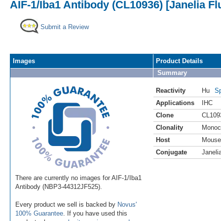
AIF-1/Iba1 Antibody (CL10936) [Janelia Fl
Submit a Review
Images
Product Details
Summary
Reactivity
Hu
Sp
Applications
IHC
Clone
CL109
Clonality
Monoc
Host
Mouse
Conjugate
Janeli
There are currently no images for AIF-1/Iba1
Antibody (NBP3-44312JF525).
Every product we sell is backed by
Novus'
100% Guarantee
. If you have used this