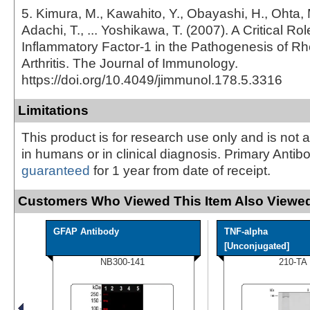
5. Kimura, M., Kawahito, Y., Obayashi, H., Ohta, 
Adachi, T., ... Yoshikawa, T. (2007). A Critical Role
Inflammatory Factor-1 in the Pathogenesis of R
Arthritis. The Journal of Immunology.
https://doi.org/10.4049/jimmunol.178.5.3316
Limitations
This product is for research use only and is not 
in humans or in clinical diagnosis. Primary Antib
guaranteed
for 1 year from date of receipt.
Customers Who Viewed This Item Also Viewed
GFAP Antibody
TNF-alpha
[Unconjugated]
NB300-141
210-TA