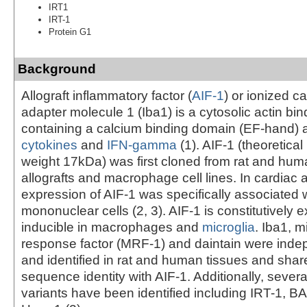
IRT1
IRT-1
Protein G1
Background
Allograft inflammatory factor (
AIF-1
) or ionized c
adapter molecule 1 (Iba1) is a cytosolic actin bin
containing a calcium binding domain (EF-hand) 
cytokines
and
IFN-gamma
(1). AIF-1 (theoretica
weight 17kDa) was first cloned from rat and hum
allografts and macrophage cell lines. In cardiac a
expression of AIF-1 was specifically associated wi
mononuclear cells (2, 3). AIF-1 is constitutively
inducible in macrophages and
microglia
. Iba1, m
response factor (MRF-1) and daintain were inde
and identified in rat and human tissues and sha
sequence identity with AIF-1. Additionally, severa
variants have been identified including IRT-1, 