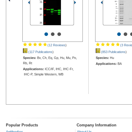
•
•
•
•
•
(12 Reviews
)
(3 Revi
(117 Publications
)
(853 Publications
)
Species:
Bv, Ch, Eq, Gp, Hu, Mu, Po,
Species:
Hu
Rb, Rt
Applications:
BA
Applications:
ICC/IF, IHC, IHC-Fr,
IHC-P, Simple Western, WB
Popular Products
Company Information
Antibodies
About Us