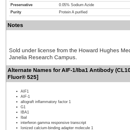
Preservative
0.05% Sodium Azide
Purity
Protein A purified
Notes
Sold under license from the Howard Hughes Medic
Janelia Research Campus.
Alternate Names for AIF-1/Iba1 Antibody (CL10
Fluor® 525]
AIF1
AIF-1
allograft inflammatory factor 1
G1
IBA1
IbaI
interferon gamma responsive transcript
Ionized calcium-binding adapter molecule 1