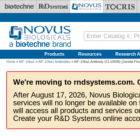
Skip to main content
Products
Resources
Research A
Home
»
AIF-1/Iba1
»
AIF-1/Iba1 Antibodies
» AIF-1/Iba1 Antibody (CL10936) [Janelia Flu
We're moving to rndsystems.com. 
After August 17, 2026, Novus Biologic
services will no longer be available on
will access all products and services
Create your R&D Systems online acco