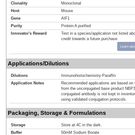
Clonality
Monoclonal
Host
Mouse
Gene
AIF1
Purity
Protein A purified
Innovator's Reward
Test in a species/application not listed abo
credit towards a future purchase.
Learn abo
Applications/Dilutions
Dilutions
Immunohistochemistry-Paraffin
Application Notes
Recommended applications are based on v
from the unconjugated base product NBP3
conjugated antibody is not kept in invento
using validated conjugation protocols.
Packaging, Storage & Formulations
Storage
Store at 4C in the dark.
Buffer
50mM Sodium Borate