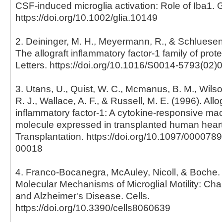
CSF-induced microglia activation: Role of Iba1. 
https://doi.org/10.1002/glia.10149
2. Deininger, M. H., Meyermann, R., & Schluesene
The allograft inflammatory factor-1 family of pro
Letters. https://doi.org/10.1016/S0014-5793(02)
3. Utans, U., Quist, W. C., Mcmanus, B. M., Wilson
R. J., Wallace, A. F., & Russell, M. E. (1996). Allo
inflammatory factor-1: A cytokine-responsive m
molecule expressed in transplanted human heart
Transplantation. https://doi.org/10.1097/00007
00018
4. Franco-Bocanegra, McAuley, Nicoll, & Boche. 
Molecular Mechanisms of Microglial Motility: Ch
and Alzheimer's Disease. Cells.
https://doi.org/10.3390/cells8060639