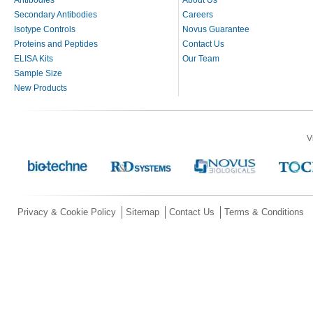
Secondary Antibodies
Careers
Isotype Controls
Novus Guarantee
Proteins and Peptides
Contact Us
ELISA Kits
Our Team
Sample Size
New Products
V
Privacy & Cookie Policy
Sitemap
Contact Us
Terms & Conditions