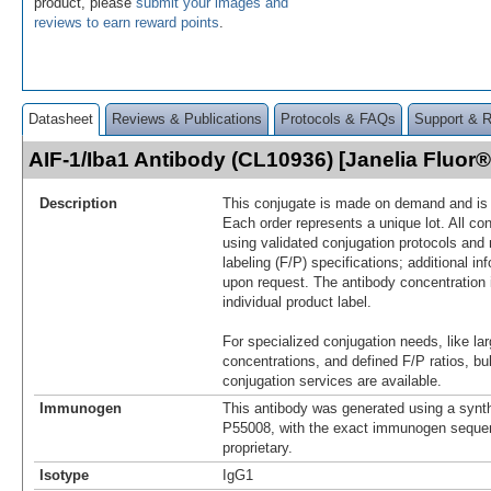
product, please
submit your images and
reviews to earn reward points
.
Datasheet
Reviews & Publications
Protocols & FAQs
Support & 
AIF-1/Iba1 Antibody (CL10936) [Janelia Fluo
Description
This conjugate is made on demand and is n
Each order represents a unique lot. All co
using validated conjugation protocols and 
labeling (F/P) specifications; additional in
upon request. The antibody concentration 
individual product label.
For specialized conjugation needs, like lar
concentrations, and defined F/P ratios, b
conjugation services are available.
Immunogen
This antibody was generated using a synth
P55008, with the exact immunogen seque
proprietary.
Isotype
IgG1