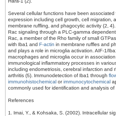
Hara-1 (2).
Several cellular functions have been associated 
expression including cell growth, cell migration, 
membrane ruffling, and phagocytic activity (2, 4)
Rac signaling through a PLC-gamma dependent 
Rac, a member of the Rho family of small GTPas
with Iba1 and
F-actin
in membrane ruffles and p
and plays a role in microglia activation. AIF-1/Iba
macrophages and microglia occur in association
immunological inflammatory processes in variou
including endometriosis, cerebral infarction and
arthritis (5). Immunodetection of Iba1 through
flo
immunohistochemical
or
immunocytochemical
ap
commonly used for identification and analysis of 
References
1. Imai, Y., & Kohsaka, S. (2002). Intracellular si