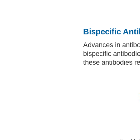
Bispecific Ant
Advances in antibo
bispecific antibodi
these antibodies re