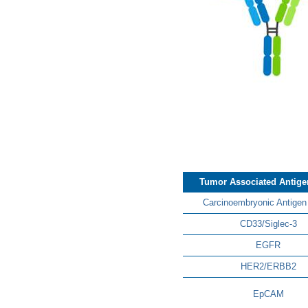
Tumor Associated Antige
Carcinoembryonic Antigen
CD33/Siglec-3
EGFR
HER2/ERBB2
EpCAM