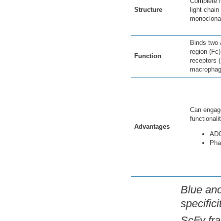
Complete h
Structure
light chain
monoclonal
Binds two 
region (Fc
Function
receptors 
macrophag
Can engage
functionali
Advantages
AD
Pha
Blue and
specific
ScFv fra