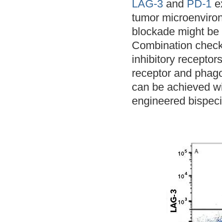
LAG-3
and
PD-1
ex
tumor microenviro
blockade might be 
Combination checkp
inhibitory receptor
receptor and phagoc
can be achieved wi
engineered bispecif