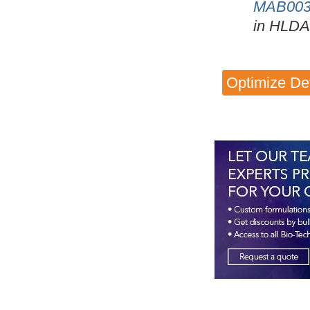
MAB00
in HLDA
Optimize De