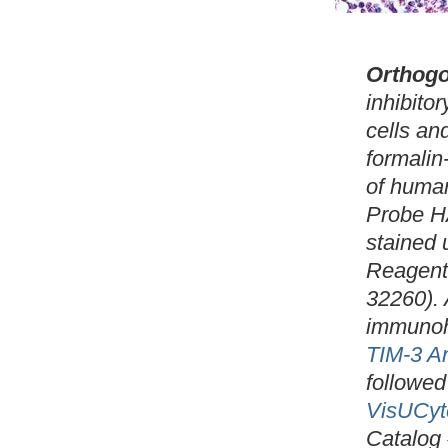
Orthogo
inhibito
cells an
formalin
of huma
Probe H
stained
Reagent
32260). 
immunoh
TIM-3 A
followed
VisUCyt
Catalog