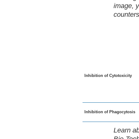
image, y
counters
Inhibition of Cytotoxicity
Inhibition of Phagocytosis
Learn ab
Bio-Tec