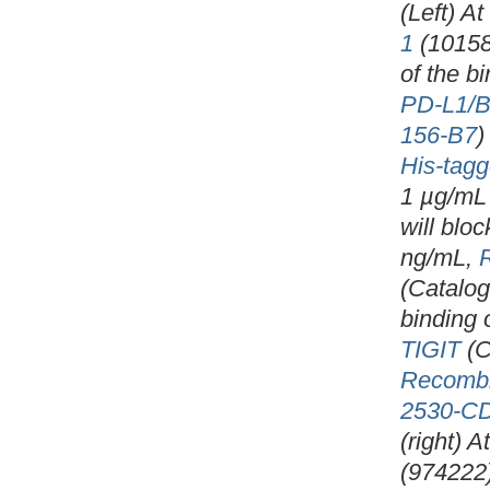
(Left) A
1
(10158
of the b
PD-L1/B
156-B7
)
His-tagg
1 µg/mL 
will blo
ng/mL,
(Catalo
binding 
TIGIT
(C
Recomb
2530-C
(right) 
(974222