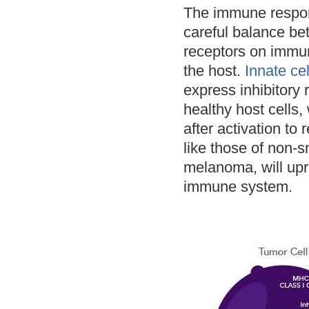
The immune respons
careful balance bet
receptors on immun
the host.
Innate cel
express inhibitory 
healthy host cells,
after activation to
like those of non-
melanoma, will upre
immune system.