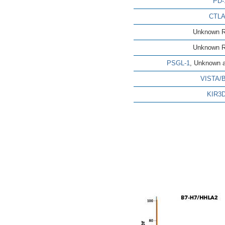
PD-
CTLA
Unknown R
Unknown R
PSGL-1
, Unknown a
VISTA/
KIR3