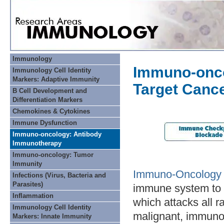
Immunology
Immuno-onco
Immunology Cell Identity
Markers: Adaptive Immunity
Target Canc
B Cell Development and
Differentiation Markers
Chemokines & Cytokines
Immune Dysfunction
Immuno-oncology: Antibody
Immunotherapy
Immuno-oncology: Tumor
Immunity
Immuno-Oncology
Infections (Virus, Bacteria and
Parasites)
immune system to 
Inflammation
which attacks all r
Immunology Cell Identity
malignant, immunoth
Markers: Innate Immunity