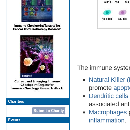
The immune system 
Natural Killer 
promote
apopt
Dendritic cell
Charities
associated ant
Submit a Charity
Macrophages
p
inflammation
.
Events