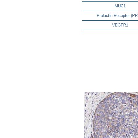
MUC1
Prolactin Receptor (P
VEGFR1