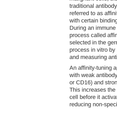
traditional antibod
referred to as affin
with certain binding
During an immune r
process called affi
selected in the ge
process in vitro by
and measuring anti
An affinity-tuning 
with weak antibody 
or CD16) and stron
This increases the 
cell before it activ
reducing non-specif