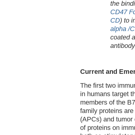
the bind
CD47 Fc
CD
) to 
alpha /
coated a
antibody
Current and Emer
The first two immu
in humans target 
members of the B7
family proteins are
(APCs) and tumor c
of proteins on imm