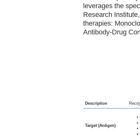
leverages the speci
Research Institute
therapies: Monoclo
Antibody-Drug Con
Description
Recog
Target (Antigen)