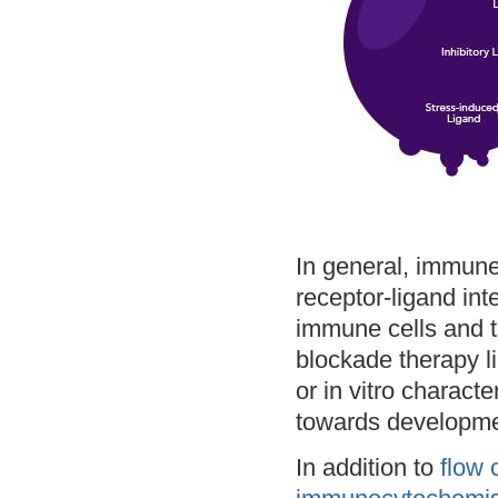
In general, immune
receptor-ligand int
immune cells and t
blockade therapy li
or in vitro charact
towards developme
In addition to
flow 