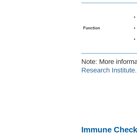
Function
Note: More inform
Research Institute.
Immune Check