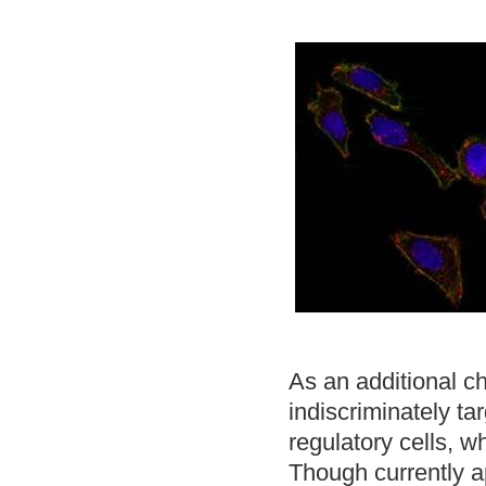
As an additional ch
indiscriminately t
regulatory cells,
Though currently 