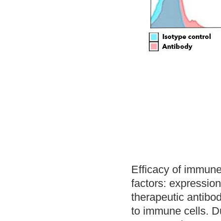
Efficacy of immune
factors: expression
therapeutic antibod
to immune cells. Du