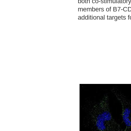
both co-stimulatory
members of B7-CD28
additional targets