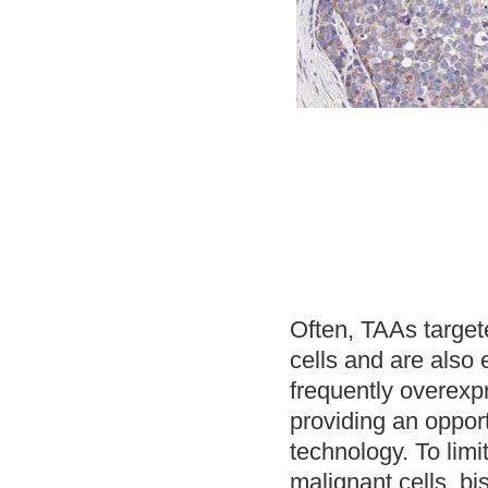
Often, TAAs target
cells and are also
frequently overexp
providing an oppor
technology. To limit
malignant cells, bi