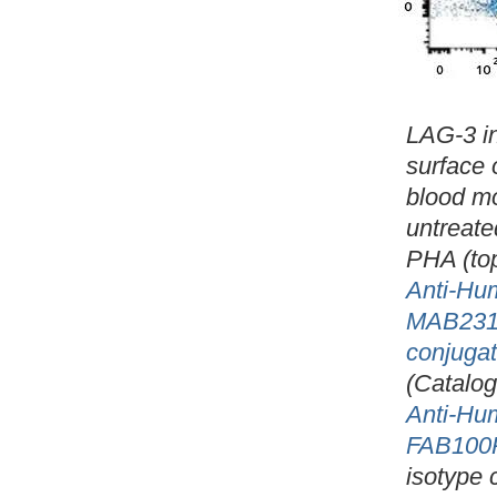
LAG-3 in
surface 
blood m
untreate
PHA (to
Anti-Hu
MAB231
conjuga
(Catalo
Anti-Hu
FAB100
isotype 