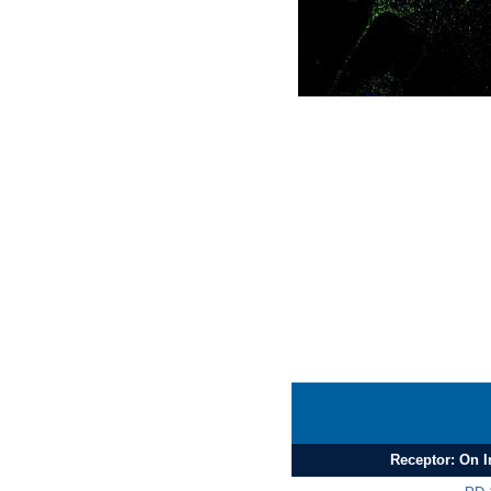
Receptor: On 