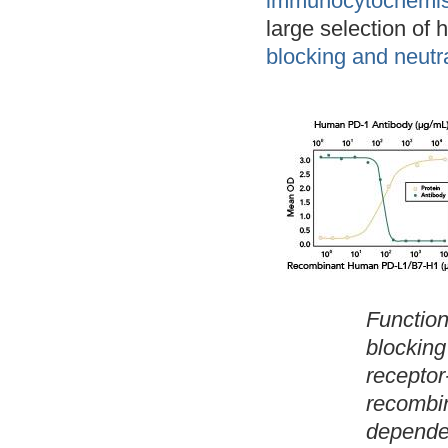
immunocytochemist
large selection of 
blocking and neutra
Function
blocking
receptor
recombin
dependen