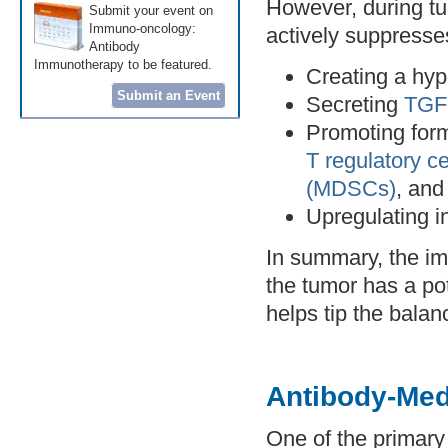
However, during tu
Submit your event on
Immuno-oncology:
actively suppresse
Antibody
Immunotherapy to be featured.
Creating a hyp
Submit an Event
Secreting
TGF-
Promoting form
T regulatory ce
(MDSCs)
, an
Upregulating in
In summary, the i
the tumor has a p
helps tip the bala
Antibody-Me
One of the primary