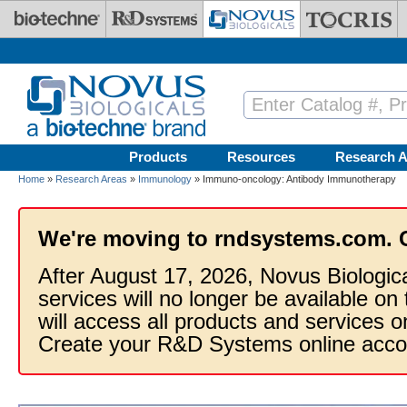
Skip to main content
Products
Resources
Research A
Home
»
Research Areas
»
Immunology
» Immuno-oncology: Antibody Immunotherapy
We're moving to rndsystems.com. 
After August 17, 2026, Novus Biologic
services will no longer be available on
will access all products and services
Create your R&D Systems online acco