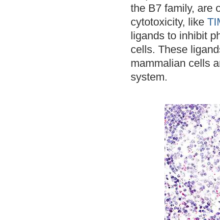
the B7 family, are o
cytotoxicity, like
TI
ligands to inhibit
cells. These ligan
mammalian cells an
system.