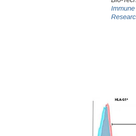
Immune 
Researc