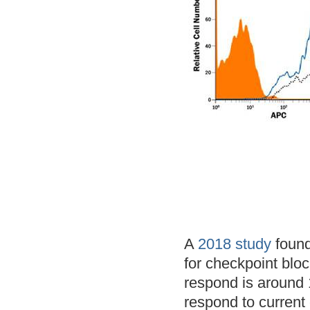
A
2018 study
found
for checkpoint blo
respond is around 
respond to current