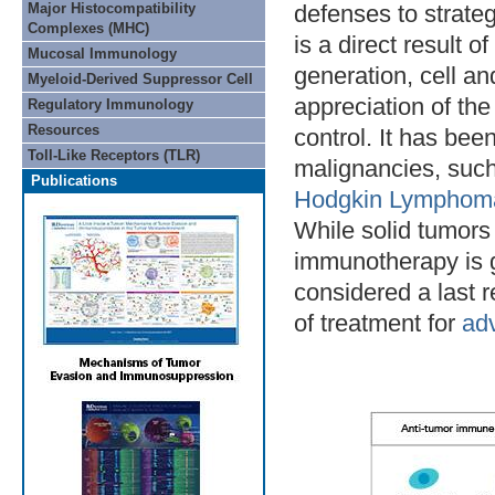
Major Histocompatibility
defenses to strateg
Complexes (MHC)
is a direct result 
Mucosal Immunology
generation, cell a
Myeloid-Derived Suppressor Cell
appreciation of th
Regulatory Immunology
Resources
control. It has bee
Toll-Like Receptors (TLR)
malignancies, suc
Publications
Hodgkin Lymphom
While solid tumors
immunotherapy is g
considered a last r
of treatment for
ad