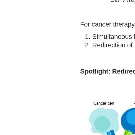
For cancer therapy,
Simultaneous 
Redirection of 
Spotlight: Redirec