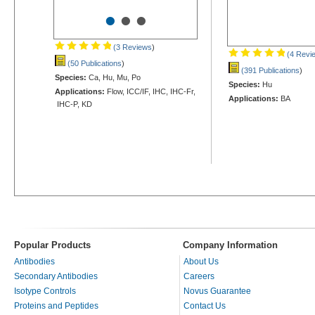
•
•
•
(3 Reviews
)
(4 Revi
(50 Publications
)
(391 Publications
)
Species:
Ca, Hu, Mu, Po
Species:
Hu
Applications:
Flow, ICC/IF, IHC, IHC-Fr,
Applications:
BA
IHC-P, KD
Popular Products
Company Information
Antibodies
About Us
Secondary Antibodies
Careers
Isotype Controls
Novus Guarantee
Proteins and Peptides
Contact Us