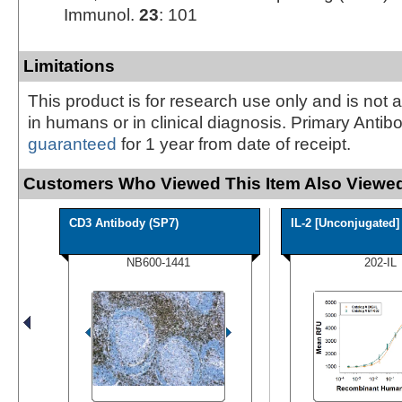
Immunol.
23
: 101
Limitations
This product is for research use only and is not 
in humans or in clinical diagnosis. Primary Antib
guaranteed
for 1 year from date of receipt.
Customers Who Viewed This Item Also Viewed
CD3 Antibody (SP7)
IL-2 [Unconjugated]
NB600-1441
202-IL