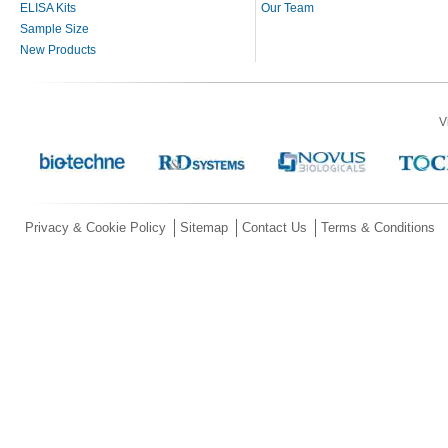
ELISA Kits
Our Team
Sample Size
New Products
V
Privacy & Cookie Policy
Sitemap
Contact Us
Terms & Conditions