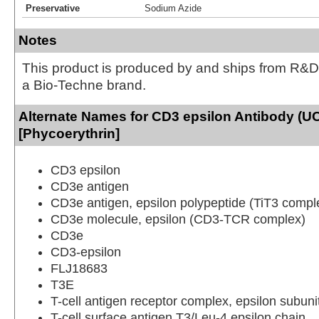
Preservative
Sodium Azide
Notes
This product is produced by and ships from R&D
a Bio-Techne brand.
Alternate Names for CD3 epsilon Antibody (U
[Phycoerythrin]
CD3 epsilon
CD3e antigen
CD3e antigen, epsilon polypeptide (TiT3 compl
CD3e molecule, epsilon (CD3-TCR complex)
CD3e
CD3-epsilon
FLJ18683
T3E
T-cell antigen receptor complex, epsilon subuni
T-cell surface antigen T3/Leu-4 epsilon chain