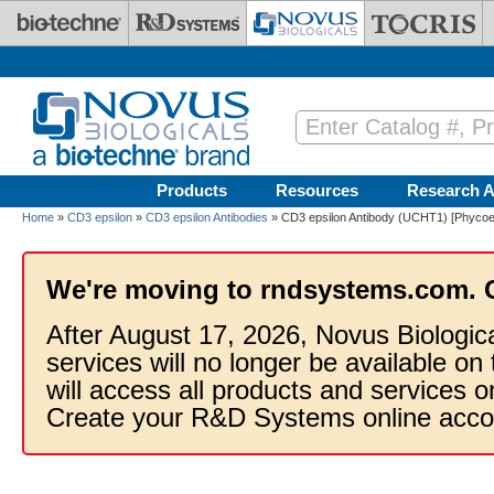
Skip to main content
Products
Resources
Research A
Home
»
CD3 epsilon
»
CD3 epsilon Antibodies
» CD3 epsilon Antibody (UCHT1) [Phycoer
We're moving to rndsystems.com. 
After August 17, 2026, Novus Biologic
services will no longer be available on
will access all products and services
Create your R&D Systems online acco