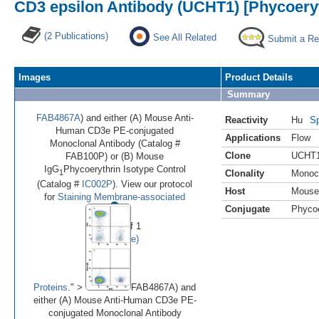
CD3 epsilon Antibody (UCHT1) [Phycoeryt
(2 Publications)
See All Related
Submit a Re
Images
Product Details
Summary
FAB4867A
) and either (A) Mouse Anti-
Reactivity
Hu
Sp
Human CD3e PE-conjugated
Applications
Flow
Monoclonal Antibody (Catalog #
Clone
UCHT
FAB100P) or (B) Mouse
IgG
Phycoerythrin Isotype Control
1
Clonality
Monoc
(Catalog #
IC002P
). View our protocol
Host
Mouse
•
for
Staining Membrane-associated
Conjugate
Phycoe
Image 1 of 1
(
Enlarge)
Proteins
." >
FAB4867A) and
either (A) Mouse Anti-Human CD3e PE-
conjugated Monoclonal Antibody