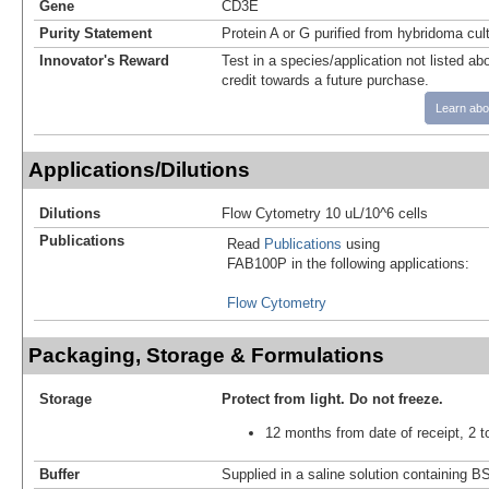
Gene
CD3E
Purity Statement
Protein A or G purified from hybridoma cul
Innovator's Reward
Test in a species/application not listed abo
credit towards a future purchase.
Learn abo
Applications/Dilutions
Dilutions
Flow Cytometry 10 uL/10^6 cells
Publications
Read
Publications
using
FAB100P in the following applications:
Flow Cytometry
Packaging, Storage & Formulations
Storage
Protect from light.
Do not freeze.
12 months from date of receipt, 2 t
Buffer
Supplied in a saline solution containing 