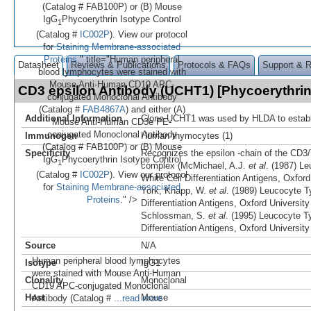
(Catalog # FAB100P) or (B) Mouse
IgG
Phycoerythrin Isotype Control
1
(Catalog #
IC002P
). View our protocol
for
Staining Membrane-associated
Proteins
." title="Human peripheral
Datasheet
Reviews & Publications
Protocols & FAQs
Support & 
blood lymphocytes were stained with
Mouse Anti-Human CD19 APC-
CD3 epsilon Antibody (UCHT1) [Phycoerythri
conjugated Monoclonal Antibody
(Catalog #
FAB4867A
) and either (A)
Additional Information
Clone UCHT1 was used by HLDA to establ
Mouse Anti-Human CD3e PE-
conjugated Monoclonal Antibody
Immunogen
Human thymocytes (1)
(Catalog # FAB100P) or (B) Mouse
Specificity
Recognizes the epsilon -chain of the CD3/T
IgG
Phycoerythrin Isotype Control
1
complex (McMichael, A.J.
et al
. (1987) Le
(Catalog #
IC002P
). View our protocol
White Cell Differentiation Antigens, Oxfor
for
Staining Membrane-associated
York; Knapp, W.
et al
. (1989) Leucocyte T
Proteins
." />
Differentiation Antigens, Oxford Universit
Schlossman, S.
et al
. (1995) Leucocyte T
Differentiation Antigens, Oxford Universit
Source
N/A
Human peripheral blood lymphocytes
Isotype
IgG1
were stained with Mouse Anti-Human
Clonality
Monoclonal
CD19 APC-conjugated Monoclonal
Host
Mouse
Antibody (Catalog #
...read more