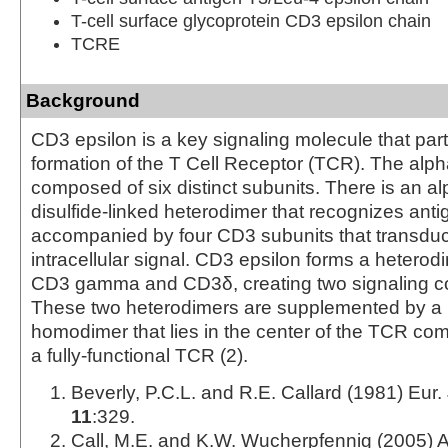
T-cell surface glycoprotein CD3 epsilon chain
TCRE
Background
CD3 epsilon is a key signaling molecule that part
formation of the T Cell Receptor (TCR). The alp
composed of six distinct subunits. There is an al
disulfide-linked heterodimer that recognizes antig
accompanied by four CD3 subunits that transdu
intracellular signal. CD3 epsilon forms a heterod
CD3 gamma and CD3δ, creating two signaling c
These two heterodimers are supplemented by a
homodimer that lies in the center of the TCR co
a fully-functional TCR (2).
Beverly, P.C.L. and R.E. Callard (1981) Eur.
11
:329.
Call, M.E. and K.W. Wucherpfennig (2005) 