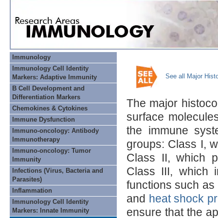
Immunology
Immunology Cell Identity
See all Major His
Markers: Adaptive Immunity
B Cell Development and
Differentiation Markers
The major histocom
Chemokines & Cytokines
surface molecules
Immune Dysfunction
the immune syst
Immuno-oncology: Antibody
Immunotherapy
groups: Class I, w
Immuno-oncology: Tumor
Class II, which p
Immunity
Class III, which
Infections (Virus, Bacteria and
Parasites)
functions such as
Inflammation
and
heat shock pr
Immunology Cell Identity
ensure that the ap
Markers: Innate Immunity