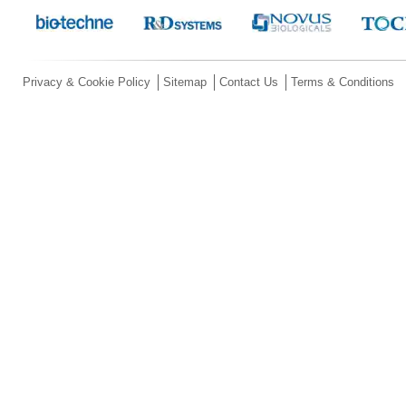
Privacy & Cookie Policy
Sitemap
Contact Us
Terms & Conditions