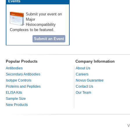
Events
Submit your event on
Major
Histocompatibility
Complexes to be featured.
Submit an Event
Popular Products
Company Information
Antibodies
About Us
Secondary Antibodies
Careers
Isotype Controls
Novus Guarantee
Proteins and Peptides
Contact Us
ELISA Kits
Our Team
Sample Size
New Products
V