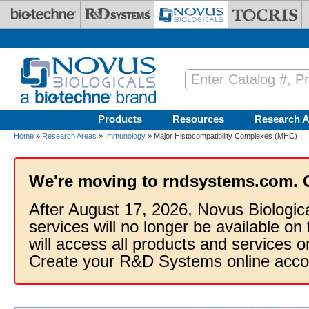
Skip to main content
Products
Resources
Research A
Home
»
Research Areas
»
Immunology
» Major Histocompatibility Complexes (MHC)
We're moving to rndsystems.com. 
After August 17, 2026, Novus Biologic
services will no longer be available on
will access all products and services
Create your R&D Systems online acco