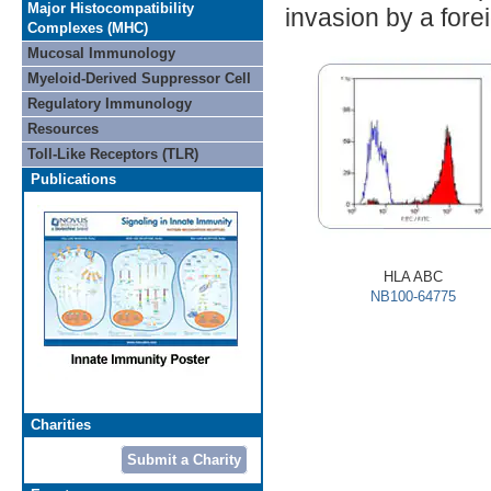
Major Histocompatibility
invasion by a fore
Complexes (MHC)
Mucosal Immunology
Myeloid-Derived Suppressor Cell
Regulatory Immunology
Resources
Toll-Like Receptors (TLR)
Publications
HLA ABC
NB100-64775
Charities
Submit a Charity