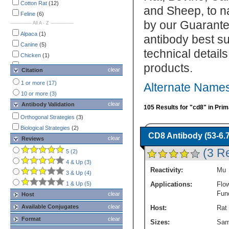
Immunocytochemistry /
Cotton Rat
(12)
and Sheep, to n
Immunofluorescence
(18)
Feline
(6)
by our Guarante
-------------- All A - Z ---------------
Immunohistochemistry
(29)
Immunohistochemistry-Paraffin
Alpaca
(1)
antibody best su
(Negative)
(1)
Canine
(5)
technical detail
Immunoprecipitation
(7)
Chicken
(1)
Multiplex Immunofluorescence
(3)
products.
Cotton Rat
(12)
clear
Citation
Western Blot
(7)
Feline
(6)
1 or more (17)
Alternate Names
Fish
(1)
10 or more (3)
Human
(50)
clear
Antibody Validation
105 Results for "cd8" in Pri
Llama
(1)
Orthogonal Strategies
(3)
Mouse
(27)
Biological Strategies
(2)
Porcine
(2)
CD8 Antibody (53-6.7
clear
Reviews
Primate
(1)
(3 R
5 (2)
Rabbit
(3)
4 & Up (3)
Rat
(2)
Reactivity:
Mu
3 & Up (4)
1 & Up (5)
Applications:
Flo
Fun
clear
Host
Available Conjugates
clear
Host:
Rat
Format
clear
Sizes:
Sam