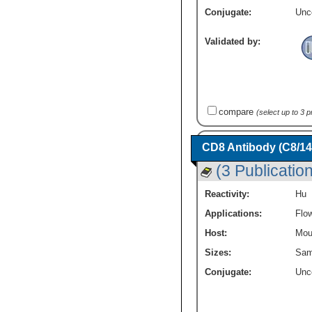
Conjugate:
Unc
Validated by:
compare
(select up to 3 
CD8 Antibody (C8/1
(3 Publicatio
Reactivity:
Hu
Applications:
Flo
Host:
Mou
Sizes:
Sam
Conjugate:
Unc