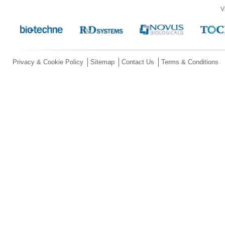
V
Privacy & Cookie Policy
Sitemap
Contact Us
Terms & Conditions