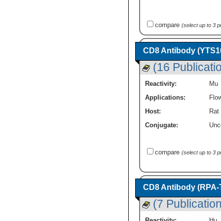
compare
(select up to 3 
CD8 Antibody (YTS10
(16 Publicati
Reactivity:
Mu
Applications:
Flo
Host:
Rat
Conjugate:
Unc
compare
(select up to 3 
CD8 Antibody (RPA-T
(7 Publicatio
Reactivity:
Hu