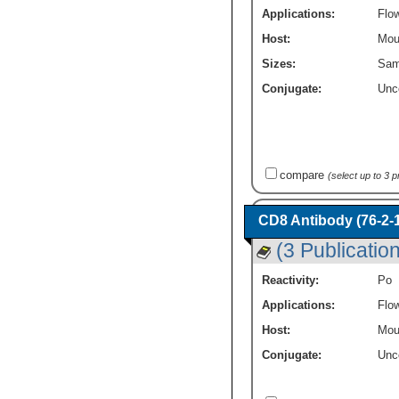
Applications:
Flo
Host:
Mou
Sizes:
Sam
Conjugate:
Unc
compare
(select up to 3 
CD8 Antibody (76-2-1
(3 Publicatio
Reactivity:
Po
Applications:
Flo
Host:
Mou
Conjugate:
Unc