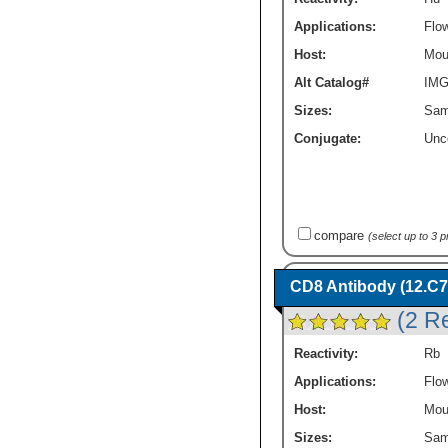
Applications:
Flo
Host:
Mou
Alt Catalog#
IMG
Sizes:
Sam
Conjugate:
Unc
compare
(select up to 3 
CD8 Antibody (12.C7
(2 R
Reactivity:
Rb
Applications:
Flo
Host:
Mou
Sizes:
Sam