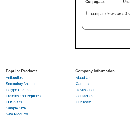
Conjugate:
Unc
compare
(select up to 3 
Popular Products
Company Information
Antibodies
About Us
Secondary Antibodies
Careers
Isotype Controls
Novus Guarantee
Proteins and Peptides
Contact Us
ELISA Kits
Our Team
Sample Size
New Products