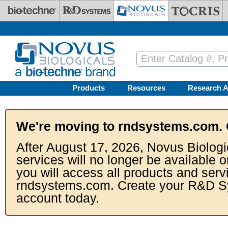
Skip to main content
Products
Resources
Research A
We're moving to rndsystems.com. 
After August 17, 2026, Novus Biologi
services will no longer be available o
you will access all products and serv
rndsystems.com. Create your R&D S
account today.