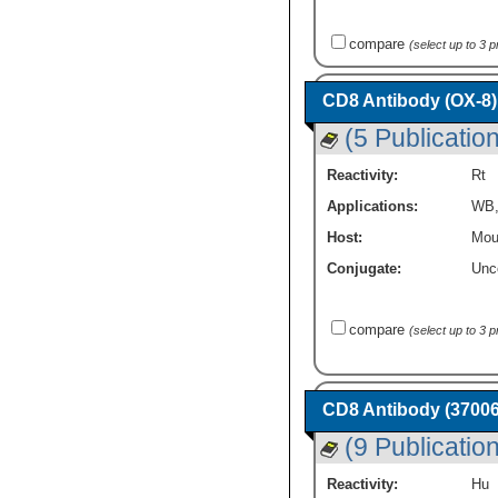
compare
(select up to 3 
CD8 Antibody (OX-8)
(5 Publicatio
Reactivity:
Rt
Applications:
WB
Host:
Mou
Conjugate:
Unc
compare
(select up to 3 
CD8 Antibody (37006
(9 Publicatio
Reactivity:
Hu