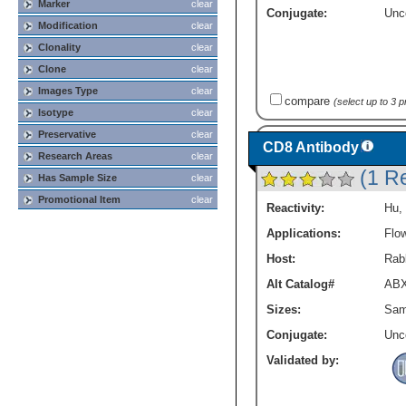
Marker
clear
Conjugate:
Unc
Modification
clear
Clonality
clear
Clone
clear
Images Type
clear
compare
(select up to 3 
Isotype
clear
Preservative
clear
CD8 Antibody
Research Areas
clear
(1 R
Has Sample Size
clear
Promotional Item
clear
Reactivity:
Hu
,
Applications:
Flo
Host:
Rabb
Alt Catalog#
ABX
Sizes:
Sam
Conjugate:
Unc
Validated by: