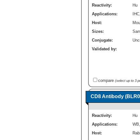
Reactivity:
Hu
Applications:
IHC
Host:
Mou
Sizes:
Sam
Conjugate:
Unc
Validated by:
compare
(select up to 3 
CD8 Antibody (BLR0
Reactivity:
Hu
Applications:
WB
Host:
Rab