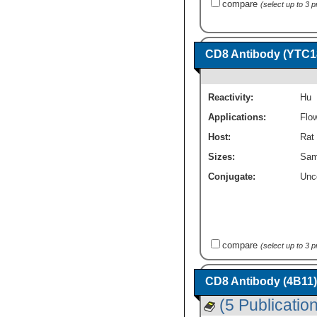
compare
(select up to 3 
CD8 Antibody (YTC18
Reactivity:
Hu
Applications:
Flo
Host:
Rat
Sizes:
Sam
Conjugate:
Unc
compare
(select up to 3 
CD8 Antibody (4B11)
(5 Publicatio