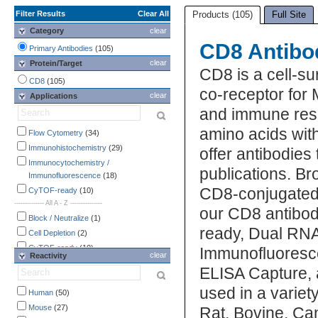
Filter Results
Clear All
Products (105)
Full Site
Category
clear
CD8 Antibo
Primary Antibodies
(105)
clear
Protein/Target
CD8 is a cell-su
CD8
(105)
co-receptor for M
clear
Applications
and immune res
amino acids wit
Flow Cytometry
(34)
Immunohistochemistry
(29)
offer antibodies
Immunocytochemistry /
publications. Br
Immunofluorescence
(18)
CD8-conjugated a
CyTOF-ready
(10)
-------------- All A - Z ---------------
our CD8 antibod
Block / Neutralize
(1)
ready, Dual RNA
Cell Depletion
(2)
CyTOF-ready
(10)
Immunofluoresce
clear
Reactivity
Dual RNAscope ISH-IHC
(1)
ELISA Capture, 
ELISA
(2)
used in a varie
Flow Cytometry
Human
(50)
(34)
Functional Assay
Mouse
(27)
(2)
Rat, Bovine, Can