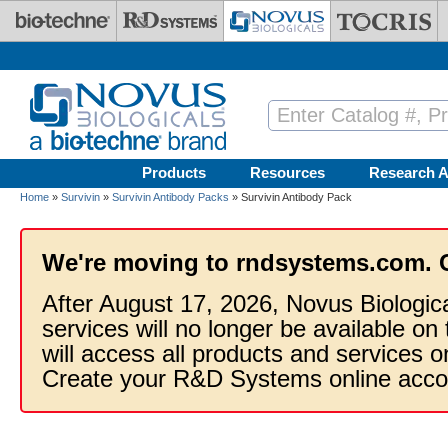
Skip to main content
Products
Resources
Research A
Home
»
Survivin
»
Survivin Antibody Packs
» Survivin Antibody Pack
We're moving to rndsystems.com. 
After August 17, 2026, Novus Biologic
services will no longer be available on
will access all products and services
Create your R&D Systems online acco