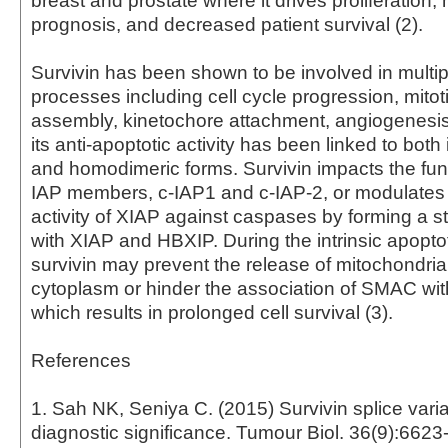
breast and prostate where it drives proliferation,
prognosis, and decreased patient survival (2).
Survivin has been shown to be involved in multipl
processes including cell cycle progression, mitot
assembly, kinetochore attachment, angiogenesis
its anti-apoptotic activity has been linked to bot
and homodimeric forms. Survivin impacts the func
IAP members, c-IAP1 and c-IAP-2, or modulates t
activity of XIAP against caspases by forming a 
with XIAP and HBXIP. During the intrinsic apopto
survivin may prevent the release of mitochondria
cytoplasm or hinder the association of SMAC wit
which results in prolonged cell survival (3).
References
1. Sah NK, Seniya C. (2015) Survivin splice varia
diagnostic significance. Tumour Biol. 36(9):6623