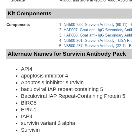
Storage
Aliquot and store at -20C or -80C. Avoid f
Kit Components
Components
NB500-238: Survivin Antibody (60.11) -
HAF007: Goat anti- IgG Secondary Ant
HAF008: Goat anti- IgG Secondary Ant
NB500-201: Survivin Antibody - BSA Fr
NB500-237: Survivin Antibody (32.1) - 
Alternate Names for Survivin Antibody Pack
API4
apoptosis inhibitor 4
Apoptosis inhibitor survivin
baculoviral IAP repeat-containing 5
Baculoviral IAP Repeat-Containing Protein 5
BIRC5
EPR-1
IAP4
survivin variant 3 alpha
Survivin