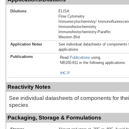
Dilutions
ELISA
Flow Cytometry
Immunocytochemistry/ Immunofluorescen
Immunohistochemistry
Immunohistochemistry-Paraffin
Western Blot
Application Notes
See individual datasheets of components fo
applications
Publications
Read
Publications
using
NB100-911 in the following applications:
IHC-P
Reactivity Notes
See individual datasheets of components for thei
species
Packaging, Storage & Formulations