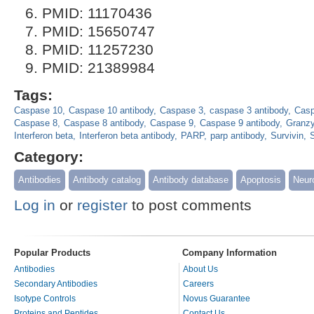
PMID: 11170436
PMID: 15650747
PMID: 11257230
PMID: 21389984
Tags:
Caspase 10
Caspase 10 antibody
Caspase 3
caspase 3 antibody
Casp
Caspase 8
Caspase 8 antibody
Caspase 9
Caspase 9 antibody
Granz
Interferon beta
Interferon beta antibody
PARP
parp antibody
Survivin
S
Category:
Antibodies
Antibody catalog
Antibody database
Apoptosis
Neur
Log in
or
register
to post comments
Popular Products
Company Information
Antibodies
About Us
Secondary Antibodies
Careers
Isotype Controls
Novus Guarantee
Proteins and Peptides
Contact Us