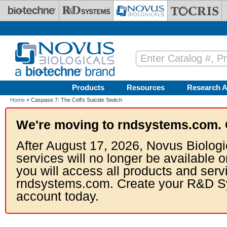
Skip to main content
Products
Resources
Research A
Home
» Caspase 7: The Cell's Suicide Switch
We're moving to rndsystems.com. 
After August 17, 2026, Novus Biologi
services will no longer be available o
you will access all products and serv
rndsystems.com. Create your R&D S
account today.