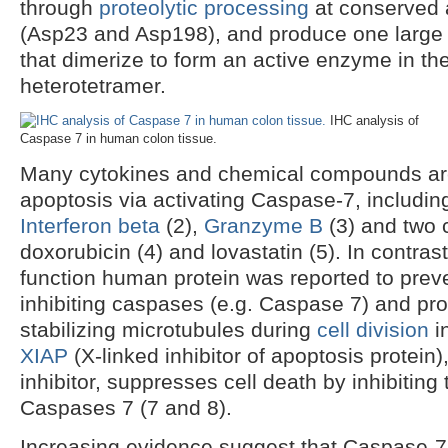
through
proteolytic processing
at conserved 
(Asp23 and Asp198), and produce one large 
that dimerize to form an active enzyme in the
heterotetramer.
IHC analysis of
Caspase 7 in human colon tissue.
Many cytokines and chemical compounds are 
apoptosis via activating Caspase-7, includi
Interferon beta
(2),
Granzyme B
(3) and two 
doxorubicin (4) and lovastatin (5). In contras
function human protein was reported to prev
inhibiting caspases (e.g. Caspase 7) and pr
stabilizing microtubules during
cell division
i
XIAP
(X-linked inhibitor of apoptosis protein)
inhibitor, suppresses cell death by inhibiting t
Caspases 7 (7 and 8).
Increasing evidence suggest that Caspase-7 