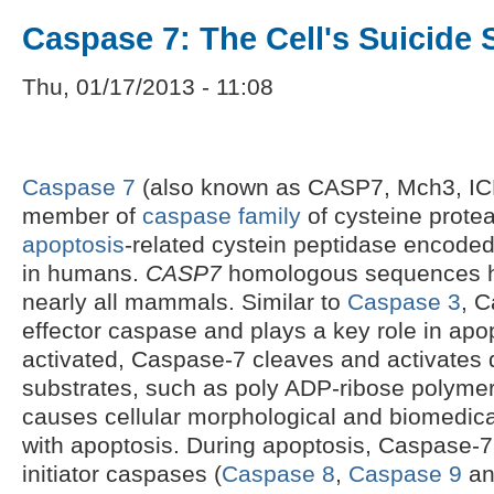
Caspase 7: The Cell's Suicide 
Thu, 01/17/2013 - 11:08
Caspase 7
(also known as CASP7, Mch3, IC
member of
caspase family
of cysteine protea
apoptosis
-related cystein peptidase encode
in humans.
CASP7
homologous sequences ha
nearly all mammals. Similar to
Caspase 3
, C
effector caspase and plays a key role in apo
activated, Caspase-7 cleaves and activates
substrates, such as poly ADP-ribose polyme
causes cellular morphological and biomedic
with apoptosis. During apoptosis, Caspase-7 
initiator caspases (
Caspase 8
,
Caspase 9
a