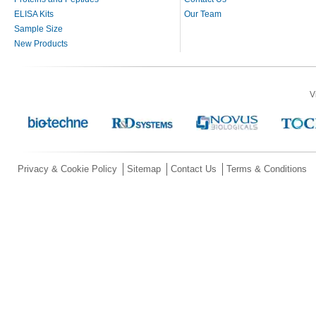
ELISA Kits
Our Team
Sample Size
New Products
V
Privacy & Cookie Policy
Sitemap
Contact Us
Terms & Conditions