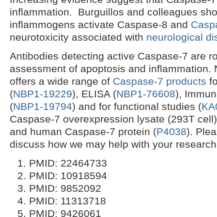
inflammation. Burguillos and colleagues sh
inflammogens activate Caspase-8 and
Casp
neurotoxicity associated with
neurological d
Antibodies detecting active Caspase-7 are ro
assessment of apoptosis and inflammation. 
offers a wide range of
Caspase-7 products
fo
(
NBP1-19229
), ELISA (
NBP1-76608
), Immun
(
NBP1-19794
) and for functional studies (
KA
Caspase-7 overexpression lysate (293T cell)
and human Caspase-7 protein (
P4038
). Ple
discuss how we may help with your research
PMID: 22464733
PMID: 10918594
PMID: 9852092
PMID: 11313718
PMID: 9426061