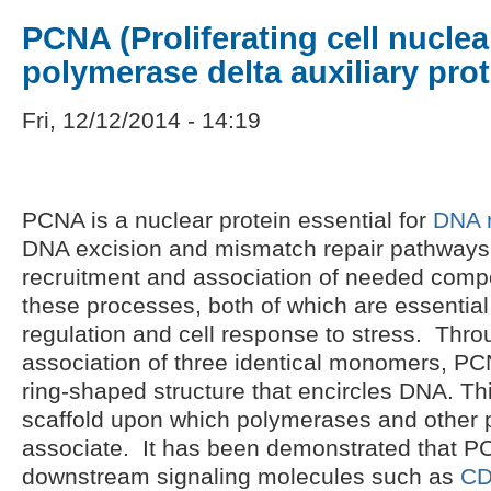
PCNA (Proliferating cell nuclea
polymerase delta auxiliary prot
Fri, 12/12/2014 - 14:19
PCNA is a nuclear protein essential for
DNA r
DNA excision and mismatch repair pathways. 
recruitment and association of needed comp
these processes, both of which are essential 
regulation and cell response to stress. Thr
association of three identical monomers, PCN
ring-shaped structure that encircles DNA. Th
scaffold upon which polymerases and other 
associate. It has been demonstrated that PC
downstream signaling molecules such as
CD