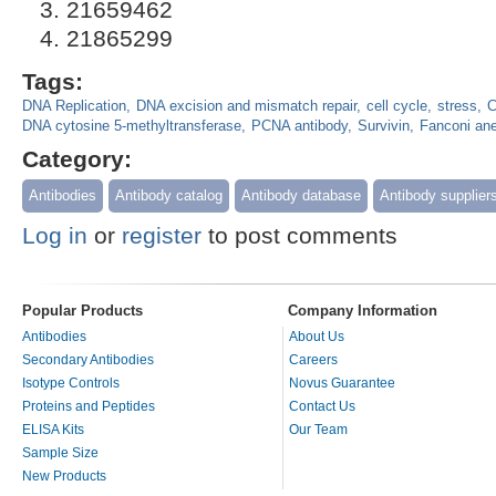
21659462
21865299
Tags:
DNA Replication
DNA excision and mismatch repair
cell cycle
stress
C
DNA cytosine 5-methyltransferase
PCNA antibody
Survivin
Fanconi an
Category:
Antibodies
Antibody catalog
Antibody database
Antibody supplier
Log in
or
register
to post comments
Popular Products
Company Information
Antibodies
About Us
Secondary Antibodies
Careers
Isotype Controls
Novus Guarantee
Proteins and Peptides
Contact Us
ELISA Kits
Our Team
Sample Size
New Products