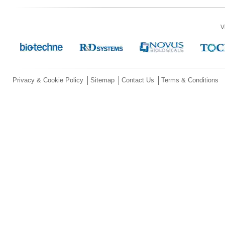
V
Privacy & Cookie Policy
Sitemap
Contact Us
Terms & Conditions