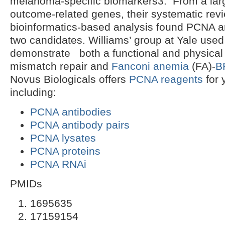
melanoma-specific biomarkers3. From a lar
outcome-related genes, their systematic rev
bioinformatics-based analysis found PCNA 
two candidates. Williams’ group at Yale use
demonstrate both a functional and physical 
mismatch repair and
Fanconi anemia
(FA)-
B
Novus Biologicals offers
PCNA reagents
for 
including:
PCNA antibodies
PCNA antibody pairs
PCNA lysates
PCNA proteins
PCNA RNAi
PMIDs
1695635
17159154