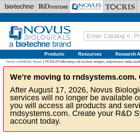
Skip to main content
Products
Resources
Research A
Home
»
Antibody News
» PCNA (Proliferating cell nuclear antigen, polymerase delta auxil
We're moving to rndsystems.com. 
After August 17, 2026, Novus Biologi
services will no longer be available o
you will access all products and serv
rndsystems.com. Create your R&D S
account today.