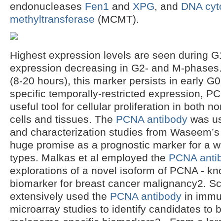
endonucleases
Fen1
and
XPG
, and
DNA cyt
methyltransferase
(MCMT).
Highest expression levels are seen during G
expression decreasing in G2- and M-phases. D
(8-20 hours), this marker persists in early G
specific temporally-restricted expression, P
useful tool for cellular proliferation in both
cells and tissues. The
PCNA antibody
was use
and characterization studies from Waseem’s
huge promise as a prognostic marker for a w
types. Malkas et al employed the
PCNA anti
explorations of a novel isoform of PCNA - k
biomarker for breast cancer malignancy2. S
extensively used the
PCNA antibody
in immu
microarray studies to identify candidates to