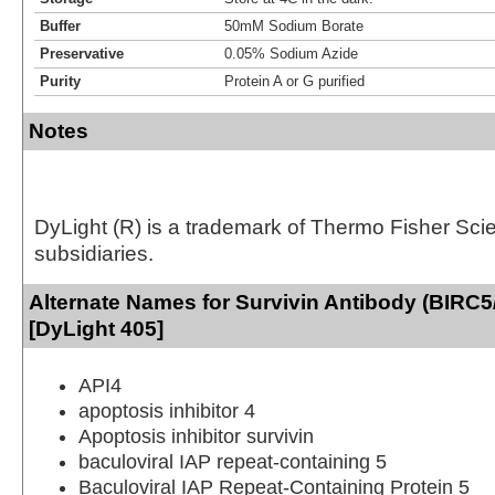
Buffer
50mM Sodium Borate
Preservative
0.05% Sodium Azide
Purity
Protein A or G purified
Notes
DyLight (R) is a trademark of Thermo Fisher Scient
subsidiaries.
Alternate Names for Survivin Antibody (BIRC5
[DyLight 405]
API4
apoptosis inhibitor 4
Apoptosis inhibitor survivin
baculoviral IAP repeat-containing 5
Baculoviral IAP Repeat-Containing Protein 5