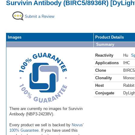
Survivin Antibody (BIRC5/8936R) [DyLigh
Submit a Review
Images
Product Details
Summary
Reactivity
Hu
Sp
Applications
IHC
Clone
BIRC5
Clonality
Monoc
Host
Rabbit
Conjugate
DyLigh
There are currently no images for Survivin
Antibody (NBP3-24238V).
Every product we sell is backed by
Novus'
100% Guarantee
. If you have used this