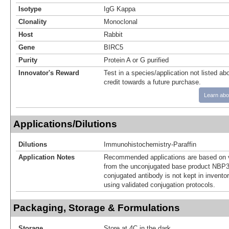
Isotype
IgG Kappa
Clonality
Monoclonal
Host
Rabbit
Gene
BIRC5
Purity
Protein A or G purified
Innovator's Reward
Test in a species/application not listed abo
credit towards a future purchase.
Learn abo
Applications/Dilutions
Dilutions
Immunohistochemistry-Paraffin
Application Notes
Recommended applications are based on v
from the unconjugated base product NBP3
conjugated antibody is not kept in invento
using validated conjugation protocols.
Packaging, Storage & Formulations
Storage
Store at 4C in the dark.