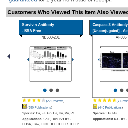
Customers Who Viewed This Item Also Viewed
Survivin Antibody
Caspase-3 Antibody
- BSA Free
[Unconjugated] - Acti
NB500-201
AF835
•
•
•
•
•
(22 Reviews
)
(7 Revi
(380 Publications
)
(440 Publications
)
Species:
Ca, Fe, Gp, Ha, Hu, Mu, Rt
Species:
Hu, Mu
Applications:
ChIP, Dual ISH-IHC,
Applications:
ICC, IHC
ELISA, Flow, ICC/IF, IHC, IHC-Fr, IHC-P,