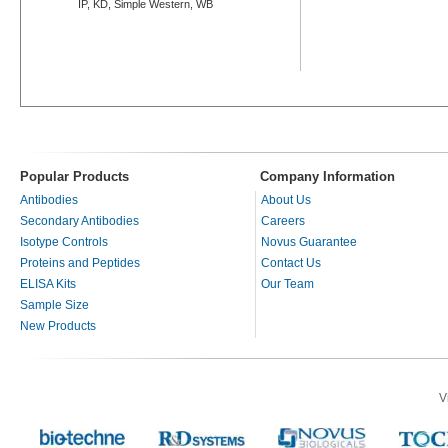
IP, KD, Simple Western, WB
Popular Products
Company Information
Antibodies
About Us
Secondary Antibodies
Careers
Isotype Controls
Novus Guarantee
Proteins and Peptides
Contact Us
ELISA Kits
Our Team
Sample Size
New Products
V