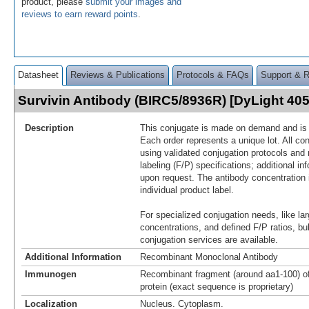
product, please
submit your images and
reviews to earn reward points
.
Datasheet
Reviews & Publications
Protocols & FAQs
Support & 
Survivin Antibody (BIRC5/8936R) [DyLight 4
Description
This conjugate is made on demand and is n
Each order represents a unique lot. All co
using validated conjugation protocols and 
labeling (F/P) specifications; additional in
upon request. The antibody concentration 
individual product label.
For specialized conjugation needs, like lar
concentrations, and defined F/P ratios, b
conjugation services are available.
Additional Information
Recombinant Monoclonal Antibody
Immunogen
Recombinant fragment (around aa1-100) o
protein (exact sequence is proprietary)
Localization
Nucleus. Cytoplasm.