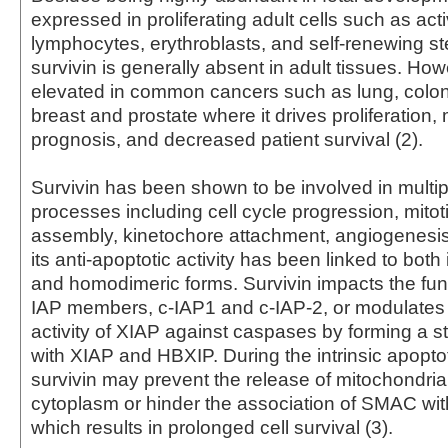
expressed in proliferating adult cells such as act
lymphocytes, erythroblasts, and self-renewing st
survivin is generally absent in adult tissues. Howe
elevated in common cancers such as lung, colon
breast and prostate where it drives proliferation,
prognosis, and decreased patient survival (2).
Survivin has been shown to be involved in multipl
processes including cell cycle progression, mitot
assembly, kinetochore attachment, angiogenesis
its anti-apoptotic activity has been linked to bot
and homodimeric forms. Survivin impacts the func
IAP members, c-IAP1 and c-IAP-2, or modulates t
activity of XIAP against caspases by forming a 
with XIAP and HBXIP. During the intrinsic apopto
survivin may prevent the release of mitochondria
cytoplasm or hinder the association of SMAC wit
which results in prolonged cell survival (3).