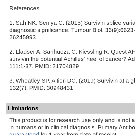
References
1. Sah NK, Seniya C. (2015) Survivin splice varia
diagnostic significance. Tumour Biol. 36(9):6623
26245993
2. Lladser A, Sanhueza C, Kiessling R, Quest AF.
survivin the potential Achilles' heel of cancer? 
111:1-37. PMID: 21704829
3. Wheatley SP, Altieri DC. (2019) Survivin at a gl
132(7). PMID: 30948431
Limitations
This product is for research use only and is not 
in humans or in clinical diagnosis. Primary Antib
guaranteed
for 1 year from date of receipt.