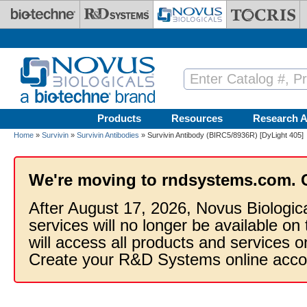
Skip to main content
Products
Resources
Research A
Home
»
Survivin
»
Survivin Antibodies
» Survivin Antibody (BIRC5/8936R) [DyLight 405]
We're moving to rndsystems.com. 
After August 17, 2026, Novus Biologic
services will no longer be available on
will access all products and services
Create your R&D Systems online acco