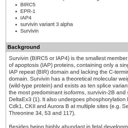
BIRC5
EPR-1
IAP4
survivin variant 3 alpha
Survivin
Background
Survivin (BIRC5 or IAP4) is the smallest member o
of apoptosis (IAP) proteins, containing only a si
IAP repeat (BIR) domain and lacking the C-term
domain. Survivin has a theoretical molecular wei
(wild-type protein) and exists as ten splice varian
the most predominant isoforms, survivin-2B and 
DeltaEx3 (1). It also undergoes phosphorylation
Cdk1, CKII and Aurora B at multiple sites (e.g. S
Threonine 34, 53 and 117).
Besides being highly abundant in fetal develop