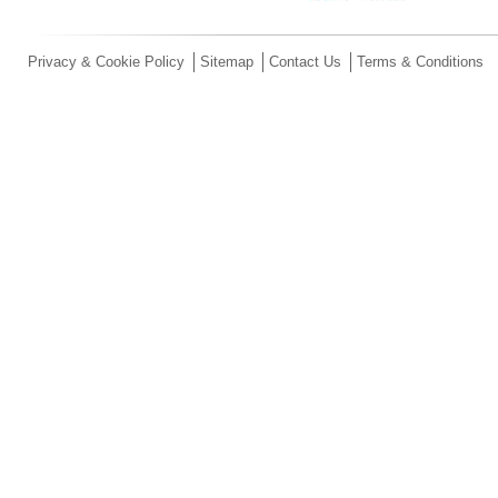
Privacy & Cookie Policy
Sitemap
Contact Us
Terms & Conditions