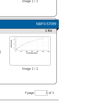
Image 1 / 1
NBP3-57099
1 Kit
)
Image 1 / 1
page
of
1