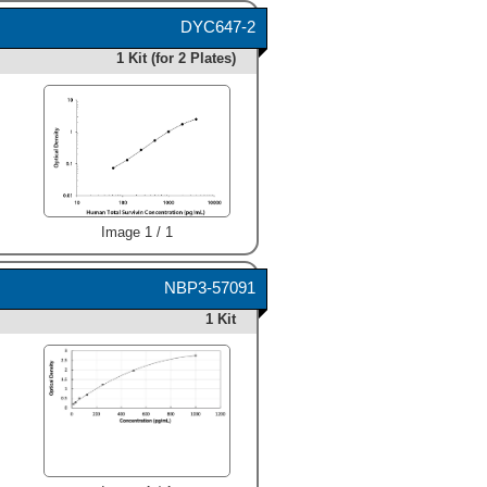
DYC647-2
1 Kit (for 2 Plates)
Image 1 / 1
NBP3-57091
1 Kit