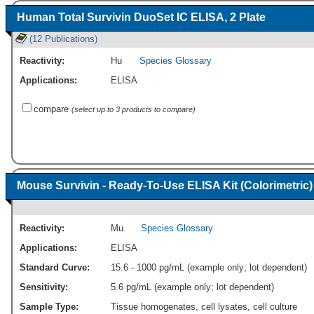
Human Total Survivin DuoSet IC ELISA, 2 Plate
(12 Publications)
Reactivity:
Hu
Species Glossary
Applications:
ELISA
compare
(select up to 3 products to compare)
Mouse Survivin - Ready-To-Use ELISA Kit (Colorimetric)
Reactivity:
Mu
Species Glossary
Applications:
ELISA
Standard Curve:
15.6 - 1000 pg/mL (example only; lot dependent)
Sensitivity:
5.6 pg/mL (example only; lot dependent)
Sample Type:
Tissue homogenates, cell lysates, cell culture