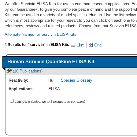
We offer Survivin ELISA Kits for use in common research applications. Eac
by our Guarantee+, to give you complete peace of mind and the support w
Kits can be used in a variety of model species: Human. Use the list below
which is most appropriate for your research; you can click on each one to v
references, reviews and related products. Choose from our Survivin ELISA 
Alternate Names for Survivin ELISA Kits
4 Results for "survivin" in ELISA Kits
List
Grid
Human Survivin Quantikine ELISA Kit
(10 Publications)
Reactivity:
Hu
Species Glossary
Applications:
ELISA
compare
(select up to 3 products to compare)