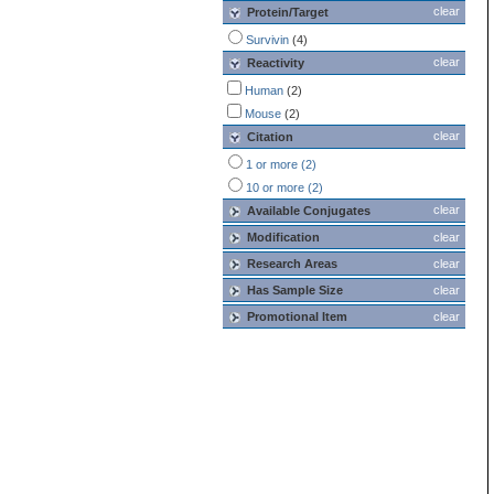
clear
Protein/Target
Survivin
(4)
clear
Reactivity
Human
(2)
Mouse
(2)
clear
Citation
1 or more (2)
10 or more (2)
clear
Available Conjugates
Modification
clear
Research Areas
clear
Has Sample Size
clear
Promotional Item
clear