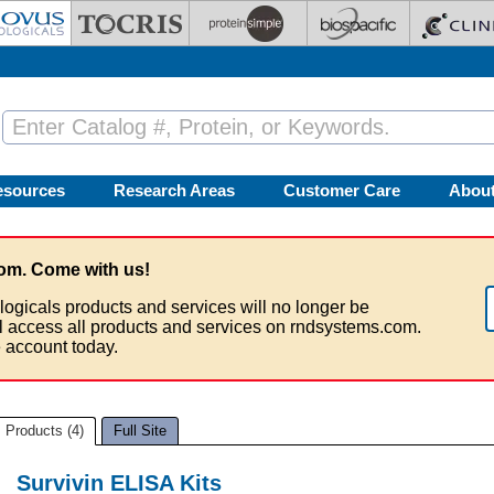
esources
Research Areas
Customer Care
Abou
om. Come with us!
logicals products and services will no longer be
ll access all products and services on rndsystems.com.
 account today.
Products (4)
Full Site
Survivin ELISA Kits