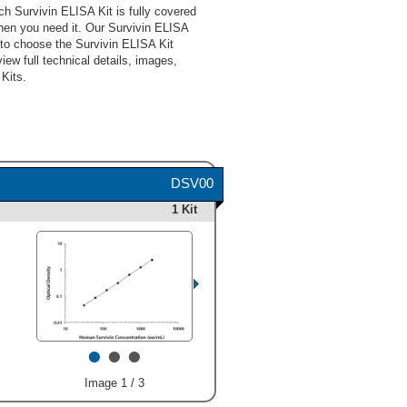
h Survivin ELISA Kit is fully covered
hen you need it. Our Survivin ELISA
 to choose the Survivin ELISA Kit
iew full technical details, images,
Kits.
DSV00
1 Kit
•
•
•
Image 1 / 3