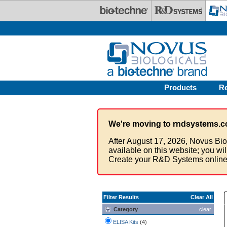
Skip to main content
Products
R
We're moving to rndsystems.c
After August 17, 2026, Novus Bio
available on this website; you wi
Create your R&D Systems online
Filter Results
Clear All
Category
clear
ELISA Kits
(4)