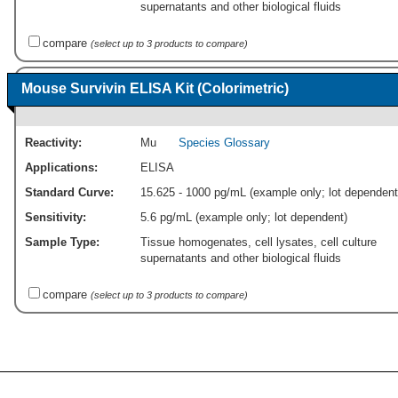
supernatants and other biological fluids
compare
(select up to 3 products to compare)
Mouse Survivin ELISA Kit (Colorimetric)
Reactivity:
Mu
Species Glossary
Applications:
ELISA
Standard Curve:
15.625 - 1000 pg/mL (example only; lot dependent
Sensitivity:
5.6 pg/mL (example only; lot dependent)
Sample Type:
Tissue homogenates, cell lysates, cell culture
supernatants and other biological fluids
compare
(select up to 3 products to compare)