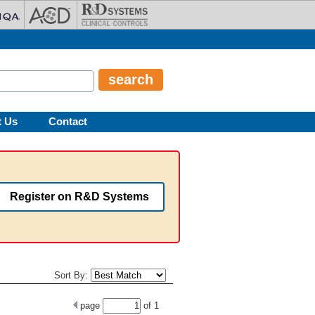
t Us
Contact
Register on R&D Systems
Sort By:
page
of
1