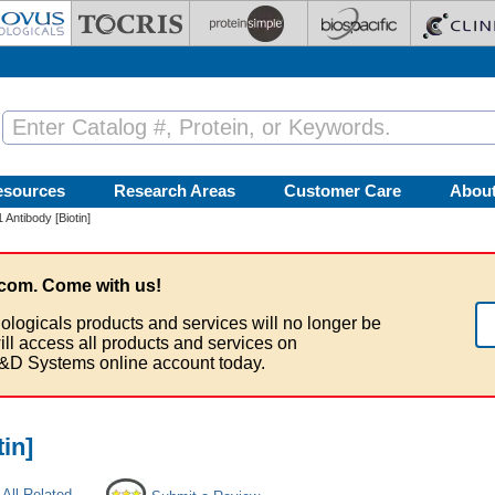
esources
Research Areas
Customer Care
Abou
1 Antibody [Biotin]
com. Come with us!
ologicals products and services will no longer be
ill access all products and services on
&D Systems online account today.
tin]
All Related