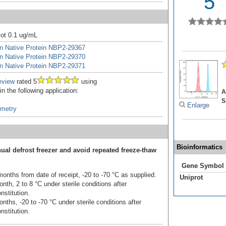
5
ot 0.1 ug/mL
in Native Protein NBP2-29367
in Native Protein NBP2-29370
in Native Protein NBP2-29371
eview
rated 5
using
 the following application:
A
S
Enlarge
ometry
Bioinformatics
ual defrost freezer and avoid repeated freeze-thaw
Gene Symbol
onths from date of receipt, -20 to -70 °C as supplied.
Uniprot
nth, 2 to 8 °C under sterile conditions after
nstitution.
nths, -20 to -70 °C under sterile conditions after
nstitution.