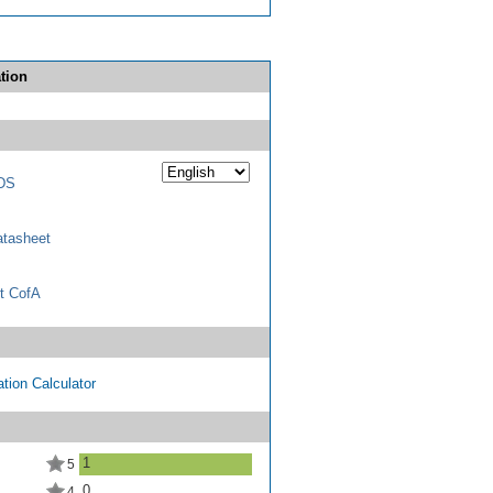
tion
DS
tasheet
t CofA
tion Calculator
1
5
0
4