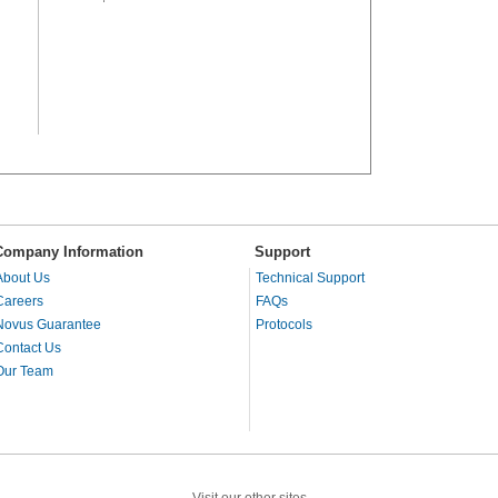
Company Information
Support
About Us
Technical Support
Careers
FAQs
Novus Guarantee
Protocols
Contact Us
Our Team
Visit our other sites