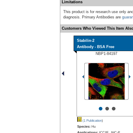
Limitations
This product is for research use only and
diagnosis. Primary Antibodies are
guara
Customers Who Viewed This Item Also
Stabilin-2
Antibody - BSA Free
NBP1-84197
•
•
•
(1 Publication
)
Species:
Hu
Applications:
ICC/IF, IHC-P