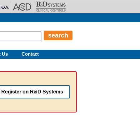
t Us
Contact
Register on R&D Systems