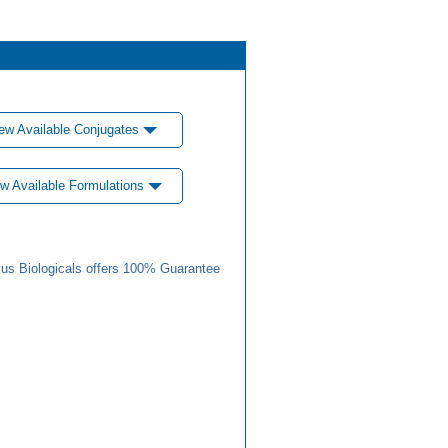
ew Available Conjugates
w Available Formulations
us Biologicals offers 100% Guarantee