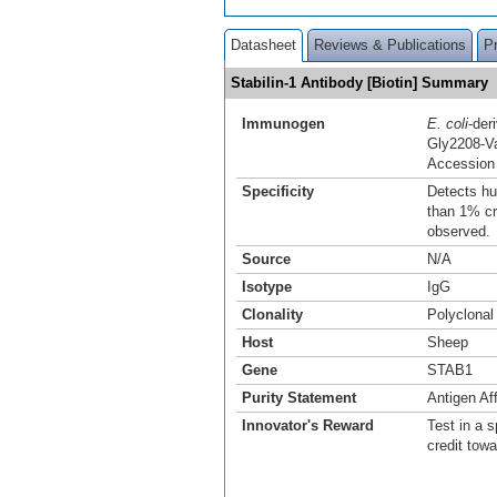
Datasheet
Reviews & Publications
P
Stabilin-1 Antibody [Biotin] Summary
Immunogen
E. coli
-der
Gly2208-V
Accession
Specificity
Detects hu
than 1% cr
observed.
Source
N/A
Isotype
IgG
Clonality
Polyclonal
Host
Sheep
Gene
STAB1
Purity Statement
Antigen Aff
Innovator's Reward
Test in a s
credit tow