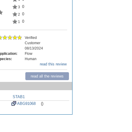
0
3
0
2
0
1
Verified
Customer
08/13/2024
pplication:
Flow
pecies:
Human
read this review
read all the reviews
STAB1
ABG91068
()