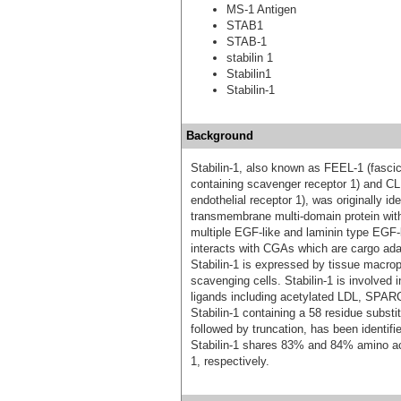
MS-1 Antigen
STAB1
STAB-1
stabilin 1
Stabilin1
Stabilin-1
Background
Stabilin-1, also known as FEEL-1 (fascic
containing scavenger receptor 1) and C
endothelial receptor 1), was originally ide
transmembrane multi-domain protein with 
multiple EGF-like and laminin type EGF-l
interacts with CGAs which are cargo adapt
Stabilin-1 is expressed by tissue macrop
scavenging cells. Stabilin-1 is involved i
ligands including acetylated LDL, SPARC
Stabilin-1 containing a 58 residue subst
followed by truncation, has been identi
Stabilin-1 shares 83% and 84% amino a
1, respectively.