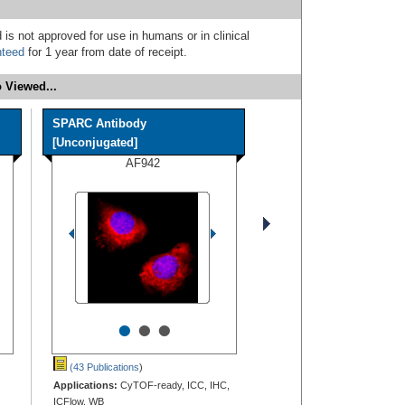
 is not approved for use in humans or in clinical
nteed
for 1 year from date of receipt.
 Viewed...
SPARC Antibody
[Unconjugated]
AF942
•
•
•
(43 Publications
)
Applications:
CyTOF-ready, ICC, IHC,
ICFlow, WB