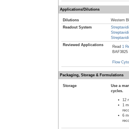
Applications/Dilutions
Dilutions
Western Bl
Readout System
Streptavid
Streptavid
Streptavid
Reviewed Applications
Read
1 R
BAF3825 in
Flow Cyt
Packaging, Storage & Formulations
Storage
Use a man
cycles.
12 m
1 mo
reco
6 mo
reco