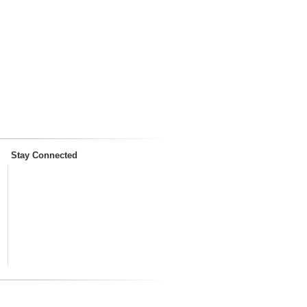
Stay Connected