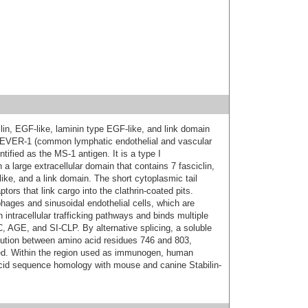
lin, EGF-like, laminin type EGF-like, and link domain
LEVER-1 (common lymphatic endothelial and vascular
ntified as the MS-1 antigen. It is a type I
a large extracellular domain that contains 7 fasciclin,
ike, and a link domain. The short cytoplasmic tail
ors that link cargo into the clathrin-coated pits.
hages and sinusoidal endothelial cells, which are
n intracellular trafficking pathways and binds multiple
, AGE, and SI-CLP. By alternative splicing, a soluble
itution between amino acid residues 746 and 803,
fied. Within the region used as immunogen, human
cid sequence homology with mouse and canine Stabilin-