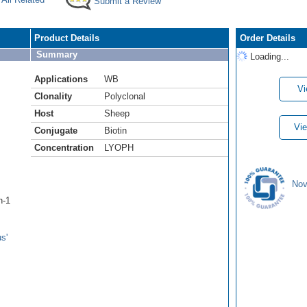
Submit a Review
Product Details
Order Details
Summary
Loading...
Applications
WB
Vi
Clonality
Polyclonal
Host
Sheep
Vie
Conjugate
Biotin
Concentration
LYOPH
Nov
n-1
s'