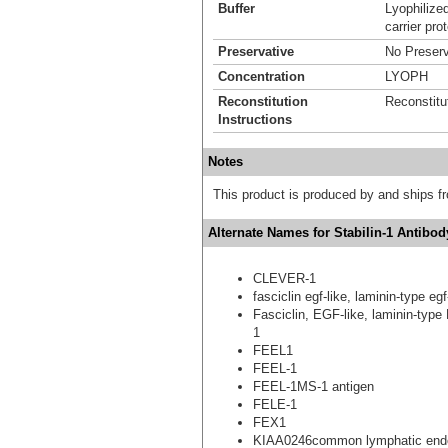
Buffer
Lyophilize
carrier prot
Preservative
No Preserv
Concentration
LYOPH
Reconstitution
Reconstitu
Instructions
Notes
This product is produced by and ships 
Alternate Names for Stabilin-1 Antibody
CLEVER-1
fasciclin egf-like, laminin-type e
Fasciclin, EGF-like, laminin-type
1
FEEL1
FEEL-1
FEEL-1MS-1 antigen
FELE-1
FEX1
KIAA0246common lymphatic endoth