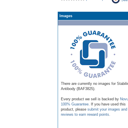
Images
There are currently no images for Stabili
Antibody (BAF3825).
Every product we sell is backed by
Novu
100% Guarantee
. If you have used this
product, please
submit your images and
reviews to earn reward points
.