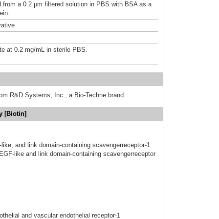
d from a 0.2 μm filtered solution in PBS with BSA as a
ein.
ative
te at 0.2 mg/mL in sterile PBS.
from R&D Systems, Inc., a Bio-Techne brand.
 [Biotin]
gf-like, and link domain-containing scavengerreceptor-1
 EGF-like and link domain-containing scavengerreceptor
elial and vascular endothelial receptor-1