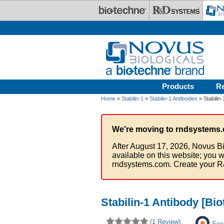
Skip to main content
Products
R
Home
»
Stabilin-1
»
Stabilin-1 Antibodies
» Stabilin-
We're moving to rndsystems.
After August 17, 2026, Novus Bi
available on this website; you w
rndsystems.com. Create your R
Stabilin-1 Antibody [Bio
(1 Review)
See 