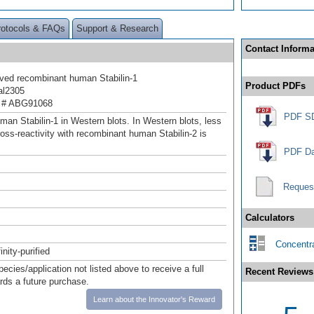
rotocols & FAQs
Support & Research
Contact Informa
ived recombinant human Stabilin-1
Product PDFs
al2305
 # ABG91068
PDF S
man Stabilin-1 in Western blots. In Western blots, less
oss-reactivity with recombinant human Stabilin-2 is
PDF Da
Reques
Calculators
Concentra
inity-purified
pecies/application not listed above to receive a full
Recent Reviews
ards a future purchase.
Learn about the Innovator's Reward