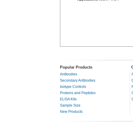
Popular Products
Antibodies
Secondary Antibodies
Isotype Controls
Proteins and Peptides
ELISA Kits
Sample Size
New Products