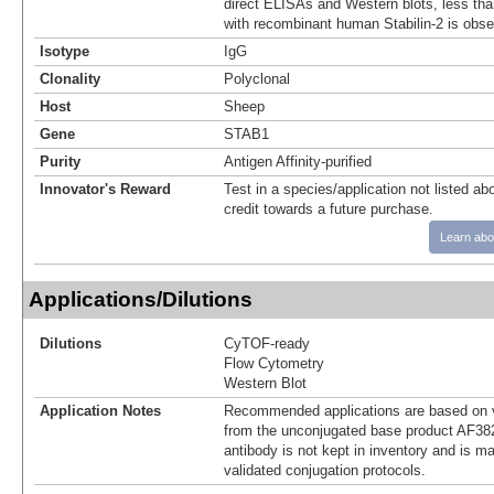
direct ELISAs and Western blots, less tha
with recombinant human Stabilin-2 is obse
Isotype
IgG
Clonality
Polyclonal
Host
Sheep
Gene
STAB1
Purity
Antigen Affinity-purified
Innovator's Reward
Test in a species/application not listed abo
credit towards a future purchase.
Learn abo
Applications/Dilutions
Dilutions
CyTOF-ready
Flow Cytometry
Western Blot
Application Notes
Recommended applications are based on v
from the unconjugated base product AF38
antibody is not kept in inventory and is m
validated conjugation protocols.