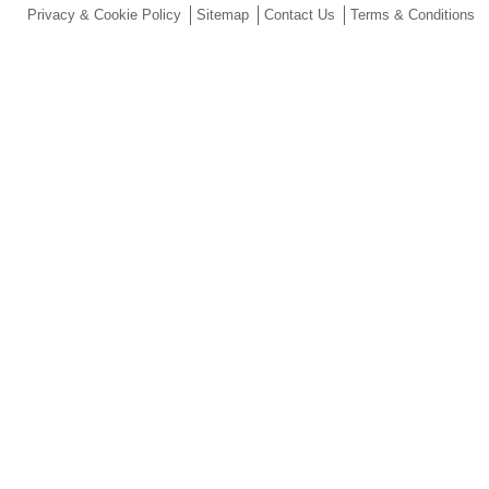
Privacy & Cookie Policy
Sitemap
Contact Us
Terms & Conditions