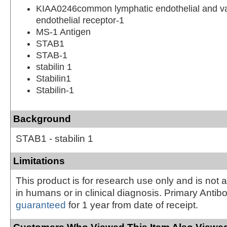
KIAA0246common lymphatic endothelial and v
endothelial receptor-1
MS-1 Antigen
STAB1
STAB-1
stabilin 1
Stabilin1
Stabilin-1
Background
STAB1 - stabilin 1
Limitations
This product is for research use only and is not 
in humans or in clinical diagnosis. Primary Antib
guaranteed
for 1 year from date of receipt.