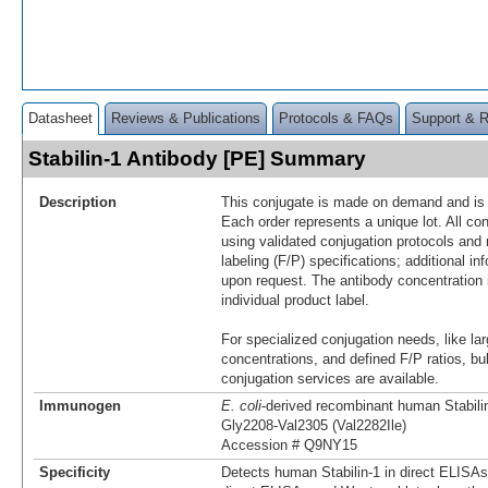
Datasheet
Reviews & Publications
Protocols & FAQs
Support & 
Stabilin-1 Antibody [PE] Summary
Description
This conjugate is made on demand and is n
Each order represents a unique lot. All co
using validated conjugation protocols and 
labeling (F/P) specifications; additional in
upon request. The antibody concentration 
individual product label.
For specialized conjugation needs, like lar
concentrations, and defined F/P ratios, b
conjugation services are available.
Immunogen
E. coli
-derived recombinant human Stabili
Gly2208-Val2305 (Val2282Ile)
Accession # Q9NY15
Specificity
Detects human Stabilin-1 in direct ELISAs