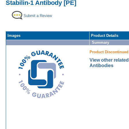
Stabilin-1 Antibody [PE]
Submit a Review
Images
Product Details
Summary
Product Discontinued
View other related
Antibodies