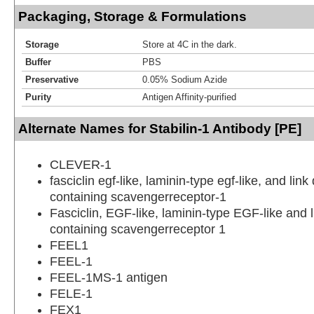
Packaging, Storage & Formulations
Storage
Store at 4C in the dark.
Buffer
PBS
Preservative
0.05% Sodium Azide
Purity
Antigen Affinity-purified
Alternate Names for Stabilin-1 Antibody [PE]
CLEVER-1
fasciclin egf-like, laminin-type egf-like, and lin
containing scavengerreceptor-1
Fasciclin, EGF-like, laminin-type EGF-like and 
containing scavengerreceptor 1
FEEL1
FEEL-1
FEEL-1MS-1 antigen
FELE-1
FEX1