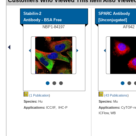
Customers Who Viewed This Item Also Viewed
Stabilin-2
SPARC Antibody
Antibody - BSA Free
[Unconjugated]
NBP1-84197
AF942
•
•
•
•
•
(1 Publication
)
(43 Publications
)
Species:
Hu
Species:
Mu
Applications:
ICC/IF, IHC-P
Applications:
CyTOF-rea
ICFlow, WB