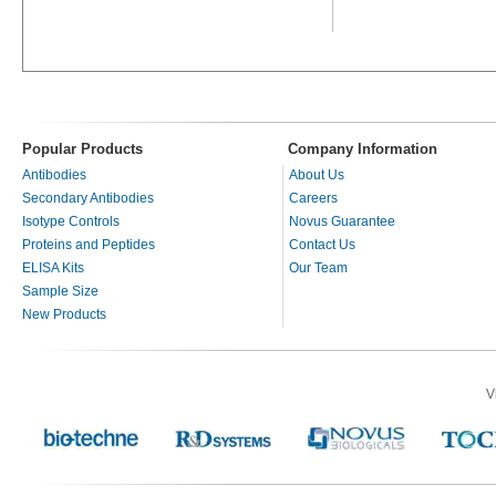
Popular Products
Company Information
Antibodies
About Us
Secondary Antibodies
Careers
Isotype Controls
Novus Guarantee
Proteins and Peptides
Contact Us
ELISA Kits
Our Team
Sample Size
New Products
V