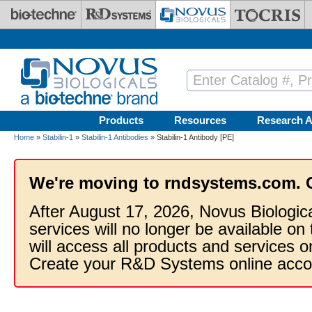
Skip to main content
Products
Resources
Research A
Home
»
Stabilin-1
»
Stabilin-1 Antibodies
» Stabilin-1 Antibody [PE]
We're moving to rndsystems.com. 
After August 17, 2026, Novus Biologic
services will no longer be available on
will access all products and services
Create your R&D Systems online acco