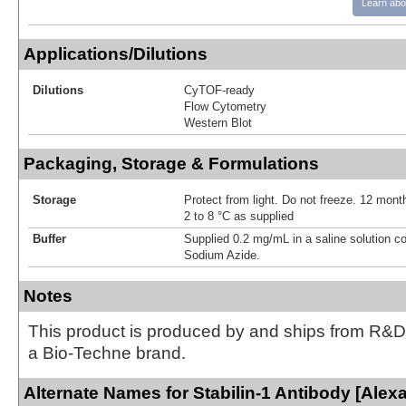
Learn abo
Applications/Dilutions
Dilutions
CyTOF-ready
Flow Cytometry
Western Blot
Packaging, Storage & Formulations
Storage
Protect from light. Do not freeze. 12 month
2 to 8 °C as supplied
Buffer
Supplied 0.2 mg/mL in a saline solution c
Sodium Azide.
Notes
This product is produced by and ships from R&D
a Bio-Techne brand.
Alternate Names for Stabilin-1 Antibody [Alex