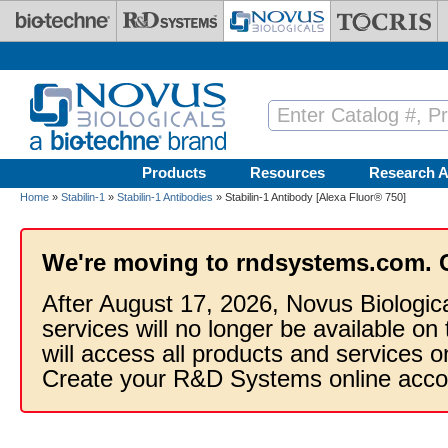
Skip to main content
Products
Resources
Research A
Home
»
Stabilin-1
»
Stabilin-1 Antibodies
» Stabilin-1 Antibody [Alexa Fluor® 750]
We're moving to rndsystems.com. 
After August 17, 2026, Novus Biologic
services will no longer be available on
will access all products and services
Create your R&D Systems online acco