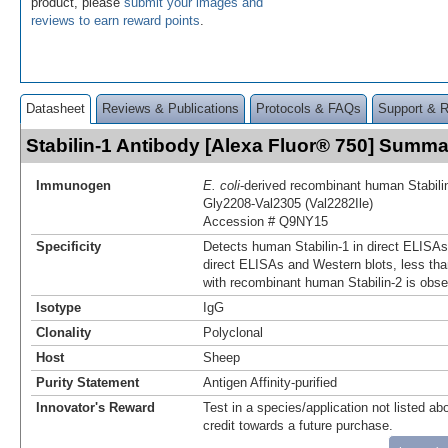
product, please
submit your images and
reviews to earn reward points
.
Datasheet
Reviews & Publications
Protocols & FAQs
Support & 
Stabilin-1 Antibody [Alexa Fluor® 750] Summa
Immunogen
E. coli
-derived recombinant human Stabili
Gly2208-Val2305 (Val2282Ile)
Accession # Q9NY15
Specificity
Detects human Stabilin-1 in direct ELISAs
direct ELISAs and Western blots, less tha
with recombinant human Stabilin-2 is obse
Isotype
IgG
Clonality
Polyclonal
Host
Sheep
Purity Statement
Antigen Affinity-purified
Innovator's Reward
Test in a species/application not listed abo
credit towards a future purchase.