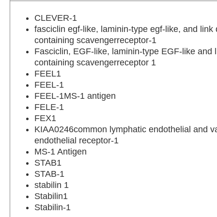
CLEVER-1
fasciclin egf-like, laminin-type egf-like, and lin
containing scavengerreceptor-1
Fasciclin, EGF-like, laminin-type EGF-like and 
containing scavengerreceptor 1
FEEL1
FEEL-1
FEEL-1MS-1 antigen
FELE-1
FEX1
KIAA0246common lymphatic endothelial and v
endothelial receptor-1
MS-1 Antigen
STAB1
STAB-1
stabilin 1
Stabilin1
Stabilin-1