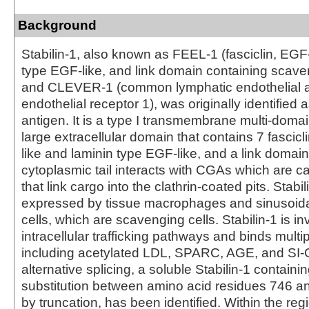
Background
Stabilin-1, also known as FEEL-1 (fasciclin, EGF-
type EGF-like, and link domain containing scave
and CLEVER-1 (common lymphatic endothelial a
endothelial receptor 1), was originally identified
antigen. It is a type I transmembrane multi-domai
large extracellular domain that contains 7 fascicl
like and laminin type EGF-like, and a link domain
cytoplasmic tail interacts with CGAs which are c
that link cargo into the clathrin-coated pits. Stabil
expressed by tissue macrophages and sinusoida
cells, which are scavenging cells. Stabilin-1 is in
intracellular trafficking pathways and binds multi
including acetylated LDL, SPARC, AGE, and SI-
alternative splicing, a soluble Stabilin-1 containi
substitution between amino acid residues 746 an
by truncation, has been identified. Within the re