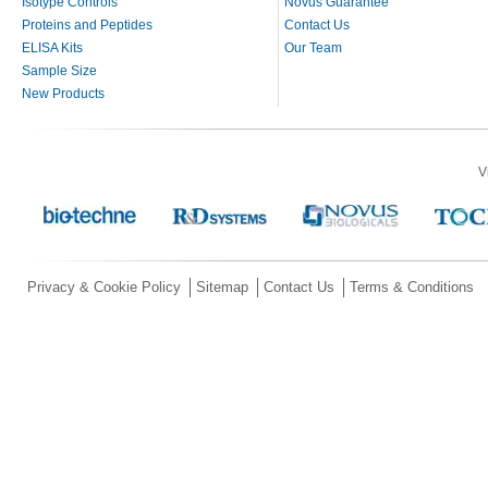
Isotype Controls
Novus Guarantee
Proteins and Peptides
Contact Us
ELISA Kits
Our Team
Sample Size
New Products
V
Privacy & Cookie Policy
Sitemap
Contact Us
Terms & Conditions