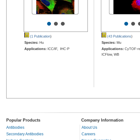
•
•
•
•
•
(1 Publication
)
(43 Publications
)
Species:
Hu
Species:
Mu
Applications:
ICC/IF, IHC-P
Applications:
CyTOF-rea
ICFlow, WB
Popular Products
Company Information
Antibodies
About Us
Secondary Antibodies
Careers