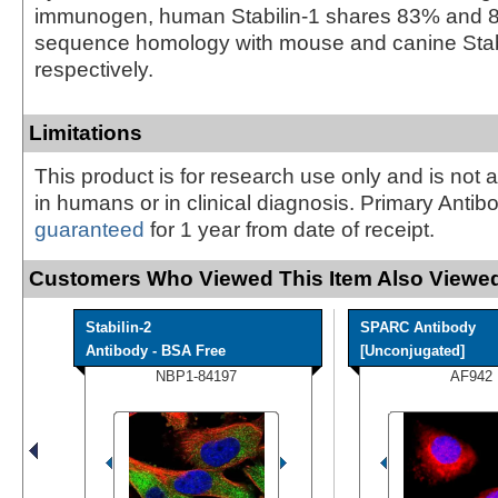
immunogen, human Stabilin-1 shares 83% and 
sequence homology with mouse and canine Stabi
respectively.
Limitations
This product is for research use only and is not 
in humans or in clinical diagnosis. Primary Antib
guaranteed
for 1 year from date of receipt.
Customers Who Viewed This Item Also Viewed
Stabilin-2
SPARC Antibody
Antibody - BSA Free
[Unconjugated]
NBP1-84197
AF942