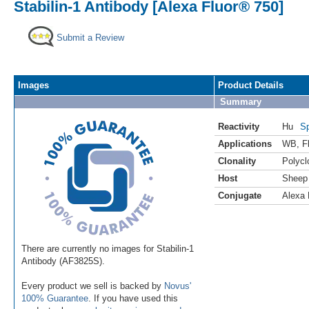
Stabilin-1 Antibody [Alexa Fluor® 750]
Submit a Review
Images
Product Details
Summary
Reactivity
Hu
Sp
Applications
WB
,
F
Clonality
Polycl
Host
Sheep
Conjugate
Alexa 
There are currently no images for Stabilin-1
Antibody (AF3825S).
Every product we sell is backed by
Novus'
100% Guarantee
. If you have used this