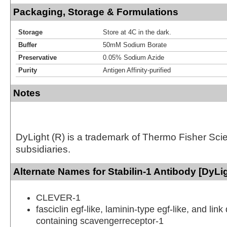
Packaging, Storage & Formulations
Storage
Store at 4C in the dark.
Buffer
50mM Sodium Borate
Preservative
0.05% Sodium Azide
Purity
Antigen Affinity-purified
Notes
DyLight (R) is a trademark of Thermo Fisher Scient
subsidiaries.
Alternate Names for Stabilin-1 Antibody [DyLi
CLEVER-1
fasciclin egf-like, laminin-type egf-like, and lin
containing scavengerreceptor-1