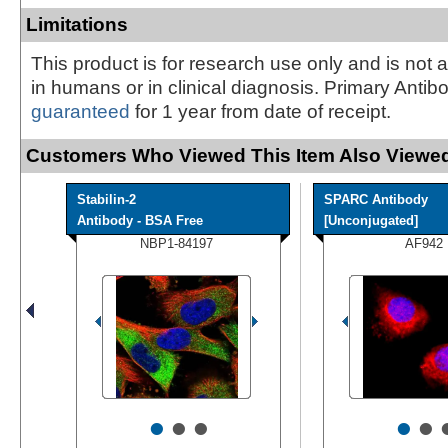
Limitations
This product is for research use only and is not 
in humans or in clinical diagnosis. Primary Antib
guaranteed
for 1 year from date of receipt.
Customers Who Viewed This Item Also Viewed
Stabilin-2
SPARC Antibody
Antibody - BSA Free
[Unconjugated]
NBP1-84197
AF942
•
•
•
•
•