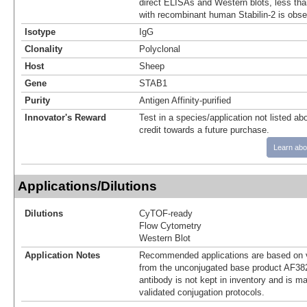
direct ELISAs and Western blots, less tha
with recombinant human Stabilin-2 is obse
Isotype
IgG
Clonality
Polyclonal
Host
Sheep
Gene
STAB1
Purity
Antigen Affinity-purified
Innovator's Reward
Test in a species/application not listed abo
credit towards a future purchase.
Learn abo
Applications/Dilutions
Dilutions
CyTOF-ready
Flow Cytometry
Western Blot
Application Notes
Recommended applications are based on v
from the unconjugated base product AF38
antibody is not kept in inventory and is m
validated conjugation protocols.