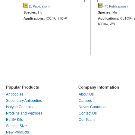
(1 Publication
)
(43 Publications
)
Species:
Hu
Species:
Mu
Applications:
ICC/IF, IHC-P
Applications:
CyTOF-rea
ICFlow, WB
Popular Products
Company Information
Antibodies
About Us
Secondary Antibodies
Careers
Isotype Controls
Novus Guarantee
Proteins and Peptides
Contact Us
ELISA Kits
Our Team
Sample Size
New Products