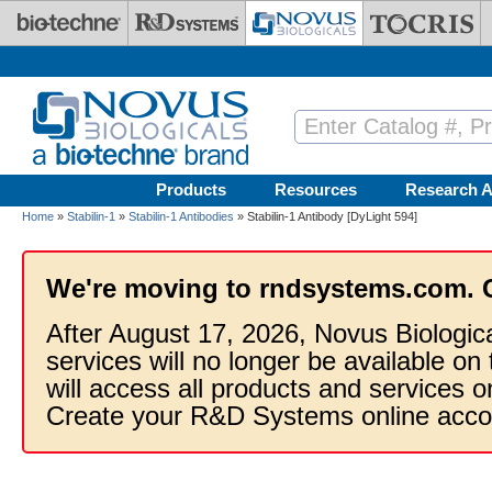
Skip to main content
Products
Resources
Research A
Home
»
Stabilin-1
»
Stabilin-1 Antibodies
» Stabilin-1 Antibody [DyLight 594]
We're moving to rndsystems.com. 
After August 17, 2026, Novus Biologic
services will no longer be available on
will access all products and services
Create your R&D Systems online acco