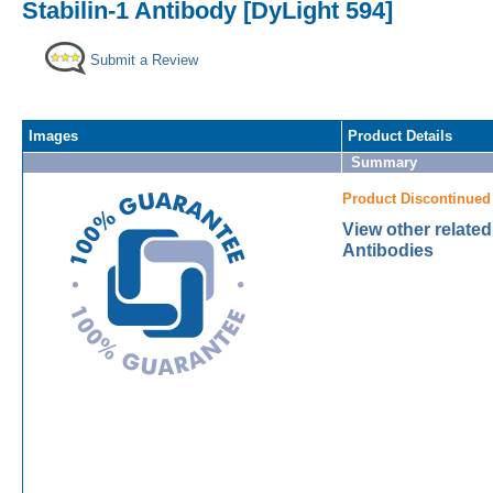
Stabilin-1 Antibody [DyLight 594]
Submit a Review
Images
Product Details
Summary
Product Discontinued
View other related
Antibodies