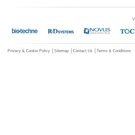
V
Privacy & Cookie Policy
Sitemap
Contact Us
Terms & Conditions