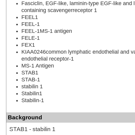
Fasciclin, EGF-like, laminin-type EGF-like and 
containing scavengerreceptor 1
FEEL1
FEEL-1
FEEL-1MS-1 antigen
FELE-1
FEX1
KIAA0246common lymphatic endothelial and v
endothelial receptor-1
MS-1 Antigen
STAB1
STAB-1
stabilin 1
Stabilin1
Stabilin-1
Background
STAB1 - stabilin 1