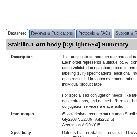
Datasheet
Reviews & Publications
Protocols & FAQs
Support & 
Stabilin-1 Antibody [DyLight 594] Summary
Description
This conjugate is made on demand and is n
Each order represents a unique lot. All co
using validated conjugation protocols and 
labeling (F/P) specifications; additional in
upon request. The antibody concentration 
individual product label.
For specialized conjugation needs, like lar
concentrations, and defined F/P ratios, b
conjugation services are available.
Immunogen
E. coli
-derived recombinant human Stabili
Gly2208-Val2305 (Val2282Ile)
Accession # Q9NY15
Specificity
Detects human Stabilin-1 in direct ELISAs