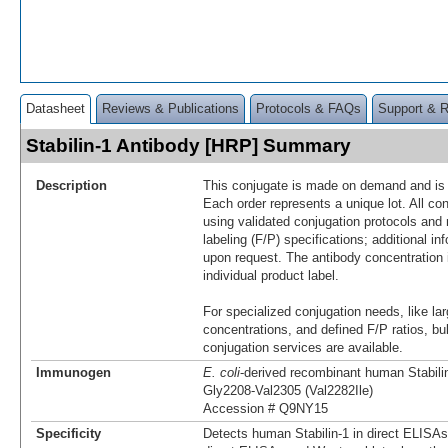
Datasheet
Reviews & Publications
Protocols & FAQs
Support & 
Stabilin-1 Antibody [HRP] Summary
Description
This conjugate is made on demand and is n
Each order represents a unique lot. All co
using validated conjugation protocols and 
labeling (F/P) specifications; additional in
upon request. The antibody concentration 
individual product label.
For specialized conjugation needs, like lar
concentrations, and defined F/P ratios, b
conjugation services are available.
Immunogen
E. coli
-derived recombinant human Stabili
Gly2208-Val2305 (Val2282Ile)
Accession # Q9NY15
Specificity
Detects human Stabilin-1 in direct ELISAs