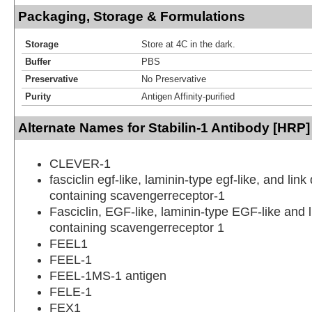
Packaging, Storage & Formulations
Storage
Store at 4C in the dark.
Buffer
PBS
Preservative
No Preservative
Purity
Antigen Affinity-purified
Alternate Names for Stabilin-1 Antibody [HRP]
CLEVER-1
fasciclin egf-like, laminin-type egf-like, and lin
containing scavengerreceptor-1
Fasciclin, EGF-like, laminin-type EGF-like and 
containing scavengerreceptor 1
FEEL1
FEEL-1
FEEL-1MS-1 antigen
FELE-1
FEX1