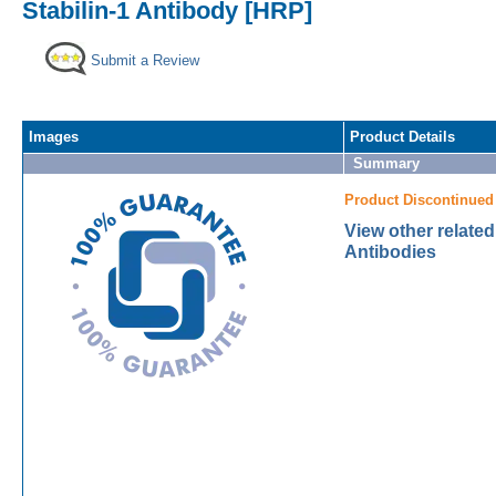
Stabilin-1 Antibody [HRP]
Submit a Review
Images
Product Details
Summary
Product Discontinued
View other related
Antibodies