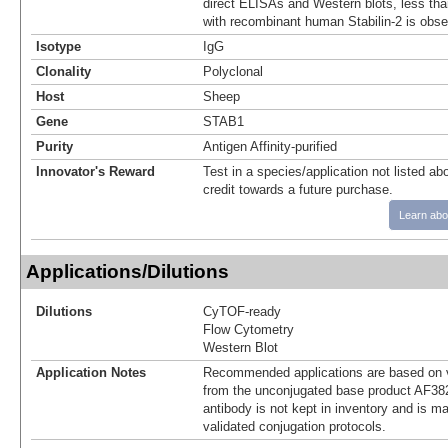
direct ELISAs and Western blots, less tha
with recombinant human Stabilin-2 is obse
Isotype
IgG
Clonality
Polyclonal
Host
Sheep
Gene
STAB1
Purity
Antigen Affinity-purified
Innovator's Reward
Test in a species/application not listed abo
credit towards a future purchase.
Learn abo
Applications/Dilutions
Dilutions
CyTOF-ready
Flow Cytometry
Western Blot
Application Notes
Recommended applications are based on v
from the unconjugated base product AF38
antibody is not kept in inventory and is m
validated conjugation protocols.