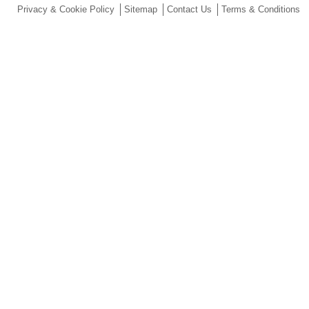
Privacy & Cookie Policy
Sitemap
Contact Us
Terms & Conditions