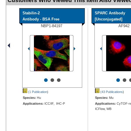
Customers Who Viewed This Item Also Viewed
Stabilin-2
SPARC Antibody
Antibody - BSA Free
[Unconjugated]
NBP1-84197
AF942
•
•
•
•
•
(1 Publication
)
(43 Publications
)
Species:
Hu
Species:
Mu
Applications:
ICC/IF, IHC-P
Applications:
CyTOF-rea
ICFlow, WB