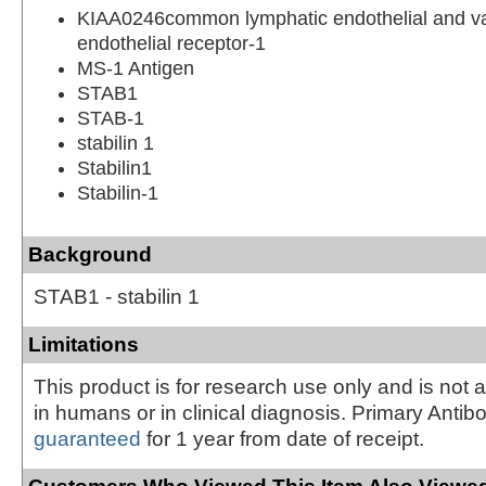
KIAA0246common lymphatic endothelial and v
endothelial receptor-1
MS-1 Antigen
STAB1
STAB-1
stabilin 1
Stabilin1
Stabilin-1
Background
STAB1 - stabilin 1
Limitations
This product is for research use only and is not 
in humans or in clinical diagnosis. Primary Antib
guaranteed
for 1 year from date of receipt.