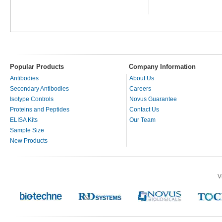
Popular Products
Company Information
Antibodies
About Us
Secondary Antibodies
Careers
Isotype Controls
Novus Guarantee
Proteins and Peptides
Contact Us
ELISA Kits
Our Team
Sample Size
New Products
V