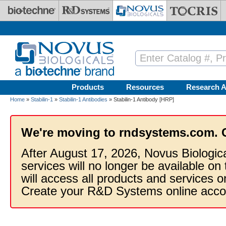
Skip to main content
Products
Resources
Research A
Home
»
Stabilin-1
»
Stabilin-1 Antibodies
» Stabilin-1 Antibody [HRP]
We're moving to rndsystems.com. 
After August 17, 2026, Novus Biologic
services will no longer be available on
will access all products and services
Create your R&D Systems online acco