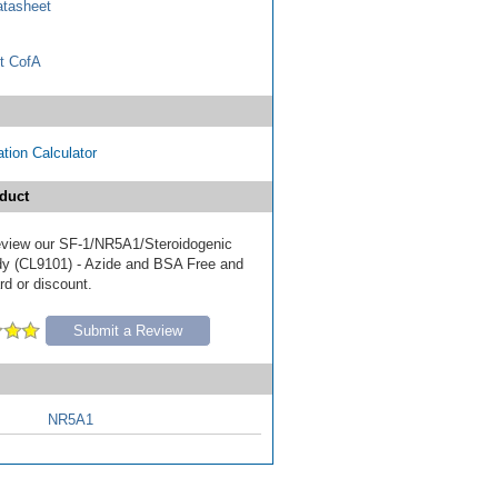
tasheet
t CofA
tion Calculator
duct
 review our SF-1/NR5A1/Steroidogenic
dy (CL9101) - Azide and BSA Free and
ard or discount.
Submit a Review
NR5A1