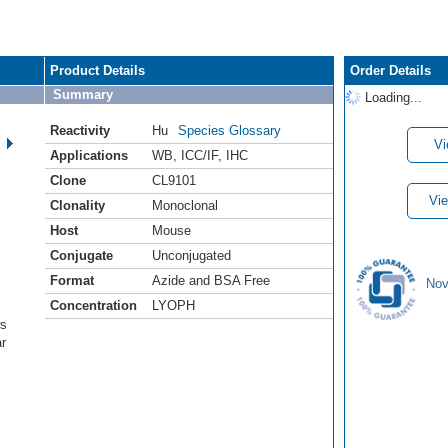
Product Details
Order Details
Summary
Loading...
Reactivity
Hu
Species Glossary
Vi
Applications
WB
,
ICC/IF
,
IHC
Clone
CL9101
Vie
Clonality
Monoclonal
Host
Mouse
Conjugate
Unconjugated
Format
Azide and BSA Free
Nov
Concentration
LYOPH
ws
ar