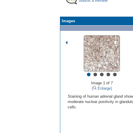
Submit a Review
Images
•
•
•
•
•
Image 1 of 7
(
Enlarge)
Staining of human adrenal gland sho
moderate nuclear positivity in glandul
cells.