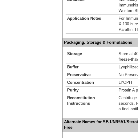
Immunohist
Western Bl
Application Notes
For Immun
X-100 is r
Paraffin, 
Packaging, Storage & Formulations
Storage
Store at 4C
freeze-tha
Buffer
Lyophilize
Preservative
No Preserv
Concentration
LYOPH
Purity
Protein A p
Reconstitution
Centrifuge 
Instructions
seconds. Re
a final an
Alternate Names for SF-1/NR5A1/Stero
Free