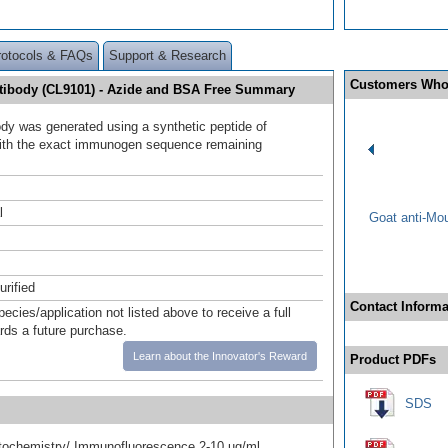
rotocols & FAQs
Support & Research
Customers Who
ntibody (CL9101) - Azide and BSA Free Summary
ody was generated using a synthetic peptide of
ith the exact immunogen sequence remaining
.
l
Goat anti-Mo
urified
Contact Informa
pecies/application not listed above to receive a full
ards a future purchase.
Learn about the Innovator's Reward
Product PDFs
SDS
ochemistry/ Immunofluorescence 2-10 ug/ml