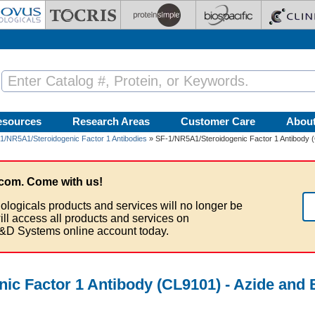
esources
Research Areas
Customer Care
Abou
1/NR5A1/Steroidogenic Factor 1 Antibodies
» SF-1/NR5A1/Steroidogenic Factor 1 Antibody 
com. Come with us!
ologicals products and services will no longer be
ill access all products and services on
&D Systems online account today.
ic Factor 1 Antibody (CL9101) - Azide and