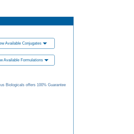
ew Available Conjugates
w Available Formulations
us Biologicals offers 100% Guarantee