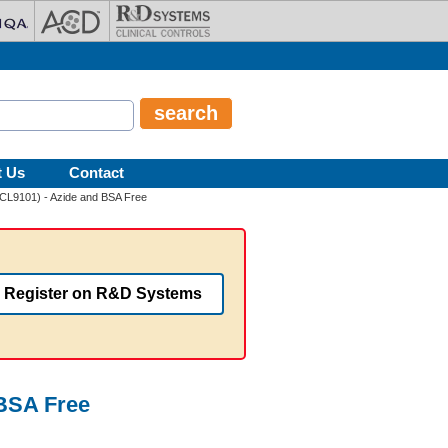
t Us
Contact
(CL9101) - Azide and BSA Free
Register on R&D Systems
 BSA Free