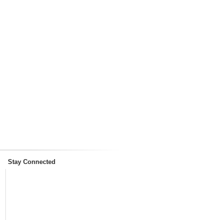
Stay Connected