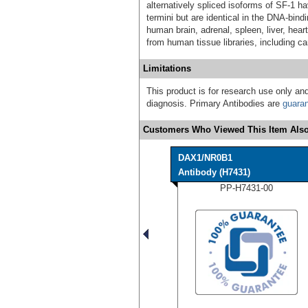
alternatively spliced isoforms of SF-1 ha
termini but are identical in the DNA-bi
human brain, adrenal, spleen, liver, hear
from human tissue libraries, including c
Limitations
This product is for research use only and
diagnosis. Primary Antibodies are
guara
Customers Who Viewed This Item Also
DAX1/NR0B1
Antibody (H7431)
PP-H7431-00