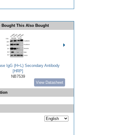
 Bought This Also Bought
use IgG (H+L) Secondary Antibody
[HRP]
NB7539
View Datasheet
tion