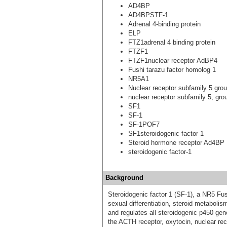
AD4BP
AD4BPSTF-1
Adrenal 4-binding protein
ELP
FTZ1adrenal 4 binding protein
FTZF1
FTZF1nuclear receptor AdBP4
Fushi tarazu factor homolog 1
NR5A1
Nuclear receptor subfamily 5 gr
nuclear receptor subfamily 5, gr
SF1
SF-1
SF-1POF7
SF1steroidogenic factor 1
Steroid hormone receptor Ad4BP
steroidogenic factor-1
Background
Steroidogenic factor 1 (SF-1), a NR5 Fu
sexual differentiation, steroid metabol
and regulates all steroidogenic p450 gen
the ACTH receptor, oxytocin, nuclear re