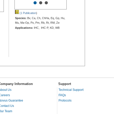
•
•
•
(1 Publication
)
Species:
Bv, Ca, Ch, ChHa, Eq, Gp, Hu,
Mu, Ma-Op, Po, Pm, Rb, Rt, RM, Ze
Applications:
IHC, IHC-P, KD, WB
Company Information
Support
About Us
Technical Support
Careers
FAQs
Novus Guarantee
Protocols
Contact Us
Our Team