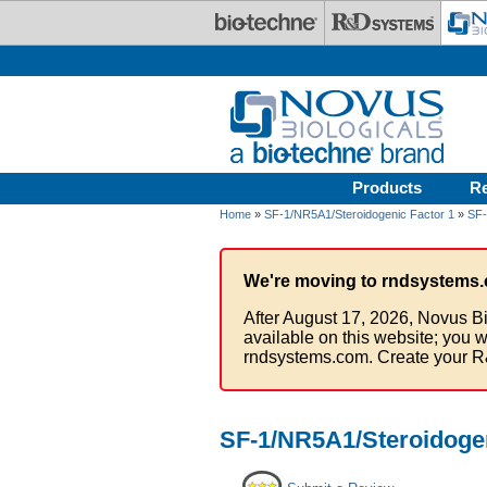
Skip to main content
Products
R
Home
»
SF-1/NR5A1/Steroidogenic Factor 1
»
SF-
We're moving to rndsystems.
After August 17, 2026, Novus Bi
available on this website; you w
rndsystems.com. Create your R
SF-1/NR5A1/Steroidogen