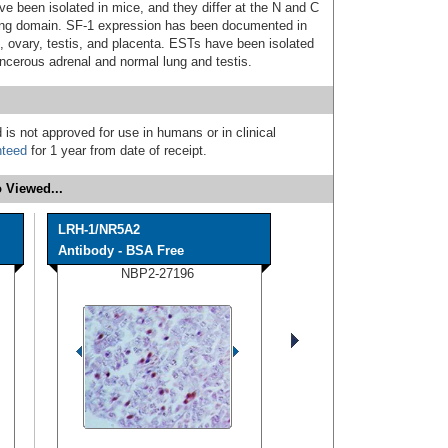
ve been isolated in mice, and they differ at the N and C
nding domain. SF-1 expression has been documented in
t, ovary, testis, and placenta. ESTs have been isolated
ancerous adrenal and normal lung and testis.
 is not approved for use in humans or in clinical
nteed
for 1 year from date of receipt.
 Viewed...
LRH-1/NR5A2
Antibody - BSA Free
NBP2-27196