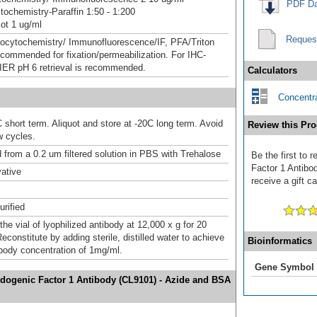
PDF Da
ochemistry-Paraffin 1:50 - 1:200
ot 1 ug/ml
Reques
ocytochemistry/ Immunofluorescence/IF, PFA/Triton
ecommended for fixation/permeabilization. For IHC-
HIER pH 6 retrieval is recommended.
Calculators
Concentra
 short term. Aliquot and store at -20C long term. Avoid
Review this Pro
w cycles.
d from a 0.2 um filtered solution in PBS with Trehalose
Be the first to
Factor 1 Antibo
ative
receive a gift c
urified
the vial of lyophilized antibody at 12,000 x g for 20
constitute by adding sterile, distilled water to achieve
Bioinformatics
tibody concentration of 1mg/ml.
Gene Symbol
idogenic Factor 1 Antibody (CL9101) - Azide and BSA