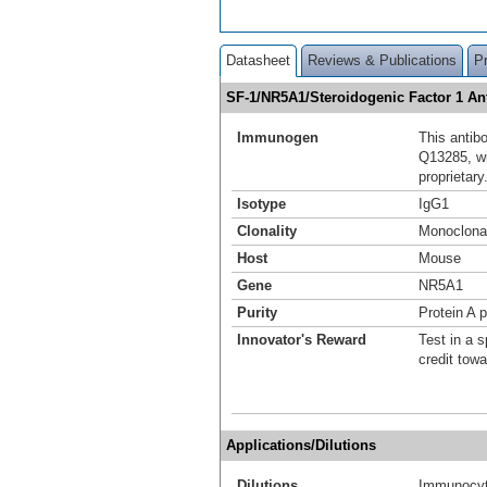
Datasheet
Reviews & Publications
P
SF-1/NR5A1/Steroidogenic Factor 1 A
Immunogen
This antib
Q13285, w
proprietary
Isotype
IgG1
Clonality
Monoclona
Host
Mouse
Gene
NR5A1
Purity
Protein A p
Innovator's Reward
Test in a s
credit tow
Applications/Dilutions
Dilutions
Immunocyt