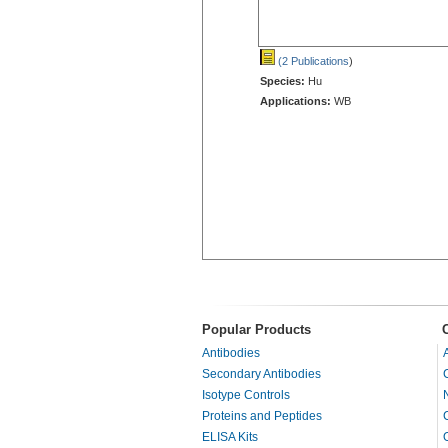
(2 Publications
)
Species:
Hu
Applications:
WB
Popular Products
Antibodies
Secondary Antibodies
Isotype Controls
Proteins and Peptides
ELISA Kits