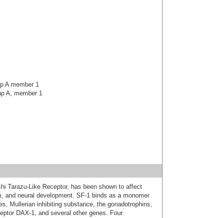
oup A member 1
oup A, member 1
shi Tarazu-Like Receptor, has been shown to affect
ism, and neural development. SF-1 binds as a monomer
es, Mullerian inhibiting substance, the gonadotrophins,
ceptor DAX-1, and several other genes. Four