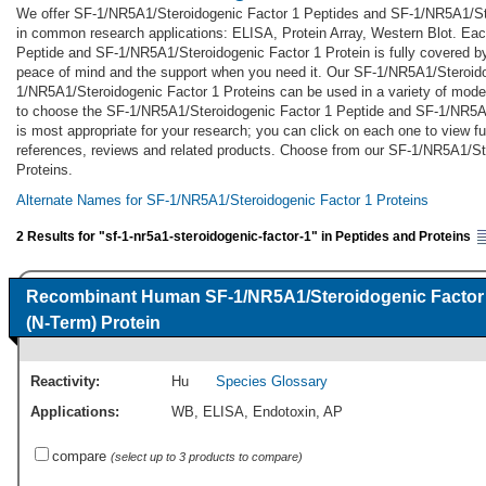
We offer SF-1/NR5A1/Steroidogenic Factor 1 Peptides and SF-1/NR5A1/Ste
in common research applications: ELISA, Protein Array, Western Blot. Ea
Peptide and SF-1/NR5A1/Steroidogenic Factor 1 Protein is fully covered b
peace of mind and the support when you need it. Our SF-1/NR5A1/Steroid
1/NR5A1/Steroidogenic Factor 1 Proteins can be used in a variety of mode
to choose the SF-1/NR5A1/Steroidogenic Factor 1 Peptide and SF-1/NR5A1
is most appropriate for your research; you can click on each one to view ful
references, reviews and related products. Choose from our SF-1/NR5A1/St
Proteins.
Alternate Names for SF-1/NR5A1/Steroidogenic Factor 1 Proteins
2 Results for "sf-1-nr5a1-steroidogenic-factor-1" in Peptides and Proteins
Recombinant Human SF-1/NR5A1/Steroidogenic Factor
(N-Term) Protein
Reactivity:
Hu
Species Glossary
Applications:
WB
,
ELISA
,
Endotoxin
,
AP
compare
(select up to 3 products to compare)