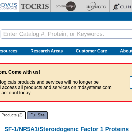
esources
Research Areas
Customer Care
Abou
om. Come with us!
logicals products and services will no longer be
ll access all products and services on rndsystems.com.
 account today.
Products (2)
Full Site
SF-1/NR5A1/Steroidogenic Factor 1 Proteins