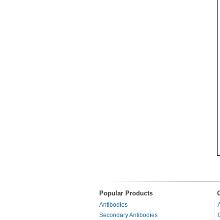
Popular Products
Antibodies
Secondary Antibodies