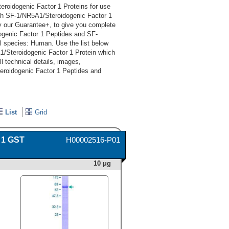
roidogenic Factor 1 Proteins for use
ch SF-1/NR5A1/Steroidogenic Factor 1
y our Guarantee+, to give you complete
ogenic Factor 1 Peptides and SF-
l species: Human. Use the list below
/Steroidogenic Factor 1 Protein which
l technical details, images,
eroidogenic Factor 1 Peptides and
List
Grid
 1 GST
H00002516-P01
10 μg