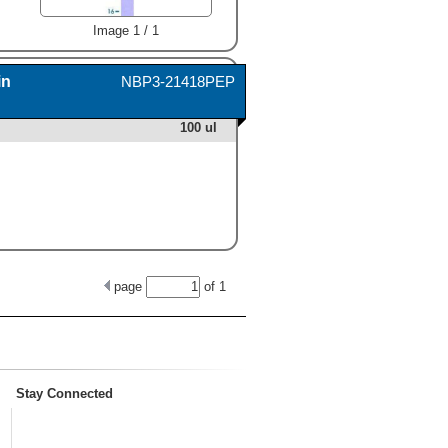
Image 1 / 1
in
NBP3-21418PEP
100 ul
page
of
1
Stay Connected