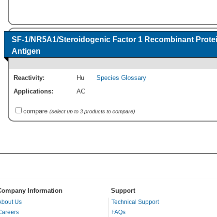
SF-1/NR5A1/Steroidogenic Factor 1 Recombinant Prote
Antigen
Reactivity:
Hu
Species Glossary
Applications:
AC
compare
(select up to 3 products to compare)
Company Information
Support
About Us
Technical Support
Careers
FAQs