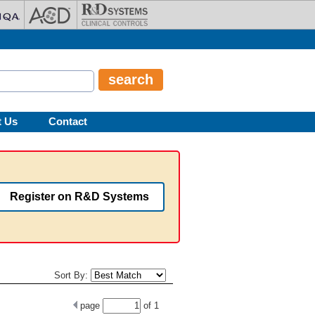
t Us
Contact
Register on R&D Systems
Sort By:
page
of
1