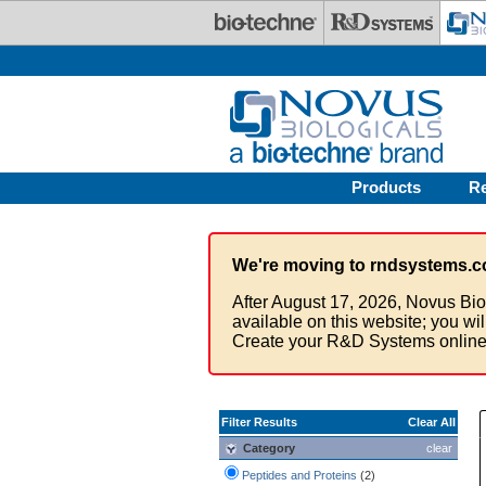
Skip to main content
Products
R
We're moving to rndsystems.c
After August 17, 2026, Novus Bio
available on this website; you wi
Create your R&D Systems online
Filter Results
Clear All
Category
clear
Peptides and Proteins
(2)