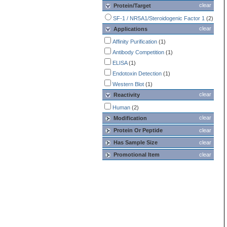
clear
Protein/Target
SF-1 / NR5A1/Steroidogenic Factor 1
(2)
clear
Applications
Affinity Purification
(1)
Antibody Competition
(1)
ELISA
(1)
Endotoxin Detection
(1)
Western Blot
(1)
clear
Reactivity
Human
(2)
clear
Modification
Protein Or Peptide
clear
Has Sample Size
clear
Promotional Item
clear