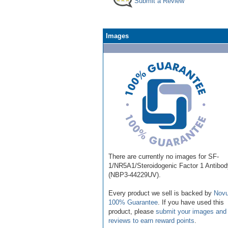
Submit a Review
Images
There are currently no images for SF-
1/NR5A1/Steroidogenic Factor 1 Antibod
(NBP3-44229UV).
Every product we sell is backed by
Novu
100% Guarantee
. If you have used this
product, please
submit your images and
reviews to earn reward points
.