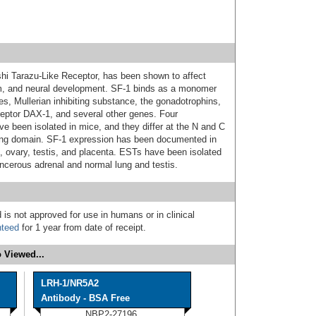
shi Tarazu-Like Receptor, has been shown to affect
ism, and neural development. SF-1 binds as a monomer
es, Mullerian inhibiting substance, the gonadotrophins,
ceptor DAX-1, and several other genes. Four
ve been isolated in mice, and they differ at the N and C
nding domain. SF-1 expression has been documented in
t, ovary, testis, and placenta. ESTs have been isolated
ancerous adrenal and normal lung and testis.
 is not approved for use in humans or in clinical
nteed
for 1 year from date of receipt.
 Viewed...
LRH-1/NR5A2
Antibody - BSA Free
NBP2-27196