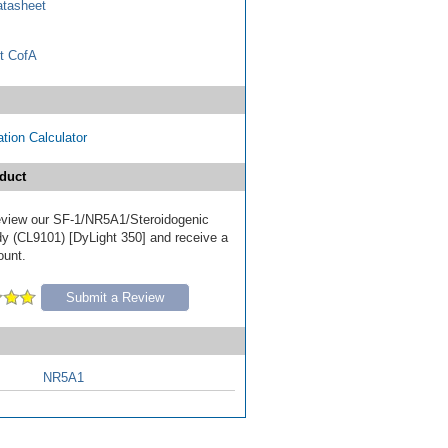
tasheet
t CofA
tion Calculator
duct
 review our SF-1/NR5A1/Steroidogenic
dy (CL9101) [DyLight 350] and receive a
ount.
Submit a Review
NR5A1