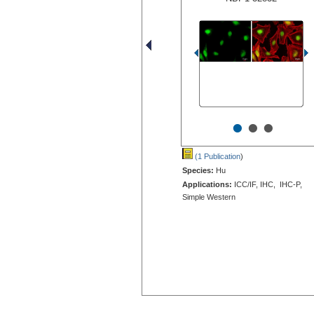
•
•
•
(1 Publication
)
Species:
Hu
Applications:
ICC/IF, IHC, IHC-P,
Simple Western