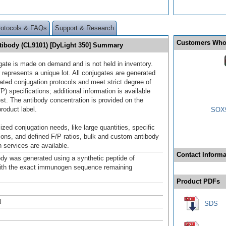
rotocols & FAQs
Support & Research
Customers Who
tibody (CL9101) [DyLight 350] Summary
gate is made on demand and is not held in inventory.
 represents a unique lot. All conjugates are generated
dated conjugation protocols and meet strict degree of
/P) specifications; additional information is available
st. The antibody concentration is provided on the
product label.
SOX9
ized conjugation needs, like large quantities, specific
ions, and defined F/P ratios, bulk and custom antibody
 services are available.
Contact Informa
ody was generated using a synthetic peptide of
ith the exact immunogen sequence remaining
.
Product PDFs
l
SDS