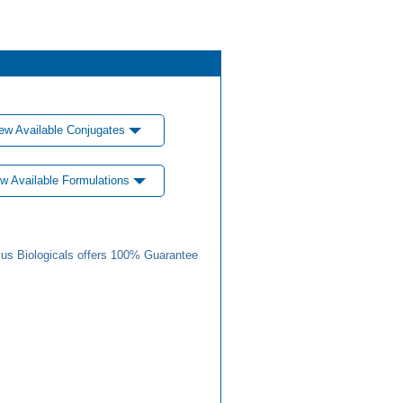
ew Available Conjugates
w Available Formulations
us Biologicals offers 100% Guarantee