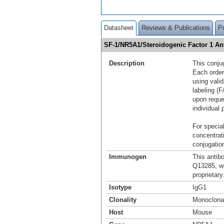
Datasheet
Reviews & Publications
P
SF-1/NR5A1/Steroidogenic Factor 1 An
Description
This conju
Each order
using vali
labeling (F
upon reque
individual 
For special
concentrat
conjugation
Immunogen
This antib
Q13285, w
proprietary
Isotype
IgG1
Clonality
Monoclona
Host
Mouse