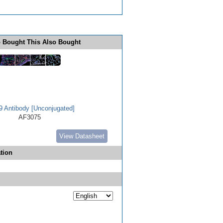
 Bought This Also Bought
 Antibody [Unconjugated]
AF3075
View Datasheet
tion