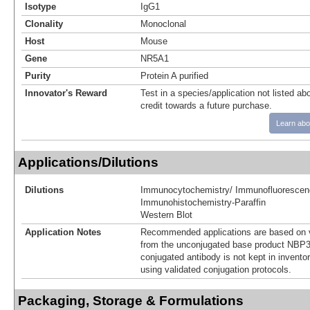
Isotype
IgG1
Clonality
Monoclonal
Host
Mouse
Gene
NR5A1
Purity
Protein A purified
Innovator's Reward
Test in a species/application not listed abo
credit towards a future purchase.
Learn abo
Applications/Dilutions
Dilutions
Immunocytochemistry/ Immunofluorescen
Immunohistochemistry-Paraffin
Western Blot
Application Notes
Recommended applications are based on v
from the unconjugated base product NBP3
conjugated antibody is not kept in invento
using validated conjugation protocols.
Packaging, Storage & Formulations