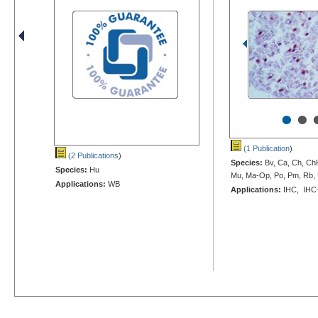
•
•
(1 Publication
)
(2 Publications
)
Species:
Bv, Ca, Ch, Ch
Species:
Hu
Mu, Ma-Op, Po, Pm, Rb, 
Applications:
WB
Applications:
IHC, IHC-