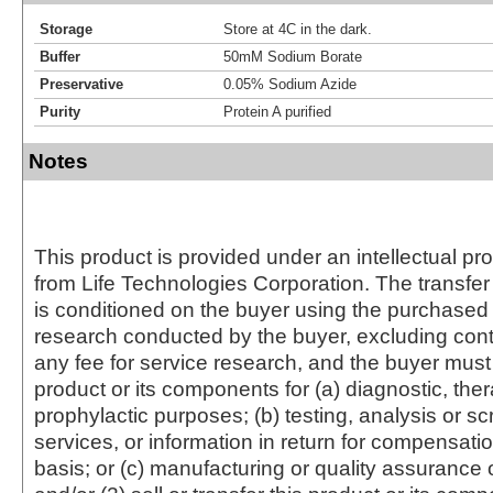
Storage
Store at 4C in the dark.
Buffer
50mM Sodium Borate
Preservative
0.05% Sodium Azide
Purity
Protein A purified
Notes
This product is provided under an intellectual pr
from Life Technologies Corporation. The transfer 
is conditioned on the buyer using the purchased 
research conducted by the buyer, excluding cont
any fee for service research, and the buyer must 
product or its components for (a) diagnostic, ther
prophylactic purposes; (b) testing, analysis or s
services, or information in return for compensatio
basis; or (c) manufacturing or quality assurance o