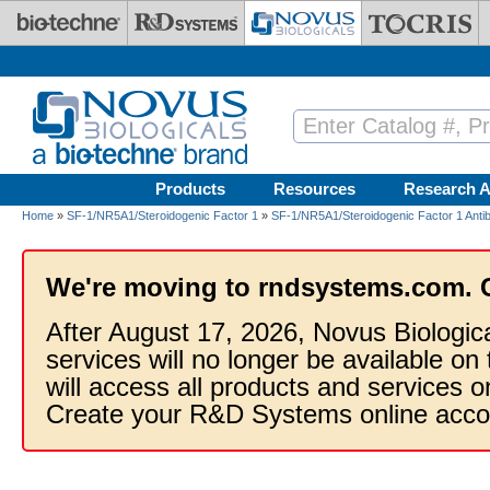
Skip to main content
Products
Resources
Research A
Home
»
SF-1/NR5A1/Steroidogenic Factor 1
»
SF-1/NR5A1/Steroidogenic Factor 1 Anti
We're moving to rndsystems.com. 
After August 17, 2026, Novus Biologic
services will no longer be available on
will access all products and services
Create your R&D Systems online acco