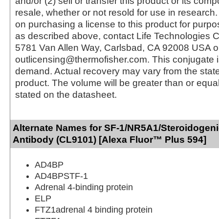
and/or (2) sell or transfer this product or its com
resale, whether or not resold for use in research.
on purchasing a license to this product for purpo
as described above, contact Life Technologies C
5781 Van Allen Way, Carlsbad, CA 92008 USA o
outlicensing@thermofisher.com. This conjugate 
demand. Actual recovery may vary from the state
product. The volume will be greater than or equal 
stated on the datasheet.
Alternate Names for SF-1/NR5A1/Steroidogeni
Antibody (CL9101) [Alexa Fluor™ Plus 594]
AD4BP
AD4BPSTF-1
Adrenal 4-binding protein
ELP
FTZ1adrenal 4 binding protein