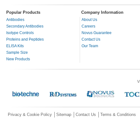
Popular Products
Company Information
Antibodies
About Us
Secondary Antibodies
Careers
Isotype Controls
Novus Guarantee
Proteins and Peptides
Contact Us
ELISA Kits
Our Team
Sample Size
New Products
V
Privacy & Cookie Policy
Sitemap
Contact Us
Terms & Conditions