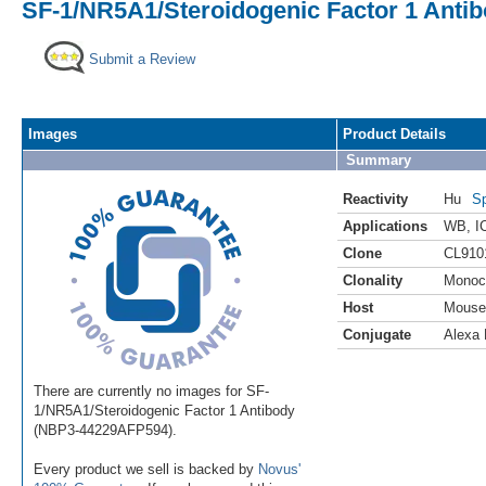
SF-1/NR5A1/Steroidogenic Factor 1 Antib
Submit a Review
Images
Product Details
Summary
Reactivity
Hu
Sp
Applications
WB
,
I
Clone
CL910
Clonality
Monoc
Host
Mouse
Conjugate
Alexa 
There are currently no images for SF-
1/NR5A1/Steroidogenic Factor 1 Antibody
(NBP3-44229AFP594).
Every product we sell is backed by
Novus'