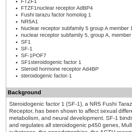
FTZF1
FTZF1nuclear receptor AdBP4
Fushi tarazu factor homolog 1
NR5A1
Nuclear receptor subfamily 5 group A member 
nuclear receptor subfamily 5, group A, member
SF1
SF-1
SF-1POF7
SF1steroidogenic factor 1
Steroid hormone receptor Ad4BP
steroidogenic factor-1
Background
Steroidogenic factor 1 (SF-1), a NR5 Fushi Tara
Receptor, has been shown to affect sexual differe
metabolism, and neural development. SF-1 bin
and regulates all steroidogenic p450 genes, Mulle