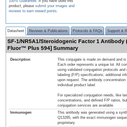
100% Guarantee
. If you have used this
product, please
submit your images and
reviews to earn reward points
.
Datasheet
Reviews & Publications
Protocols & FAQs
Support & 
SF-1/NR5A1/Steroidogenic Factor 1 Antibody 
Fluor™ Plus 594] Summary
Description
This conjugate is made on demand and is n
Each order represents a unique lot. All co
using validated conjugation protocols and 
labeling (F/P) specifications; additional in
upon request. The antibody concentration 
individual product label.
For specialized conjugation needs, like lar
concentrations, and defined F/P ratios, b
conjugation services are available.
Immunogen
This antibody was generated using a synth
Q13285, with the exact immunogen seque
proprietary.