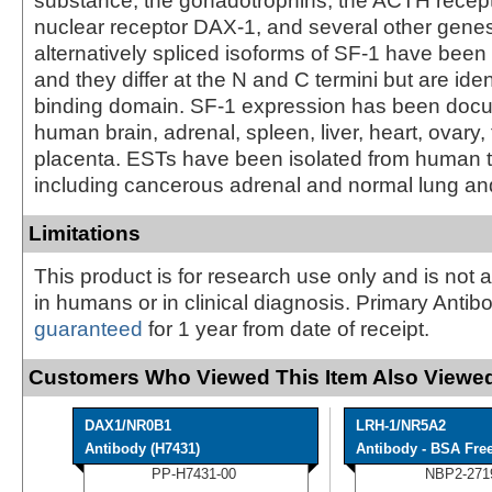
substance, the gonadotrophins, the ACTH recepto
nuclear receptor DAX-1, and several other gene
alternatively spliced isoforms of SF-1 have been 
and they differ at the N and C termini but are ide
binding domain. SF-1 expression has been doc
human brain, adrenal, spleen, liver, heart, ovary, 
placenta. ESTs have been isolated from human ti
including cancerous adrenal and normal lung and
Limitations
This product is for research use only and is not 
in humans or in clinical diagnosis. Primary Antib
guaranteed
for 1 year from date of receipt.
Customers Who Viewed This Item Also Viewed
DAX1/NR0B1
LRH-1/NR5A2
Antibody (H7431)
Antibody - BSA Fre
PP-H7431-00
NBP2-271