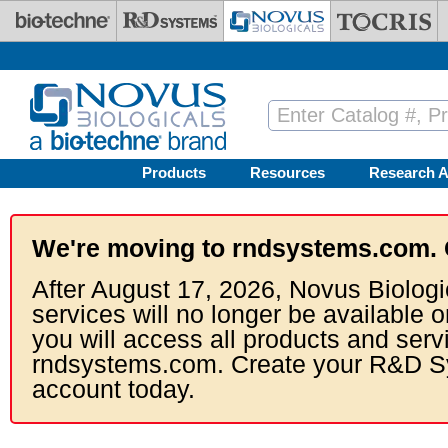
Skip to main content
Products
Resources
Research A
We're moving to rndsystems.com. 
After August 17, 2026, Novus Biologi
services will no longer be available o
you will access all products and serv
rndsystems.com. Create your R&D S
account today.