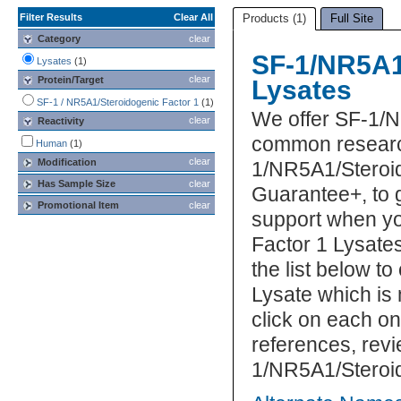
Filter Results
Clear All
Products (1)
Full Site
Category
clear
SF-1/NR5A1
Lysates
(1)
clear
Protein/Target
Lysates
SF-1 / NR5A1/Steroidogenic Factor 1
(1)
We offer SF-1/N
clear
Reactivity
common research
Human
(1)
clear
Modification
1/NR5A1/Steroid
Has Sample Size
clear
Guarantee+, to 
Promotional Item
clear
support when yo
Factor 1 Lysates
the list below 
Lysate which is 
click on each one
references, rev
1/NR5A1/Steroid