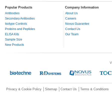
Popular Products
Company Information
Antibodies
About Us
Secondary Antibodies
Careers
Isotype Controls
Novus Guarantee
Proteins and Peptides
Contact Us
ELISA Kits
Our Team
Sample Size
New Products
V
Privacy & Cookie Policy
Sitemap
Contact Us
Terms & Conditions