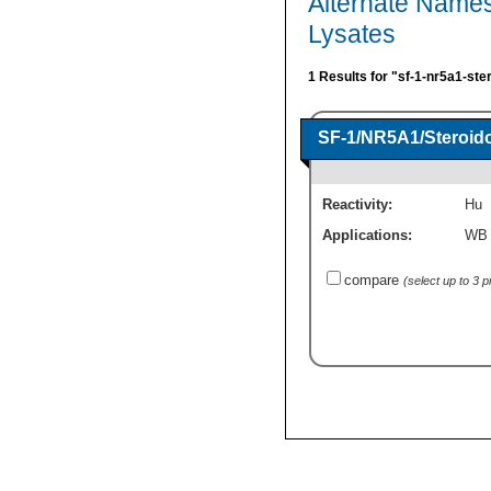
Alternate Names
Lysates
1 Results for "sf-1-nr5a1-ste
SF-1/NR5A1/Steroido
Reactivity:
Hu
Applications:
WB
compare
(select up to 3 