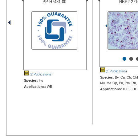
PP-H7431-00
NBP2-271
•
•
(1 Publication
)
(2 Publications
)
Species:
Bv, Ca, Ch, Ch
Species:
Hu
Mu, Ma-Op, Po, Pm, Rb, 
Applications:
WB
Applications:
IHC, IHC-