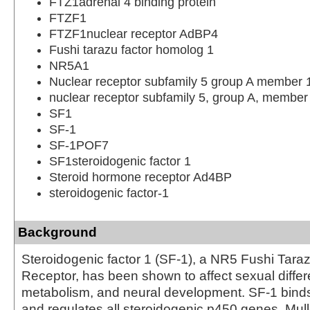
FTZ1adrenal 4 binding protein
FTZF1
FTZF1nuclear receptor AdBP4
Fushi tarazu factor homolog 1
NR5A1
Nuclear receptor subfamily 5 group A member 
nuclear receptor subfamily 5, group A, member
SF1
SF-1
SF-1POF7
SF1steroidogenic factor 1
Steroid hormone receptor Ad4BP
steroidogenic factor-1
Background
Steroidogenic factor 1 (SF-1), a NR5 Fushi Tara
Receptor, has been shown to affect sexual differe
metabolism, and neural development. SF-1 bin
and regulates all steroidogenic p450 genes, Mulle