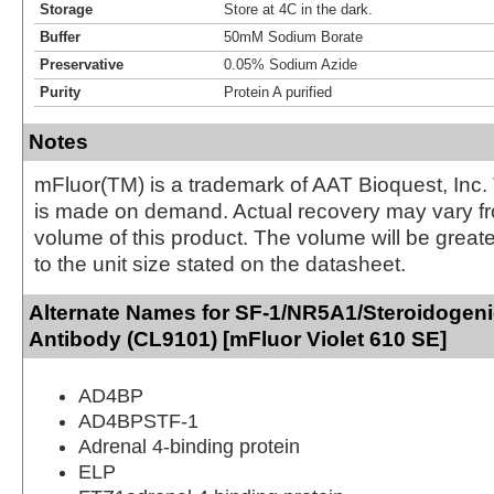
Storage
Store at 4C in the dark.
Buffer
50mM Sodium Borate
Preservative
0.05% Sodium Azide
Purity
Protein A purified
Notes
mFluor(TM) is a trademark of AAT Bioquest, Inc.
is made on demand. Actual recovery may vary fr
volume of this product. The volume will be greate
to the unit size stated on the datasheet.
Alternate Names for SF-1/NR5A1/Steroidogeni
Antibody (CL9101) [mFluor Violet 610 SE]
AD4BP
AD4BPSTF-1
Adrenal 4-binding protein
ELP