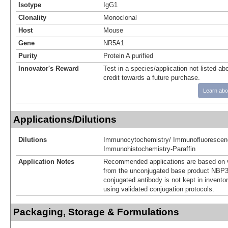
Isotype
IgG1
Clonality
Monoclonal
Host
Mouse
Gene
NR5A1
Purity
Protein A purified
Innovator's Reward
Test in a species/application not listed abo
credit towards a future purchase.
Learn abo
Applications/Dilutions
Dilutions
Immunocytochemistry/ Immunofluorescen
Immunohistochemistry-Paraffin
Application Notes
Recommended applications are based on v
from the unconjugated base product NBP3
conjugated antibody is not kept in invento
using validated conjugation protocols.
Packaging, Storage & Formulations