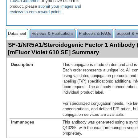
100% Guarantee
. If you have used this
product, please
submit your images and
reviews to earn reward points
.
Datasheet
Reviews & Publications
Protocols & FAQs
Support & 
SF-1/NR5A1/Steroidogenic Factor 1 Antibody 
[mFluor Violet 610 SE] Summary
Description
This conjugate is made on demand and is n
Each order represents a unique lot. All co
using validated conjugation protocols and 
labeling (F/P) specifications; additional in
upon request. The antibody concentration 
individual product label.
For specialized conjugation needs, like lar
concentrations, and defined F/P ratios, b
conjugation services are available.
Immunogen
This antibody was generated using a synth
Q13285, with the exact immunogen seque
proprietary.