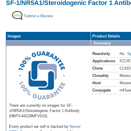
SF-1/NR5A1/Steroidogenic Factor 1 Antib
Submit a Review
Images
Product Details
Summary
Reactivity
Hu
Sp
Applications
ICC/IF
Clone
CL910
Clonality
Monoc
Host
Mouse
Conjugate
mFluor
There are currently no images for SF-
1/NR5A1/Steroidogenic Factor 1 Antibody
(NBP3-44229MFV610).
Every product we sell is backed by
Novus'