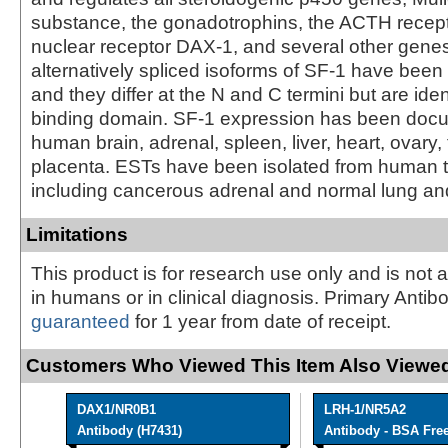
substance, the gonadotrophins, the ACTH recepto
nuclear receptor DAX-1, and several other gene
alternatively spliced isoforms of SF-1 have been 
and they differ at the N and C termini but are ide
binding domain. SF-1 expression has been doc
human brain, adrenal, spleen, liver, heart, ovary, 
placenta. ESTs have been isolated from human ti
including cancerous adrenal and normal lung and
Limitations
This product is for research use only and is not 
in humans or in clinical diagnosis. Primary Antib
guaranteed
for 1 year from date of receipt.
Customers Who Viewed This Item Also Viewed
DAX1/NR0B1
LRH-1/NR5A2
Antibody (H7431)
Antibody - BSA Fre