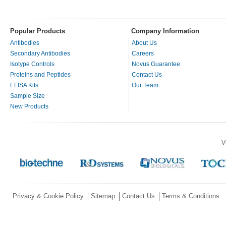
Popular Products
Company Information
Antibodies
About Us
Secondary Antibodies
Careers
Isotype Controls
Novus Guarantee
Proteins and Peptides
Contact Us
ELISA Kits
Our Team
Sample Size
New Products
V
Privacy & Cookie Policy
Sitemap
Contact Us
Terms & Conditions