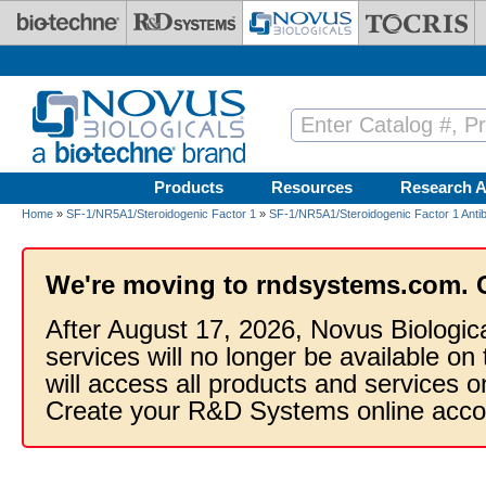
Skip to main content
Products
Resources
Research A
Home
»
SF-1/NR5A1/Steroidogenic Factor 1
»
SF-1/NR5A1/Steroidogenic Factor 1 Anti
We're moving to rndsystems.com. 
After August 17, 2026, Novus Biologic
services will no longer be available on
will access all products and services
Create your R&D Systems online acco