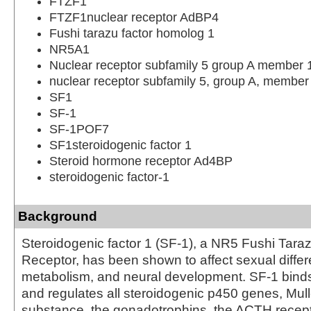
FTZF1
FTZF1nuclear receptor AdBP4
Fushi tarazu factor homolog 1
NR5A1
Nuclear receptor subfamily 5 group A member 
nuclear receptor subfamily 5, group A, member
SF1
SF-1
SF-1POF7
SF1steroidogenic factor 1
Steroid hormone receptor Ad4BP
steroidogenic factor-1
Background
Steroidogenic factor 1 (SF-1), a NR5 Fushi Tara
Receptor, has been shown to affect sexual differe
metabolism, and neural development. SF-1 bin
and regulates all steroidogenic p450 genes, Mulle
substance, the gonadotrophins, the ACTH recepto