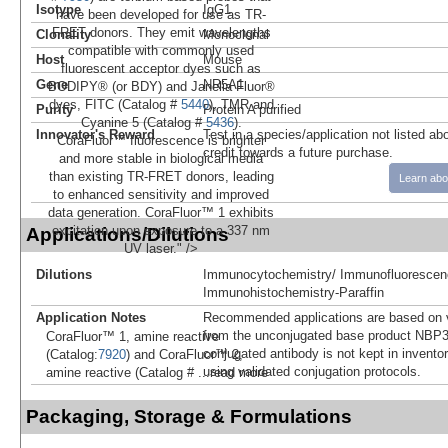
Isotype
IgG1
have been developed for use as TR-
FRET donors. They emit wavelengths
Clonality
Monoclonal
compatible with commonly used
Host
Mouse
fluorescent acceptor dyes such as
Gene
NR5A1
BODIPY® (or BDY) and Janelia Fluor®
dyes, FITC (Catalog #
5440
), TMR and
Purity
Protein A purified
Cyanine 5 (Catalog #
5436
).
Innovator's Reward
Test in a species/application not listed abo
CoraFluor™ fluorescence is brighter
credit towards a future purchase.
and more stable in biological media
than existing TR-FRET donors, leading
Learn abo
to enhanced sensitivity and improved
data generation. CoraFluor™ 1 exhibits
excitation upon exposure to a 337 nm
Applications/Dilutions
UV laser." />
Dilutions
Immunocytochemistry/ Immunofluorescen
Immunohistochemistry-Paraffin
Application Notes
Recommended applications are based on v
from the unconjugated base product NBP3
CoraFluor™ 1, amine reactive
conjugated antibody is not kept in invento
(Catalog:
7920
) and CoraFluor™ 2,
using validated conjugation protocols.
amine reactive (Catalog #
...read more
Packaging, Storage & Formulations