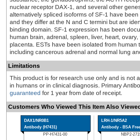
nuclear receptor DAX-1, and several other gene
alternatively spliced isoforms of SF-1 have been 
and they differ at the N and C termini but are ide
binding domain. SF-1 expression has been doc
human brain, adrenal, spleen, liver, heart, ovary, 
placenta. ESTs have been isolated from human ti
including cancerous adrenal and normal lung and
Limitations
This product is for research use only and is not 
in humans or in clinical diagnosis. Primary Antib
guaranteed
for 1 year from date of receipt.
Customers Who Viewed This Item Also Viewed
DAX1/NR0B1
LRH-1/NR5A2
Antibody (H7431)
Antibody - BSA Fre
PP-H7431-00
NBP2-271