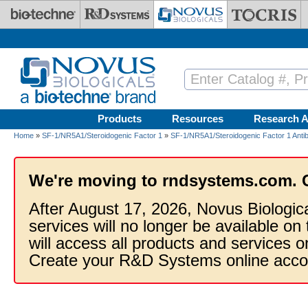
Skip to main content
Products
Resources
Research A
Home
»
SF-1/NR5A1/Steroidogenic Factor 1
»
SF-1/NR5A1/Steroidogenic Factor 1 Anti
We're moving to rndsystems.com. 
After August 17, 2026, Novus Biologic
services will no longer be available on
will access all products and services
Create your R&D Systems online acco