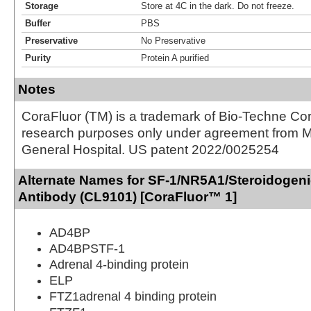
Storage
Store at 4C in the dark. Do not freeze.
Buffer
PBS
Preservative
No Preservative
Purity
Protein A purified
Notes
CoraFluor (TM) is a trademark of Bio-Techne Cor
research purposes only under agreement from 
General Hospital. US patent 2022/0025254
Alternate Names for SF-1/NR5A1/Steroidogeni
Antibody (CL9101) [CoraFluor™ 1]
AD4BP
AD4BPSTF-1
Adrenal 4-binding protein
ELP
FTZ1adrenal 4 binding protein