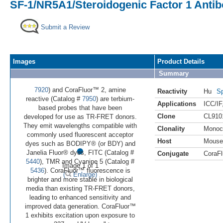
SF-1/NR5A1/Steroidogenic Factor 1 Antib
Submit a Review
Images
Product Details
Summary
7920
) and CoraFluor™ 2, amine
Reactivity
Hu
Sp
reactive (Catalog #
7950
) are terbium-
Applications
ICC/IF
based probes that have been
Clone
CL910
developed for use as TR-FRET donors.
They emit wavelengths compatible with
Clonality
Monoc
commonly used fluorescent acceptor
Host
Mouse
•
dyes such as BODIPY® (or BDY) and
Janelia Fluor® dyes, FITC (Catalog #
Conjugate
CoraFl
5440
), TMR and Cyanine 5 (Catalog #
Image 1 of 1
5436
). CoraFluor™ fluorescence is
(
Enlarge)
brighter and more stable in biological
media than existing TR-FRET donors,
leading to enhanced sensitivity and
improved data generation. CoraFluor™
1 exhibits excitation upon exposure to