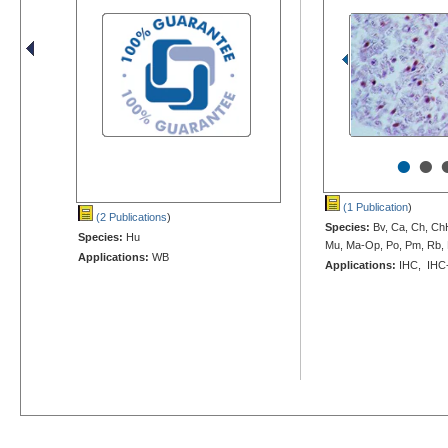
•
•
(1 Publication
)
(2 Publications
)
Species:
Bv, Ca, Ch, Ch
Species:
Hu
Mu, Ma-Op, Po, Pm, Rb, 
Applications:
WB
Applications:
IHC, IHC-