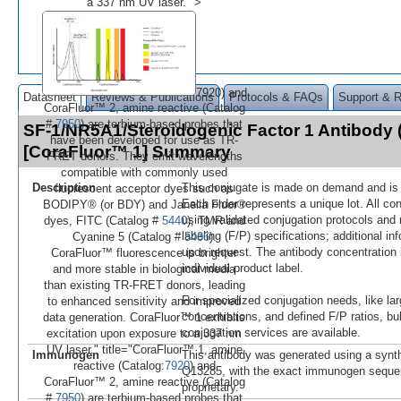
a 337 nm UV laser." >
7920) and
Datasheet
Reviews & Publications
Protocols & FAQs
Support & 
CoraFluor™ 2, amine reactive (Catalog
#
7950
) are terbium-based probes that
SF-1/NR5A1/Steroidogenic Factor 1 Antibody 
have been developed for use as TR-
[CoraFluor™ 1] Summary
FRET donors. They emit wavelengths
compatible with commonly used
Description
This conjugate is made on demand and is n
fluorescent acceptor dyes such as
Each order represents a unique lot. All co
BODIPY® (or BDY) and Janelia Fluor®
using validated conjugation protocols and 
dyes, FITC (Catalog #
5440
), TMR and
labeling (F/P) specifications; additional in
Cyanine 5 (Catalog #
5436
).
upon request. The antibody concentration 
CoraFluor™ fluorescence is brighter
individual product label.
and more stable in biological media
than existing TR-FRET donors, leading
For specialized conjugation needs, like lar
to enhanced sensitivity and improved
concentrations, and defined F/P ratios, b
data generation. CoraFluor™ 1 exhibits
conjugation services are available.
excitation upon exposure to a 337 nm
UV laser." title="CoraFluor™ 1, amine
Immunogen
This antibody was generated using a synth
reactive (Catalog:
7920
) and
Q13285, with the exact immunogen seque
CoraFluor™ 2, amine reactive (Catalog
proprietary.
#
7950
) are terbium-based probes that