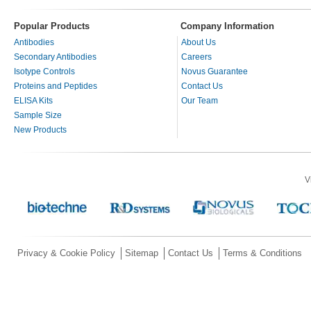
Popular Products
Company Information
Antibodies
About Us
Secondary Antibodies
Careers
Isotype Controls
Novus Guarantee
Proteins and Peptides
Contact Us
ELISA Kits
Our Team
Sample Size
New Products
V
Privacy & Cookie Policy
Sitemap
Contact Us
Terms & Conditions