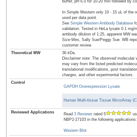
buffer, pH 6.0 for 10-20 min followed by co
In Simple Western only 10 - 15 uL of the 
used per data point.
See
Simple Western Antibody Database
fo
validation: Tested in HeLa lysate 0.1 mg/
antibody dilution of 1:25, apparent MW w
Size-Wes, Sally Sue/Peggy Sue. WB report
customer review.
Theoretical MW
36 kDa.
Disclaimer note: The observed molecular w
may vary from the listed predicted molecu
translational modifications, post translatio
charges, and other experimental factors.
Control
GAPDH Overexpression Lysate
Human Multi-tissue Tissue MicroArray (C
Reviewed Applications
Read
3 Reviews
rated 5
us
NBP2-27103 in the following applications:
Western Blot