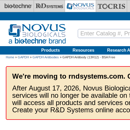
Skip to main content
Products
Resources
Research A
Home
»
GAPDH
»
GAPDH Antibodies
» GAPDH Antibody (13H12) - BSA Free
We're moving to rndsystems.com. 
After August 17, 2026, Novus Biologic
services will no longer be available on
will access all products and services
Create your R&D Systems online acco