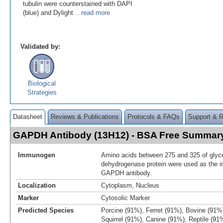
tubulin were counterstained with DAPI
(blue) and Dylight
...read more
Validated by:
Biological
Strategies
Datasheet
Reviews & Publications
Protocols & FAQs
Support & 
GAPDH Antibody (13H12) - BSA Free Summar
Immunogen
Amino acids between 275 and 325 of glyc
dehydrogenase protein were used as the i
GAPDH antibody.
Localization
Cytoplasm, Nucleus
Marker
Cytosolic Marker
Predicted Species
Porcine (91%), Ferret (91%), Bovine (91%
Squirrel (91%), Canine (91%), Reptile (91