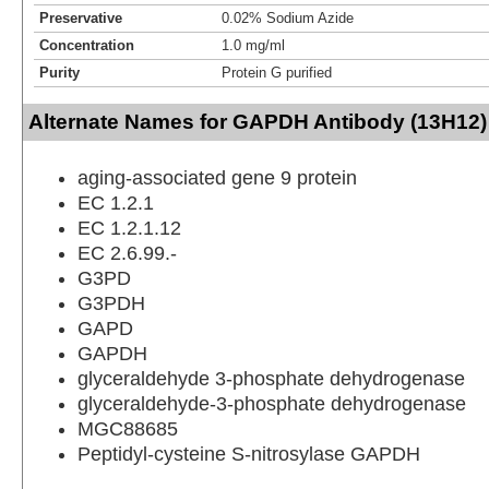
Preservative
0.02% Sodium Azide
Concentration
1.0 mg/ml
Purity
Protein G purified
Alternate Names for GAPDH Antibody (13H12)
aging-associated gene 9 protein
EC 1.2.1
EC 1.2.1.12
EC 2.6.99.-
G3PD
G3PDH
GAPD
GAPDH
glyceraldehyde 3-phosphate dehydrogenase
glyceraldehyde-3-phosphate dehydrogenase
MGC88685
Peptidyl-cysteine S-nitrosylase GAPDH