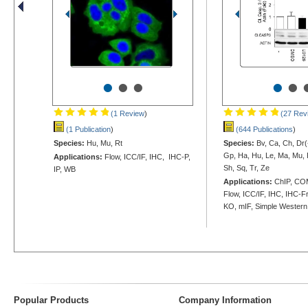
•
•
•
•
•
(1 Review
)
(27 Rev
(1 Publication
)
(644 Publications
)
Species:
Hu, Mu, Rt
Species:
Bv, Ca, Ch, Dr(-
Gp, Ha, Hu, Le, Ma, Mu, 
Applications:
Flow, ICC/IF, IHC, IHC-P,
Sh, Sq, Tr, Ze
IP, WB
Applications:
ChIP, CO
Flow, ICC/IF, IHC, IHC-Fr
KO, mIF, Simple Wester
Popular Products
Company Information