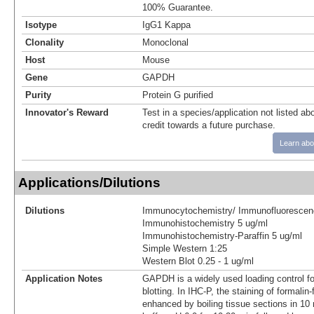
100% Guarantee.
Isotype
IgG1 Kappa
Clonality
Monoclonal
Host
Mouse
Gene
GAPDH
Purity
Protein G purified
Innovator's Reward
Test in a species/application not listed abo
credit towards a future purchase.
Learn abo
Applications/Dilutions
Dilutions
Immunocytochemistry/ Immunofluorescen
Immunohistochemistry 5 ug/ml
Immunohistochemistry-Paraffin 5 ug/ml
Simple Western 1:25
Western Blot 0.25 - 1 ug/ml
Application Notes
GAPDH is a widely used loading control fo
blotting. In IHC-P, the staining of formalin-
enhanced by boiling tissue sections in 10