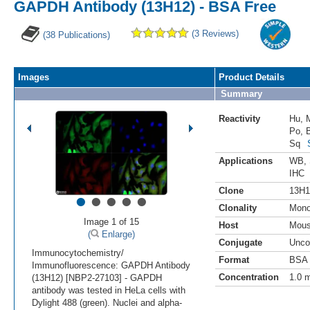
GAPDH Antibody (13H12) - BSA Free
(3 Reviews)
(38 Publications)
Images
Product Details
Summary
Reactivity
Hu
,
Po
,
Sq
Applications
WB
,
IHC
•
•
•
•
•
Clone
13H1
Clonality
Mono
Image 1 of 15
Host
Mou
(
Enlarge)
Conjugate
Unco
Immunocytochemistry/
Format
BSA 
Immunofluorescence: GAPDH Antibody
Concentration
1.0 
(13H12) [NBP2-27103] - GAPDH
antibody was tested in HeLa cells with
Dylight 488 (green). Nuclei and alpha-