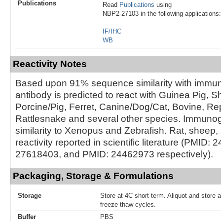
Publications
Read
Publications
using
NBP2-27103 in the following applications:
IF/IHC
WB
Reactivity Notes
Based upon 91% sequence similarity with immun
antibody is predicted to react with Guinea Pig, S
Porcine/Pig, Ferret, Canine/Dog/Cat, Bovine, Rept
Rattlesnake and several other species. Immun
similarity to Xenopus and Zebrafish. Rat, sheep
reactivity reported in scientific literature (PMID
27618403, and PMID: 24462973 respectively).
Packaging, Storage & Formulations
Storage
Store at 4C short term. Aliquot and store 
freeze-thaw cycles.
Buffer
PBS