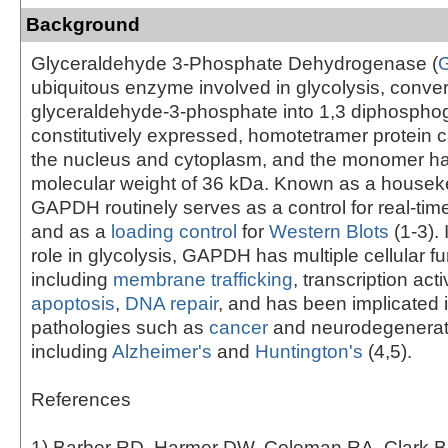
Background
Glyceraldehyde 3-Phosphate Dehydrogenase (
ubiquitous enzyme involved in glycolysis, conver
glyceraldehyde-3-phosphate into 1,3 diphosphog
constitutively expressed, homotetramer protein 
the nucleus and cytoplasm, and the monomer has
molecular weight of 36 kDa. Known as a housek
GAPDH routinely serves as a control for real-t
and as a
loading control
for
Western Blots
(1-3). 
role in glycolysis, GAPDH has multiple cellular f
including
membrane trafficking
, transcription acti
apoptosis
,
DNA repair
, and has been implicated 
pathologies such as
cancer
and neurodegenerat
including
Alzheimer's
and
Huntington's
(4,5).
References
1) Barber RD, Harmer DW, Coleman RA, Clark B