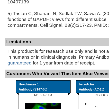
10407139
5) Tristan C, Shahani N, Sedlak TW, Sawa A. (2
functions of GAPDH: views from different subcell
compartments. Cell Signal. 23(2):317-23. PMID
Limitations
This product is for research use only and is not 
in humans or in clinical diagnosis. Primary Antib
guaranteed
for 1 year from date of receipt.
Customers Who Viewed This Item Also Viewed
Hexokinase 1
beta-Actin
Antibody (ST47-05)
Antibody (AC-15)
NBP2-67503
NB600-5