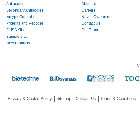
Antibodies
About Us
Secondary Antibodies
Careers
Isotype Controls
Novus Guarantee
Proteins and Peptides
Contact Us
ELISA Kits
Our Team
Sample Size
New Products
V
Privacy & Cookie Policy
Sitemap
Contact Us
Terms & Conditions