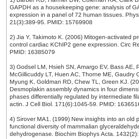
GAPDH as a housekeeping gene: analysis of
expression in a panel of 72 human tissues. Phy
21(3):389-95. PMID: 15769908
2) Jia Y, Takimoto K. (2006) Mitogen-activated p
control cardiac KChIP2 gene expression. Circ Re
PMID: 16385079
3) Godsel LM, Hsieh SN, Amargo EV, Bass AE, 
McGillicuddy LT, Huen AC, Thorne ME, Gaudry C
Myung K, Goldman RD, Chew TL, Green KJ. (20
Desmoplakin assembly dynamics in four dimensi
phases differentially regulated by intermediate f
actin. J Cell Biol. 171(6):1045-59. PMID: 16365
4) Sirover MA1. (1999) New insights into an old p
functional diversity of mammalian glyceraldehy
dehydrogenase. Biochim Biophys Acta. 1432(2):