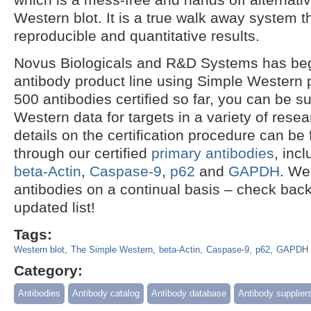
Western blot. It is a true walk away system 
reproducible and quantitative results.
Novus Biologicals and R&D Systems has begun
antibody product line using Simple Western 
500 antibodies certified so far, you can be s
Western data for targets in a variety of resea
details on the certification procedure can be
through our certified
primary antibodies
, inc
beta-Actin
,
Caspase-9
,
p62
and
GAPDH
. We
antibodies on a continual basis – check back
updated list!
Tags:
Western blot
The Simple Western
beta-Actin
Caspase-9
p62
GAPDH
Category:
Antibodies
Antibody catalog
Antibody database
Antibody supplier