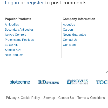
Log in
or
register
to post comments
Popular Products
Company Information
Antibodies
About Us
Secondary Antibodies
Careers
Isotype Controls
Novus Guarantee
Proteins and Peptides
Contact Us
ELISA Kits
Our Team
Sample Size
New Products
V
Privacy & Cookie Policy
Sitemap
Contact Us
Terms & Conditions