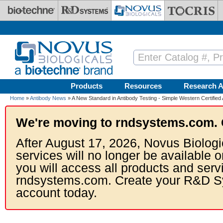
Skip to main content
Products
Resources
Research A
Home
»
Antibody News
» A New Standard in Antibody Testing - Simple Western Certified 
We're moving to rndsystems.com. 
After August 17, 2026, Novus Biologi
services will no longer be available o
you will access all products and serv
rndsystems.com. Create your R&D S
account today.