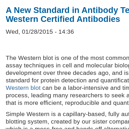
A New Standard in Antibody Te
Western Certified Antibodies
Wed, 01/28/2015 - 14:36
The Western blot is one of the most common
assay techniques in cell and molecular biolo
development over three decades ago, and is
standard for protein detection and quantificat
Western blot
can be a labor-intensive and t
process, leading many researchers to seek a
that is more efficient, reproducible and quanti
Simple Western is a capillary-based, fully 
blotting system, created by our sister comp
which is a mess-free and hands off alternative