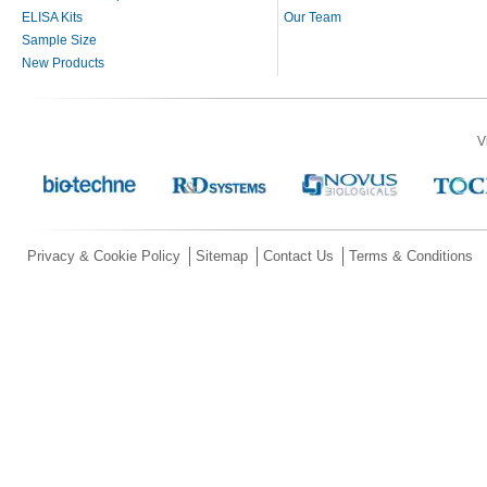
ELISA Kits
Our Team
Sample Size
New Products
V
Privacy & Cookie Policy
Sitemap
Contact Us
Terms & Conditions