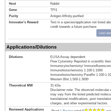
Host
Rabbit
Gene
TPI1
Purity
Antigen Affinity-purified
Innovator's Reward
Test in a species/application not listed abo
credit towards a future purchase.
Learn abo
Applications/Dilutions
Dilutions
ELISA Assay dependent
Flow Cytometry Reported in scientific lit
Immunocytochemistry/ Immunofluorescen
Immunohistochemistry 1:100-1:1000
Immunohistochemistry-Paraffin 1:100-1:1
Western Blot 1:500-1:3000
Theoretical MW
31 kDa.
Disclaimer note: The observed molecular w
may vary from the listed predicted molecu
translational modifications, post translatio
charges, and other experimental factors.
Reviewed Applications
Read
1 Review
rated 5
usi