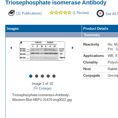
Triosephosphate isomerase Antibody
(1 Review)
(11 Publications)
See All 
Images
Product Details
Summary
Reactivity
Hu
,
M
Pm
S
Applications
WB
,
E
Clonality
Polycl
Host
Rabbit
•
•
•
•
•
Conjugate
Uncon
Image 1 of 10
(
Enlarge)
Triosephosphate-isomerase-Antibody-
Western-Blot-NBP1-31470-img0022.jpg