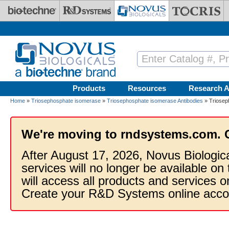
Skip to main content
Products
Resources
Research A
Home
»
Triosephosphate isomerase
»
Triosephosphate isomerase Antibodies
» Triosep
We're moving to rndsystems.com. 
After August 17, 2026, Novus Biologic
services will no longer be available on
will access all products and services
Create your R&D Systems online acco