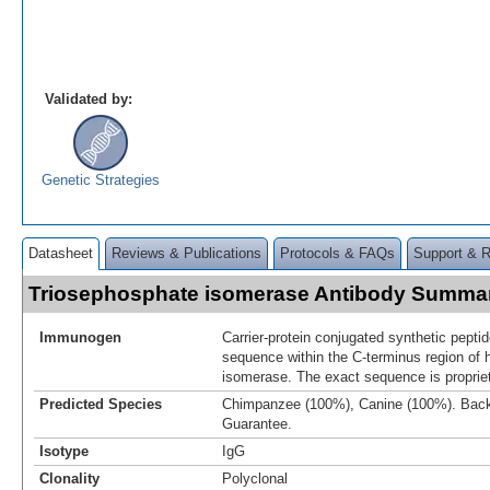
Validated by:
Genetic Strategies
Datasheet
Reviews & Publications
Protocols & FAQs
Support & 
Triosephosphate isomerase Antibody Summa
Immunogen
Carrier-protein conjugated synthetic pept
sequence within the C-terminus region of
isomerase. The exact sequence is propriet
Predicted Species
Chimpanzee (100%), Canine (100%). Bac
Guarantee.
Isotype
IgG
Clonality
Polyclonal