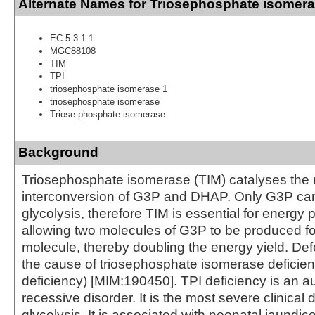
Alternate Names for Triosephosphate isomer
EC 5.3.1.1
MGC88108
TIM
TPI
triosephosphate isomerase 1
triosephosphate isomerase
Triose-phosphate isomerase
Background
Triosephosphate isomerase (TIM) catalyses the 
interconversion of G3P and DHAP. Only G3P can
glycolysis, therefore TIM is essential for energy 
allowing two molecules of G3P to be produced f
molecule, thereby doubling the energy yield. Def
the cause of triosephosphate isomerase deficien
deficiency) [MIM:190450]. TPI deficiency is an 
recessive disorder. It is the most severe clinical 
glycolysis. It is associated with neonatal jaundic