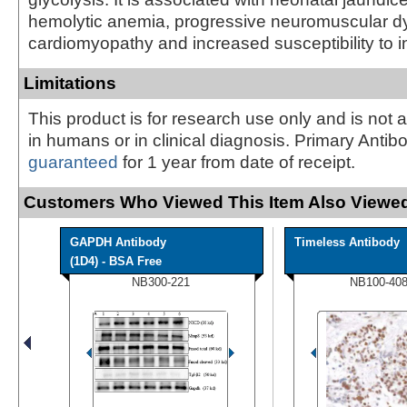
hemolytic anemia, progressive neuromuscular dy
cardiomyopathy and increased susceptibility to in
Limitations
This product is for research use only and is not 
in humans or in clinical diagnosis. Primary Antib
guaranteed
for 1 year from date of receipt.
Customers Who Viewed This Item Also Viewed
GAPDH Antibody
Timeless Antibody
(1D4) - BSA Free
NB300-221
NB100-40