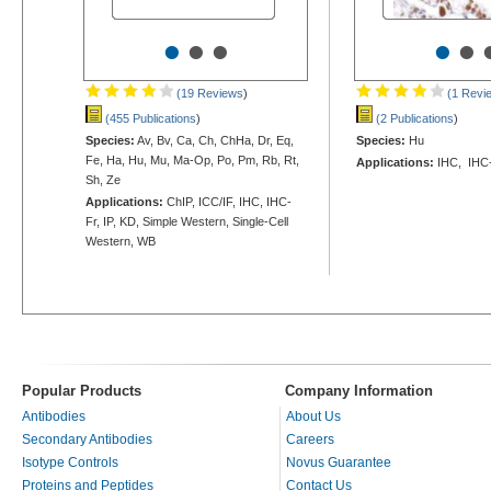
•
•
•
•
•
(19 Reviews
)
(1 Revi
(455 Publications
)
(2 Publications
)
Species:
Av, Bv, Ca, Ch, ChHa, Dr, Eq,
Species:
Hu
Fe, Ha, Hu, Mu, Ma-Op, Po, Pm, Rb, Rt,
Applications:
IHC, IHC-
Sh, Ze
Applications:
ChIP, ICC/IF, IHC, IHC-
Fr, IP, KD, Simple Western, Single-Cell
Western, WB
Popular Products
Company Information
Antibodies
About Us
Secondary Antibodies
Careers
Isotype Controls
Novus Guarantee
Proteins and Peptides
Contact Us