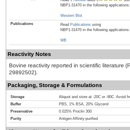
NBP1-31470 in the following applications:
Western Blot
Publications
Read
Publications
using
NBP1-31470 in the following applications:
WB
Reactivity Notes
Bovine reactivity reported in scientific literature 
29892502).
Packaging, Storage & Formulations
Storage
Aliquot and store at -20C or -80C. Avoid f
Buffer
PBS, 1% BSA, 20% Glycerol
Preservative
0.025% Proclin 300
Purity
Antigen Affinity-purified