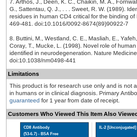
7. Arthos, J., Deen, K. C., Chaikin, M. A., Fornwal
G., Sattentau, Q. J., . . . Sweet, R. W. (1989). Iden
residues in human CD4 critical for the binding of 
469-481. doi:10.1016/0092-8674(89)90922-7
8. Buttini, M., Westland, C. E., Masliah, E., Yafeh
Coray, T., Mucke, L. (1998). Novel role of huma
identified in neurodegeneration. Nature Medicine
doi:10.1038/nm0498-441
Limitations
This product is for research use only and is not 
in humans or in clinical diagnosis. Primary Antib
guaranteed
for 1 year from date of receipt.
Customers Who Viewed This Item Also Viewed
CD8 Antibody
IL-2 [Unconjugated]
(53-6.7) - BSA Free