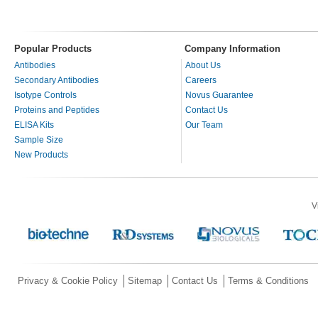
Popular Products
Company Information
Antibodies
About Us
Secondary Antibodies
Careers
Isotype Controls
Novus Guarantee
Proteins and Peptides
Contact Us
ELISA Kits
Our Team
Sample Size
New Products
V
Privacy & Cookie Policy
Sitemap
Contact Us
Terms & Conditions