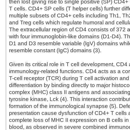
then lost giving rise to single positive (SP) CD4
T cells. CD4+ SP cells (T helper cells) further diff
multiple subsets of CD4+ cells including Th1, Th
and Treg cells which regulate humoral and cellul
The extracellular region of CD4 consists of 372 
with four immunoglobin-like domains (D1-D4). Th
D1 and D3 resemble variable (IgV) domains whi
resemble constant (IgC) domains (3).
Given its critical role in T cell development, CD4
immunology-related functions. CD4 acts as a cor
T-cell receptor (TCR) during T cell activation and
differentiation by binding directly to major histoco
complex (MHC) class II antigens and associating 
tyrosine kinase, Lck (4). This interaction contribu
formation of the immunological synapse (5). Defe
presentation cause dysfunction of CD4+ T cells 
complete loss of MHC II expression on B cells in
blood, as observed in severe combined immunod