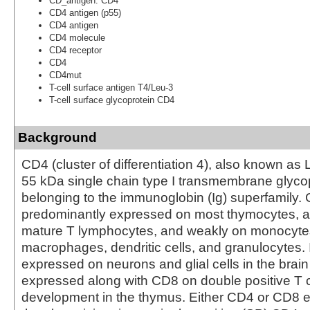
CD_antigen: CD4
CD4 antigen (p55)
CD4 antigen
CD4 molecule
CD4 receptor
CD4
CD4mut
T-cell surface antigen T4/Leu-3
T-cell surface glycoprotein CD4
Background
CD4 (cluster of differentiation 4), also known as 
55 kDa single chain type I transmembrane glyco
belonging to the immunoglobin (Ig) superfamily. 
predominantly expressed on most thymocytes, a
mature T lymphocytes, and weakly on monocytes
macrophages, dendritic cells, and granulocytes. I
expressed on neurons and glial cells in the brain
expressed along with CD8 on double positive T ce
development in the thymus. Either CD4 or CD8 e