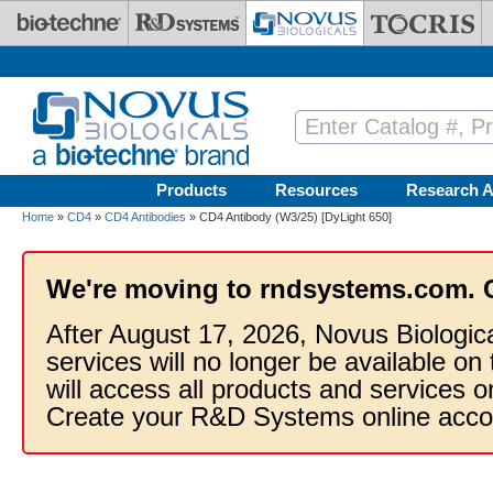
Skip to main content
Products
Resources
Research A
Home
»
CD4
»
CD4 Antibodies
» CD4 Antibody (W3/25) [DyLight 650]
We're moving to rndsystems.com. 
After August 17, 2026, Novus Biologic
services will no longer be available on
will access all products and services
Create your R&D Systems online acco