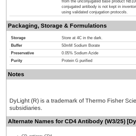
from the unconjugated base product NB10
conjugated antibody is not kept in invento
using validated conjugation protocols.
Packaging, Storage & Formulations
Storage
Store at 4C in the dark.
Buffer
50mM Sodium Borate
Preservative
0.05% Sodium Azide
Purity
Protein G purified
Notes
DyLight (R) is a trademark of Thermo Fisher Scient
subsidiaries.
Alternate Names for CD4 Antibody (W3/25) [Dy