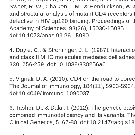
Sweet, R. W., Chaiken, I. M., & Hendrickson, W. A
and structural analysis of mutant CD4 receptors 
defective in HIV gp120 binding. Proceedings of t
Academy of Sciences, 93(26), 15030-15035.
doi:10.1073/pnas.93.26.15030
4. Doyle, C., & Strominger, J. L. (1987). Interac
and class II MHC molecules mediates cell adhes
330, 256-259. doi:10.1038/330256a0
5. Vignali, D. A. (2010). CD4 on the road to corec
The Journal of Immunology, 184(11), 5933-5934
doi:10.4049/jimmunol.1090037
6. Tasher, D., & Dalal, I. (2012). The genetic bas
combined immunodeficiency and its variants. The
Clinical Genetics, 5, 67-80. doi:10.2147/tacg.s1