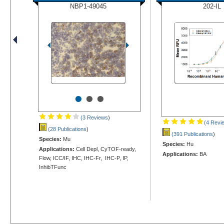
NBP1-49045
202-IL
•
•
•
(3 Reviews
)
(4 Revi
(28 Publications
)
(391 Publications
)
Species:
Mu
Species:
Hu
Applications:
Cell Depl, CyTOF-ready,
Applications:
BA
Flow, ICC/IF, IHC, IHC-Fr, IHC-P, IP,
InhibTFunc