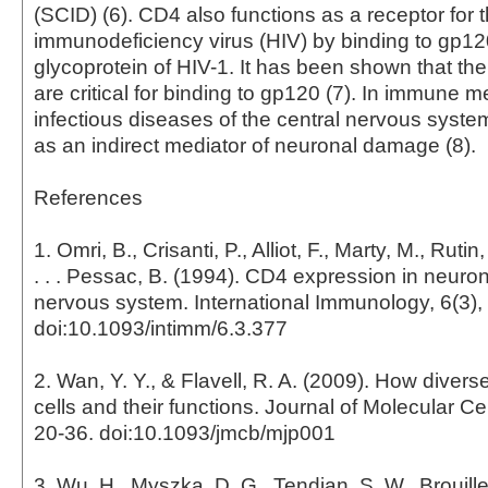
(SCID) (6). CD4 also functions as a receptor for
immunodeficiency virus (HIV) by binding to gp12
glycoprotein of HIV-1. It has been shown that th
are critical for binding to gp120 (7). In immune 
infectious diseases of the central nervous syste
as an indirect mediator of neuronal damage (8).
References
1. Omri, B., Crisanti, P., Alliot, F., Marty, M., Rutin,
. . . Pessac, B. (1994). CD4 expression in neuron
nervous system. International Immunology, 6(3),
doi:10.1093/intimm/6.3.377
2. Wan, Y. Y., & Flavell, R. A. (2009). How diver
cells and their functions. Journal of Molecular Cel
20-36. doi:10.1093/jmcb/mjp001
3. Wu, H., Myszka, D. G., Tendian, S. W., Brouillet