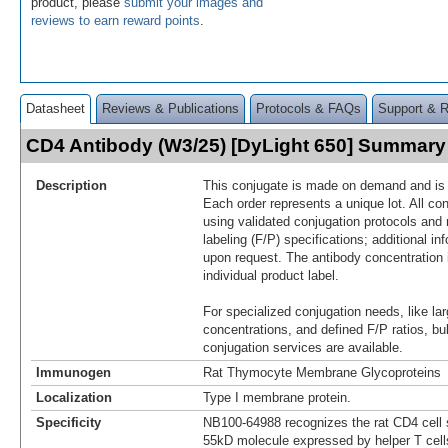
product, please
submit your images and
reviews to earn reward points
.
Datasheet
Reviews & Publications
Protocols & FAQs
Support & 
CD4 Antibody (W3/25) [DyLight 650] Summary
Description
This conjugate is made on demand and is n
Each order represents a unique lot. All co
using validated conjugation protocols and 
labeling (F/P) specifications; additional in
upon request. The antibody concentration 
individual product label.
For specialized conjugation needs, like lar
concentrations, and defined F/P ratios, b
conjugation services are available.
Immunogen
Rat Thymocyte Membrane Glycoproteins
Localization
Type I membrane protein.
Specificity
NB100-64988 recognizes the rat CD4 cell s
55kD molecule expressed by helper T cel