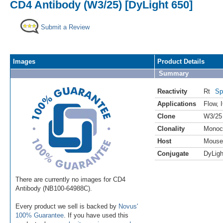
CD4 Antibody (W3/25) [DyLight 650]
Submit a Review
Images
Product Details
Summary
Reactivity
Rt
Sp
Applications
Flow
,
Clone
W3/25
Clonality
Monoc
Host
Mouse
Conjugate
DyLigh
There are currently no images for CD4
Antibody (NB100-64988C).
Every product we sell is backed by
Novus'
100% Guarantee
. If you have used this