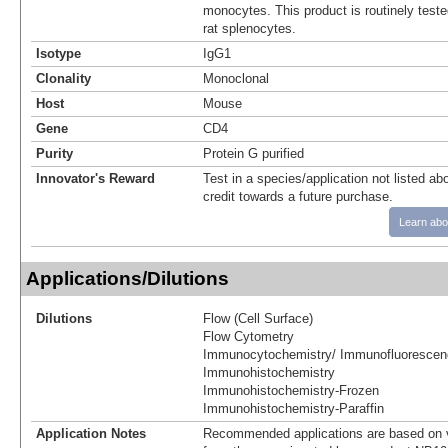
monocytes. This product is routinely teste
rat splenocytes.
Isotype
IgG1
Clonality
Monoclonal
Host
Mouse
Gene
CD4
Purity
Protein G purified
Innovator's Reward
Test in a species/application not listed abo
credit towards a future purchase.
Learn abo
Applications/Dilutions
Dilutions
Flow (Cell Surface)
Flow Cytometry
Immunocytochemistry/ Immunofluorescen
Immunohistochemistry
Immunohistochemistry-Frozen
Immunohistochemistry-Paraffin
Application Notes
Recommended applications are based on v