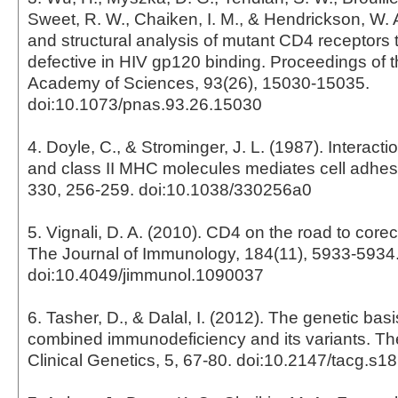
Sweet, R. W., Chaiken, I. M., & Hendrickson, W. A
and structural analysis of mutant CD4 receptors 
defective in HIV gp120 binding. Proceedings of t
Academy of Sciences, 93(26), 15030-15035.
doi:10.1073/pnas.93.26.15030
4. Doyle, C., & Strominger, J. L. (1987). Interac
and class II MHC molecules mediates cell adhes
330, 256-259. doi:10.1038/330256a0
5. Vignali, D. A. (2010). CD4 on the road to corec
The Journal of Immunology, 184(11), 5933-5934
doi:10.4049/jimmunol.1090037
6. Tasher, D., & Dalal, I. (2012). The genetic bas
combined immunodeficiency and its variants. The
Clinical Genetics, 5, 67-80. doi:10.2147/tacg.s1