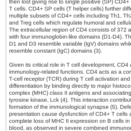
then lost giving rise to single positive (SP) CD4
T cells. CD4+ SP cells (T helper cells) further diff
multiple subsets of CD4+ cells including Th1, Th
and Treg cells which regulate humoral and cellul
The extracellular region of CD4 consists of 372 
with four immunoglobin-like domains (D1-D4). Th
D1 and D3 resemble variable (IgV) domains whi
resemble constant (IgC) domains (3).
Given its critical role in T cell development, CD4
immunology-related functions. CD4 acts as a cor
T-cell receptor (TCR) during T cell activation and
differentiation by binding directly to major histoco
complex (MHC) class II antigens and associating 
tyrosine kinase, Lck (4). This interaction contribu
formation of the immunological synapse (5). Defe
presentation cause dysfunction of CD4+ T cells 
complete loss of MHC II expression on B cells in
blood, as observed in severe combined immunod