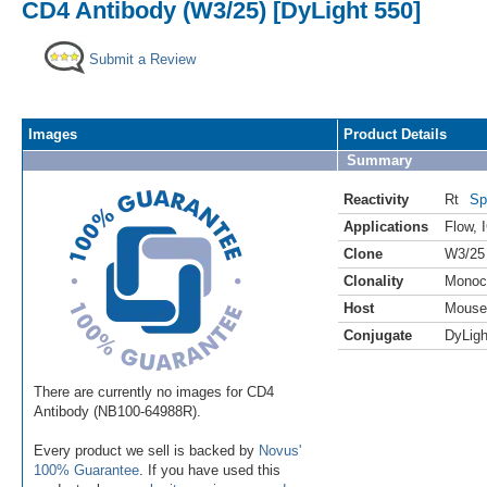
CD4 Antibody (W3/25) [DyLight 550]
Submit a Review
Images
Product Details
Summary
Reactivity
Rt
Sp
Applications
Flow
,
Clone
W3/25
Clonality
Monoc
Host
Mouse
Conjugate
DyLigh
There are currently no images for CD4
Antibody (NB100-64988R).
Every product we sell is backed by
Novus'
100% Guarantee
. If you have used this