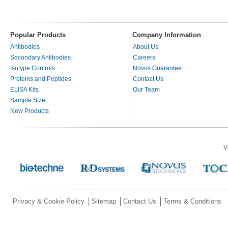
Popular Products
Company Information
Antibodies
About Us
Secondary Antibodies
Careers
Isotype Controls
Novus Guarantee
Proteins and Peptides
Contact Us
ELISA Kits
Our Team
Sample Size
New Products
V
Privacy & Cookie Policy
Sitemap
Contact Us
Terms & Conditions