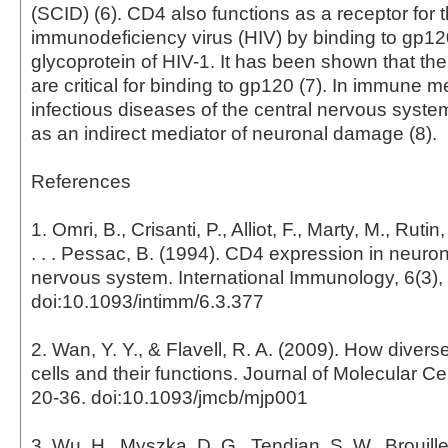
(SCID) (6). CD4 also functions as a receptor for
immunodeficiency virus (HIV) by binding to gp12
glycoprotein of HIV-1. It has been shown that th
are critical for binding to gp120 (7). In immune 
infectious diseases of the central nervous syste
as an indirect mediator of neuronal damage (8).
References
1. Omri, B., Crisanti, P., Alliot, F., Marty, M., Rutin,
. . . Pessac, B. (1994). CD4 expression in neuron
nervous system. International Immunology, 6(3),
doi:10.1093/intimm/6.3.377
2. Wan, Y. Y., & Flavell, R. A. (2009). How diver
cells and their functions. Journal of Molecular Cel
20-36. doi:10.1093/jmcb/mjp001
3. Wu, H., Myszka, D. G., Tendian, S. W., Brouillet