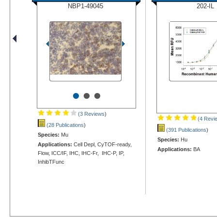
NBP1-49045
202-IL
•
•
•
(3 Reviews
)
(4 Revi
(28 Publications
)
(391 Publications
)
Species:
Mu
Species:
Hu
Applications:
Cell Depl, CyTOF-ready,
Applications:
BA
Flow, ICC/IF, IHC, IHC-Fr, IHC-P, IP,
InhibTFunc