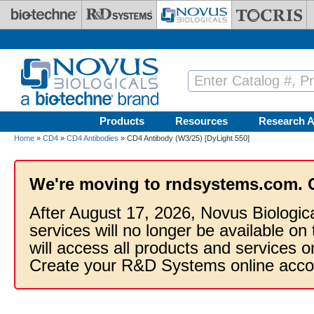
Skip to main content
Products
Resources
Research A
Home
»
CD4
»
CD4 Antibodies
» CD4 Antibody (W3/25) [DyLight 550]
We're moving to rndsystems.com. 
After August 17, 2026, Novus Biologic
services will no longer be available on
will access all products and services
Create your R&D Systems online acco