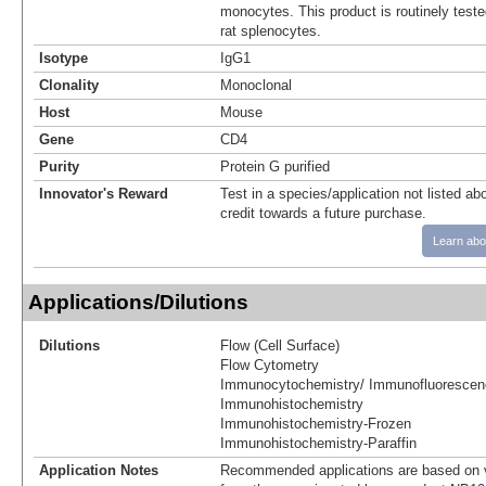
monocytes. This product is routinely teste
rat splenocytes.
Isotype
IgG1
Clonality
Monoclonal
Host
Mouse
Gene
CD4
Purity
Protein G purified
Innovator's Reward
Test in a species/application not listed abo
credit towards a future purchase.
Learn abo
Applications/Dilutions
Dilutions
Flow (Cell Surface)
Flow Cytometry
Immunocytochemistry/ Immunofluorescen
Immunohistochemistry
Immunohistochemistry-Frozen
Immunohistochemistry-Paraffin
Application Notes
Recommended applications are based on v