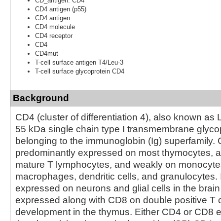
CD_antigen: CD4
CD4 antigen (p55)
CD4 antigen
CD4 molecule
CD4 receptor
CD4
CD4mut
T-cell surface antigen T4/Leu-3
T-cell surface glycoprotein CD4
Background
CD4 (cluster of differentiation 4), also known as 
55 kDa single chain type I transmembrane glyco
belonging to the immunoglobin (Ig) superfamily. 
predominantly expressed on most thymocytes, a
mature T lymphocytes, and weakly on monocytes
macrophages, dendritic cells, and granulocytes. I
expressed on neurons and glial cells in the brain
expressed along with CD8 on double positive T ce
development in the thymus. Either CD4 or CD8 e