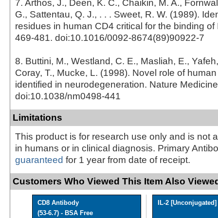
7. Arthos, J., Deen, K. C., Chaikin, M. A., Fornwal
G., Sattentau, Q. J., . . . Sweet, R. W. (1989). Iden
residues in human CD4 critical for the binding of 
469-481. doi:10.1016/0092-8674(89)90922-7
8. Buttini, M., Westland, C. E., Masliah, E., Yafeh
Coray, T., Mucke, L. (1998). Novel role of huma
identified in neurodegeneration. Nature Medicine
doi:10.1038/nm0498-441
Limitations
This product is for research use only and is not 
in humans or in clinical diagnosis. Primary Antib
guaranteed
for 1 year from date of receipt.
Customers Who Viewed This Item Also Viewed
CD8 Antibody
IL-2 [Unconjugated]
(53-6.7) - BSA Free