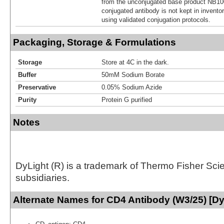
from the unconjugated base product NB10
conjugated antibody is not kept in invento
using validated conjugation protocols.
Packaging, Storage & Formulations
Storage
Store at 4C in the dark.
Buffer
50mM Sodium Borate
Preservative
0.05% Sodium Azide
Purity
Protein G purified
Notes
DyLight (R) is a trademark of Thermo Fisher Scient
subsidiaries.
Alternate Names for CD4 Antibody (W3/25) [Dy