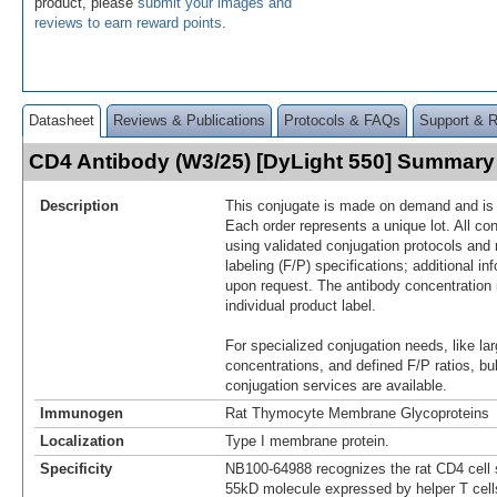
product, please
submit your images and
reviews to earn reward points
.
Datasheet
Reviews & Publications
Protocols & FAQs
Support & 
CD4 Antibody (W3/25) [DyLight 550] Summary
Description
This conjugate is made on demand and is n
Each order represents a unique lot. All co
using validated conjugation protocols and 
labeling (F/P) specifications; additional in
upon request. The antibody concentration 
individual product label.
For specialized conjugation needs, like lar
concentrations, and defined F/P ratios, b
conjugation services are available.
Immunogen
Rat Thymocyte Membrane Glycoproteins
Localization
Type I membrane protein.
Specificity
NB100-64988 recognizes the rat CD4 cell s
55kD molecule expressed by helper T cel