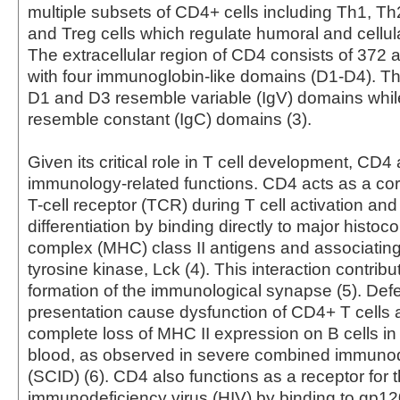
multiple subsets of CD4+ cells including Th1, Th
and Treg cells which regulate humoral and cellul
The extracellular region of CD4 consists of 372 
with four immunoglobin-like domains (D1-D4). Th
D1 and D3 resemble variable (IgV) domains whi
resemble constant (IgC) domains (3).
Given its critical role in T cell development, CD4
immunology-related functions. CD4 acts as a cor
T-cell receptor (TCR) during T cell activation and
differentiation by binding directly to major histoco
complex (MHC) class II antigens and associating 
tyrosine kinase, Lck (4). This interaction contribu
formation of the immunological synapse (5). Defe
presentation cause dysfunction of CD4+ T cells 
complete loss of MHC II expression on B cells in
blood, as observed in severe combined immunod
(SCID) (6). CD4 also functions as a receptor for
immunodeficiency virus (HIV) by binding to gp12