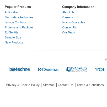
Popular Products
Company Information
Antibodies
About Us
Secondary Antibodies
Careers
Isotype Controls
Novus Guarantee
Proteins and Peptides
Contact Us
ELISA Kits
Our Team
Sample Size
New Products
V
Privacy & Cookie Policy
Sitemap
Contact Us
Terms & Conditions