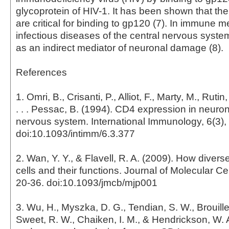
glycoprotein of HIV-1. It has been shown that th
are critical for binding to gp120 (7). In immune 
infectious diseases of the central nervous syste
as an indirect mediator of neuronal damage (8).
References
1. Omri, B., Crisanti, P., Alliot, F., Marty, M., Rutin,
. . . Pessac, B. (1994). CD4 expression in neuron
nervous system. International Immunology, 6(3),
doi:10.1093/intimm/6.3.377
2. Wan, Y. Y., & Flavell, R. A. (2009). How diver
cells and their functions. Journal of Molecular Cel
20-36. doi:10.1093/jmcb/mjp001
3. Wu, H., Myszka, D. G., Tendian, S. W., Brouillet
Sweet, R. W., Chaiken, I. M., & Hendrickson, W. A