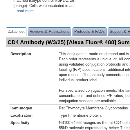
matched isotype control NBP2-27287
(orange). Cells were incubated in an
...read more
Datasheet
Reviews & Publications
Protocols & FAQs
Support & 
CD4 Antibody (W3/25) [Alexa Fluor® 488] Su
Description
This conjugate is made on demand and is n
Each order represents a unique lot. All co
using validated conjugation protocols and 
labeling (F/P) specifications; additional in
upon request. The antibody concentration 
individual product label.
For specialized conjugation needs, like lar
concentrations, and defined F/P ratios, b
conjugation services are available.
Immunogen
Rat Thymocyte Membrane Glycoproteins
Localization
Type I membrane protein.
Specificity
NB100-64988 recognizes the rat CD4 cell s
55kD molecule expressed by helper T cel