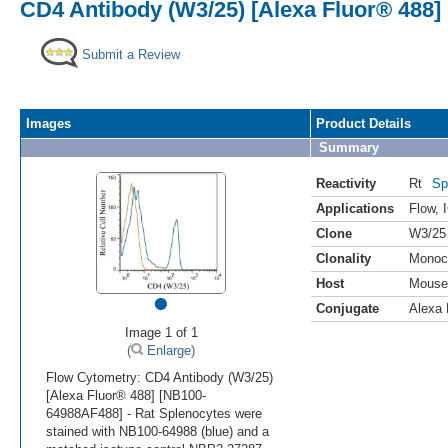
CD4 Antibody (W3/25) [Alexa Fluor® 488]
Submit a Review
Images
Product Details
Summary
Reactivity
Rt
Sp
Applications
Flow
,
Clone
W3/25
Clonality
Monoc
Host
Mouse
•
Conjugate
Alexa 
Image 1 of 1
(
Enlarge)
Flow Cytometry: CD4 Antibody (W3/25)
[Alexa Fluor® 488] [NB100-
64988AF488] - Rat Splenocytes were
stained with NB100-64988 (blue) and a