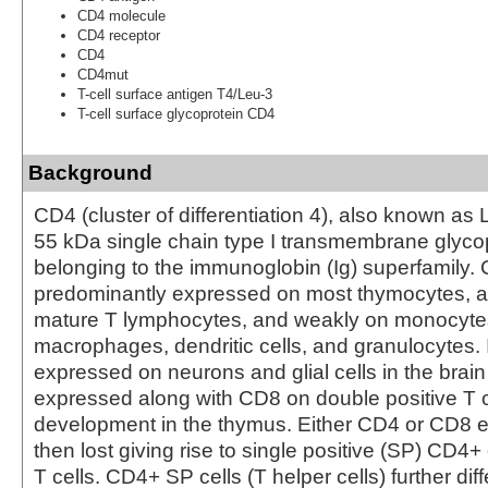
CD4 molecule
CD4 receptor
CD4
CD4mut
T-cell surface antigen T4/Leu-3
T-cell surface glycoprotein CD4
Background
CD4 (cluster of differentiation 4), also known as 
55 kDa single chain type I transmembrane glyco
belonging to the immunoglobin (Ig) superfamily. 
predominantly expressed on most thymocytes, a
mature T lymphocytes, and weakly on monocytes
macrophages, dendritic cells, and granulocytes. I
expressed on neurons and glial cells in the brain
expressed along with CD8 on double positive T ce
development in the thymus. Either CD4 or CD8 e
then lost giving rise to single positive (SP) CD4
T cells. CD4+ SP cells (T helper cells) further diff