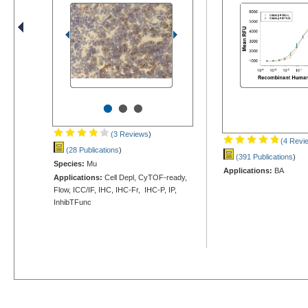
•
•
•
(3 Reviews
)
(4 Revi
(28 Publications
)
(391 Publications
)
Species:
Mu
Applications:
BA
Applications:
Cell Depl, CyTOF-ready,
Flow, ICC/IF, IHC, IHC-Fr, IHC-P, IP,
InhibTFunc