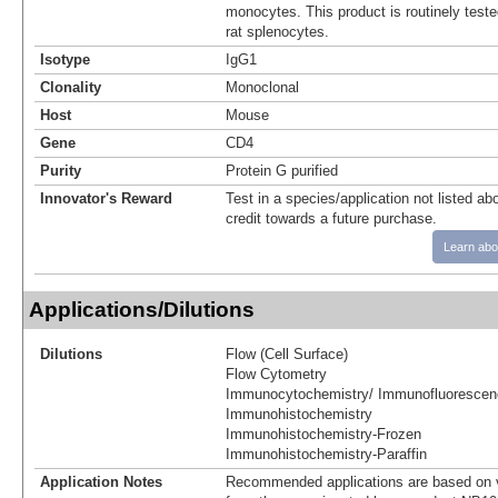
monocytes. This product is routinely teste
rat splenocytes.
Isotype
IgG1
Clonality
Monoclonal
Host
Mouse
Gene
CD4
Purity
Protein G purified
Innovator's Reward
Test in a species/application not listed abo
credit towards a future purchase.
Learn abo
Applications/Dilutions
Dilutions
Flow (Cell Surface)
Flow Cytometry
Immunocytochemistry/ Immunofluorescen
Immunohistochemistry
Immunohistochemistry-Frozen
Immunohistochemistry-Paraffin
Application Notes
Recommended applications are based on v