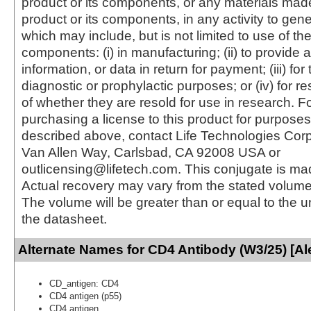
product or its components, or any materials mad
product or its components, in any activity to gen
which may include, but is not limited to use of the
components: (i) in manufacturing; (ii) to provide a
information, or data in return for payment; (iii) for
diagnostic or prophylactic purposes; or (iv) for r
of whether they are resold for use in research. F
purchasing a license to this product for purposes
described above, contact Life Technologies Cor
Van Allen Way, Carlsbad, CA 92008 USA or
outlicensing@lifetech.com. This conjugate is m
Actual recovery may vary from the stated volume 
The volume will be greater than or equal to the un
the datasheet.
Alternate Names for CD4 Antibody (W3/25) [Al
CD_antigen: CD4
CD4 antigen (p55)
CD4 antigen