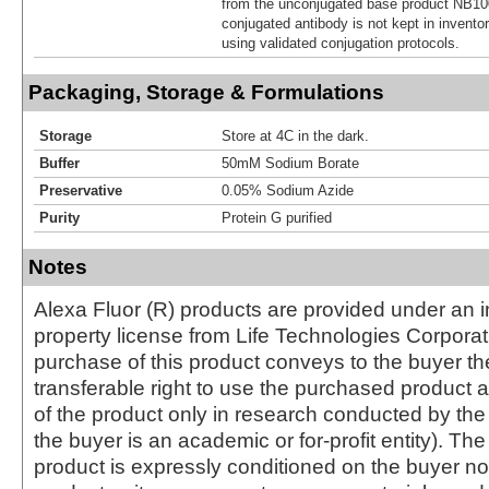
from the unconjugated base product NB10
conjugated antibody is not kept in invento
using validated conjugation protocols.
Packaging, Storage & Formulations
Storage
Store at 4C in the dark.
Buffer
50mM Sodium Borate
Preservative
0.05% Sodium Azide
Purity
Protein G purified
Notes
Alexa Fluor (R) products are provided under an in
property license from Life Technologies Corporat
purchase of this product conveys to the buyer th
transferable right to use the purchased produc
of the product only in research conducted by th
the buyer is an academic or for-profit entity). The 
product is expressly conditioned on the buyer no