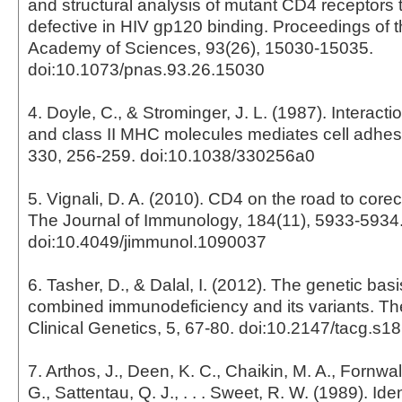
and structural analysis of mutant CD4 receptors 
defective in HIV gp120 binding. Proceedings of t
Academy of Sciences, 93(26), 15030-15035.
doi:10.1073/pnas.93.26.15030
4. Doyle, C., & Strominger, J. L. (1987). Interac
and class II MHC molecules mediates cell adhes
330, 256-259. doi:10.1038/330256a0
5. Vignali, D. A. (2010). CD4 on the road to corec
The Journal of Immunology, 184(11), 5933-5934
doi:10.4049/jimmunol.1090037
6. Tasher, D., & Dalal, I. (2012). The genetic bas
combined immunodeficiency and its variants. The
Clinical Genetics, 5, 67-80. doi:10.2147/tacg.s1
7. Arthos, J., Deen, K. C., Chaikin, M. A., Fornwal
G., Sattentau, Q. J., . . . Sweet, R. W. (1989). Iden