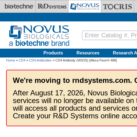
Skip to main content
Products
Resources
Research A
Home
»
CD4
»
CD4 Antibodies
» CD4 Antibody (W3/25) [Alexa Fluor® 488]
We're moving to rndsystems.com. 
After August 17, 2026, Novus Biologic
services will no longer be available on
will access all products and services
Create your R&D Systems online acco