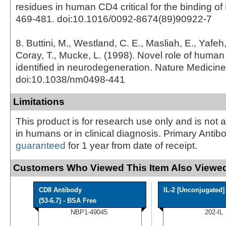
residues in human CD4 critical for the binding of 
469-481. doi:10.1016/0092-8674(89)90922-7
8. Buttini, M., Westland, C. E., Masliah, E., Yafeh
Coray, T., Mucke, L. (1998). Novel role of huma
identified in neurodegeneration. Nature Medicine
doi:10.1038/nm0498-441
Limitations
This product is for research use only and is not 
in humans or in clinical diagnosis. Primary Antib
guaranteed
for 1 year from date of receipt.
Customers Who Viewed This Item Also Viewed
CD8 Antibody
IL-2 [Unconjugated]
(53-6.7) - BSA Free
NBP1-49045
202-IL