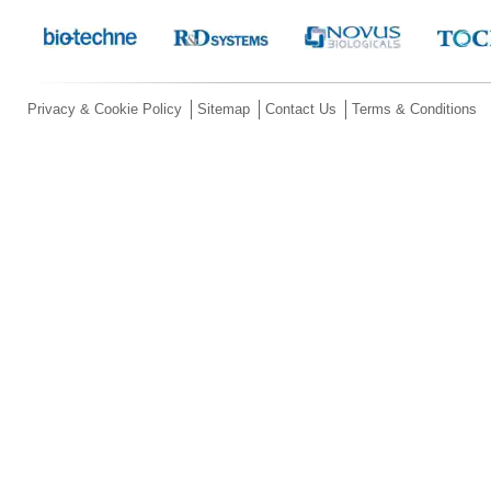
Privacy & Cookie Policy
Sitemap
Contact Us
Terms & Conditions