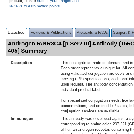
product, please
submit your images and
reviews to earn reward points
.
Datasheet
Reviews & Publications
Protocols & FAQs
Support & 
Androgen R/NR3C4 [p Ser210] Antibody (156C
405] Summary
Description
This conjugate is made on demand and is n
Each order represents a unique lot. All co
using validated conjugation protocols and 
labeling (F/P) specifications; additional in
upon request. The antibody concentration 
individual product label.
For specialized conjugation needs, like lar
concentrations, and defined F/P ratios, b
conjugation services are available.
Immunogen
This antibody was developed against a syn
corresponding to amino acids 207-221
of human androgen receptor, containing th