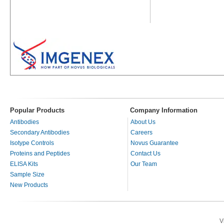
Popular Products
Company Information
Antibodies
About Us
Secondary Antibodies
Careers
Isotype Controls
Novus Guarantee
Proteins and Peptides
Contact Us
ELISA Kits
Our Team
Sample Size
New Products
V