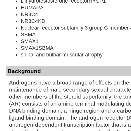
Dihydrotestosterone receptorHYSP1
HUMARA
NR3C4
NR3C4KD
Nuclear receptor subfamily 3 group C member 
SBMA
SMAX1
SMAX1SBMA
spinal and bulbar muscular atrophy
Background
Androgens have a broad range of effects on th
maintenance of male secondary sexual characteri
other members of the steroid superfamily, the a
(AR) consists of an amino terminal modulating do
DNA binding domain, a hinge region and a carbo
ligand binding domain. The androgen receptor (
androgen-dependent transcription factor that is 