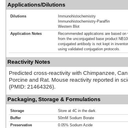
Applications/Dilutions
Dilutions
Immunohistochemistry
Immunohistochemistry-Paraffin
Western Blot
Application Notes
Recommended applications are based on v
from the unconjugated base product NB10
conjugated antibody is not kept in invento
using validated conjugation protocols.
Reactivity Notes
Predicted cross-reactivity with Chimpanzee, Ca
Porcine and Rat. Mouse reactivity reported in scien
(PMID: 21464326).
Packaging, Storage & Formulations
Storage
Store at 4C in the dark.
Buffer
50mM Sodium Borate
Preservative
0.05% Sodium Azide