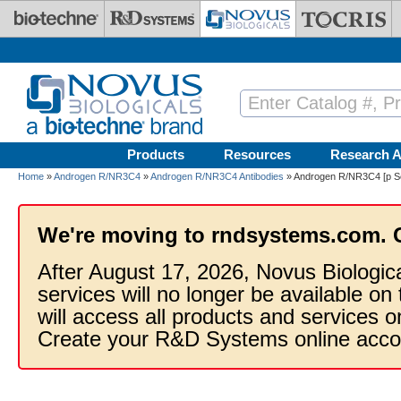
Skip to main content
Products
Resources
Research A
Home
»
Androgen R/NR3C4
»
Androgen R/NR3C4 Antibodies
» Androgen R/NR3C4 [p Se
We're moving to rndsystems.com. 
After August 17, 2026, Novus Biologic
services will no longer be available on
will access all products and services
Create your R&D Systems online acco