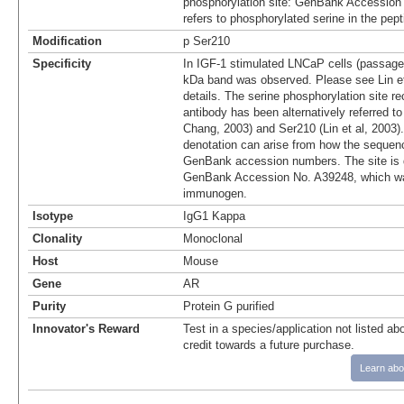
phosphorylation site: GenBank Accession
refers to phosphorylated serine in the pep
Modification
p Ser210
Specificity
In IGF-1 stimulated LNCaP cells (passage
kDa band was observed. Please see Lin et 
details. The serine phosphorylation site r
antibody has been alternatively referred t
Chang, 2003) and Ser210 (Lin et al, 2003).
denotation can arise from how the sequenc
GenBank accession numbers. The site is 
GenBank Accession No. A39248, which wa
immunogen.
Isotype
IgG1 Kappa
Clonality
Monoclonal
Host
Mouse
Gene
AR
Purity
Protein G purified
Innovator's Reward
Test in a species/application not listed abo
credit towards a future purchase.
Learn abo