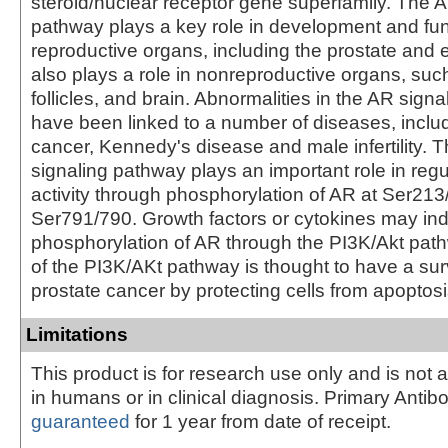
steroid/nuclear receptor gene superfamily. The A
pathway plays a key role in development and fun
reproductive organs, including the prostate and 
also plays a role in nonreproductive organs, suc
follicles, and brain. Abnormalities in the AR sign
have been linked to a number of diseases, inclu
cancer, Kennedy's disease and male infertility. 
signaling pathway plays an important role in reg
activity through phosphorylation of AR at Ser21
Ser791/790. Growth factors or cytokines may in
phosphorylation of AR through the PI3K/Akt path
of the PI3K/AKt pathway is thought to have a surv
prostate cancer by protecting cells from apoptosi
Limitations
This product is for research use only and is not 
in humans or in clinical diagnosis. Primary Antib
guaranteed
for 1 year from date of receipt.