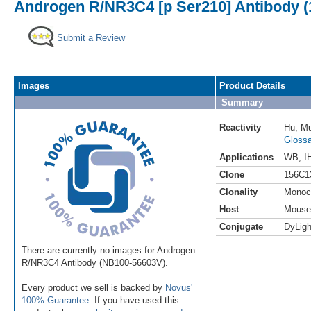
Androgen R/NR3C4 [p Ser210] Antibody (1
Submit a Review
Images
Product Details
Summary
Reactivity
Hu
,
M
Glossa
Applications
WB
,
I
Clone
156C1
Clonality
Monoc
Host
Mouse
Conjugate
DyLigh
There are currently no images for Androgen
R/NR3C4 Antibody (NB100-56603V).
Every product we sell is backed by
Novus'
100% Guarantee
. If you have used this