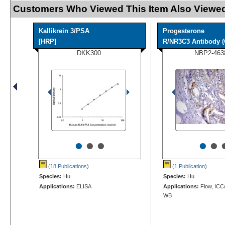
Customers Who Viewed This Item Also Viewed
Kallikrein 3/PSA
Progesterone
[HRP]
R/NR3C3 Antibody (
DKK300
NBP2-463
•
•
•
•
•
(18 Publications
)
(1 Publication
)
Species:
Hu
Species:
Hu
Applications:
ELISA
Applications:
Flow, ICC/
WB