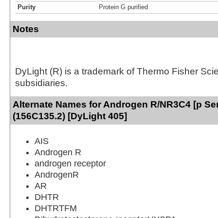
Purity
Protein G purified
Notes
DyLight (R) is a trademark of Thermo Fisher Scient
subsidiaries.
Alternate Names for Androgen R/NR3C4 [p Se
(156C135.2) [DyLight 405]
AIS
Androgen R
androgen receptor
AndrogenR
AR
DHTR
DHTRTFM