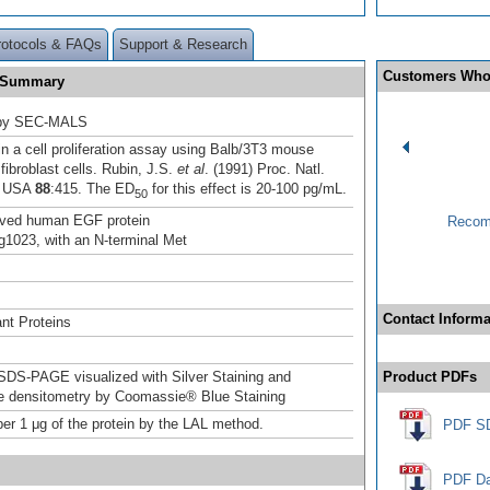
rotocols & FAQs
Support & Research
Customers Who
F Summary
 by SEC-MALS
n a cell proliferation assay using Balb/3T3 mouse
fibroblast cells. Rubin, J.S.
et al
. (1991) Proc. Natl.
. USA
88
:415. The ED
for this effect is 20-100 pg/mL.
50
ived human EGF protein
Recom
1023, with an N-terminal Met
Contact Informa
nt Proteins
DS-PAGE visualized with Silver Staining and
Product PDFs
ve densitometry by Coomassie® Blue Staining
er 1 μg of the protein by the LAL method.
PDF S
PDF Da