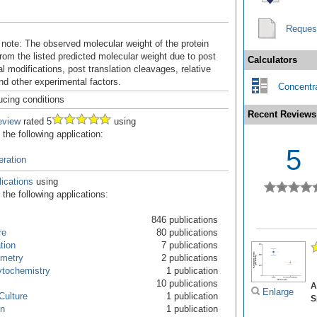
Reques
 note: The observed molecular weight of the protein
rom the listed predicted molecular weight due to post
Calculators
al modifications, post translation cleavages, relative
nd other experimental factors.
Concentra
ucing conditions
Recent Reviews
eview
rated 5
using
the following application:
5
feration
ications
using
the following applications:
846 publications
re
80 publications
ation
7 publications
ometry
2 publications
tochemistry
1 publication
10 publications
A
Enlarge
Culture
1 publication
S
on
1 publication