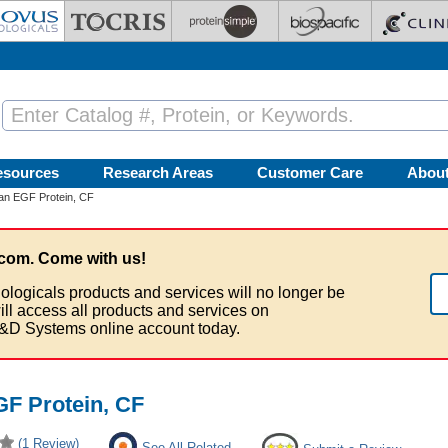
esources
Research Areas
Customer Care
Abou
n EGF Protein, CF
com. Come with us!
ologicals products and services will no longer be
ill access all products and services on
&D Systems online account today.
F Protein, CF
(1 Review)
See All Related