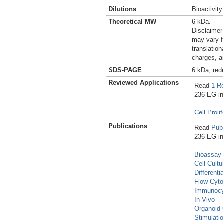
Dilutions
Bioactivity
Theoretical MW
6 kDa.
Disclaimer
may vary f
translation
charges, a
SDS-PAGE
6 kDa, red
Reviewed Applications
Read
1 R
236-EG in 
Cell Proli
Publications
Read
Publ
236-EG in 
Bioassay
Cell Cultu
Differenti
Flow Cyt
Immunocy
In Vivo
Organoid 
Stimulati