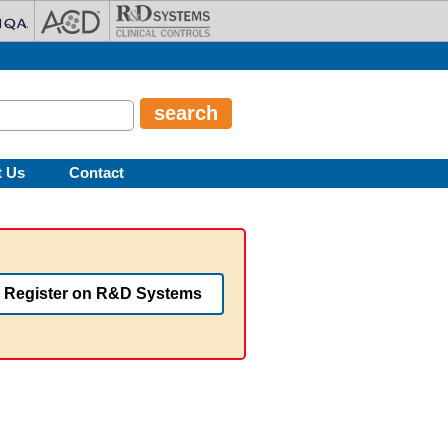
t Us
Contact
Register on R&D Systems