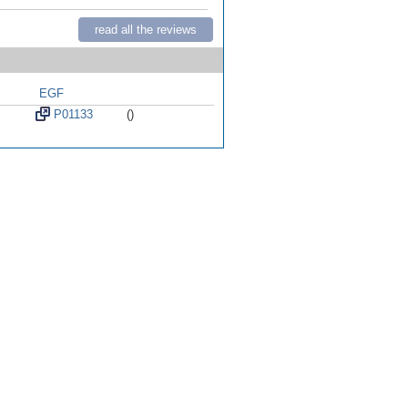
read all the reviews
EGF
P01133
()