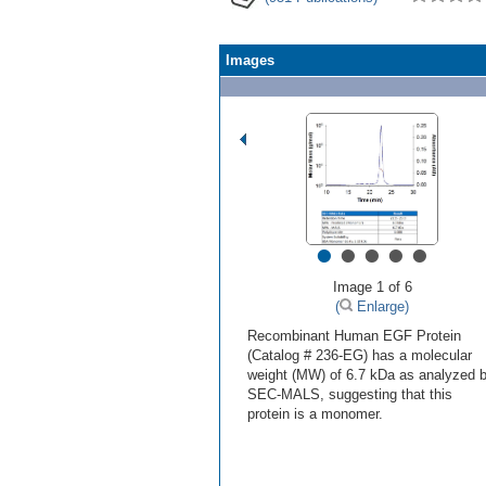
Images
•
•
•
•
•
Image 1 of 6
(
Enlarge)
Recombinant Human EGF Protein
(Catalog # 236-EG) has a molecular
weight (MW) of 6.7 kDa as analyzed 
SEC-MALS, suggesting that this
protein is a monomer.