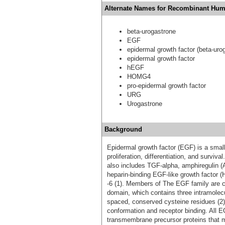
Alternate Names for Recombinant Hum
beta-urogastrone
EGF
epidermal growth factor (beta-uro
epidermal growth factor
hEGF
HOMG4
pro-epidermal growth factor
URG
Urogastrone
Background
Epidermal growth factor (EGF) is a small
proliferation, differentiation, and survi
also includes TGF-alpha, amphiregulin (A
heparin‑binding EGF‑like growth factor 
-6 (1). Members of The EGF family are ch
domain, which contains three intramolecu
spaced, conserved cysteine residues (2).
conformation and receptor binding. All 
transmembrane precursor proteins that m