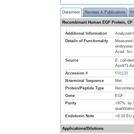
Datasheet
Reviews & Publications
P
Recombinant Human EGF Protein, C
Additional Information
Analyzed
Details of Functionality
Measured i
embryonic 
Acad. Sci
Source
E. coli
-der
Asn971-Arg
Accession #
P01133
N-terminal Sequence
Met
Protein/Peptide Type
Recombina
Gene
EGF
Purity
>97%, by S
quantitati
Endotoxin Note
<0.10 EU p
Applications/Dilutions