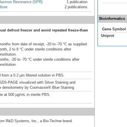
Plasmon Resonance (SPR)
1 publication
lture
2 publications
Bioinformatics
Gene Symbol
ual defrost freezer and avoid repeated freeze-thaw
Uniprot
onths from date of receipt, -20 to -70 °C as supplied.
nth, 2 to 8 °C under sterile conditions after
nstitution.
nths, -20 to -70 °C under sterile conditions after
nstitution.
 from a 0.2 μm filtered solution in PBS.
DS-PAGE visualized with Silver Staining and
ve densitometry by Coomassie® Blue Staining
te at 500 μg/mL in sterile PBS.
from R&D Systems, Inc., a Bio-Techne brand.