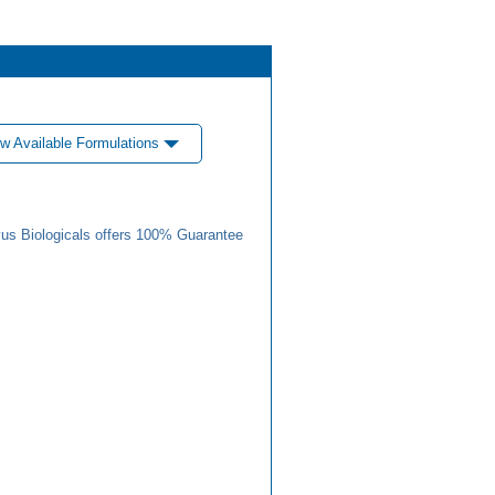
w Available Formulations
us Biologicals offers 100% Guarantee