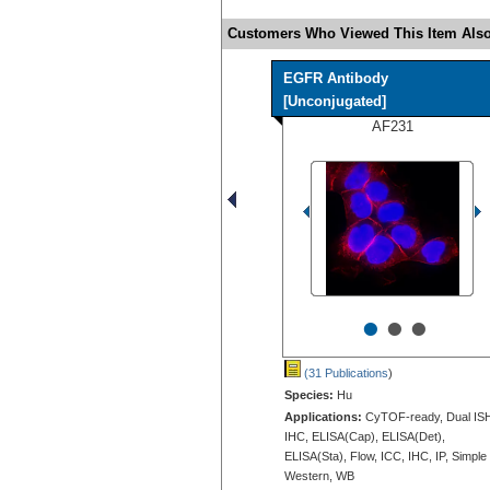
Customers Who Viewed This Item Also
EGFR Antibody
[Unconjugated]
AF231
•
•
•
(31 Publications
)
Species:
Hu
Applications:
CyTOF-ready, Dual IS
IHC, ELISA(Cap), ELISA(Det),
ELISA(Sta), Flow, ICC, IHC, IP, Simple
Western, WB