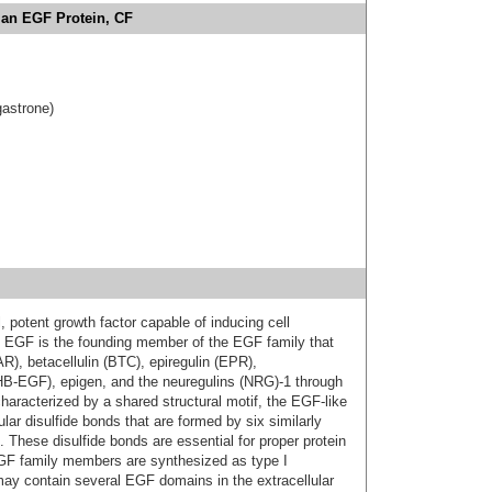
an EGF Protein, CF
gastrone)
, potent growth factor capable of inducing cell
val. EGF is the founding member of the EGF family that
R), betacellulin (BTC), epiregulin (EPR),
(HB‑EGF), epigen, and the neuregulins (NRG)-1 through
aracterized by a shared structural motif, the EGF‑like
lar disulfide bonds that are formed by six similarly
 These disulfide bonds are essential for proper protein
EGF family members are synthesized as type I
ay contain several EGF domains in the extracellular