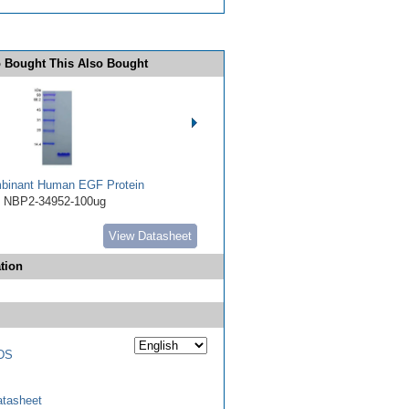
 Bought This Also Bought
binant Human EGF Protein
NBP2-34952-100ug
View Datasheet
tion
DS
tasheet