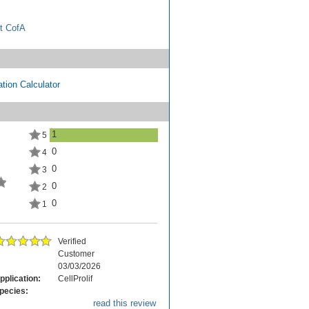
t CofA
tion Calculator
1
5
0
4
0
3
0
2
0
1
Verified
Customer
03/03/2026
pplication:
CellProlif
pecies:
read this review