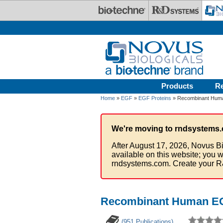
Skip to main content
Products
R
Home
»
EGF
»
EGF Proteins
» Recombinant Huma
We're moving to rndsystems.
After August 17, 2026, Novus Bi
available on this website; you w
rndsystems.com. Create your R
Recombinant Human EG
(951 Publications)