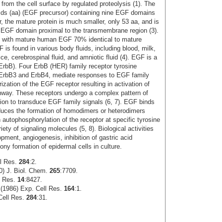
from the cell surface by regulated proteolysis (1). The
cids (aa) (EGF precursor) containing nine EGF domains
 the mature protein is much smaller, only 53 aa, and is
e EGF domain proximal to the transmembrane region (3).
 with mature human EGF 70% identical to mature
is found in various body fluids, including blood, milk,
uice, cerebrospinal fluid, and amniotic fluid (4). EGF is a
 (ErbB). Four ErbB (HER) family receptor tyrosine
ErbB3 and ErbB4, mediate responses to EGF family
ation of the EGF receptor resulting in activation of
thway. These receptors undergo a complex pattern of
tion to transduce EGF family signals (6, 7). EGF binds
duces the formation of homodimers or heterodimers
 autophosphorylation of the receptor at specific tyrosine
iety of signaling molecules (5, 8). Biological activities
pment, angiogenesis, inhibition of gastric acid
olony formation of epidermal cells in culture.
ll Res.
284
:2.
0) J. Biol. Chem.
265
:7709.
s Res.
14
:8427.
 (1986) Exp. Cell Res.
164
:1.
Cell Res.
284
:31.