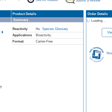
Submit a Review
Product Details
Order Details
Summary
Loading...
Reactivity
Hu
Species Glossary
Vie
Applications
Bioactivity
Format
Carrier-Free
Nov
by