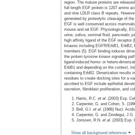
region. The mature proteins are released 
full length EGF protein is 1207 amino a
and nine LDLR class B repeats. However,
generated by proteolytic cleavage of th
EGF is well conserved across mammals
mouse and rat EGF. Physiologically, EGF 
urine, saliva, seminal fluid, pancreatic j
high affinity ligand of the EGF receptor
kinases including EGFR/ErbB1, ErbB2, 
members (5). EGF binding induces dimeriz
the protein tyrosine kinase signaling pa
ligand-induced homo- or hetero-dimeriza
ErbB1 and depending on the context, in
containing ErbB2. Dimerization results in
residues to create docking sites for a var
ascribed to EGF include epithelial develo
secretion, fibroblast proliferation, and c
Harris, R.C.
et al
. (2003) Exp. Ce
Carpenter, G. and Cohen, S. (199
Bell, G.I.
et al
. (1986) Nucl. Acid
Carpenter, G. and Zendegui, J.G.
Jorissen, R.N.
et al
. (2003) Exp. 
Show all background references