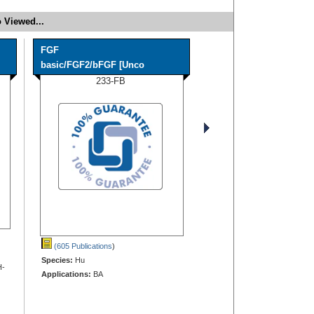
 Viewed...
FGF
basic/FGF2/bFGF [Unco
233-FB
(605 Publications
)
Species:
Hu
H-
Applications:
BA