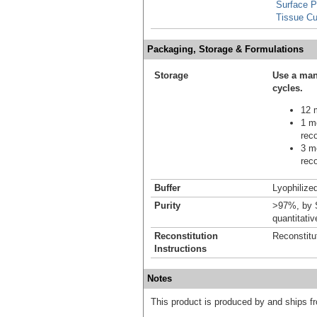
Surface 
Tissue Cu
Packaging, Storage & Formulations
Storage
Use a man
cycles.
12 m
1 mo
reco
3 mo
reco
Buffer
Lyophilized
Purity
>97%, by S
quantitati
Reconstitution
Reconstitu
Instructions
Notes
This product is produced by and ships 