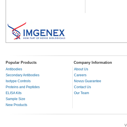
Popular Products
Company Information
Antibodies
About Us
Secondary Antibodies
Careers
Isotype Controls
Novus Guarantee
Proteins and Peptides
Contact Us
ELISA Kits
Our Team
Sample Size
New Products
V