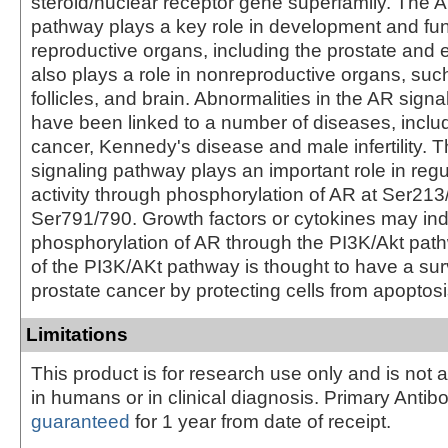
steroid/nuclear receptor gene superfamily. The A
pathway plays a key role in development and fun
reproductive organs, including the prostate and 
also plays a role in nonreproductive organs, suc
follicles, and brain. Abnormalities in the AR sign
have been linked to a number of diseases, inclu
cancer, Kennedy's disease and male infertility. 
signaling pathway plays an important role in reg
activity through phosphorylation of AR at Ser21
Ser791/790. Growth factors or cytokines may in
phosphorylation of AR through the PI3K/Akt path
of the PI3K/AKt pathway is thought to have a surv
prostate cancer by protecting cells from apoptosi
Limitations
This product is for research use only and is not 
in humans or in clinical diagnosis. Primary Antib
guaranteed
for 1 year from date of receipt.