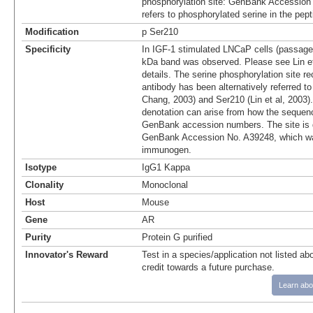
phosphorylation site: GenBank Accession
refers to phosphorylated serine in the pep
Modification
p Ser210
Specificity
In IGF-1 stimulated LNCaP cells (passage
kDa band was observed. Please see Lin et 
details. The serine phosphorylation site r
antibody has been alternatively referred t
Chang, 2003) and Ser210 (Lin et al, 2003).
denotation can arise from how the sequenc
GenBank accession numbers. The site is 
GenBank Accession No. A39248, which wa
immunogen.
Isotype
IgG1 Kappa
Clonality
Monoclonal
Host
Mouse
Gene
AR
Purity
Protein G purified
Innovator's Reward
Test in a species/application not listed abo
credit towards a future purchase.
Learn abo