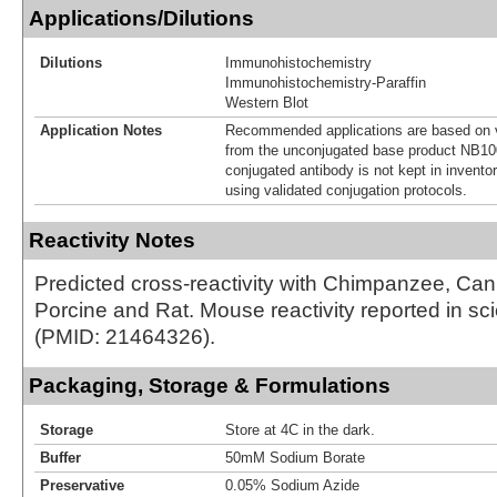
Applications/Dilutions
Dilutions
Immunohistochemistry
Immunohistochemistry-Paraffin
Western Blot
Application Notes
Recommended applications are based on v
from the unconjugated base product NB10
conjugated antibody is not kept in invento
using validated conjugation protocols.
Reactivity Notes
Predicted cross-reactivity with Chimpanzee, Ca
Porcine and Rat. Mouse reactivity reported in scien
(PMID: 21464326).
Packaging, Storage & Formulations
Storage
Store at 4C in the dark.
Buffer
50mM Sodium Borate
Preservative
0.05% Sodium Azide