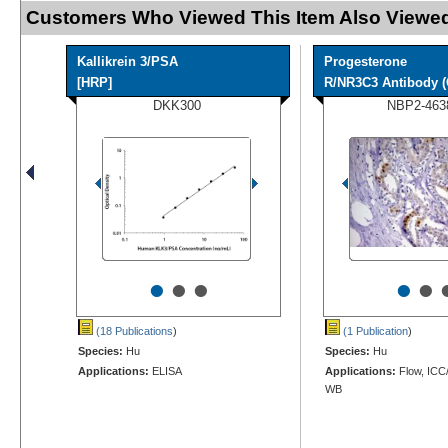
Customers Who Viewed This Item Also Viewed
Kallikrein 3/PSA
Progesterone
[HRP]
R/NR3C3 Antibody (
DKK300
NBP2-463
•
•
•
•
•
(18 Publications
)
(1 Publication
)
Species:
Hu
Species:
Hu
Applications:
ELISA
Applications:
Flow, ICC/
WB