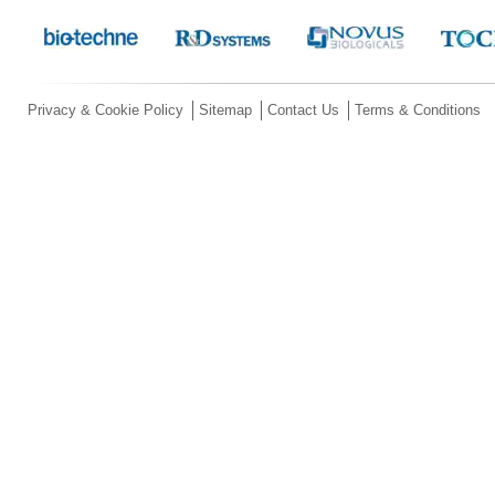
Privacy & Cookie Policy
Sitemap
Contact Us
Terms & Conditions