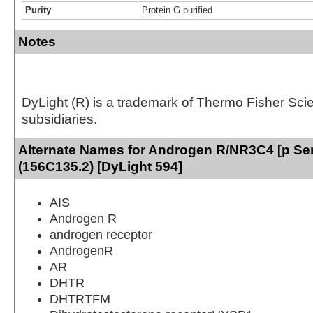
Purity
Protein G purified
Notes
DyLight (R) is a trademark of Thermo Fisher Scient
subsidiaries.
Alternate Names for Androgen R/NR3C4 [p Se
(156C135.2) [DyLight 594]
AIS
Androgen R
androgen receptor
AndrogenR
AR
DHTR
DHTRTFM