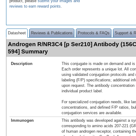
product, please
submit your images and
reviews to earn reward points
.
Datasheet
Reviews & Publications
Protocols & FAQs
Support & 
Androgen R/NR3C4 [p Ser210] Antibody (156C
594] Summary
Description
This conjugate is made on demand and is n
Each order represents a unique lot. All co
using validated conjugation protocols and 
labeling (F/P) specifications; additional in
upon request. The antibody concentration 
individual product label.
For specialized conjugation needs, like lar
concentrations, and defined F/P ratios, b
conjugation services are available.
Immunogen
This antibody was developed against a syn
corresponding to amino acids 207-221
of human androgen receptor, containing th