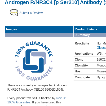
Androgen R/NR3C4 [p Ser210] Antibody (1
Submit a Review
Images
Product Details
Summary
Reactivity
Hu
,
M
Glossa
Applications
WB
,
I
Clone
156C1
Clonality
Monoc
Host
Mouse
Conjugate
DyLigh
There are currently no images for Androgen
R/NR3C4 Antibody (NB100-56603DL594).
Every product we sell is backed by
Novus'
100% Guarantee
. If you have used this