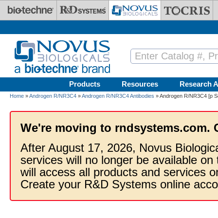
Skip to main content
Products
Resources
Research A
Home
»
Androgen R/NR3C4
»
Androgen R/NR3C4 Antibodies
» Androgen R/NR3C4 [p Se
We're moving to rndsystems.com. 
After August 17, 2026, Novus Biologic
services will no longer be available on
will access all products and services
Create your R&D Systems online acco