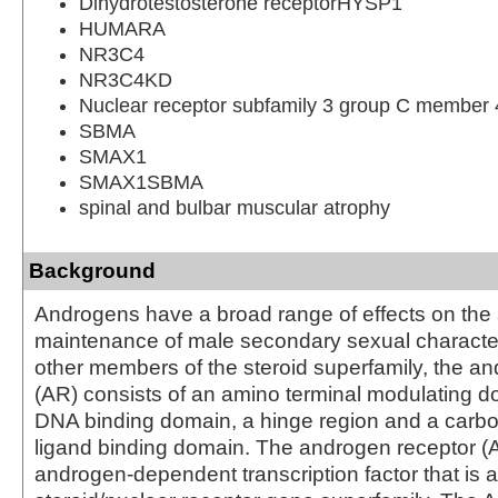
Dihydrotestosterone receptorHYSP1
HUMARA
NR3C4
NR3C4KD
Nuclear receptor subfamily 3 group C member 
SBMA
SMAX1
SMAX1SBMA
spinal and bulbar muscular atrophy
Background
Androgens have a broad range of effects on th
maintenance of male secondary sexual characteri
other members of the steroid superfamily, the a
(AR) consists of an amino terminal modulating do
DNA binding domain, a hinge region and a carbo
ligand binding domain. The androgen receptor (
androgen-dependent transcription factor that is 