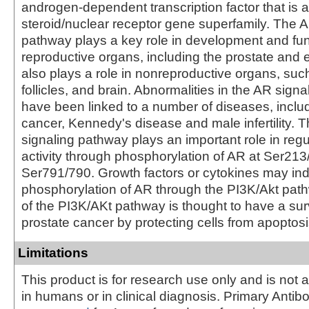
androgen-dependent transcription factor that is 
steroid/nuclear receptor gene superfamily. The A
pathway plays a key role in development and fun
reproductive organs, including the prostate and 
also plays a role in nonreproductive organs, suc
follicles, and brain. Abnormalities in the AR sign
have been linked to a number of diseases, inclu
cancer, Kennedy's disease and male infertility. 
signaling pathway plays an important role in reg
activity through phosphorylation of AR at Ser21
Ser791/790. Growth factors or cytokines may in
phosphorylation of AR through the PI3K/Akt path
of the PI3K/AKt pathway is thought to have a surv
prostate cancer by protecting cells from apoptosi
Limitations
This product is for research use only and is not 
in humans or in clinical diagnosis. Primary Antib