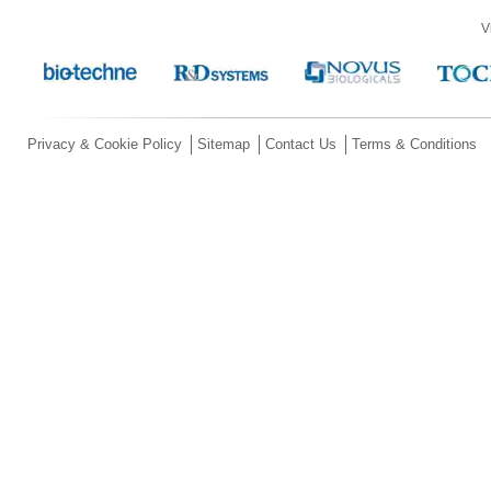
V
Privacy & Cookie Policy
Sitemap
Contact Us
Terms & Conditions