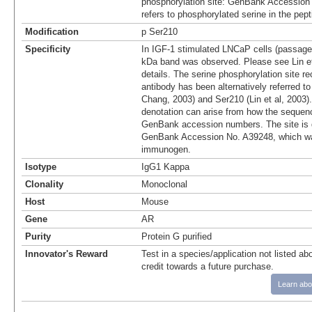
phosphorylation site: GenBank Accession
refers to phosphorylated serine in the pep
Modification
p Ser210
Specificity
In IGF-1 stimulated LNCaP cells (passage
kDa band was observed. Please see Lin et 
details. The serine phosphorylation site r
antibody has been alternatively referred t
Chang, 2003) and Ser210 (Lin et al, 2003).
denotation can arise from how the sequenc
GenBank accession numbers. The site is 
GenBank Accession No. A39248, which wa
immunogen.
Isotype
IgG1 Kappa
Clonality
Monoclonal
Host
Mouse
Gene
AR
Purity
Protein G purified
Innovator's Reward
Test in a species/application not listed abo
credit towards a future purchase.
Learn abo