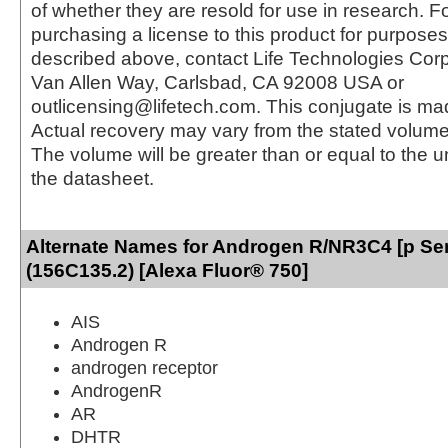
of whether they are resold for use in research. F
purchasing a license to this product for purposes
described above, contact Life Technologies Cor
Van Allen Way, Carlsbad, CA 92008 USA or
outlicensing@lifetech.com. This conjugate is m
Actual recovery may vary from the stated volume 
The volume will be greater than or equal to the un
the datasheet.
Alternate Names for Androgen R/NR3C4 [p Se
(156C135.2) [Alexa Fluor® 750]
AIS
Androgen R
androgen receptor
AndrogenR
AR
DHTR