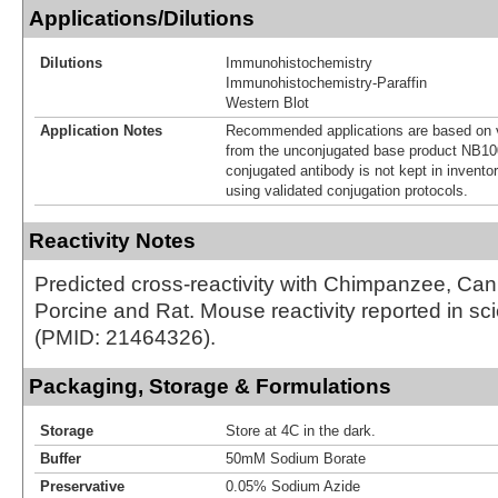
Applications/Dilutions
Dilutions
Immunohistochemistry
Immunohistochemistry-Paraffin
Western Blot
Application Notes
Recommended applications are based on v
from the unconjugated base product NB10
conjugated antibody is not kept in invento
using validated conjugation protocols.
Reactivity Notes
Predicted cross-reactivity with Chimpanzee, Ca
Porcine and Rat. Mouse reactivity reported in scien
(PMID: 21464326).
Packaging, Storage & Formulations
Storage
Store at 4C in the dark.
Buffer
50mM Sodium Borate
Preservative
0.05% Sodium Azide