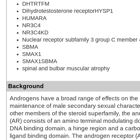
DHTRTFM
Dihydrotestosterone receptorHYSP1
HUMARA
NR3C4
NR3C4KD
Nuclear receptor subfamily 3 group C member 
SBMA
SMAX1
SMAX1SBMA
spinal and bulbar muscular atrophy
Background
Androgens have a broad range of effects on th
maintenance of male secondary sexual characteri
other members of the steroid superfamily, the a
(AR) consists of an amino terminal modulating do
DNA binding domain, a hinge region and a carbo
ligand binding domain. The androgen receptor (