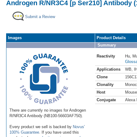
Androgen R/NR3C4 [p Ser210] Antibody (1
Submit a Review
Images
Product Details
Summary
Reactivity
Hu
,
M
Glossa
Applications
WB
,
I
Clone
156C1
Clonality
Monoc
Host
Mouse
Conjugate
Alexa 
There are currently no images for Androgen
R/NR3C4 Antibody (NB100-56603AF750).
Every product we sell is backed by
Novus'
100% Guarantee
. If you have used this