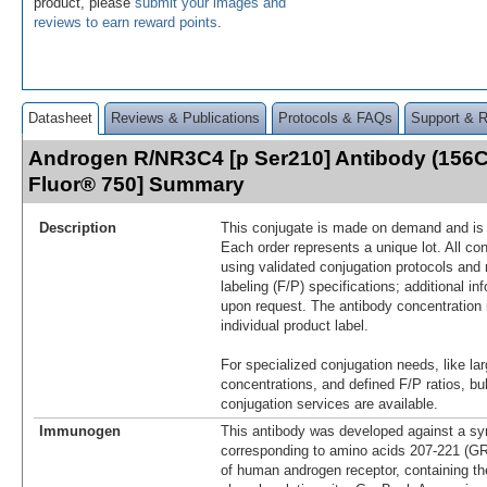
product, please
submit your images and
reviews to earn reward points
.
Datasheet
Reviews & Publications
Protocols & FAQs
Support & 
Androgen R/NR3C4 [p Ser210] Antibody (156C
Fluor® 750] Summary
Description
This conjugate is made on demand and is n
Each order represents a unique lot. All co
using validated conjugation protocols and 
labeling (F/P) specifications; additional in
upon request. The antibody concentration 
individual product label.
For specialized conjugation needs, like lar
concentrations, and defined F/P ratios, b
conjugation services are available.
Immunogen
This antibody was developed against a syn
corresponding to amino acids 207-221
of human androgen receptor, containing th