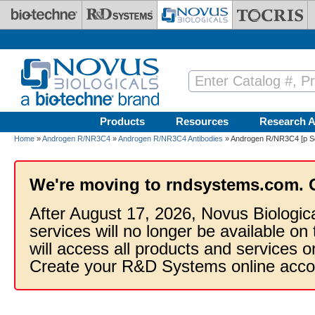
Skip to main content
Products
Resources
Research A
Home
»
Androgen R/NR3C4
»
Androgen R/NR3C4 Antibodies
» Androgen R/NR3C4 [p Se
We're moving to rndsystems.com. 
After August 17, 2026, Novus Biologic
services will no longer be available on
will access all products and services
Create your R&D Systems online acco