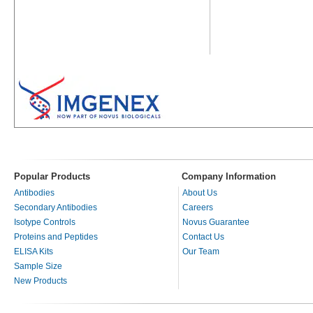
Popular Products
Company Information
Antibodies
About Us
Secondary Antibodies
Careers
Isotype Controls
Novus Guarantee
Proteins and Peptides
Contact Us
ELISA Kits
Our Team
Sample Size
New Products