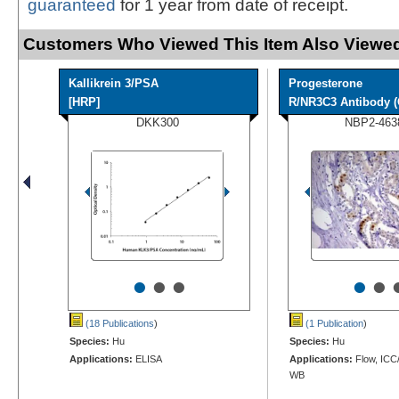
guaranteed
for 1 year from date of receipt.
Customers Who Viewed This Item Also Viewed
Kallikrein 3/PSA
Progesterone
[HRP]
R/NR3C3 Antibody (
DKK300
NBP2-463
•
•
•
•
•
(18 Publications
)
(1 Publication
)
Species:
Hu
Species:
Hu
Applications:
ELISA
Applications:
Flow, ICC/
WB