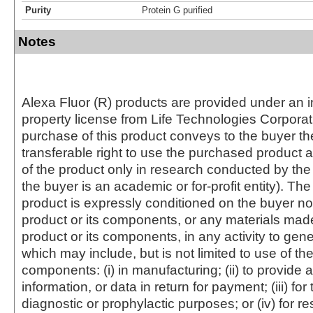
Purity
Protein G purified
Notes
Alexa Fluor (R) products are provided under an in
property license from Life Technologies Corporat
purchase of this product conveys to the buyer th
transferable right to use the purchased produc
of the product only in research conducted by th
the buyer is an academic or for-profit entity). The 
product is expressly conditioned on the buyer no
product or its components, or any materials mad
product or its components, in any activity to gen
which may include, but is not limited to use of the
components: (i) in manufacturing; (ii) to provide a
information, or data in return for payment; (iii) for
diagnostic or prophylactic purposes; or (iv) for r