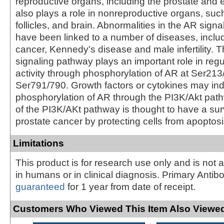
reproductive organs, including the prostate and 
also plays a role in nonreproductive organs, suc
follicles, and brain. Abnormalities in the AR sign
have been linked to a number of diseases, inclu
cancer, Kennedy's disease and male infertility. 
signaling pathway plays an important role in reg
activity through phosphorylation of AR at Ser21
Ser791/790. Growth factors or cytokines may in
phosphorylation of AR through the PI3K/Akt path
of the PI3K/AKt pathway is thought to have a surv
prostate cancer by protecting cells from apoptosi
Limitations
This product is for research use only and is not 
in humans or in clinical diagnosis. Primary Antib
guaranteed
for 1 year from date of receipt.
Customers Who Viewed This Item Also Viewed