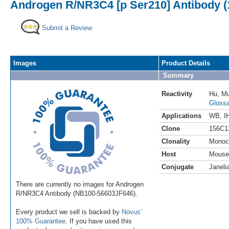
Androgen R/NR3C4 [p Ser210] Antibody (1
Submit a Review
Images
Product Details
Summary
Reactivity
Hu
,
M
Glossa
Applications
WB
,
I
Clone
156C1
Clonality
Monoc
Host
Mouse
Conjugate
Janeli
There are currently no images for Androgen
R/NR3C4 Antibody (NB100-56603JF646).
Every product we sell is backed by
Novus'
100% Guarantee
. If you have used this