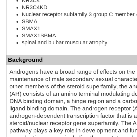
NR3C4
NR3C4KD
Nuclear receptor subfamily 3 group C member 
SBMA
SMAX1
SMAX1SBMA
spinal and bulbar muscular atrophy
Background
Androgens have a broad range of effects on th
maintenance of male secondary sexual characteri
other members of the steroid superfamily, the a
(AR) consists of an amino terminal modulating do
DNA binding domain, a hinge region and a carbo
ligand binding domain. The androgen receptor (
androgen-dependent transcription factor that is 
steroid/nuclear receptor gene superfamily. The A
pathway plays a key role in development and fun