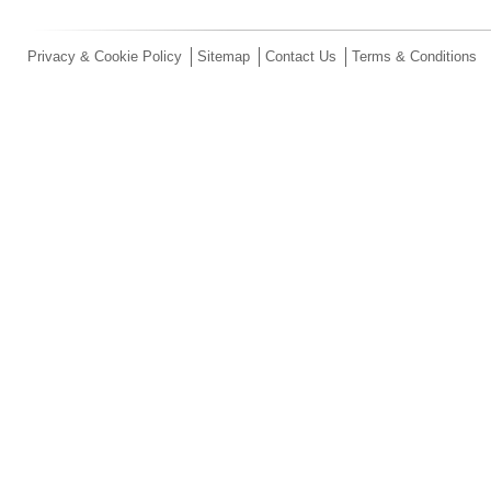
Privacy & Cookie Policy
Sitemap
Contact Us
Terms & Conditions