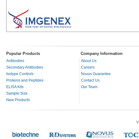
Popular Products
Company Information
Antibodies
About Us
Secondary Antibodies
Careers
Isotype Controls
Novus Guarantee
Proteins and Peptides
Contact Us
ELISA Kits
Our Team
Sample Size
New Products
V