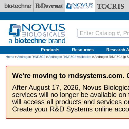
Skip to main content
Products
Resources
Research A
Home
»
Androgen R/NR3C4
»
Androgen R/NR3C4 Antibodies
» Androgen R/NR3C4 [p Ser
We're moving to rndsystems.com. 
After August 17, 2026, Novus Biologic
services will no longer be available on
will access all products and services
Create your R&D Systems online acco