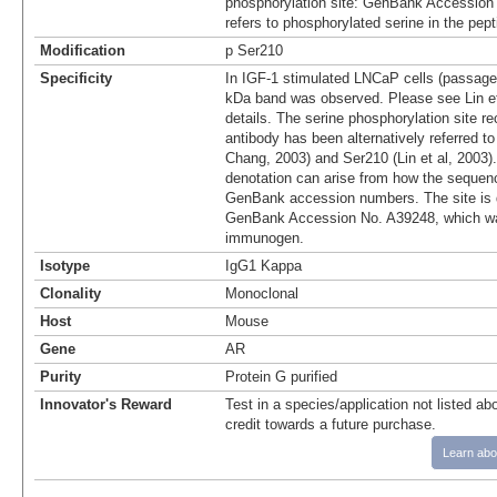
phosphorylation site: GenBank Accession
refers to phosphorylated serine in the pep
Modification
p Ser210
Specificity
In IGF-1 stimulated LNCaP cells (passage
kDa band was observed. Please see Lin et 
details. The serine phosphorylation site r
antibody has been alternatively referred t
Chang, 2003) and Ser210 (Lin et al, 2003).
denotation can arise from how the sequenc
GenBank accession numbers. The site is 
GenBank Accession No. A39248, which wa
immunogen.
Isotype
IgG1 Kappa
Clonality
Monoclonal
Host
Mouse
Gene
AR
Purity
Protein G purified
Innovator's Reward
Test in a species/application not listed abo
credit towards a future purchase.
Learn abo