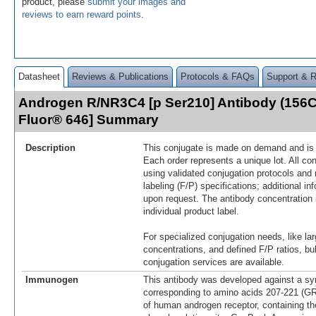
product, please
submit your images and
reviews to earn reward points
.
Datasheet
Reviews & Publications
Protocols & FAQs
Support & 
Androgen R/NR3C4 [p Ser210] Antibody (156C1
Fluor® 646] Summary
Description
This conjugate is made on demand and is n
Each order represents a unique lot. All co
using validated conjugation protocols and 
labeling (F/P) specifications; additional in
upon request. The antibody concentration 
individual product label.
For specialized conjugation needs, like lar
concentrations, and defined F/P ratios, b
conjugation services are available.
Immunogen
This antibody was developed against a syn
corresponding to amino acids 207-221
of human androgen receptor, containing th