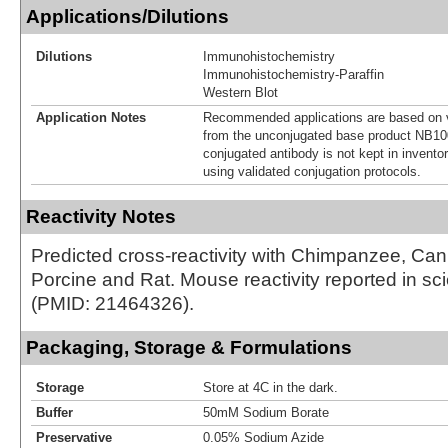
Applications/Dilutions
Dilutions
Immunohistochemistry
Immunohistochemistry-Paraffin
Western Blot
Application Notes
Recommended applications are based on v
from the unconjugated base product NB10
conjugated antibody is not kept in invento
using validated conjugation protocols.
Reactivity Notes
Predicted cross-reactivity with Chimpanzee, Ca
Porcine and Rat. Mouse reactivity reported in scien
(PMID: 21464326).
Packaging, Storage & Formulations
Storage
Store at 4C in the dark.
Buffer
50mM Sodium Borate
Preservative
0.05% Sodium Azide