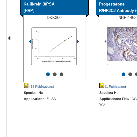
Kallikrein 3/PSA
Progesterone
[HRP]
R/NR3C3 Antibody (
DKK300
NBP2-463
•
•
•
•
•
(18 Publications
)
(1 Publication
)
Species:
Hu
Species:
Hu
Applications:
ELISA
Applications:
Flow, ICC/
WB