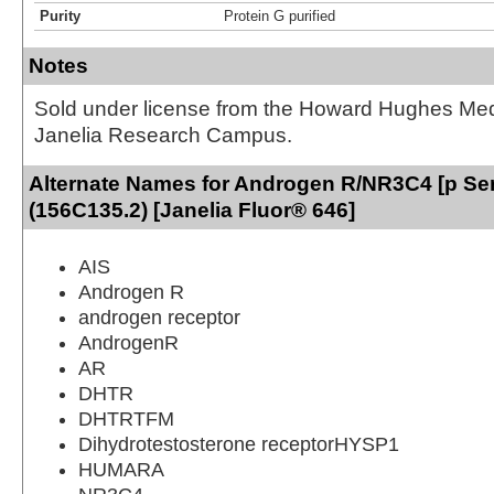
Purity
Protein G purified
Notes
Sold under license from the Howard Hughes Medic
Janelia Research Campus.
Alternate Names for Androgen R/NR3C4 [p Se
(156C135.2) [Janelia Fluor® 646]
AIS
Androgen R
androgen receptor
AndrogenR
AR
DHTR
DHTRTFM
Dihydrotestosterone receptorHYSP1
HUMARA