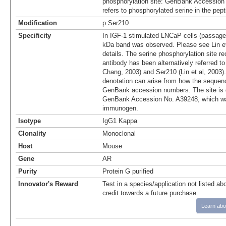
phosphorylation site: GenBank Accession
refers to phosphorylated serine in the pep
Modification
p Ser210
Specificity
In IGF-1 stimulated LNCaP cells (passage
kDa band was observed. Please see Lin et 
details. The serine phosphorylation site r
antibody has been alternatively referred t
Chang, 2003) and Ser210 (Lin et al, 2003).
denotation can arise from how the sequenc
GenBank accession numbers. The site is 
GenBank Accession No. A39248, which wa
immunogen.
Isotype
IgG1 Kappa
Clonality
Monoclonal
Host
Mouse
Gene
AR
Purity
Protein G purified
Innovator's Reward
Test in a species/application not listed abo
credit towards a future purchase.
Learn abo