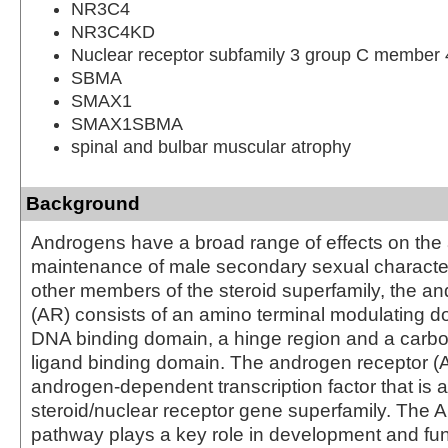
NR3C4
NR3C4KD
Nuclear receptor subfamily 3 group C member 
SBMA
SMAX1
SMAX1SBMA
spinal and bulbar muscular atrophy
Background
Androgens have a broad range of effects on th
maintenance of male secondary sexual characteri
other members of the steroid superfamily, the a
(AR) consists of an amino terminal modulating do
DNA binding domain, a hinge region and a carbo
ligand binding domain. The androgen receptor (
androgen-dependent transcription factor that is 
steroid/nuclear receptor gene superfamily. The A
pathway plays a key role in development and fun