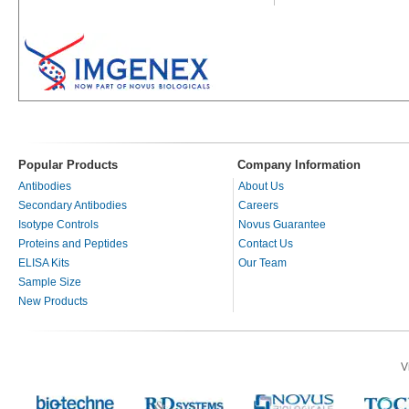
Popular Products
Company Information
Antibodies
About Us
Secondary Antibodies
Careers
Isotype Controls
Novus Guarantee
Proteins and Peptides
Contact Us
ELISA Kits
Our Team
Sample Size
New Products
V