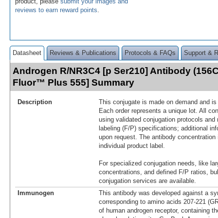
product, please
submit your images and
reviews to earn reward points
.
Datasheet
Reviews & Publications
Protocols & FAQs
Support & 
Androgen R/NR3C4 [p Ser210] Antibody (156C
Fluor™ Plus 555] Summary
Description
This conjugate is made on demand and is n
Each order represents a unique lot. All co
using validated conjugation protocols and 
labeling (F/P) specifications; additional in
upon request. The antibody concentration 
individual product label.
For specialized conjugation needs, like lar
concentrations, and defined F/P ratios, b
conjugation services are available.
Immunogen
This antibody was developed against a syn
corresponding to amino acids 207-221
of human androgen receptor, containing th