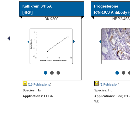
Kallikrein 3/PSA
Progesterone
[HRP]
R/NR3C3 Antibody (
DKK300
NBP2-463
•
•
•
•
•
(18 Publications
)
(1 Publication
)
Species:
Hu
Species:
Hu
Applications:
ELISA
Applications:
Flow, ICC/
WB