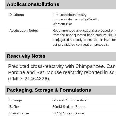
Applications/Dilutions
Dilutions
Immunohistochemistry
Immunohistochemistry-Paraffin
Western Blot
Application Notes
Recommended applications are based on v
from the unconjugated base product NB10
conjugated antibody is not kept in invento
using validated conjugation protocols.
Reactivity Notes
Predicted cross-reactivity with Chimpanzee, Ca
Porcine and Rat. Mouse reactivity reported in scien
(PMID: 21464326).
Packaging, Storage & Formulations
Storage
Store at 4C in the dark.
Buffer
50mM Sodium Borate
Preservative
0.05% Sodium Azide