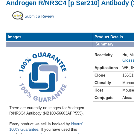
Androgen R/NR3C4 [p Ser210] Antibody (
Submit a Review
Images
Product Details
Summary
Reactivity
Hu
,
M
Glossa
Applications
WB
,
I
Clone
156C1
Clonality
Monoc
Host
Mouse
Conjugate
Alexa 
There are currently no images for Androgen
R/NR3C4 Antibody (NB100-56603AFP555).
Every product we sell is backed by
Novus'
100% Guarantee
. If you have used this