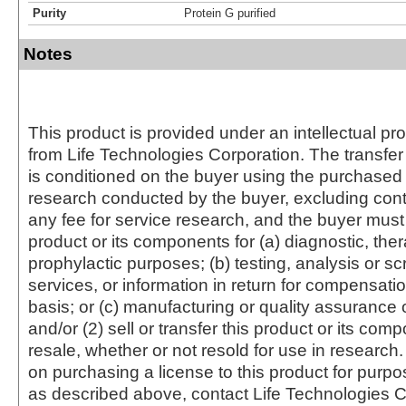
Purity
Protein G purified
Notes
This product is provided under an intellectual pr
from Life Technologies Corporation. The transfer 
is conditioned on the buyer using the purchased 
research conducted by the buyer, excluding cont
any fee for service research, and the buyer must 
product or its components for (a) diagnostic, ther
prophylactic purposes; (b) testing, analysis or s
services, or information in return for compensatio
basis; or (c) manufacturing or quality assurance o
and/or (2) sell or transfer this product or its com
resale, whether or not resold for use in research.
on purchasing a license to this product for purpo
as described above, contact Life Technologies C