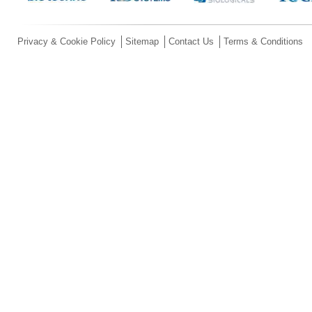
Privacy & Cookie Policy
Sitemap
Contact Us
Terms & Conditions