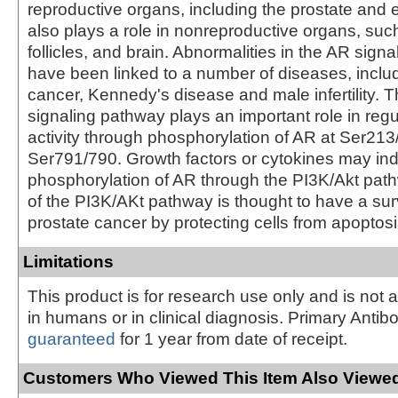
reproductive organs, including the prostate and 
also plays a role in nonreproductive organs, suc
follicles, and brain. Abnormalities in the AR sign
have been linked to a number of diseases, inclu
cancer, Kennedy's disease and male infertility. 
signaling pathway plays an important role in reg
activity through phosphorylation of AR at Ser21
Ser791/790. Growth factors or cytokines may in
phosphorylation of AR through the PI3K/Akt path
of the PI3K/AKt pathway is thought to have a surv
prostate cancer by protecting cells from apoptosi
Limitations
This product is for research use only and is not 
in humans or in clinical diagnosis. Primary Antib
guaranteed
for 1 year from date of receipt.
Customers Who Viewed This Item Also Viewed