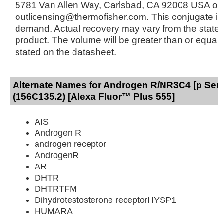
5781 Van Allen Way, Carlsbad, CA 92008 USA o
outlicensing@thermofisher.com. This conjugate 
demand. Actual recovery may vary from the state
product. The volume will be greater than or equal 
stated on the datasheet.
Alternate Names for Androgen R/NR3C4 [p Se
(156C135.2) [Alexa Fluor™ Plus 555]
AIS
Androgen R
androgen receptor
AndrogenR
AR
DHTR
DHTRTFM
Dihydrotestosterone receptorHYSP1
HUMARA