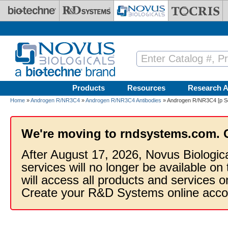
Skip to main content
Products
Resources
Research A
Home
»
Androgen R/NR3C4
»
Androgen R/NR3C4 Antibodies
» Androgen R/NR3C4 [p Se
We're moving to rndsystems.com. 
After August 17, 2026, Novus Biologic
services will no longer be available on
will access all products and services
Create your R&D Systems online acco