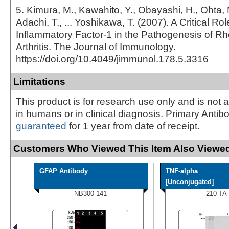
5. Kimura, M., Kawahito, Y., Obayashi, H., Ohta, 
Adachi, T., ... Yoshikawa, T. (2007). A Critical Role
Inflammatory Factor-1 in the Pathogenesis of R
Arthritis. The Journal of Immunology.
https://doi.org/10.4049/jimmunol.178.5.3316
Limitations
This product is for research use only and is not 
in humans or in clinical diagnosis. Primary Antib
guaranteed
for 1 year from date of receipt.
Customers Who Viewed This Item Also Viewed
GFAP Antibody
TNF-alpha
[Unconjugated]
NB300-141
210-TA