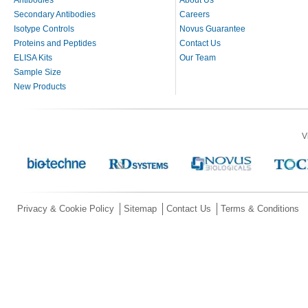
Secondary Antibodies
Careers
Isotype Controls
Novus Guarantee
Proteins and Peptides
Contact Us
ELISA Kits
Our Team
Sample Size
New Products
V
Privacy & Cookie Policy
Sitemap
Contact Us
Terms & Conditions