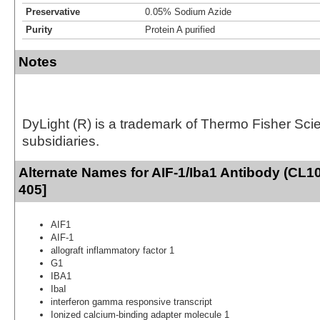
Preservative
0.05% Sodium Azide
Purity
Protein A purified
Notes
DyLight (R) is a trademark of Thermo Fisher Scient
subsidiaries.
Alternate Names for AIF-1/Iba1 Antibody (CL1
405]
AIF1
AIF-1
allograft inflammatory factor 1
G1
IBA1
IbaI
interferon gamma responsive transcript
Ionized calcium-binding adapter molecule 1