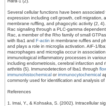
Hara-1 (2).
Several cellular functions have been associated 
expression including cell growth, cell migration, 
membrane ruffling, and phagocytic activity (2, 4)
Rac signaling through a PLC-gamma dependent 
Rac, a member of the Rho family of small GTPas
with Iba1 and
F-actin
in membrane ruffles and p
and plays a role in microglia activation. AIF-1/Iba
macrophages and microglia occur in association
immunological inflammatory processes in variou
including endometriosis, cerebral infarction and
arthritis (5). Immunodetection of Iba1 through
flo
immunohistochemical
or
immunocytochemical
ap
commonly used for identification and analysis of 
References
1. Imai, Y., & Kohsaka, S. (2002). Intracellular si