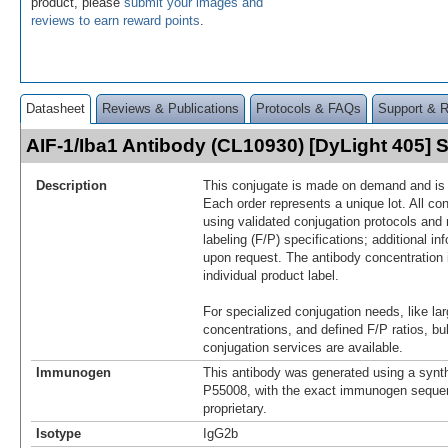
product, please
submit your images and
reviews to earn reward points
.
Datasheet
Reviews & Publications
Protocols & FAQs
Support & 
AIF-1/Iba1 Antibody (CL10930) [DyLight 405]
Description
This conjugate is made on demand and is n
Each order represents a unique lot. All co
using validated conjugation protocols and 
labeling (F/P) specifications; additional in
upon request. The antibody concentration 
individual product label.
For specialized conjugation needs, like lar
concentrations, and defined F/P ratios, b
conjugation services are available.
Immunogen
This antibody was generated using a synth
P55008, with the exact immunogen seque
proprietary.
Isotype
IgG2b