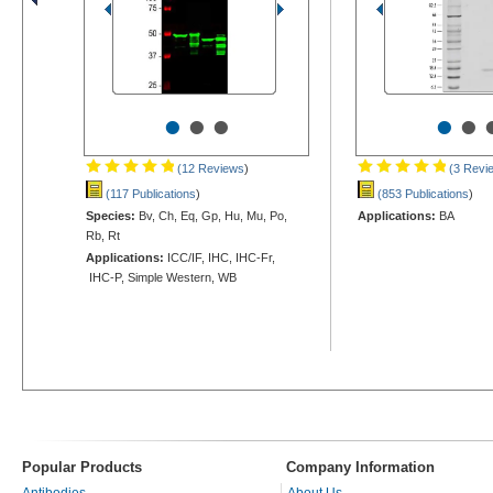
•
•
•
•
•
(12 Reviews
)
(3 Revi
(117 Publications
)
(853 Publications
)
Species:
Bv, Ch, Eq, Gp, Hu, Mu, Po,
Applications:
BA
Rb, Rt
Applications:
ICC/IF, IHC, IHC-Fr,
IHC-P, Simple Western, WB
Popular Products
Company Information
Antibodies
About Us