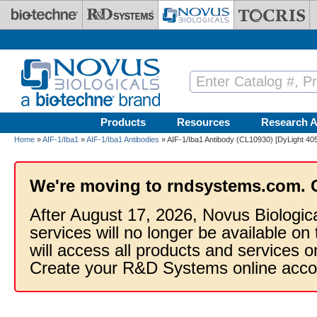
Skip to main content
Products
Resources
Research A
Home
»
AIF-1/Iba1
»
AIF-1/Iba1 Antibodies
» AIF-1/Iba1 Antibody (CL10930) [DyLight 405
We're moving to rndsystems.com. 
After August 17, 2026, Novus Biologic
services will no longer be available on
will access all products and services
Create your R&D Systems online acco