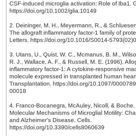
CSF-induced microglia activation: Role of Iba1. 
https://doi.org/10.1002/glia.10149
2. Deininger, M. H., Meyermann, R., & Schluesene
The allograft inflammatory factor-1 family of pro
Letters. https://doi.org/10.1016/S0014-5793(02)
3. Utans, U., Quist, W. C., Mcmanus, B. M., Wilson
R. J., Wallace, A. F., & Russell, M. E. (1996). Allo
inflammatory factor-1: A cytokine-responsive m
molecule expressed in transplanted human heart
Transplantation. https://doi.org/10.1097/00007
00018
4. Franco-Bocanegra, McAuley, Nicoll, & Boche. 
Molecular Mechanisms of Microglial Motility: Ch
and Alzheimer's Disease. Cells.
https://doi.org/10.3390/cells8060639