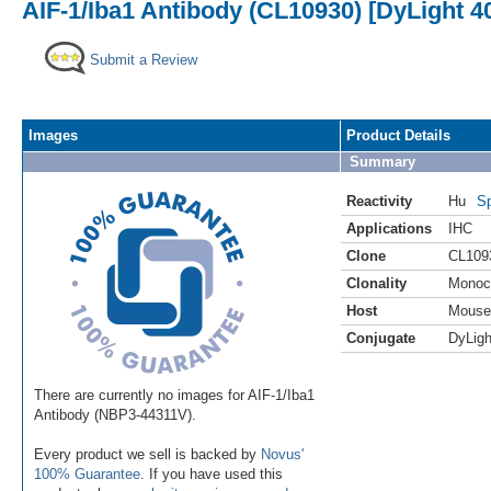
AIF-1/Iba1 Antibody (CL10930) [DyLight 4
Submit a Review
Images
Product Details
Summary
Reactivity
Hu
Sp
Applications
IHC
Clone
CL109
Clonality
Monoc
Host
Mouse
Conjugate
DyLigh
There are currently no images for AIF-1/Iba1
Antibody (NBP3-44311V).
Every product we sell is backed by
Novus'
100% Guarantee
. If you have used this