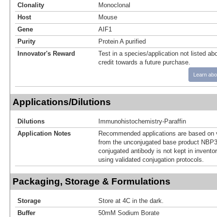
Clonality
Monoclonal
Host
Mouse
Gene
AIF1
Purity
Protein A purified
Innovator's Reward
Test in a species/application not listed abo
credit towards a future purchase.
Learn abo
Applications/Dilutions
Dilutions
Immunohistochemistry-Paraffin
Application Notes
Recommended applications are based on v
from the unconjugated base product NBP3
conjugated antibody is not kept in invento
using validated conjugation protocols.
Packaging, Storage & Formulations
Storage
Store at 4C in the dark.
Buffer
50mM Sodium Borate