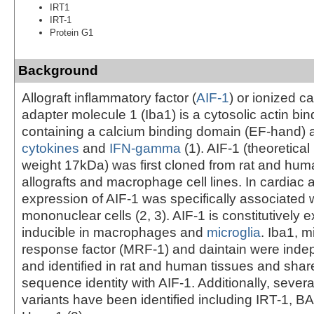
IRT1
IRT-1
Protein G1
Background
Allograft inflammatory factor (
AIF-1
) or ionized c
adapter molecule 1 (Iba1) is a cytosolic actin bin
containing a calcium binding domain (EF-hand) 
cytokines
and
IFN-gamma
(1). AIF-1 (theoretica
weight 17kDa) was first cloned from rat and hum
allografts and macrophage cell lines. In cardiac a
expression of AIF-1 was specifically associated wi
mononuclear cells (2, 3). AIF-1 is constitutively
inducible in macrophages and
microglia
. Iba1, m
response factor (MRF-1) and daintain were inde
and identified in rat and human tissues and sha
sequence identity with AIF-1. Additionally, severa
variants have been identified including IRT-1, 