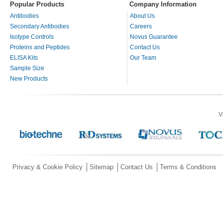
Popular Products
Company Information
Antibodies
About Us
Secondary Antibodies
Careers
Isotype Controls
Novus Guarantee
Proteins and Peptides
Contact Us
ELISA Kits
Our Team
Sample Size
New Products
V
Privacy & Cookie Policy
Sitemap
Contact Us
Terms & Conditions