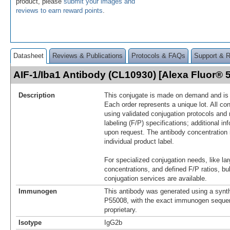
product, please
submit your images and
reviews to earn reward points
.
Datasheet
Reviews & Publications
Protocols & FAQs
Support & 
AIF-1/Iba1 Antibody (CL10930) [Alexa Fluor®
Description
This conjugate is made on demand and is n
Each order represents a unique lot. All co
using validated conjugation protocols and 
labeling (F/P) specifications; additional in
upon request. The antibody concentration 
individual product label.
For specialized conjugation needs, like lar
concentrations, and defined F/P ratios, b
conjugation services are available.
Immunogen
This antibody was generated using a synth
P55008, with the exact immunogen seque
proprietary.
Isotype
IgG2b