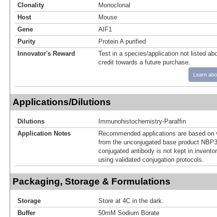
Clonality
Monoclonal
Host
Mouse
Gene
AIF1
Purity
Protein A purified
Innovator's Reward
Test in a species/application not listed abo
credit towards a future purchase.
Learn abo
Applications/Dilutions
Dilutions
Immunohistochemistry-Paraffin
Application Notes
Recommended applications are based on v
from the unconjugated base product NBP3
conjugated antibody is not kept in invento
using validated conjugation protocols.
Packaging, Storage & Formulations
Storage
Store at 4C in the dark.
Buffer
50mM Sodium Borate