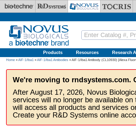
Skip to main content
Products
Resources
Research A
Home
»
AIF-1/Iba1
»
AIF-1/Iba1 Antibodies
» AIF-1/Iba1 Antibody (CL10930) [Alexa Fluo
We're moving to rndsystems.com. 
After August 17, 2026, Novus Biologic
services will no longer be available on
will access all products and services
Create your R&D Systems online acco