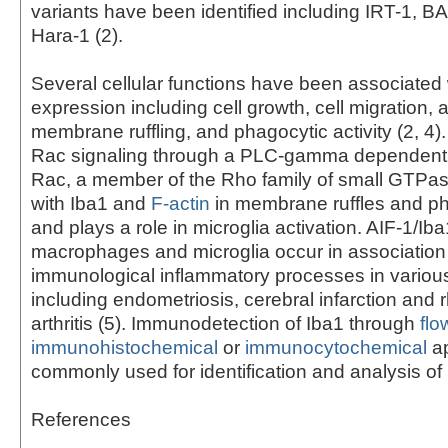
variants have been identified including IRT-1, 
Hara-1 (2).
Several cellular functions have been associated 
expression including cell growth, cell migration, 
membrane ruffling, and phagocytic activity (2, 4)
Rac signaling through a PLC-gamma dependent 
Rac, a member of the Rho family of small GTPas
with Iba1 and
F-actin
in membrane ruffles and p
and plays a role in microglia activation. AIF-1/Iba
macrophages and microglia occur in association
immunological inflammatory processes in variou
including endometriosis, cerebral infarction and
arthritis (5). Immunodetection of Iba1 through
flo
immunohistochemical
or
immunocytochemical
ap
commonly used for identification and analysis of 
References