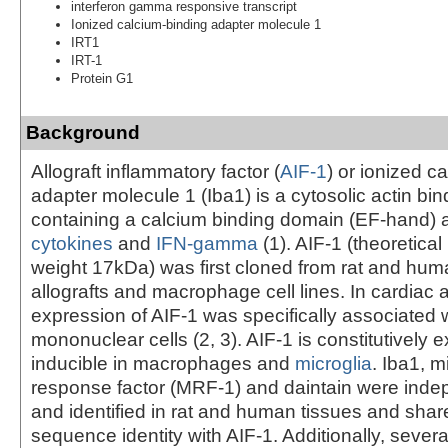
interferon gamma responsive transcript
Ionized calcium-binding adapter molecule 1
IRT1
IRT-1
Protein G1
Background
Allograft inflammatory factor (
AIF-1
) or ionized c
adapter molecule 1 (Iba1) is a cytosolic actin bin
containing a calcium binding domain (EF-hand) 
cytokines
and
IFN-gamma
(1). AIF-1 (theoretica
weight 17kDa) was first cloned from rat and hum
allografts and macrophage cell lines. In cardiac a
expression of AIF-1 was specifically associated wi
mononuclear cells (2, 3). AIF-1 is constitutively
inducible in macrophages and
microglia
. Iba1, m
response factor (MRF-1) and daintain were inde
and identified in rat and human tissues and sha
sequence identity with AIF-1. Additionally, severa