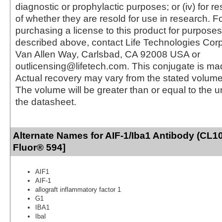
diagnostic or prophylactic purposes; or (iv) for r
of whether they are resold for use in research. F
purchasing a license to this product for purposes
described above, contact Life Technologies Cor
Van Allen Way, Carlsbad, CA 92008 USA or
outlicensing@lifetech.com. This conjugate is m
Actual recovery may vary from the stated volume 
The volume will be greater than or equal to the un
the datasheet.
Alternate Names for AIF-1/Iba1 Antibody (CL1
Fluor® 594]
AIF1
AIF-1
allograft inflammatory factor 1
G1
IBA1
IbaI