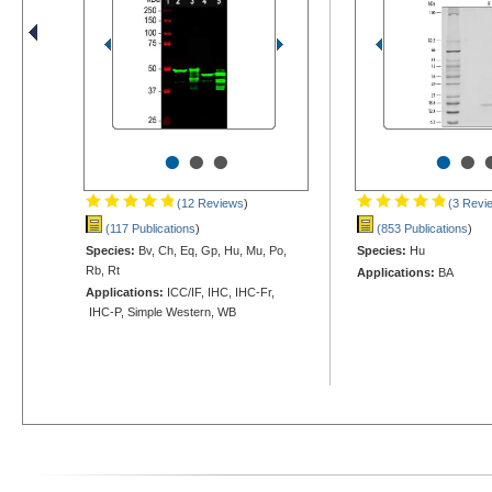
•
•
•
•
•
(12 Reviews
)
(3 Revi
(117 Publications
)
(853 Publications
)
Species:
Bv, Ch, Eq, Gp, Hu, Mu, Po,
Species:
Hu
Rb, Rt
Applications:
BA
Applications:
ICC/IF, IHC, IHC-Fr,
IHC-P, Simple Western, WB