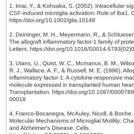
1. Imai, Y., & Kohsaka, S. (2002). Intracellular si
CSF-induced microglia activation: Role of Iba1. 
https://doi.org/10.1002/glia.10149
2. Deininger, M. H., Meyermann, R., & Schluesene
The allograft inflammatory factor-1 family of pro
Letters. https://doi.org/10.1016/S0014-5793(02)
3. Utans, U., Quist, W. C., Mcmanus, B. M., Wilson
R. J., Wallace, A. F., & Russell, M. E. (1996). Allo
inflammatory factor-1: A cytokine-responsive m
molecule expressed in transplanted human heart
Transplantation. https://doi.org/10.1097/00007
00018
4. Franco-Bocanegra, McAuley, Nicoll, & Boche. 
Molecular Mechanisms of Microglial Motility: Ch
and Alzheimer's Disease. Cells.