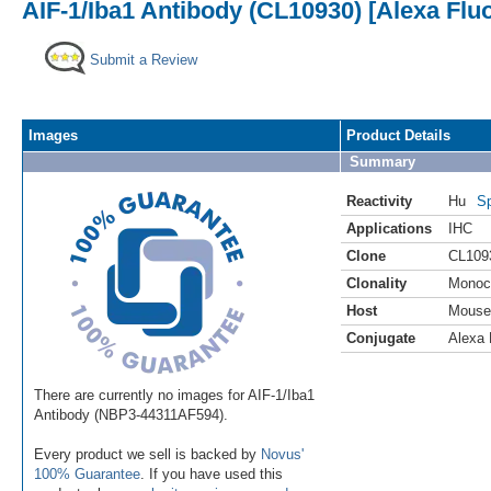
AIF-1/Iba1 Antibody (CL10930) [Alexa Flu
Submit a Review
Images
Product Details
Summary
Reactivity
Hu
Sp
Applications
IHC
Clone
CL109
Clonality
Monoc
Host
Mouse
Conjugate
Alexa 
There are currently no images for AIF-1/Iba1
Antibody (NBP3-44311AF594).
Every product we sell is backed by
Novus'
100% Guarantee
. If you have used this