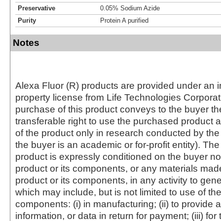
Preservative
0.05% Sodium Azide
Purity
Protein A purified
Notes
Alexa Fluor (R) products are provided under an in
property license from Life Technologies Corporat
purchase of this product conveys to the buyer th
transferable right to use the purchased produc
of the product only in research conducted by th
the buyer is an academic or for-profit entity). The 
product is expressly conditioned on the buyer no
product or its components, or any materials mad
product or its components, in any activity to gen
which may include, but is not limited to use of the
components: (i) in manufacturing; (ii) to provide a
information, or data in return for payment; (iii) for