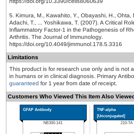
https://doi.org/10.3390/cells8060639
5. Kimura, M., Kawahito, Y., Obayashi, H., Ohta, 
Adachi, T., ... Yoshikawa, T. (2007). A Critical Role
Inflammatory Factor-1 in the Pathogenesis of R
Arthritis. The Journal of Immunology.
https://doi.org/10.4049/jimmunol.178.5.3316
Limitations
This product is for research use only and is not 
in humans or in clinical diagnosis. Primary Antib
guaranteed
for 1 year from date of receipt.
Customers Who Viewed This Item Also Viewed
GFAP Antibody
TNF-alpha
[Unconjugated]
NB300-141
210-TA