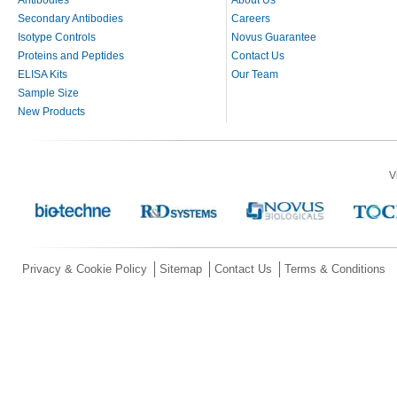
Secondary Antibodies
Careers
Isotype Controls
Novus Guarantee
Proteins and Peptides
Contact Us
ELISA Kits
Our Team
Sample Size
New Products
V
Privacy & Cookie Policy
Sitemap
Contact Us
Terms & Conditions