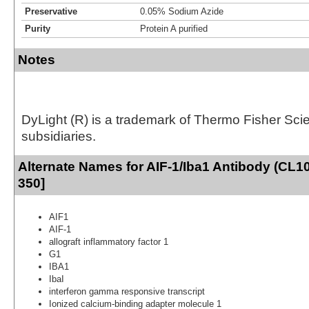
Preservative
0.05% Sodium Azide
Purity
Protein A purified
Notes
DyLight (R) is a trademark of Thermo Fisher Scient
subsidiaries.
Alternate Names for AIF-1/Iba1 Antibody (CL1
350]
AIF1
AIF-1
allograft inflammatory factor 1
G1
IBA1
IbaI
interferon gamma responsive transcript
Ionized calcium-binding adapter molecule 1