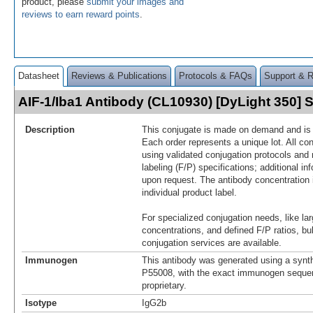
product, please
submit your images and
reviews to earn reward points
.
Datasheet
Reviews & Publications
Protocols & FAQs
Support & 
AIF-1/Iba1 Antibody (CL10930) [DyLight 350]
Description
This conjugate is made on demand and is n
Each order represents a unique lot. All co
using validated conjugation protocols and 
labeling (F/P) specifications; additional in
upon request. The antibody concentration 
individual product label.
For specialized conjugation needs, like lar
concentrations, and defined F/P ratios, b
conjugation services are available.
Immunogen
This antibody was generated using a synth
P55008, with the exact immunogen seque
proprietary.
Isotype
IgG2b