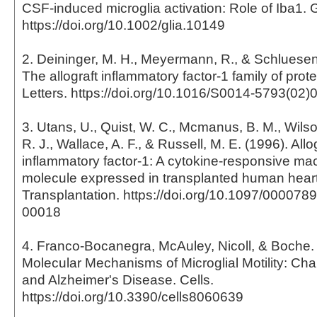
CSF-induced microglia activation: Role of Iba1. 
https://doi.org/10.1002/glia.10149
2. Deininger, M. H., Meyermann, R., & Schluesene
The allograft inflammatory factor-1 family of pro
Letters. https://doi.org/10.1016/S0014-5793(02)
3. Utans, U., Quist, W. C., Mcmanus, B. M., Wilson
R. J., Wallace, A. F., & Russell, M. E. (1996). Allo
inflammatory factor-1: A cytokine-responsive m
molecule expressed in transplanted human heart
Transplantation. https://doi.org/10.1097/00007
00018
4. Franco-Bocanegra, McAuley, Nicoll, & Boche. 
Molecular Mechanisms of Microglial Motility: Ch
and Alzheimer's Disease. Cells.
https://doi.org/10.3390/cells8060639