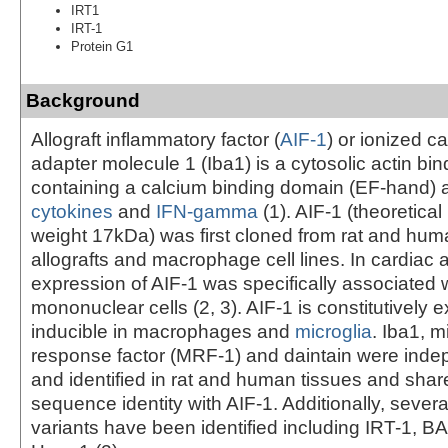
IRT1
IRT-1
Protein G1
Background
Allograft inflammatory factor (
AIF-1
) or ionized c
adapter molecule 1 (Iba1) is a cytosolic actin bin
containing a calcium binding domain (EF-hand) 
cytokines
and
IFN-gamma
(1). AIF-1 (theoretica
weight 17kDa) was first cloned from rat and hum
allografts and macrophage cell lines. In cardiac a
expression of AIF-1 was specifically associated wi
mononuclear cells (2, 3). AIF-1 is constitutively
inducible in macrophages and
microglia
. Iba1, m
response factor (MRF-1) and daintain were inde
and identified in rat and human tissues and sha
sequence identity with AIF-1. Additionally, severa
variants have been identified including IRT-1, 