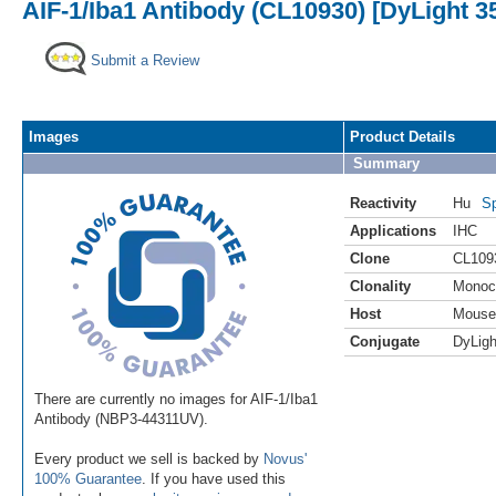
AIF-1/Iba1 Antibody (CL10930) [DyLight 3
Submit a Review
Images
Product Details
Summary
Reactivity
Hu
Sp
Applications
IHC
Clone
CL109
Clonality
Monoc
Host
Mouse
Conjugate
DyLigh
There are currently no images for AIF-1/Iba1
Antibody (NBP3-44311UV).
Every product we sell is backed by
Novus'
100% Guarantee
. If you have used this