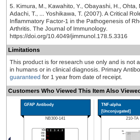
5. Kimura, M., Kawahito, Y., Obayashi, H., Ohta, 
Adachi, T., ... Yoshikawa, T. (2007). A Critical Role
Inflammatory Factor-1 in the Pathogenesis of R
Arthritis. The Journal of Immunology.
https://doi.org/10.4049/jimmunol.178.5.3316
Limitations
This product is for research use only and is not 
in humans or in clinical diagnosis. Primary Antib
guaranteed
for 1 year from date of receipt.
Customers Who Viewed This Item Also Viewed
GFAP Antibody
TNF-alpha
[Unconjugated]
NB300-141
210-TA