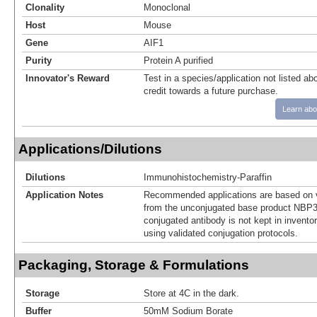
Clonality
Monoclonal
Host
Mouse
Gene
AIF1
Purity
Protein A purified
Innovator's Reward
Test in a species/application not listed abo
credit towards a future purchase.
Learn abo
Applications/Dilutions
Dilutions
Immunohistochemistry-Paraffin
Application Notes
Recommended applications are based on v
from the unconjugated base product NBP3
conjugated antibody is not kept in invento
using validated conjugation protocols.
Packaging, Storage & Formulations
Storage
Store at 4C in the dark.
Buffer
50mM Sodium Borate