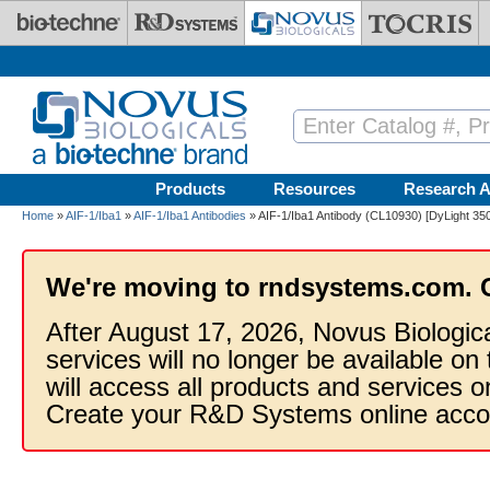
Skip to main content
Products
Resources
Research A
Home
»
AIF-1/Iba1
»
AIF-1/Iba1 Antibodies
» AIF-1/Iba1 Antibody (CL10930) [DyLight 350
We're moving to rndsystems.com. 
After August 17, 2026, Novus Biologic
services will no longer be available on
will access all products and services
Create your R&D Systems online acco