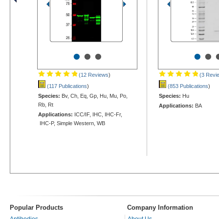
•
•
•
•
•
(12 Reviews
)
(3 Revi
(117 Publications
)
(853 Publications
)
Species:
Bv, Ch, Eq, Gp, Hu, Mu, Po,
Species:
Hu
Rb, Rt
Applications:
BA
Applications:
ICC/IF, IHC, IHC-Fr,
IHC-P, Simple Western, WB
Popular Products
Company Information
Antibodies
About Us