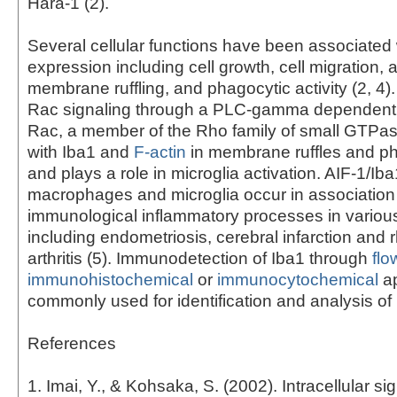
Hara-1 (2).
Several cellular functions have been associated 
expression including cell growth, cell migration, 
membrane ruffling, and phagocytic activity (2, 4)
Rac signaling through a PLC-gamma dependent 
Rac, a member of the Rho family of small GTPas
with Iba1 and
F-actin
in membrane ruffles and p
and plays a role in microglia activation. AIF-1/Iba
macrophages and microglia occur in association
immunological inflammatory processes in variou
including endometriosis, cerebral infarction and
arthritis (5). Immunodetection of Iba1 through
flo
immunohistochemical
or
immunocytochemical
ap
commonly used for identification and analysis of 
References
1. Imai, Y., & Kohsaka, S. (2002). Intracellular si