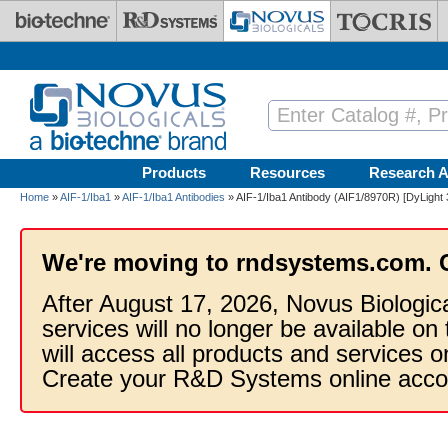
Skip to main content
Products
Resources
Research A
Home
»
AIF-1/Iba1
»
AIF-1/Iba1 Antibodies
» AIF-1/Iba1 Antibody (AIF1/8970R) [DyLight 
We're moving to rndsystems.com. 
After August 17, 2026, Novus Biologic
services will no longer be available on
will access all products and services
Create your R&D Systems online acco