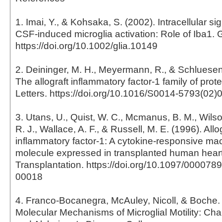
1. Imai, Y., & Kohsaka, S. (2002). Intracellular si
CSF-induced microglia activation: Role of Iba1. 
https://doi.org/10.1002/glia.10149
2. Deininger, M. H., Meyermann, R., & Schluesene
The allograft inflammatory factor-1 family of pro
Letters. https://doi.org/10.1016/S0014-5793(02)
3. Utans, U., Quist, W. C., Mcmanus, B. M., Wilson
R. J., Wallace, A. F., & Russell, M. E. (1996). Allo
inflammatory factor-1: A cytokine-responsive m
molecule expressed in transplanted human heart
Transplantation. https://doi.org/10.1097/00007
00018
4. Franco-Bocanegra, McAuley, Nicoll, & Boche. 
Molecular Mechanisms of Microglial Motility: Ch