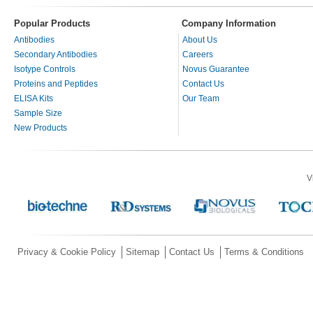
Popular Products
Company Information
Antibodies
About Us
Secondary Antibodies
Careers
Isotype Controls
Novus Guarantee
Proteins and Peptides
Contact Us
ELISA Kits
Our Team
Sample Size
New Products
V
Privacy & Cookie Policy
Sitemap
Contact Us
Terms & Conditions