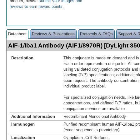
product, please
submit your images and
reviews to earn reward points
.
Datasheet
Reviews & Publications
Protocols & FAQs
Support & 
AIF-1/Iba1 Antibody (AIF1/8970R) [DyLight 3
Description
This conjugate is made on demand and is n
Each order represents a unique lot. All co
using validated conjugation protocols and 
labeling (F/P) specifications; additional in
upon request. The antibody concentration 
individual product label.
For specialized conjugation needs, like lar
concentrations, and defined F/P ratios, b
conjugation services are available.
Additional Information
Recombinant Monoclonal Antibody
Immunogen
Purified recombinant human AIF-1/Iba1 pro
(exact sequence is proprietary)
Localization
Cytoplasm. Cell Surface.