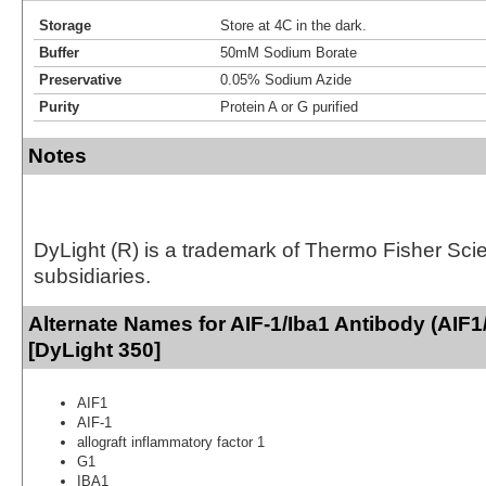
Storage
Store at 4C in the dark.
Buffer
50mM Sodium Borate
Preservative
0.05% Sodium Azide
Purity
Protein A or G purified
Notes
DyLight (R) is a trademark of Thermo Fisher Scient
subsidiaries.
Alternate Names for AIF-1/Iba1 Antibody (AIF
[DyLight 350]
AIF1
AIF-1
allograft inflammatory factor 1
G1
IBA1