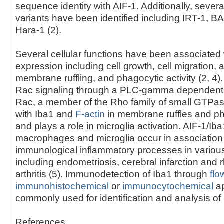
sequence identity with AIF-1. Additionally, severa
variants have been identified including IRT-1, 
Hara-1 (2).
Several cellular functions have been associated 
expression including cell growth, cell migration, 
membrane ruffling, and phagocytic activity (2, 4)
Rac signaling through a PLC-gamma dependent 
Rac, a member of the Rho family of small GTPas
with Iba1 and
F-actin
in membrane ruffles and p
and plays a role in microglia activation. AIF-1/Iba
macrophages and microglia occur in association
immunological inflammatory processes in variou
including endometriosis, cerebral infarction and
arthritis (5). Immunodetection of Iba1 through
flo
immunohistochemical
or
immunocytochemical
ap
commonly used for identification and analysis of 
References