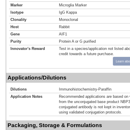
Marker
Microglia Marker
Isotype
IgG Kappa
Clonality
Monoclonal
Host
Rabbit
Gene
AIF1
Purity
Protein A or G purified
Innovator's Reward
Test in a species/application not listed abo
credit towards a future purchase.
Learn abo
Applications/Dilutions
Dilutions
Immunohistochemistry-Paraffin
Application Notes
Recommended applications are based on v
from the unconjugated base product NBP3
conjugated antibody is not kept in invento
using validated conjugation protocols.
Packaging, Storage & Formulations