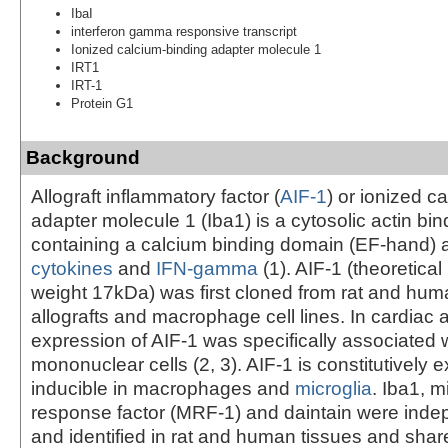
IbaI
interferon gamma responsive transcript
Ionized calcium-binding adapter molecule 1
IRT1
IRT-1
Protein G1
Background
Allograft inflammatory factor (
AIF-1
) or ionized c
adapter molecule 1 (Iba1) is a cytosolic actin bin
containing a calcium binding domain (EF-hand) 
cytokines
and
IFN-gamma
(1). AIF-1 (theoretica
weight 17kDa) was first cloned from rat and hum
allografts and macrophage cell lines. In cardiac a
expression of AIF-1 was specifically associated wi
mononuclear cells (2, 3). AIF-1 is constitutively
inducible in macrophages and
microglia
. Iba1, m
response factor (MRF-1) and daintain were inde
and identified in rat and human tissues and sha