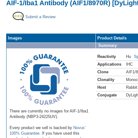
AIF-1/Iba1 Antibody (AIF1/8970R) [DyLight
Submit a Review
Images
Product Details
Summary
Reactivity
Hu
Sp
Applications
IHC
Clone
AIF1/
Clonality
Monoc
Host
Rabbit
Conjugate
DyLigh
There are currently no images for AIF-1/Iba1
Antibody (NBP3-24225UV).
Every product we sell is backed by
Novus'
100% Guarantee
. If you have used this