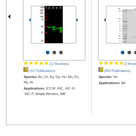
•
•
•
•
•
(12 Reviews
)
(3 Revi
(117 Publications
)
(853 Publications
)
Species:
Bv, Ch, Eq, Gp, Hu, Mu, Po,
Species:
Hu
Rb, Rt
Applications:
BA
Applications:
ICC/IF, IHC, IHC-Fr,
IHC-P, Simple Western, WB