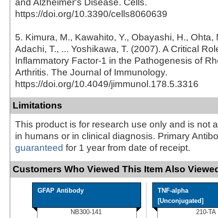
and Alzheimer's Disease. Cells.
https://doi.org/10.3390/cells8060639
5. Kimura, M., Kawahito, Y., Obayashi, H., Ohta, 
Adachi, T., ... Yoshikawa, T. (2007). A Critical Role
Inflammatory Factor-1 in the Pathogenesis of R
Arthritis. The Journal of Immunology.
https://doi.org/10.4049/jimmunol.178.5.3316
Limitations
This product is for research use only and is not 
in humans or in clinical diagnosis. Primary Antib
guaranteed
for 1 year from date of receipt.
Customers Who Viewed This Item Also Viewed
GFAP Antibody
TNF-alpha
[Unconjugated]
NB300-141
210-TA