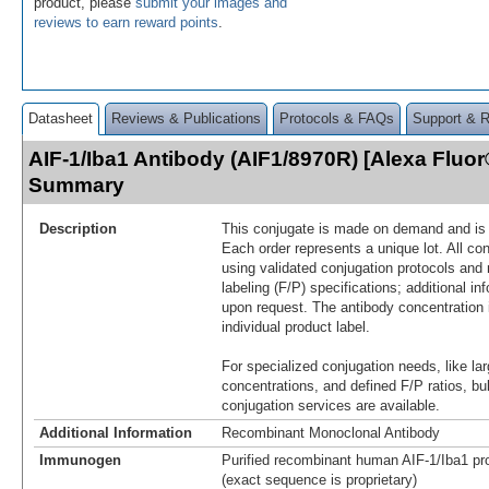
product, please
submit your images and
reviews to earn reward points
.
Datasheet
Reviews & Publications
Protocols & FAQs
Support & 
AIF-1/Iba1 Antibody (AIF1/8970R) [Alexa Fluor
Summary
Description
This conjugate is made on demand and is n
Each order represents a unique lot. All co
using validated conjugation protocols and 
labeling (F/P) specifications; additional in
upon request. The antibody concentration 
individual product label.
For specialized conjugation needs, like lar
concentrations, and defined F/P ratios, b
conjugation services are available.
Additional Information
Recombinant Monoclonal Antibody
Immunogen
Purified recombinant human AIF-1/Iba1 pro
(exact sequence is proprietary)