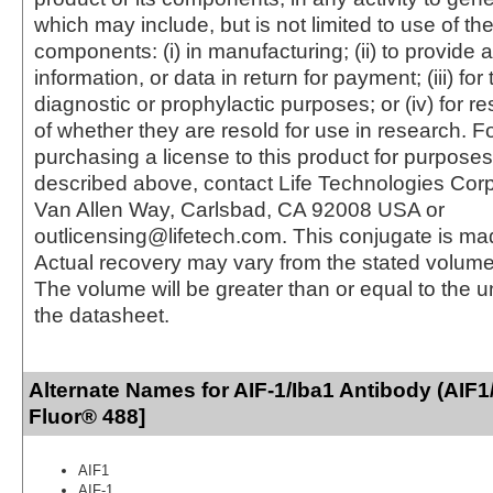
which may include, but is not limited to use of the
components: (i) in manufacturing; (ii) to provide a
information, or data in return for payment; (iii) for
diagnostic or prophylactic purposes; or (iv) for r
of whether they are resold for use in research. F
purchasing a license to this product for purposes
described above, contact Life Technologies Cor
Van Allen Way, Carlsbad, CA 92008 USA or
outlicensing@lifetech.com. This conjugate is m
Actual recovery may vary from the stated volume 
The volume will be greater than or equal to the un
the datasheet.
Alternate Names for AIF-1/Iba1 Antibody (AIF1
Fluor® 488]
AIF1
AIF-1