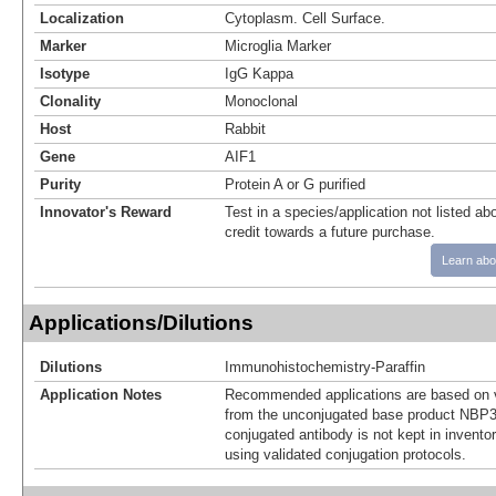
Localization
Cytoplasm. Cell Surface.
Marker
Microglia Marker
Isotype
IgG Kappa
Clonality
Monoclonal
Host
Rabbit
Gene
AIF1
Purity
Protein A or G purified
Innovator's Reward
Test in a species/application not listed abo
credit towards a future purchase.
Learn abo
Applications/Dilutions
Dilutions
Immunohistochemistry-Paraffin
Application Notes
Recommended applications are based on v
from the unconjugated base product NBP3
conjugated antibody is not kept in invento
using validated conjugation protocols.