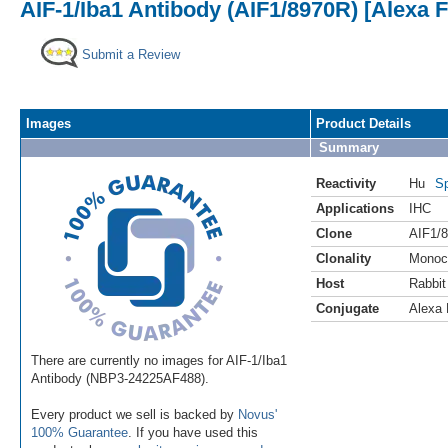
AIF-1/Iba1 Antibody (AIF1/8970R) [Alexa 
Submit a Review
Images
Product Details
Summary
Reactivity
Hu
Sp
Applications
IHC
Clone
AIF1/
Clonality
Monoc
Host
Rabbit
Conjugate
Alexa 
There are currently no images for AIF-1/Iba1
Antibody (NBP3-24225AF488).
Every product we sell is backed by
Novus'
100% Guarantee
. If you have used this