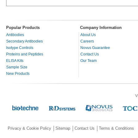
Popular Products
Company Information
Antibodies
About Us
Secondary Antibodies
Careers
Isotype Controls
Novus Guarantee
Proteins and Peptides
Contact Us
ELISA Kits
Our Team
Sample Size
New Products
V
Privacy & Cookie Policy
Sitemap
Contact Us
Terms & Conditions