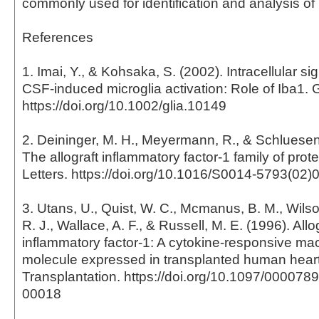
commonly used for identification and analysis of 
References
1. Imai, Y., & Kohsaka, S. (2002). Intracellular si
CSF-induced microglia activation: Role of Iba1. 
https://doi.org/10.1002/glia.10149
2. Deininger, M. H., Meyermann, R., & Schluesene
The allograft inflammatory factor-1 family of pro
Letters. https://doi.org/10.1016/S0014-5793(02)
3. Utans, U., Quist, W. C., Mcmanus, B. M., Wilson
R. J., Wallace, A. F., & Russell, M. E. (1996). Allo
inflammatory factor-1: A cytokine-responsive m
molecule expressed in transplanted human heart
Transplantation. https://doi.org/10.1097/00007
00018