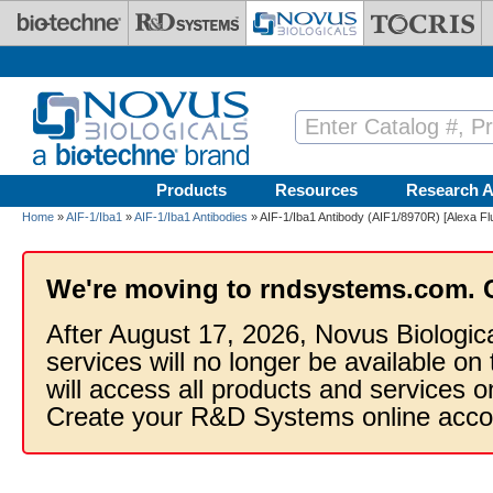
Skip to main content
Products
Resources
Research A
Home
»
AIF-1/Iba1
»
AIF-1/Iba1 Antibodies
» AIF-1/Iba1 Antibody (AIF1/8970R) [Alexa Fl
We're moving to rndsystems.com. 
After August 17, 2026, Novus Biologic
services will no longer be available on
will access all products and services
Create your R&D Systems online acco