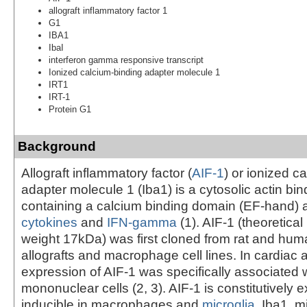
allograft inflammatory factor 1
G1
IBA1
IbaI
interferon gamma responsive transcript
Ionized calcium-binding adapter molecule 1
IRT1
IRT-1
Protein G1
Background
Allograft inflammatory factor (
AIF-1
) or ionized c
adapter molecule 1 (Iba1) is a cytosolic actin bin
containing a calcium binding domain (EF-hand) 
cytokines
and
IFN-gamma
(1). AIF-1 (theoretica
weight 17kDa) was first cloned from rat and hum
allografts and macrophage cell lines. In cardiac a
expression of AIF-1 was specifically associated wi
mononuclear cells (2, 3). AIF-1 is constitutively
inducible in macrophages and
microglia
. Iba1, m