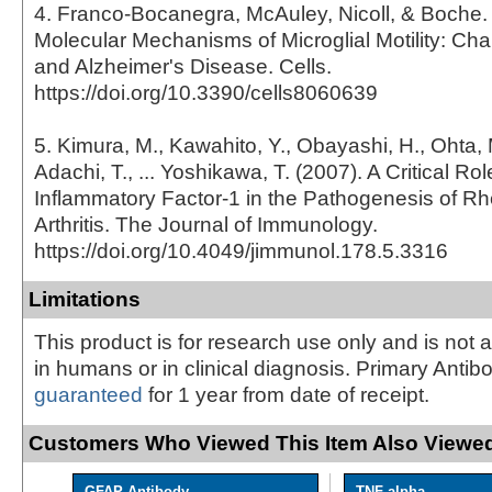
4. Franco-Bocanegra, McAuley, Nicoll, & Boche. 
Molecular Mechanisms of Microglial Motility: Ch
and Alzheimer's Disease. Cells.
https://doi.org/10.3390/cells8060639
5. Kimura, M., Kawahito, Y., Obayashi, H., Ohta, 
Adachi, T., ... Yoshikawa, T. (2007). A Critical Role
Inflammatory Factor-1 in the Pathogenesis of R
Arthritis. The Journal of Immunology.
https://doi.org/10.4049/jimmunol.178.5.3316
Limitations
This product is for research use only and is not 
in humans or in clinical diagnosis. Primary Antib
guaranteed
for 1 year from date of receipt.
Customers Who Viewed This Item Also Viewed
GFAP Antibody
TNF-alpha