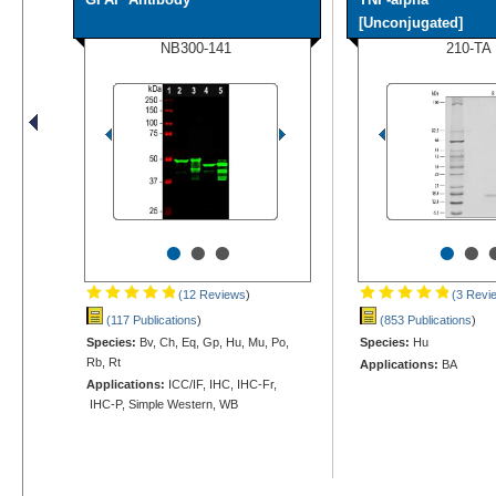
[Unconjugated]
NB300-141
210-TA
•
•
•
•
•
(12 Reviews
)
(3 Revi
(117 Publications
)
(853 Publications
)
Species:
Bv, Ch, Eq, Gp, Hu, Mu, Po,
Species:
Hu
Rb, Rt
Applications:
BA
Applications:
ICC/IF, IHC, IHC-Fr,
IHC-P, Simple Western, WB