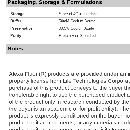
Packaging, Storage & Formulations
Storage
Store at 4C in the dark.
Buffer
50mM Sodium Borate
Preservative
0.05% Sodium Azide
Purity
Protein A or G purified
Notes
Alexa Fluor (R) products are provided under an in
property license from Life Technologies Corporat
purchase of this product conveys to the buyer th
transferable right to use the purchased produc
of the product only in research conducted by th
the buyer is an academic or for-profit entity). The 
product is expressly conditioned on the buyer no
product or its components, or any materials mad
product or its components, in any activity to gen