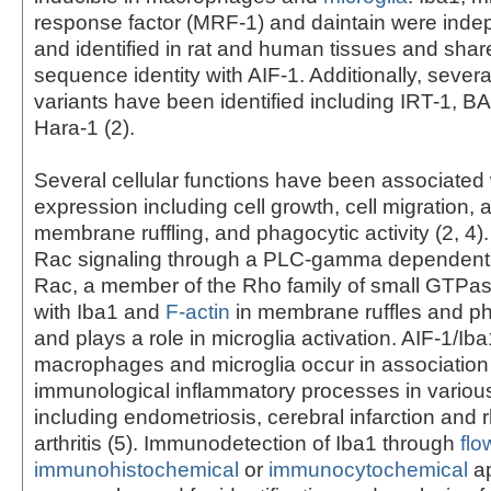
response factor (MRF-1) and daintain were inde
and identified in rat and human tissues and sha
sequence identity with AIF-1. Additionally, severa
variants have been identified including IRT-1, 
Hara-1 (2).
Several cellular functions have been associated 
expression including cell growth, cell migration, 
membrane ruffling, and phagocytic activity (2, 4)
Rac signaling through a PLC-gamma dependent 
Rac, a member of the Rho family of small GTPas
with Iba1 and
F-actin
in membrane ruffles and p
and plays a role in microglia activation. AIF-1/Iba
macrophages and microglia occur in association
immunological inflammatory processes in variou
including endometriosis, cerebral infarction and
arthritis (5). Immunodetection of Iba1 through
flo
immunohistochemical
or
immunocytochemical
ap