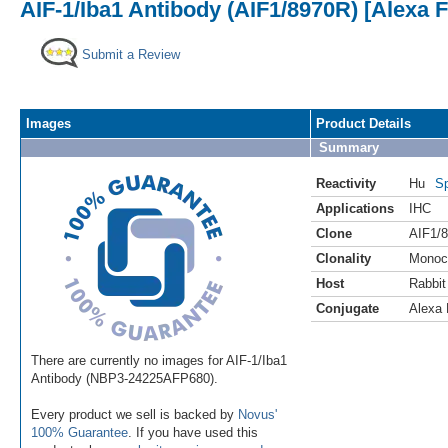
AIF-1/Iba1 Antibody (AIF1/8970R) [Alexa 
Submit a Review
Images
Product Details
Summary
Reactivity
Hu
Sp
Applications
IHC
Clone
AIF1/
Clonality
Monoc
Host
Rabbit
Conjugate
Alexa 
There are currently no images for AIF-1/Iba1
Antibody (NBP3-24225AFP680).
Every product we sell is backed by
Novus'
100% Guarantee
. If you have used this