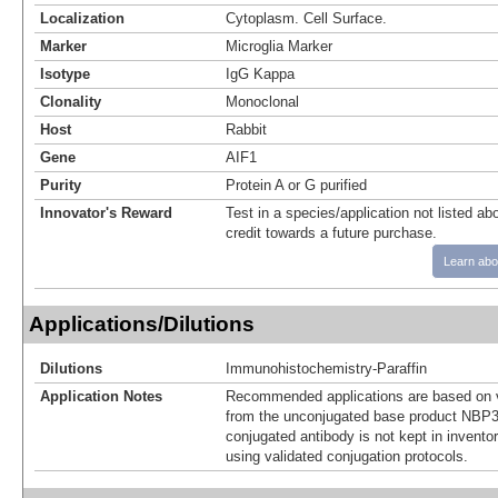
Localization
Cytoplasm. Cell Surface.
Marker
Microglia Marker
Isotype
IgG Kappa
Clonality
Monoclonal
Host
Rabbit
Gene
AIF1
Purity
Protein A or G purified
Innovator's Reward
Test in a species/application not listed abo
credit towards a future purchase.
Learn abo
Applications/Dilutions
Dilutions
Immunohistochemistry-Paraffin
Application Notes
Recommended applications are based on v
from the unconjugated base product NBP3
conjugated antibody is not kept in invento
using validated conjugation protocols.