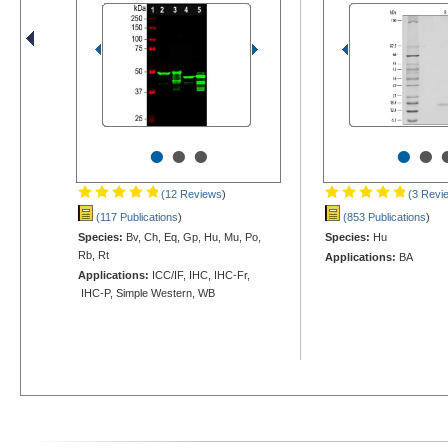
•
•
•
•
•
(12 Reviews
)
(3 Revi
(117 Publications
)
(853 Publications
)
Species:
Bv, Ch, Eq, Gp, Hu, Mu, Po,
Species:
Hu
Rb, Rt
Applications:
BA
Applications:
ICC/IF, IHC, IHC-Fr,
IHC-P, Simple Western, WB