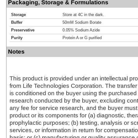
Packaging, Storage & Formulations
Storage
Store at 4C in the dark.
Buffer
50mM Sodium Borate
Preservative
0.05% Sodium Azide
Purity
Protein A or G purified
Notes
This product is provided under an intellectual pr
from Life Technologies Corporation. The transfer 
is conditioned on the buyer using the purchased 
research conducted by the buyer, excluding cont
any fee for service research, and the buyer must 
product or its components for (a) diagnostic, ther
prophylactic purposes; (b) testing, analysis or s
services, or information in return for compensatio
basis; or (c) manufacturing or quality assurance o