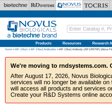
Skip to main content
Products
Resources
Research A
Home
»
AIF-1/Iba1
»
AIF-1/Iba1 Antibodies
» AIF-1/Iba1 Antibody (AIF1/8970R) [Alexa F
We're moving to rndsystems.com. 
After August 17, 2026, Novus Biologic
services will no longer be available on
will access all products and services
Create your R&D Systems online acco