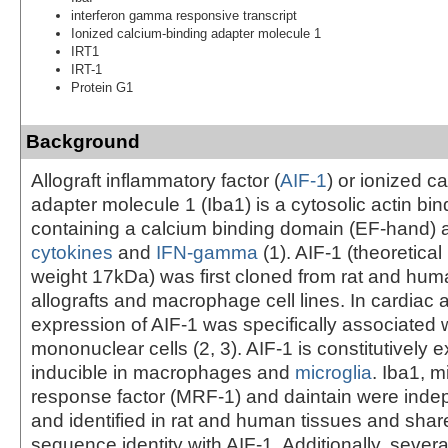
interferon gamma responsive transcript
Ionized calcium-binding adapter molecule 1
IRT1
IRT-1
Protein G1
Background
Allograft inflammatory factor (
AIF-1
) or ionized c
adapter molecule 1 (Iba1) is a cytosolic actin bin
containing a calcium binding domain (EF-hand) 
cytokines
and
IFN-gamma
(1). AIF-1 (theoretica
weight 17kDa) was first cloned from rat and hum
allografts and macrophage cell lines. In cardiac a
expression of AIF-1 was specifically associated wi
mononuclear cells (2, 3). AIF-1 is constitutively
inducible in macrophages and
microglia
. Iba1, m
response factor (MRF-1) and daintain were inde
and identified in rat and human tissues and sha
sequence identity with AIF-1. Additionally, severa