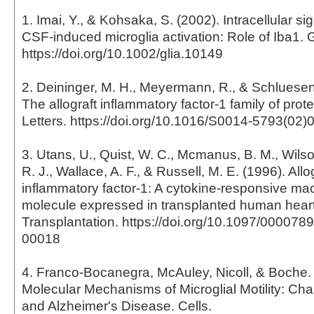
1. Imai, Y., & Kohsaka, S. (2002). Intracellular si
CSF-induced microglia activation: Role of Iba1. 
https://doi.org/10.1002/glia.10149
2. Deininger, M. H., Meyermann, R., & Schluesene
The allograft inflammatory factor-1 family of pro
Letters. https://doi.org/10.1016/S0014-5793(02)
3. Utans, U., Quist, W. C., Mcmanus, B. M., Wilson
R. J., Wallace, A. F., & Russell, M. E. (1996). Allo
inflammatory factor-1: A cytokine-responsive m
molecule expressed in transplanted human heart
Transplantation. https://doi.org/10.1097/00007
00018
4. Franco-Bocanegra, McAuley, Nicoll, & Boche. 
Molecular Mechanisms of Microglial Motility: Ch
and Alzheimer's Disease. Cells.