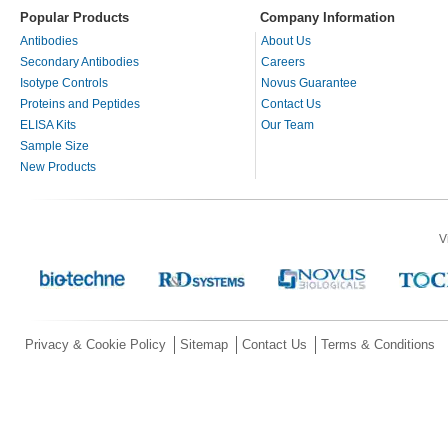
Popular Products
Company Information
Antibodies
About Us
Secondary Antibodies
Careers
Isotype Controls
Novus Guarantee
Proteins and Peptides
Contact Us
ELISA Kits
Our Team
Sample Size
New Products
V
Privacy & Cookie Policy
Sitemap
Contact Us
Terms & Conditions