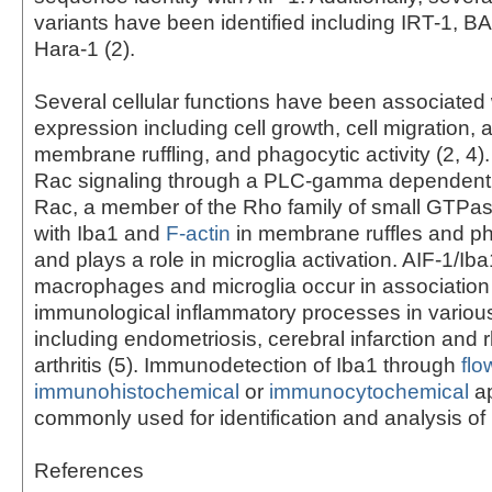
variants have been identified including IRT-1, 
Hara-1 (2).
Several cellular functions have been associated 
expression including cell growth, cell migration, 
membrane ruffling, and phagocytic activity (2, 4)
Rac signaling through a PLC-gamma dependent 
Rac, a member of the Rho family of small GTPas
with Iba1 and
F-actin
in membrane ruffles and p
and plays a role in microglia activation. AIF-1/Iba
macrophages and microglia occur in association
immunological inflammatory processes in variou
including endometriosis, cerebral infarction and
arthritis (5). Immunodetection of Iba1 through
flo
immunohistochemical
or
immunocytochemical
ap
commonly used for identification and analysis of 
References