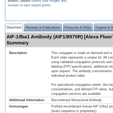
product, please
submit your images and
reviews to earn reward points
.
Datasheet
Reviews & Publications
Protocols & FAQs
Support & 
AIF-1/Iba1 Antibody (AIF1/8970R) [Alexa Fluo
Summary
Description
This conjugate is made on demand and is n
Each order represents a unique lot. All co
using validated conjugation protocols and 
labeling (F/P) specifications; additional in
upon request. The antibody concentration 
individual product label.
For specialized conjugation needs, like lar
concentrations, and defined F/P ratios, b
conjugation services are available.
Additional Information
Recombinant Monoclonal Antibody
Immunogen
Purified recombinant human AIF-1/Iba1 pro
(exact sequence is proprietary)