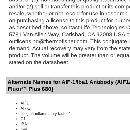
and/or (2) sell or transfer this product or its com
resale, whether or not resold for use in research.
on purchasing a license to this product for purpo
as described above, contact Life Technologies C
5781 Van Allen Way, Carlsbad, CA 92008 USA o
outlicensing@thermofisher.com. This conjugate 
demand. Actual recovery may vary from the state
product. The volume will be greater than or equal 
stated on the datasheet.
Alternate Names for AIF-1/Iba1 Antibody (AIF1
Fluor™ Plus 680]
AIF1
AIF-1
allograft inflammatory factor 1
G1
IBA1
IbaI