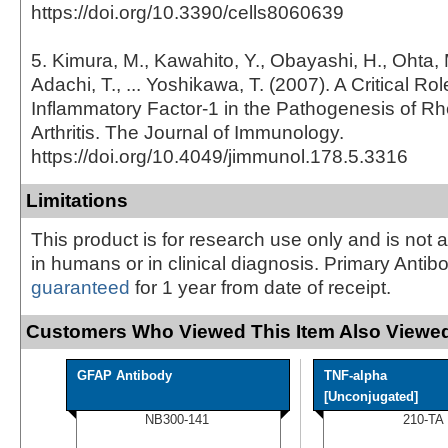
https://doi.org/10.3390/cells8060639
5. Kimura, M., Kawahito, Y., Obayashi, H., Ohta, 
Adachi, T., ... Yoshikawa, T. (2007). A Critical Role
Inflammatory Factor-1 in the Pathogenesis of R
Arthritis. The Journal of Immunology.
https://doi.org/10.4049/jimmunol.178.5.3316
Limitations
This product is for research use only and is not 
in humans or in clinical diagnosis. Primary Antib
guaranteed
for 1 year from date of receipt.
Customers Who Viewed This Item Also Viewed
GFAP Antibody
TNF-alpha
[Unconjugated]
NB300-141
210-TA