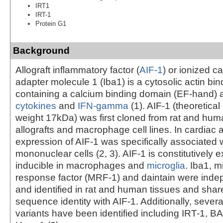
IRT1
IRT-1
Protein G1
Background
Allograft inflammatory factor (
AIF-1
) or ionized c
adapter molecule 1 (Iba1) is a cytosolic actin bin
containing a calcium binding domain (EF-hand) 
cytokines
and
IFN-gamma
(1). AIF-1 (theoretica
weight 17kDa) was first cloned from rat and hum
allografts and macrophage cell lines. In cardiac a
expression of AIF-1 was specifically associated wi
mononuclear cells (2, 3). AIF-1 is constitutively
inducible in macrophages and
microglia
. Iba1, m
response factor (MRF-1) and daintain were inde
and identified in rat and human tissues and sha
sequence identity with AIF-1. Additionally, severa
variants have been identified including IRT-1, 