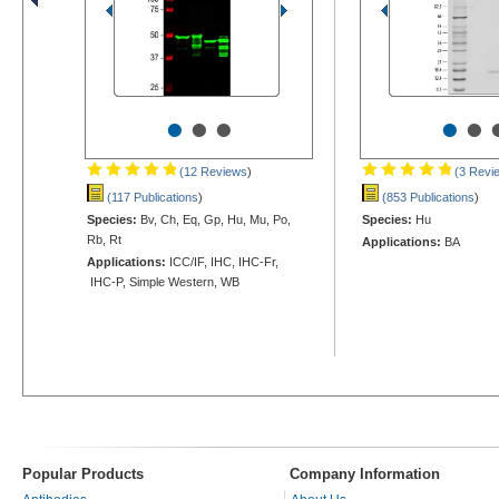
•
•
•
•
•
(12 Reviews
)
(3 Revi
(117 Publications
)
(853 Publications
)
Species:
Bv, Ch, Eq, Gp, Hu, Mu, Po,
Species:
Hu
Rb, Rt
Applications:
BA
Applications:
ICC/IF, IHC, IHC-Fr,
IHC-P, Simple Western, WB
Popular Products
Company Information