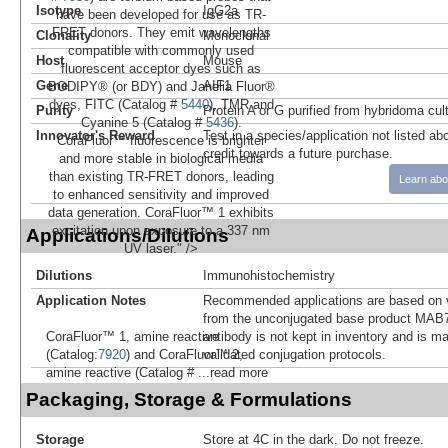
Isotype
IgG2a
have been developed for use as TR-
FRET donors. They emit wavelengths
Clonality
Monoclonal
compatible with commonly used
Host
Mouse
fluorescent acceptor dyes such as
Gene
AIF1
BODIPY® (or BDY) and Janelia Fluor®
dyes, FITC (Catalog #
5440
), TMR and
Purity
Protein A or G purified from hybridoma cul
Cyanine 5 (Catalog #
5436
).
Innovator's Reward
Test in a species/application not listed abo
CoraFluor™ fluorescence is brighter
credit towards a future purchase.
and more stable in biological media
than existing TR-FRET donors, leading
Learn abo
to enhanced sensitivity and improved
data generation. CoraFluor™ 1 exhibits
excitation upon exposure to a 337 nm
Applications/Dilutions
UV laser." />
Dilutions
Immunohistochemistry
Application Notes
Recommended applications are based on v
from the unconjugated base product MAB7
antibody is not kept in inventory and is m
CoraFluor™ 1, amine reactive
validated conjugation protocols.
(Catalog:
7920
) and CoraFluor™ 2,
amine reactive (Catalog #
...read more
Packaging, Storage & Formulations
Storage
Store at 4C in the dark. Do not freeze.