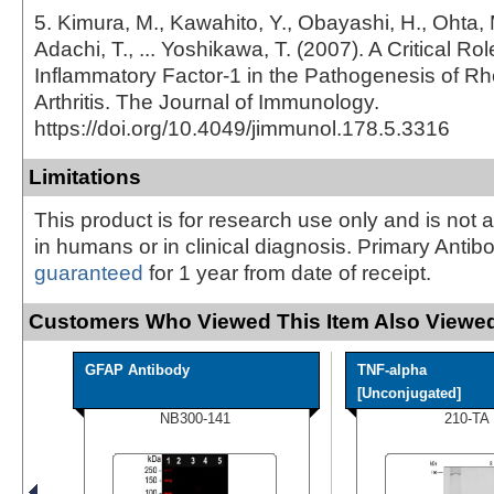
5. Kimura, M., Kawahito, Y., Obayashi, H., Ohta, 
Adachi, T., ... Yoshikawa, T. (2007). A Critical Role
Inflammatory Factor-1 in the Pathogenesis of R
Arthritis. The Journal of Immunology.
https://doi.org/10.4049/jimmunol.178.5.3316
Limitations
This product is for research use only and is not 
in humans or in clinical diagnosis. Primary Antib
guaranteed
for 1 year from date of receipt.
Customers Who Viewed This Item Also Viewed
GFAP Antibody
TNF-alpha
[Unconjugated]
NB300-141
210-TA