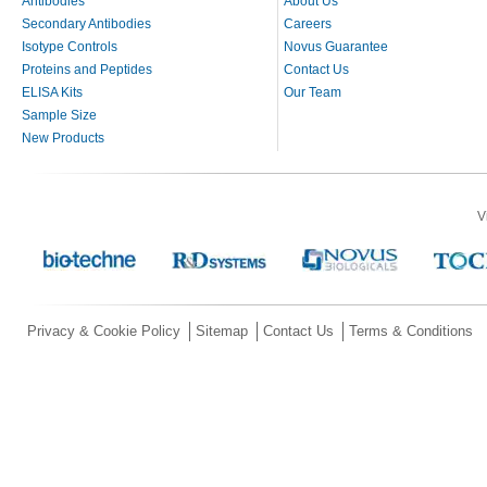
Antibodies
About Us
Secondary Antibodies
Careers
Isotype Controls
Novus Guarantee
Proteins and Peptides
Contact Us
ELISA Kits
Our Team
Sample Size
New Products
V
Privacy & Cookie Policy
Sitemap
Contact Us
Terms & Conditions