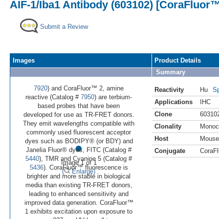
AIF-1/Iba1 Antibody (603102) [CoraFluor™
Submit a Review
Images
Product Details
Summary
7920
) and CoraFluor™ 2, amine
Reactivity
Hu
Sp
reactive (Catalog #
7950
) are terbium-
Applications
IHC
based probes that have been
Clone
60310
developed for use as TR-FRET donors.
They emit wavelengths compatible with
Clonality
Monoc
commonly used fluorescent acceptor
Host
Mouse
•
dyes such as BODIPY® (or BDY) and
Janelia Fluor® dyes, FITC (Catalog #
Conjugate
CoraFl
5440
), TMR and Cyanine 5 (Catalog #
Image 1 of 1
5436
). CoraFluor™ fluorescence is
(
Enlarge)
brighter and more stable in biological
media than existing TR-FRET donors,
leading to enhanced sensitivity and
improved data generation. CoraFluor™
1 exhibits excitation upon exposure to