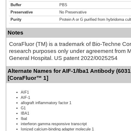
Buffer
PBS
Preservative
No Preservative
Purity
Protein A or G purified from hybridoma cul
Notes
CoraFluor (TM) is a trademark of Bio-Techne Cor
research purposes only under agreement from 
General Hospital. US patent 2022/0025254
Alternate Names for AIF-1/Iba1 Antibody (6031
[CoraFluor™ 1]
AIF1
AIF-1
allograft inflammatory factor 1
G1
IBA1
IbaI
interferon gamma responsive transcript
Ionized calcium-binding adapter molecule 1