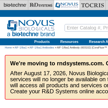
Skip to main content
Products
Resources
Research A
Home
»
AIF-1/Iba1
»
AIF-1/Iba1 Antibodies
» AIF-1/Iba1 Antibody (603102) [CoraFluor™ 
We're moving to rndsystems.com. 
After August 17, 2026, Novus Biologic
services will no longer be available on
will access all products and services
Create your R&D Systems online acco