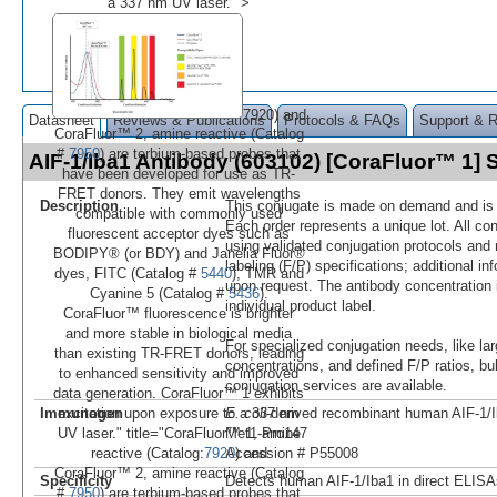
a 337 nm UV laser." >
7920) and
Datasheet
Reviews & Publications
Protocols & FAQs
Support & 
CoraFluor™ 2, amine reactive (Catalog
#
7950
) are terbium-based probes that
AIF-1/Iba1 Antibody (603102) [CoraFluor™ 1]
have been developed for use as TR-
FRET donors. They emit wavelengths
Description
This conjugate is made on demand and is n
compatible with commonly used
Each order represents a unique lot. All co
fluorescent acceptor dyes such as
using validated conjugation protocols and 
BODIPY® (or BDY) and Janelia Fluor®
labeling (F/P) specifications; additional in
dyes, FITC (Catalog #
5440
), TMR and
upon request. The antibody concentration 
Cyanine 5 (Catalog #
5436
).
individual product label.
CoraFluor™ fluorescence is brighter
and more stable in biological media
For specialized conjugation needs, like lar
than existing TR-FRET donors, leading
concentrations, and defined F/P ratios, b
to enhanced sensitivity and improved
conjugation services are available.
data generation. CoraFluor™ 1 exhibits
Immunogen
E. coli
-derived recombinant human AIF-1/
excitation upon exposure to a 337 nm
Met1-Pro147
UV laser." title="CoraFluor™ 1, amine
Accession # P55008
reactive (Catalog:
7920
) and
CoraFluor™ 2, amine reactive (Catalog
Specificity
Detects human AIF-1/Iba1 in direct ELISA
#
7950
) are terbium-based probes that