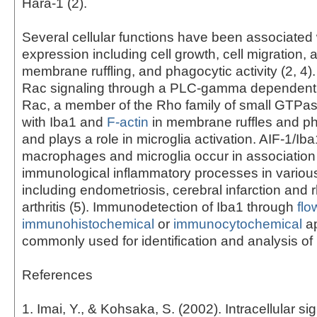
Hara-1 (2).
Several cellular functions have been associated 
expression including cell growth, cell migration, 
membrane ruffling, and phagocytic activity (2, 4)
Rac signaling through a PLC-gamma dependent 
Rac, a member of the Rho family of small GTPas
with Iba1 and
F-actin
in membrane ruffles and p
and plays a role in microglia activation. AIF-1/Iba
macrophages and microglia occur in association
immunological inflammatory processes in variou
including endometriosis, cerebral infarction and
arthritis (5). Immunodetection of Iba1 through
flo
immunohistochemical
or
immunocytochemical
ap
commonly used for identification and analysis of 
References
1. Imai, Y., & Kohsaka, S. (2002). Intracellular si