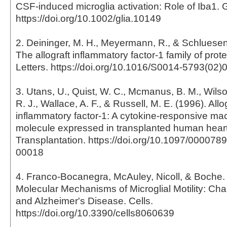
CSF-induced microglia activation: Role of Iba1. 
https://doi.org/10.1002/glia.10149
2. Deininger, M. H., Meyermann, R., & Schluesene
The allograft inflammatory factor-1 family of pro
Letters. https://doi.org/10.1016/S0014-5793(02)
3. Utans, U., Quist, W. C., Mcmanus, B. M., Wilson
R. J., Wallace, A. F., & Russell, M. E. (1996). Allo
inflammatory factor-1: A cytokine-responsive m
molecule expressed in transplanted human heart
Transplantation. https://doi.org/10.1097/00007
00018
4. Franco-Bocanegra, McAuley, Nicoll, & Boche. 
Molecular Mechanisms of Microglial Motility: Ch
and Alzheimer's Disease. Cells.
https://doi.org/10.3390/cells8060639