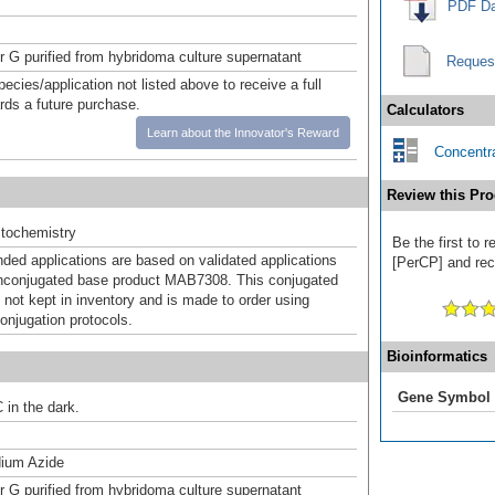
PDF Da
or G purified from hybridoma culture supernatant
Reques
pecies/application not listed above to receive a full
ards a future purchase.
Calculators
Learn about the Innovator's Reward
Concentra
Review this Pro
tochemistry
Be the first to 
d applications are based on validated applications
[PerCP] and rece
nconjugated base product MAB7308. This conjugated
 not kept in inventory and is made to order using
onjugation protocols.
Bioinformatics
Gene Symbol
 in the dark.
ium Azide
or G purified from hybridoma culture supernatant