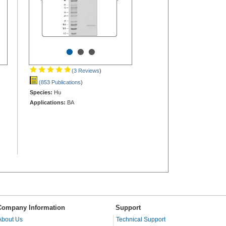
•
•
•
(3 Reviews
)
(853 Publications
)
Species:
Hu
Applications:
BA
Company Information
Support
About Us
Technical Support