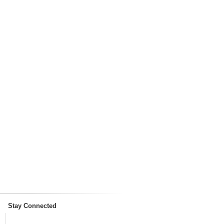
Stay Connected