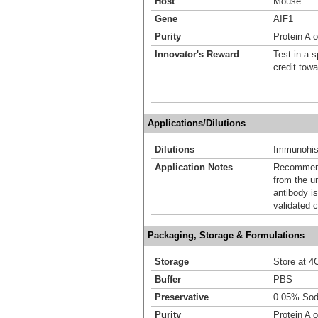
Host
Mouse
Gene
AIF1
Purity
Protein A 
Innovator's Reward
Test in a s
credit tow
Applications/Dilutions
Dilutions
Immunohis
Application Notes
Recommende
from the u
antibody is
validated c
Packaging, Storage & Formulations
Storage
Store at 4C
Buffer
PBS
Preservative
0.05% Sod
Purity
Protein A 