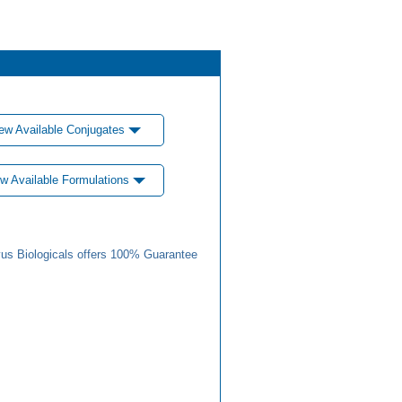
ew Available Conjugates
w Available Formulations
us Biologicals offers 100% Guarantee