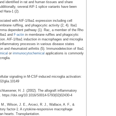
nd identified in rat and human tissues and share
dditionally, several AIF-1 splice variants have been
nd Hara-1 (2).
ociated with AIF-1/Iba1 expression including cell
embrane ruffling, and phagocytic activity (2, 4). Iba1
amma dependent pathway (1). Rac, a member of the Rho
 Iba1 and
F-actin
in membrane ruffles and phagocytic
ation. AIF-1/Iba1 induction in macrophages and microglia
 inflammatory processes in various disease states
ion and rheumatoid arthritis (5). Immunodetection of Iba1
mical
or
immunocytochemical
applications is commonly
croglia.
ellular signaling in M-CSF-induced microglia activation:
02/glia.10149
hluesener, H. J. (2002). The allograft inflammatory
s. https://doi.org/10.1016/S0014-5793(02)02430-4
M., Wilson, J. E., Arceci, R. J., Wallace, A. F., &
atory factor-1: A cytokine-responsive macrophage
n hearts. Transplantation.