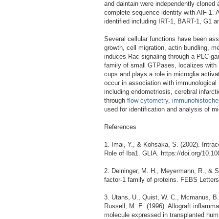
and daintain were independently cloned a
complete sequence identity with AIF-1. A
identified including IRT-1, BART-1, G1 a
Several cellular functions have been ass
growth, cell migration, actin bundling, m
induces Rac signaling through a PLC-g
family of small GTPases, localizes with
cups and plays a role in microglia activ
occur in association with immunological
including endometriosis, cerebral infarct
through
flow cytometry
,
immunohistoche
used for identification and analysis of mi
References
1. Imai, Y., & Kohsaka, S. (2002). Intrac
Role of Iba1. GLIA. https://doi.org/10.10
2. Deininger, M. H., Meyermann, R., & Sc
factor-1 family of proteins. FEBS Letter
3. Utans, U., Quist, W. C., Mcmanus, B. 
Russell, M. E. (1996). Allograft inflamm
molecule expressed in transplanted huma