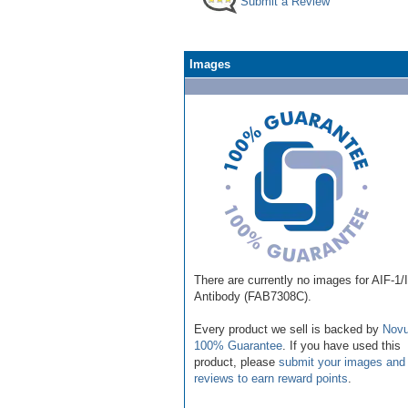
Submit a Review
Images
There are currently no images for AIF-1/
Antibody (FAB7308C).
Every product we sell is backed by
Novu
100% Guarantee
. If you have used this
product, please
submit your images and
reviews to earn reward points
.