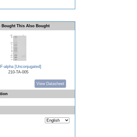
 Bought This Also Bought
F-alpha [Unconjugated]
210-TA-005
View Datasheet
tion