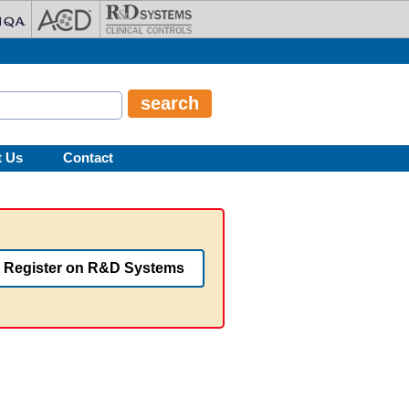
t Us
Contact
Register on R&D Systems