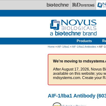
Skip to main content
Products
R
Home
»
AIF-1/Iba1
»
AIF-1/Iba1 Antibodies
» AIF-1/
We're moving to rndsystems.
After August 17, 2026, Novus Bi
available on this website; you w
rndsystems.com. Create your R
AIF-1/Iba1 Antibody (60