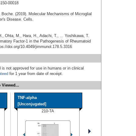
5150-00018
& Boche. (2019). Molecular Mechanisms of Microglial
r's Disease. Cells.
., Ohta, M., Hara, H., Adachi, T., ... Yoshikawa, T.
flammatory Factor-1 in the Pathogenesis of Rheumatoid
tps://doi.org/10.4049/jimmunol.178.5.3316
 is not approved for use in humans or in clinical
nteed
for 1 year from date of receipt.
 Viewed...
TNF-alpha
[Unconjugated]
210-TA