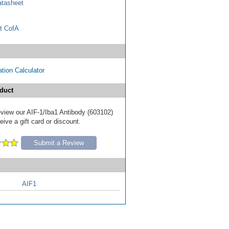
tasheet
t CofA
tion Calculator
duct
review our AIF-1/Iba1 Antibody (603102)
ive a gift card or discount.
Submit a Review
AIF1