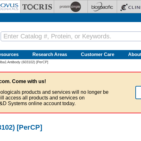
esources
Research Areas
Customer Care
Abou
Iba1 Antibody (603102) [PerCP]
com. Come with us!
ologicals products and services will no longer be
ill access all products and services on
&D Systems online account today.
3102) [PerCP]