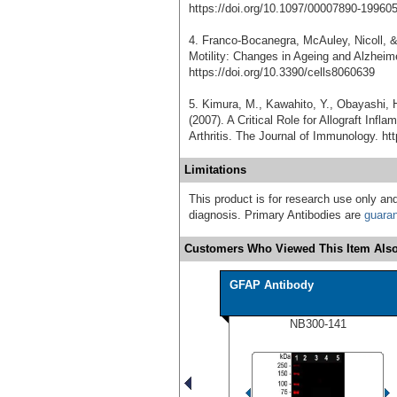
https://doi.org/10.1097/00007890-19960
4. Franco-Bocanegra, McAuley, Nicoll, 
Motility: Changes in Ageing and Alzheime
https://doi.org/10.3390/cells8060639
5. Kimura, M., Kawahito, Y., Obayashi, H
(2007). A Critical Role for Allograft In
Arthritis. The Journal of Immunology. ht
Limitations
This product is for research use only and
diagnosis. Primary Antibodies are
guara
Customers Who Viewed This Item Also
GFAP Antibody
NB300-141