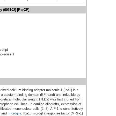
y (603102) [PerCP]
script
molecule 1
ionized calcium-binding adapter molecule 1 (Iba1) is a
ng a calcium binding domain (EF-hand) and inducible by
eoretical molecular weight 17kDa) was first cloned from
ophage cell lines. In cardiac allografts, expression of
iltrated mononuclear cells (2, 3). AIF-1 is constitutively
s and
microglia
. Iba1, microglia response factor (MRF-1)