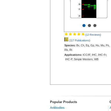
•
•
•
(12 Reviews
)
(117 Publications
)
Species:
Bv, Ch, Eq, Gp, Hu, Mu, Po,
Rb, Rt
Applications:
ICC/IF, IHC, IHC-Fr,
IHC-P, Simple Western, WB
Popular Products
Antibodies