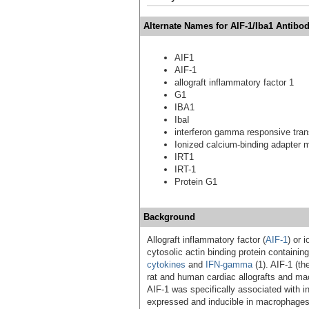
Alternate Names for AIF-1/Iba1 Antibod
AIF1
AIF-1
allograft inflammatory factor 1
G1
IBA1
IbaI
interferon gamma responsive tran
Ionized calcium-binding adapter 
IRT1
IRT-1
Protein G1
Background
Allograft inflammatory factor (
AIF-1
) or 
cytosolic actin binding protein containi
cytokines
and
IFN-gamma
(1). AIF-1 (th
rat and human cardiac allografts and macr
AIF-1 was specifically associated with inf
expressed and inducible in macrophage