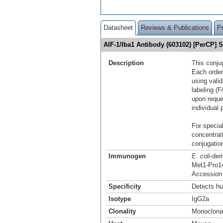
Datasheet
Reviews & Publications
P
AIF-1/Iba1 Antibody (603102) [PerCP]
Description
This conju
Each order
using vali
labeling (F
upon reque
individual 
For special
concentrat
conjugation
Immunogen
E. coli
-der
Met1-Pro1
Accession
Specificity
Detects hu
Isotype
IgG2a
Clonality
Monoclona