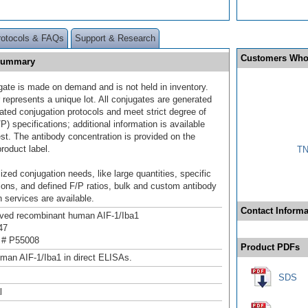
rotocols & FAQs
Support & Research
Customers Who
 Summary
gate is made on demand and is not held in inventory.
 represents a unique lot. All conjugates are generated
dated conjugation protocols and meet strict degree of
/P) specifications; additional information is available
st. The antibody concentration is provided on the
product label.
TN
ized conjugation needs, like large quantities, specific
ions, and defined F/P ratios, bulk and custom antibody
 services are available.
Contact Informa
ived recombinant human AIF-1/Iba1
47
 # P55008
Product PDFs
man AIF-1/Iba1 in direct ELISAs.
SDS
l