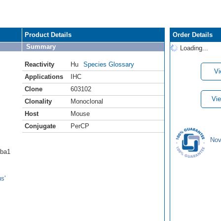
Product Details
Order Details
Summary
Loading...
Reactivity
Hu
Species Glossary
Vi
Applications
IHC
Clone
603102
Vie
Clonality
Monoclonal
Host
Mouse
Conjugate
PerCP
Nov
Iba1
s'