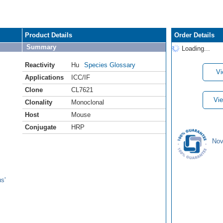
Product Details
Order Details
Summary
Loading...
Reactivity
Hu
Species Glossary
Vi
Applications
ICC/IF
Clone
CL7621
Vie
Clonality
Monoclonal
Host
Mouse
Conjugate
HRP
Nov
s'