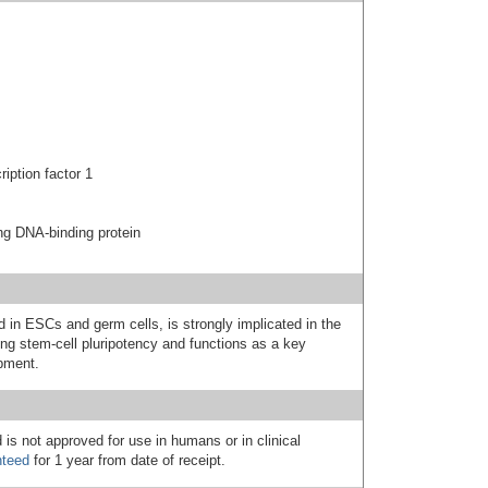
ption factor 1
g DNA-binding protein
 in ESCs and germ cells, is strongly implicated in the
ing stem-cell pluripotency and functions as a key
pment.
 is not approved for use in humans or in clinical
nteed
for 1 year from date of receipt.