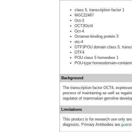
class 5, transcription factor 1
MGC22487
Oct-3
OCT3Oct4
Oct-4
Octamer-binding protein 3
otc-4
OTF3POU domain class 5, transcri
OTF4
POU class 5 homeobox 1
POU-type homeodomain-containin
Background
The transcription factor OCT4, expressed
process of maintaining as well as regain
regulator of mammalian germline develo
Limitations
This product is for research use only and
diagnosis. Primary Antibodies are
guara