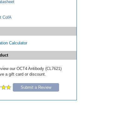
tasheet
t CofA
tion Calculator
duct
 review our OCT4 Antibody (CL7621)
e a gift card or discount.
Submit a Review