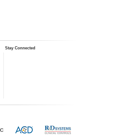
Stay Connected