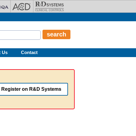
t Us
Contact
Register on R&D Systems