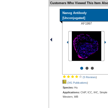
Customers Who Viewed This Item Also
Nanog Antibody
[Unconjugated]
AF1997
•
•
•
(5 Reviews
)
(341 Publications
)
Species:
Hu
Applications:
ChIP, ICC, IHC, Simple
Western, WB