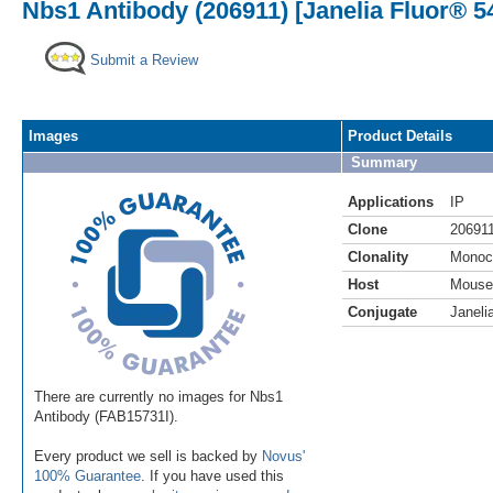
Nbs1 Antibody (206911) [Janelia Fluor® 5
Submit a Review
Images
Product Details
Summary
Applications
IP
Clone
20691
Clonality
Monoc
Host
Mouse
Conjugate
Janeli
There are currently no images for Nbs1
Antibody (FAB15731I).
Every product we sell is backed by
Novus'
100% Guarantee
. If you have used this