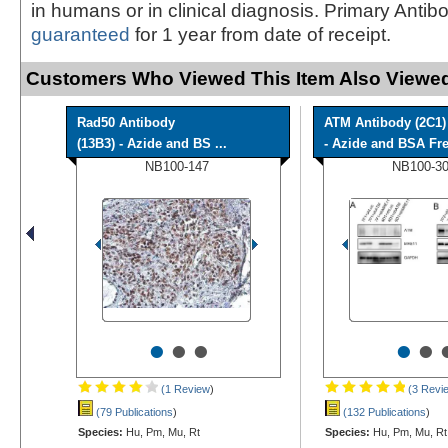
in humans or in clinical diagnosis. Primary Antib
guaranteed
for 1 year from date of receipt.
Customers Who Viewed This Item Also Viewed
Rad50 Antibody
ATM Antibody (2C1)
(13B3) - Azide and BS ...
- Azide and BSA Fr
NB100-147
NB100-3
•
•
•
•
•
(1 Review
)
(3 Revi
(79 Publications
)
(132 Publications
)
Species:
Hu, Pm, Mu, Rt
Species:
Hu, Pm, Mu, Rt