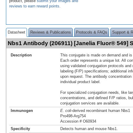
product, please
submit your images and
reviews to earn reward points
.
Datasheet
Reviews & Publications
Protocols & FAQs
Support & 
Nbs1 Antibody (206911) [Janelia Fluor® 549]
Description
This conjugate is made on demand and is n
Each order represents a unique lot. All co
using validated conjugation protocols and 
labeling (F/P) specifications; additional in
upon request. The antibody concentration 
individual product label.
For specialized conjugation needs, like lar
concentrations, and defined F/P ratios, b
conjugation services are available.
Immunogen
E. coli
-derived recombinant human Nbs1
Pro498-Arg754
Accession # O60934
Specificity
Detects human and mouse Nbs1.