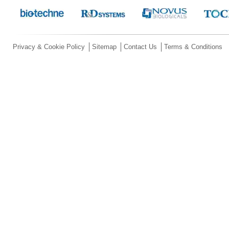
Privacy & Cookie Policy
Sitemap
Contact Us
Terms & Conditions