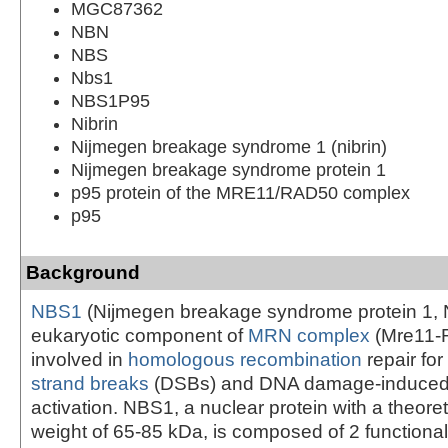
MGC87362
NBN
NBS
Nbs1
NBS1P95
Nibrin
Nijmegen breakage syndrome 1 (nibrin)
Nijmegen breakage syndrome protein 1
p95 protein of the MRE11/RAD50 complex
p95
Background
NBS1
(Nijmegen breakage syndrome protein 1, Ni
eukaryotic component of
MRN complex
(Mre11-
involved in
homologous recombination
repair for
strand breaks
(DSBs) and DNA damage-induced
activation. NBS1, a nuclear protein with a theore
weight of 65-85 kDa, is composed of 2 functional