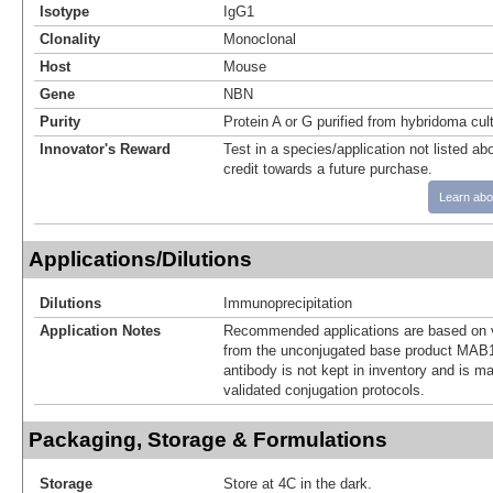
Isotype
IgG1
Clonality
Monoclonal
Host
Mouse
Gene
NBN
Purity
Protein A or G purified from hybridoma cul
Innovator's Reward
Test in a species/application not listed abo
credit towards a future purchase.
Learn abo
Applications/Dilutions
Dilutions
Immunoprecipitation
Application Notes
Recommended applications are based on v
from the unconjugated base product MAB1
antibody is not kept in inventory and is m
validated conjugation protocols.
Packaging, Storage & Formulations
Storage
Store at 4C in the dark.