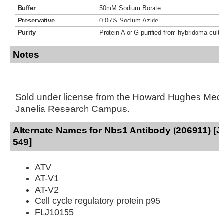
Buffer
50mM Sodium Borate
Preservative
0.05% Sodium Azide
Purity
Protein A or G purified from hybridoma cul
Notes
Sold under license from the Howard Hughes Medic
Janelia Research Campus.
Alternate Names for Nbs1 Antibody (206911) [
549]
ATV
AT-V1
AT-V2
Cell cycle regulatory protein p95
FLJ10155