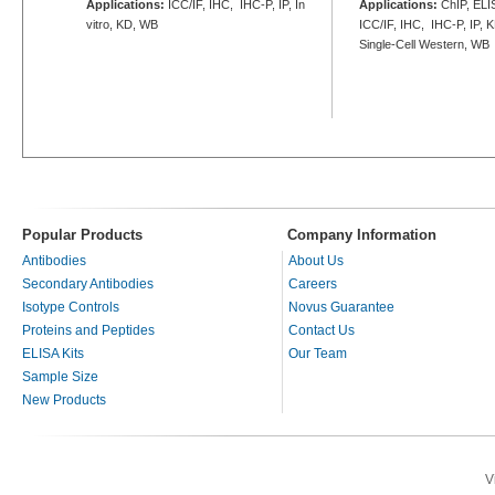
Applications:
ICC/IF, IHC, IHC-P, IP, In
Applications:
ChIP, ELIS
vitro, KD, WB
ICC/IF, IHC, IHC-P, IP, 
Single-Cell Western, WB
Popular Products
Company Information
Antibodies
About Us
Secondary Antibodies
Careers
Isotype Controls
Novus Guarantee
Proteins and Peptides
Contact Us
ELISA Kits
Our Team
Sample Size
New Products
V