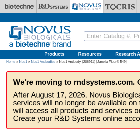
Skip to main content
Products
Resources
Research A
Home
»
Nbs1
»
Nbs1 Antibodies
» Nbs1 Antibody (206911) [Janelia Fluor® 549]
We're moving to rndsystems.com. 
After August 17, 2026, Novus Biologic
services will no longer be available on
will access all products and services
Create your R&D Systems online acco