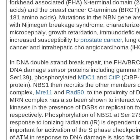
forkhead associated (FHA) N-terminal domain (
acids) and the breast cancer C-terminus (BRCT)
181 amino acids). Mutations in the NBN gene ar
with Nijmegen breakage syndrome, characterize
microcephaly, growth retardation, immunodeficie
increased susceptibility to
prostate cancer
, lung 
cancer and intrahepatic cholangiocarcinoma (IHC
In DNA double strand break repair, the FHA/BR
DNA damage sensor proteins including gamma
Ser139), phosphorylated
MDC1
and
CtIP
(CtBP-i
protein). NBS1 then recruits the other members
complex,
Mre11
and
Rad50
, to the proximity o
MRN complex has also been shown to interact w
kinases in the presence of DSBs or replication for
respectively. Phosphorylation of NBS1 at Ser 27
response to ionizing radiation (IR) is dependent
important for activation of the S phase checkpoin
of ATM in response to DNA damage is also facil