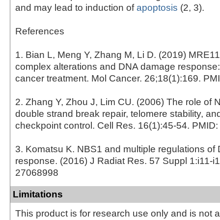
and may lead to induction of
apoptosis
(2, 3).
References
1. Bian L, Meng Y, Zhang M, Li D. (2019) MR
complex alterations and DNA damage response: i
cancer treatment. Mol Cancer. 26;18(1):169. P
2. Zhang Y, Zhou J, Lim CU. (2006) The role of
double strand break repair, telomere stability, and
checkpoint control. Cell Res. 16(1):45-54. PMI
3. Komatsu K. NBS1 and multiple regulations o
response. (2016) J Radiat Res. 57 Suppl 1:i11-i
27068998
Limitations
This product is for research use only and is not 