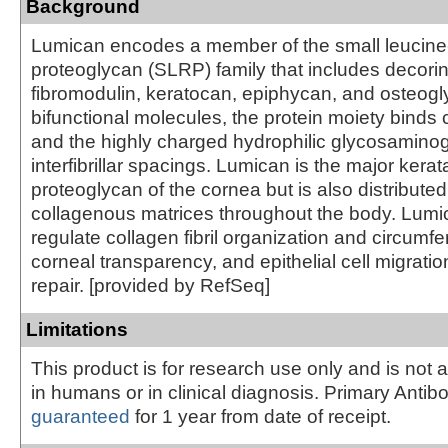
Background
Lumican encodes a member of the small leucine-
proteoglycan (SLRP) family that includes decorin
fibromodulin, keratocan, epiphycan, and osteogly
bifunctional molecules, the protein moiety binds c
and the highly charged hydrophilic glycosamino
interfibrillar spacings. Lumican is the major kerat
proteoglycan of the cornea but is also distributed i
collagenous matrices throughout the body. Lum
regulate collagen fibril organization and circumfe
corneal transparency, and epithelial cell migratio
repair. [provided by RefSeq]
Limitations
This product is for research use only and is not 
in humans or in clinical diagnosis. Primary Antib
guaranteed
for 1 year from date of receipt.