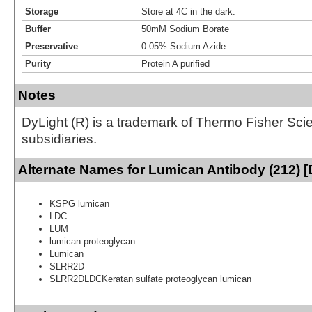
Storage
Store at 4C in the dark.
Buffer
50mM Sodium Borate
Preservative
0.05% Sodium Azide
Purity
Protein A purified
Notes
DyLight (R) is a trademark of Thermo Fisher Scient
subsidiaries.
Alternate Names for Lumican Antibody (212) [
KSPG lumican
LDC
LUM
lumican proteoglycan
Lumican
SLRR2D
SLRR2DLDCKeratan sulfate proteoglycan lumican