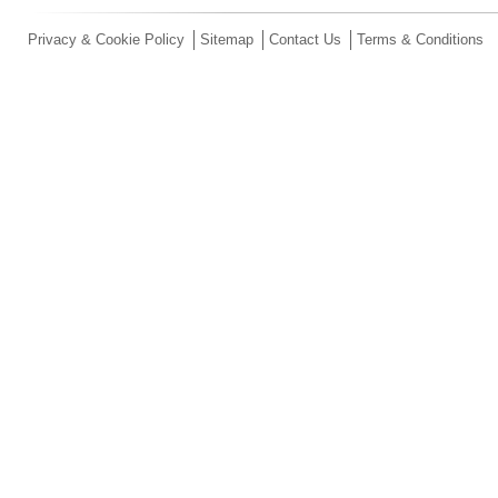
Privacy & Cookie Policy
Sitemap
Contact Us
Terms & Conditions