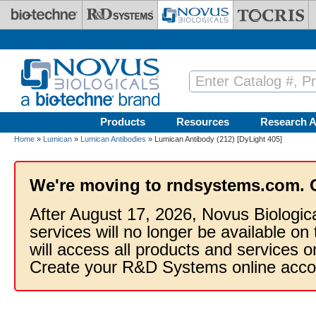
Skip to main content
Products
Resources
Research A
Home
»
Lumican
»
Lumican Antibodies
» Lumican Antibody (212) [DyLight 405]
We're moving to rndsystems.com. 
After August 17, 2026, Novus Biologic
services will no longer be available on
will access all products and services
Create your R&D Systems online acco