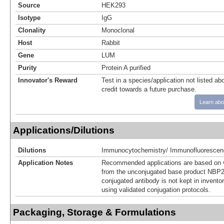
Source
HEK293
Isotype
IgG
Clonality
Monoclonal
Host
Rabbit
Gene
LUM
Purity
Protein A purified
Innovator's Reward
Test in a species/application not listed abo
credit towards a future purchase.
Learn abo
Applications/Dilutions
Dilutions
Immunocytochemistry/ Immunofluorescen
Application Notes
Recommended applications are based on v
from the unconjugated base product NBP2
conjugated antibody is not kept in invento
using validated conjugation protocols.
Packaging, Storage & Formulations