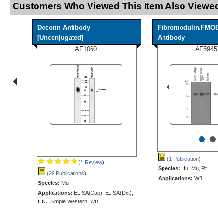
Customers Who Viewed This Item Also Viewed
Decorin Antibody
Fibromodulin/FMO
[Unconjugated]
Antibody
AF1060
AF5945
•
•
(1 Publication
)
(1 Review
)
Species:
Hu, Mu, Rt
(29 Publications
)
Applications:
WB
Species:
Mu
Applications:
ELISA(Cap), ELISA(Det),
IHC, Simple Western, WB