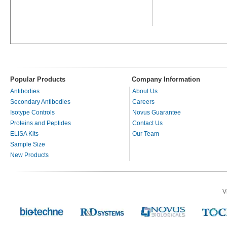
Popular Products
Company Information
Antibodies
About Us
Secondary Antibodies
Careers
Isotype Controls
Novus Guarantee
Proteins and Peptides
Contact Us
ELISA Kits
Our Team
Sample Size
New Products
V