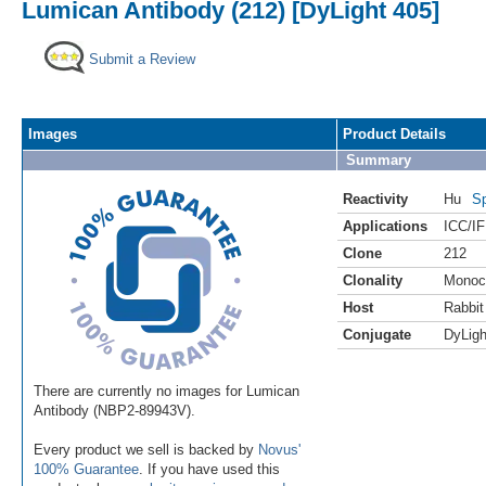
Lumican Antibody (212) [DyLight 405]
Submit a Review
Images
Product Details
Summary
Reactivity
Hu
Sp
Applications
ICC/IF
Clone
212
Clonality
Monoc
Host
Rabbit
Conjugate
DyLigh
There are currently no images for Lumican
Antibody (NBP2-89943V).
Every product we sell is backed by
Novus'
100% Guarantee
. If you have used this