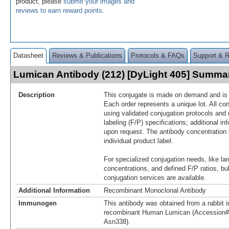
product, please
submit your images and
reviews to earn reward points
.
Datasheet
Reviews & Publications
Protocols & FAQs
Support & 
Lumican Antibody (212) [DyLight 405] Summa
Description
This conjugate is made on demand and is n
Each order represents a unique lot. All co
using validated conjugation protocols and 
labeling (F/P) specifications; additional in
upon request. The antibody concentration 
individual product label.
For specialized conjugation needs, like lar
concentrations, and defined F/P ratios, b
conjugation services are available.
Additional Information
Recombinant Monoclonal Antibody
Immunogen
This antibody was obtained from a rabbit i
recombinant Human Lumican (Accession#
Asn338).