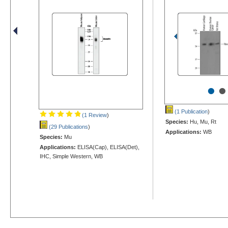
•
•
(1 Publication
)
(1 Review
)
Species:
Hu, Mu, Rt
(29 Publications
)
Applications:
WB
Species:
Mu
Applications:
ELISA(Cap), ELISA(Det),
IHC, Simple Western, WB