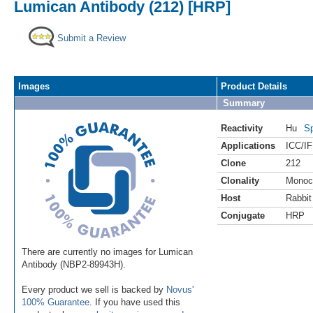
Lumican Antibody (212) [HRP]
Submit a Review
Images
Product Details
Summary
Reactivity
Hu
Sp
Applications
ICC/IF
Clone
212
Clonality
Monoc
Host
Rabbit
Conjugate
HRP
There are currently no images for Lumican
Antibody (NBP2-89943H).
Every product we sell is backed by
Novus'
100% Guarantee
. If you have used this