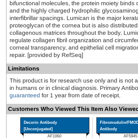
bifunctional molecules, the protein moiety binds c
and the highly charged hydrophilic glycosamino
interfibrillar spacings. Lumican is the major kerat
proteoglycan of the cornea but is also distributed i
collagenous matrices throughout the body. Lum
regulate collagen fibril organization and circumfe
corneal transparency, and epithelial cell migratio
repair. [provided by RefSeq]
Limitations
This product is for research use only and is not 
in humans or in clinical diagnosis. Primary Antib
guaranteed
for 1 year from date of receipt.
Customers Who Viewed This Item Also Viewed
Decorin Antibody
Fibromodulin/FMO
[Unconjugated]
Antibody
AF1060
AF5945