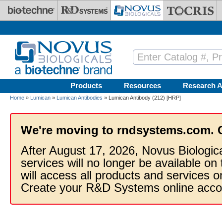
Skip to main content
Products
Resources
Research A
Home
»
Lumican
»
Lumican Antibodies
» Lumican Antibody (212) [HRP]
We're moving to rndsystems.com. 
After August 17, 2026, Novus Biologic
services will no longer be available on
will access all products and services
Create your R&D Systems online acco