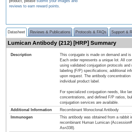
product, please
submit your images and
reviews to earn reward points
.
Datasheet
Reviews & Publications
Protocols & FAQs
Support & 
Lumican Antibody (212) [HRP] Summary
Description
This conjugate is made on demand and is n
Each order represents a unique lot. All co
using validated conjugation protocols and 
labeling (F/P) specifications; additional in
upon request. The antibody concentration 
individual product label.
For specialized conjugation needs, like lar
concentrations, and defined F/P ratios, b
conjugation services are available.
Additional Information
Recombinant Monoclonal Antibody
Immunogen
This antibody was obtained from a rabbit i
recombinant Human Lumican (Accession#
Asn338).