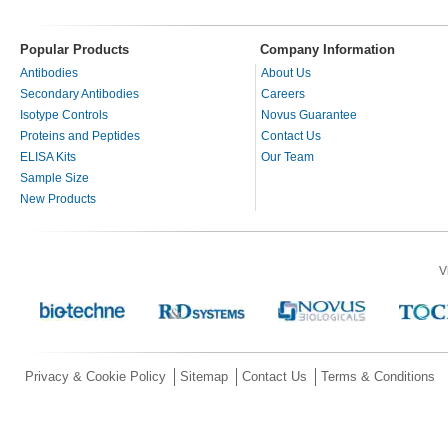
Popular Products
Company Information
Antibodies
About Us
Secondary Antibodies
Careers
Isotype Controls
Novus Guarantee
Proteins and Peptides
Contact Us
ELISA Kits
Our Team
Sample Size
New Products
V
Privacy & Cookie Policy
Sitemap
Contact Us
Terms & Conditions