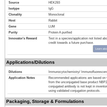
Source
HEK293
Isotype
IgG
Clonality
Monoclonal
Host
Rabbit
Gene
LUM
Purity
Protein A purified
Innovator's Reward
Test in a species/application not listed abo
credit towards a future purchase.
Learn abo
Applications/Dilutions
Dilutions
Immunocytochemistry/ Immunofluorescen
Application Notes
Recommended applications are based on v
from the unconjugated base product NBP2
conjugated antibody is not kept in invento
using validated conjugation protocols.
Packaging, Storage & Formulations