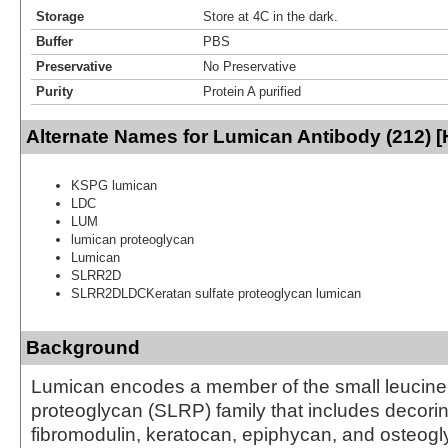
Storage
Store at 4C in the dark.
Buffer
PBS
Preservative
No Preservative
Purity
Protein A purified
Alternate Names for Lumican Antibody (212) 
KSPG lumican
LDC
LUM
lumican proteoglycan
Lumican
SLRR2D
SLRR2DLDCKeratan sulfate proteoglycan lumican
Background
Lumican encodes a member of the small leucine-
proteoglycan (SLRP) family that includes decorin
fibromodulin, keratocan, epiphycan, and osteogly