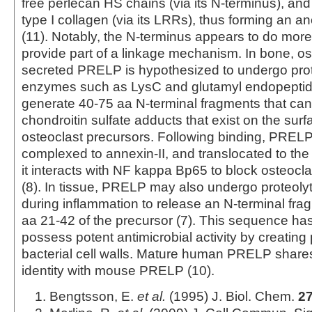
free perlecan HS chains (via its N-terminus), and
type I collagen (via its LRRs), thus forming an a
(11). Notably, the N-terminus appears to do more
provide part of a linkage mechanism. In bone, os
secreted PRELP is hypothesized to undergo prot
enzymes such as LysC and glutamyl endopeptida
generate 40‑75 aa N‑terminal fragments that can
chondroitin sulfate adducts that exist on the surf
osteoclast precursors. Following binding, PRELP 
complexed to annexin-II, and translocated to th
it interacts with NF kappa Bp65 to block osteocl
(8). In tissue, PRELP may also undergo proteoly
during inflammation to release an N‑terminal fra
aa 21‑42 of the precursor (7). This sequence h
possess potent antimicrobial activity by creating 
bacterial cell walls. Mature human PRELP shar
identity with mouse PRELP (10).
Bengtsson, E.
et al.
(1995) J. Biol. Chem.
2