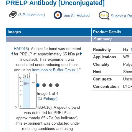
PRELP Antibody [Unconjugated]
(3 Publications)
See All Related
Submit a Re
Images
Product Details
Summary
HAF016
). A specific band was detected
Reactivity
Hu
for PRELP at approximately 65 kDa (as
Applications
WB
,
indicated). This experiment was
Clonality
Polyc
conducted under reducing conditions
and using
Immunoblot Buffer Group 1
."
Host
Shee
Conjugate
Unco
•
•
•
•
Concentration
LYO
Image 1 of 4
(
Enlarge)
>
HAF016). A specific band
was detected for PRELP at
approximately 65 kDa (as indicated).
This experiment was conducted under
reducing conditions and using