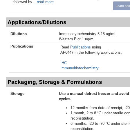
followed by
...read more
Learn abo
Applications/Dilutions
Dilutions
Immunocytochemistry 5-15 ug/mL
Western Blot 1 ug/mL
Publications
Read
Publications
using
AF6447 in the following applications:
IHC
Immunohistochemistry
Packaging, Storage & Formulations
Storage
Use a manual defrost freezer and avoid
cycles.
12 months from date of receipt, -20
1 month, 2 to 8 °C under sterile con
reconstitution.
6 months, -20 to -70 °C under steril
reconstitution.