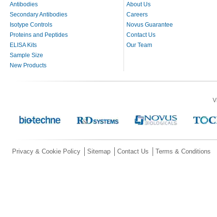
Antibodies
About Us
Secondary Antibodies
Careers
Isotype Controls
Novus Guarantee
Proteins and Peptides
Contact Us
ELISA Kits
Our Team
Sample Size
New Products
V
Privacy & Cookie Policy
Sitemap
Contact Us
Terms & Conditions