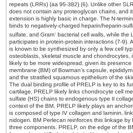
repeats (LRRs) (aa 95‑382) (6). Unlike other 
does not contain any proteoglycan chains, and it
extension is highly basic in charge. The N-termi
binds to negatively-charged heparin/heparin-sulf
-
sulfate, and Gram
bacterial cell walls, while the
participates in protein-protein interactions (7‑9
is known to be synthesized by only a few cell typ
osteoblasts, skeletal muscle and chondrocytes, i
likely to be more widespread, given its presence
membrane (BM) of Bowman’s capsule, epididyma
and the stratified squamous epithelium of the skin
The dual binding profile of PRELP is key to its fun
cartilage, PRELP likely links chondrocyte cell 
sulfate (HS) chains to endogenous type II collag
context of the BM, PRELP likely plays an anchor
is composed of type IV collagen and laminin, lin
nidogen. BM Perlecan reinforces this linkage by b
three components. PRELP, on the edge of the BM