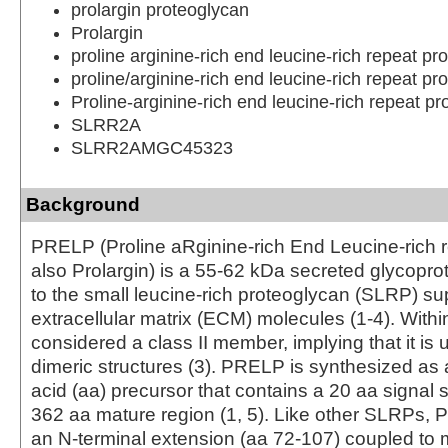
prolargin proteoglycan
Prolargin
proline arginine-rich end leucine-rich repeat pro
proline/arginine-rich end leucine-rich repeat pro
Proline-arginine-rich end leucine-rich repeat pr
SLRR2A
SLRR2AMGC45323
Background
PRELP (Proline aRginine-rich End Leucine-rich r
also Prolargin) is a 55‑62 kDa secreted glycopro
to the small leucine-rich proteoglycan (SLRP) su
extracellular matrix (ECM) molecules (1‑4). Within t
considered a class II member, implying that it is u
dimeric structures (3). PRELP is synthesized as
acid (aa) precursor that contains a 20 aa signal
362 aa mature region (1, 5). Like other SLRPs,
an N-terminal extension (aa 72‑107) coupled to m