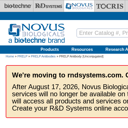
Skip to main content
Products
Resources
Research A
Home
»
PRELP
»
PRELP Antibodies
» PRELP Antibody [Unconjugated]
We're moving to rndsystems.com. 
After August 17, 2026, Novus Biologic
services will no longer be available on
will access all products and services
Create your R&D Systems online acco