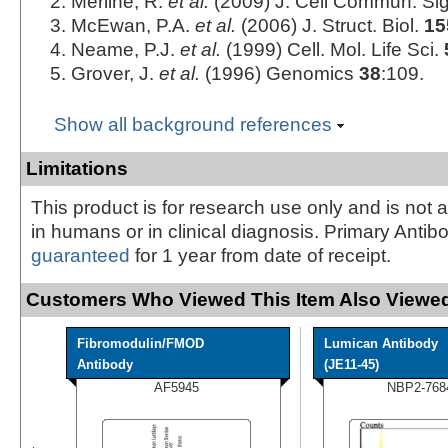
Merline, R.
et al.
(2009) J. Cell Commun. Si
McEwan, P.A.
et al.
(2006) J. Struct. Biol.
15
Neame, P.J.
et al.
(1999) Cell. Mol. Life Sci.
Grover, J.
et al.
(1996) Genomics
38
:109.
Show all background references
Limitations
This product is for research use only and is not 
in humans or in clinical diagnosis. Primary Antib
guaranteed
for 1 year from date of receipt.
Customers Who Viewed This Item Also Viewed
Fibromodulin/FMOD
Lumican Antibody
Antibody
(JE11-45)
AF5945
NBP2-768