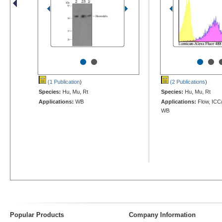
•
•
•
•
(1 Publication
)
(2 Publications
)
Species:
Hu, Mu, Rt
Species:
Hu, Mu, Rt
Applications:
WB
Applications:
Flow, ICC/
WB
Popular Products
Company Information