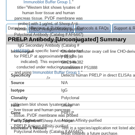
Immunoblot Buffer Group 1
."
title="Western blot shows lysates of
human liver tissue and human
pancreas tissue. PVDF membrane was
probed with 1 µg/mL of Sheep Anti-
Datasheet
Reviews & Publications
Protocols & FAQs
Support & 
Human PRELP Antigen Affinity-purified
Polyclonal Antibody (Catalog # AF6447)
PRELP Antibody [Unconjugated] Summary
followed by HRP-conjugated Anti-Sheep
IgG Secondary Antibody (Catalog #
HAF016
). A specific band was detected
Immunogen
Chinese hamster ovary cell line CHO-der
for PRELP at approximately 65 kDa (as
PRELP
indicated). This experiment was
Gln21-Ile382
conducted under reducing conditions
Accession # P51888
and using
Immunoblot Buffer Group 1
."
Specificity
Detects human PRELP in direct ELISAs a
/>
Source
N/A
Isotype
IgG
Clonality
Polyclonal
Western blot shows lysates of human
Host
Sheep
liver tissue and human pancreas
Gene
PRELP
tissue. PVDF membrane was probed
Purity Statement
Antigen Affinity-purified
with 1 µg/mL of Sheep Anti-Human
PRELP Antigen Affinity-purified
Innovator's Reward
Test in a species/application not listed abo
Polyclonal Antibody (Catalog # AF6447)
credit towards a future purchase.