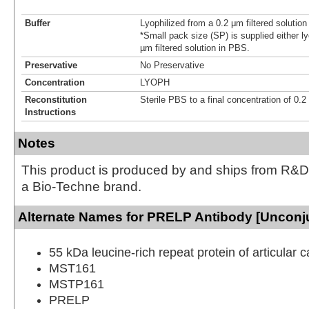
Buffer
Lyophilized from a 0.2 μm filtered solutio
*Small pack size (SP) is supplied either ly
µm filtered solution in PBS.
Preservative
No Preservative
Concentration
LYOPH
Reconstitution
Sterile PBS to a final concentration of 0.
Instructions
Notes
This product is produced by and ships from R&D
a Bio-Techne brand.
Alternate Names for PRELP Antibody [Unconj
55 kDa leucine-rich repeat protein of articular c
MST161
MSTP161
PRELP