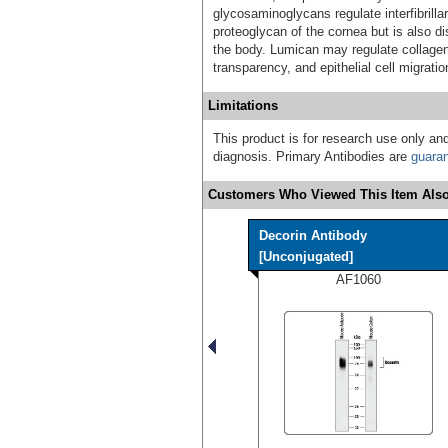
glycosaminoglycans regulate interfibrilla
proteoglycan of the cornea but is also dis
the body. Lumican may regulate collagen 
transparency, and epithelial cell migrati
Limitations
This product is for research use only and
diagnosis. Primary Antibodies are
guara
Customers Who Viewed This Item Also
Decorin Antibody
[Unconjugated]
AF1060