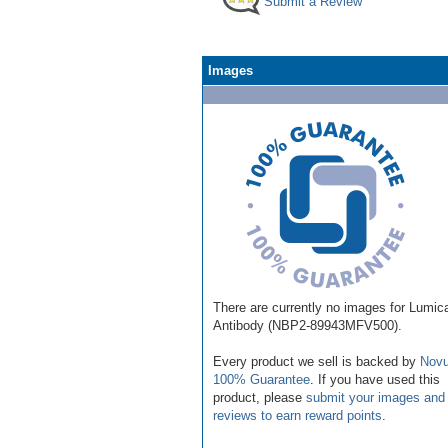
Submit a Review
Images
There are currently no images for Lumic
Antibody (NBP2-89943MFV500).
Every product we sell is backed by
Novu
100% Guarantee
. If you have used this
product, please
submit your images and
reviews to earn reward points
.