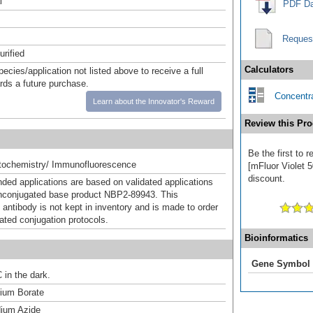
l
PDF Da
Reques
urified
Calculators
pecies/application not listed above to receive a full
ards a future purchase.
Concentra
Learn about the Innovator's Reward
Review this Pro
Be the first to 
ochemistry/ Immunofluorescence
[mFluor Violet 5
discount.
d applications are based on validated applications
nconjugated base product NBP2-89943. This
 antibody is not kept in inventory and is made to order
dated conjugation protocols.
Bioinformatics
Gene Symbol
 in the dark.
um Borate
ium Azide