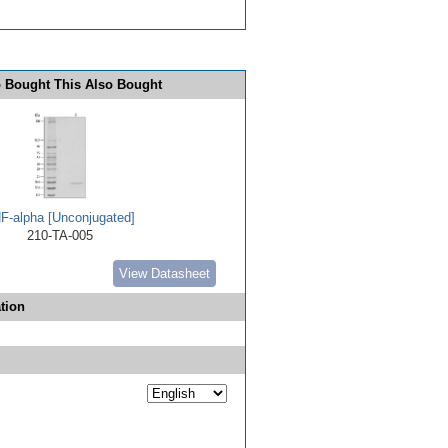
 Bought This Also Bought
F-alpha [Unconjugated]
210-TA-005
View Datasheet
tion