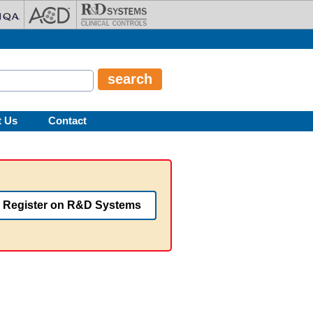
t Us
Contact
Register on R&D Systems