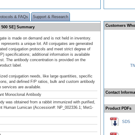
rotocols & FAQs
Support & Research
Customers Who
et 500 SE] Summary
gate is made on demand and is not held in inventory.
 represents a unique lot. All conjugates are generated
dated conjugation protocols and meet strict degree of
/P) specifications; additional information is available
st. The antibody concentration is provided on the
product label.
TN
ized conjugation needs, like large quantities, specific
ions, and defined F/P ratios, bulk and custom antibody
 services are available.
Contact Informa
nt Monoclonal Antibody
ody was obtained from a rabbit immunized with purified,
nt Human Lumican (Accession#: NP_002336.1; Met1-
Product PDFs
SDS