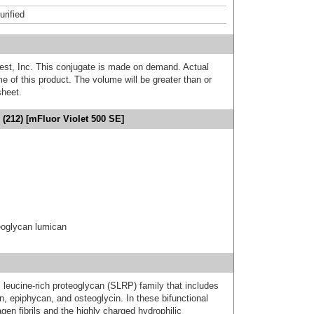
urified
est, Inc. This conjugate is made on demand. Actual
 of this product. The volume will be greater than or
sheet.
(212) [mFluor Violet 500 SE]
oglycan lumican
eucine-rich proteoglycan (SLRP) family that includes
n, epiphycan, and osteoglycin. In these bifunctional
gen fibrils and the highly charged hydrophilic