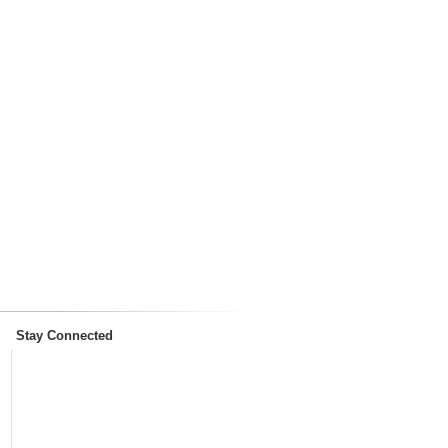
Stay Connected