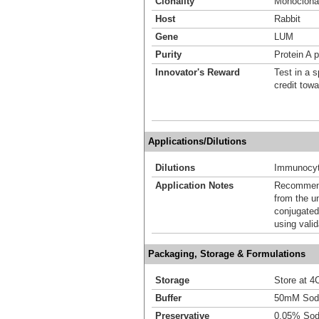
Clonality
Monoclona
Host
Rabbit
Gene
LUM
Purity
Protein A p
Innovator's Reward
Test in a s
credit tow
Applications/Dilutions
Dilutions
Immunocyt
Application Notes
Recommende
from the u
conjugated
using vali
Packaging, Storage & Formulations
Storage
Store at 4C
Buffer
50mM Sodi
Preservative
0.05% Sod