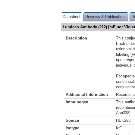
Datasheet
Reviews & Publications
P
Lumican Antibody (212) [mFluor Viol
Description
This conju
Each order
using vali
labeling (F
upon reque
individual 
For special
concentrat
conjugation
Additional Information
Recombina
Immunogen
This antib
recombina
Asn338).
Source
HEK293
Isotype
IgG