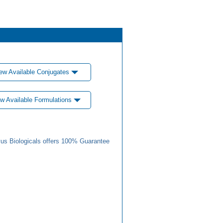
ew Available Conjugates
w Available Formulations
us Biologicals offers 100% Guarantee