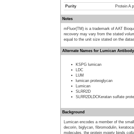
Purity
Protein A p
Notes
mFluor(TM) is a trademark of AAT Bioqu
recovery may vary from the stated volume
equal to the unit size stated on the data
Alternate Names for Lumican Antibody 
KSPG lumican
LDC
LUM
lumican proteoglycan
Lumican
SLRR2D
SLRR2DLDCKeratan sulfate prote
Background
Lumican encodes a member of the small l
decorin, biglycan, fibromodulin, keratoca
molecules, the protein moiety binds colla