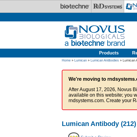
Skip to main content
Products
R
Home
»
Lumican
»
Lumican Antibodies
» Lumican A
We're moving to rndsystems.
After August 17, 2026, Novus Bi
available on this website; you w
rndsystems.com. Create your R
Lumican Antibody (212) 