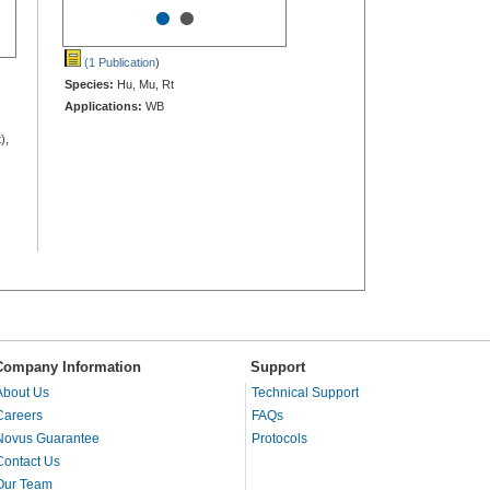
•
•
(1 Publication
)
Species:
Hu, Mu, Rt
Applications:
WB
),
Company Information
Support
About Us
Technical Support
Careers
FAQs
Novus Guarantee
Protocols
Contact Us
Our Team