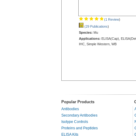
(1 Review
)
(29 Publications
)
Species:
Mu
Applications:
ELISA(Cap), ELISA(Det
IHC, Simple Western, WB
Popular Products
Antibodies
Secondary Antibodies
Isotype Controls
Proteins and Peptides
ELISA Kits