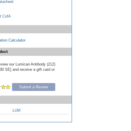
tasheet
t CofA
tion Calculator
duct
review our Lumican Antibody (212)
00 SE] and receive a gift card or
Submit a Review
LUM