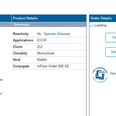
Product Details
Order Details
Summary
Loading...
Reactivity
Hu
Species Glossary
Vi
Applications
ICC/IF
Clone
212
Vie
Clonality
Monoclonal
Host
Rabbit
Conjugate
mFluor Violet 500 SE
Nov
an
s'