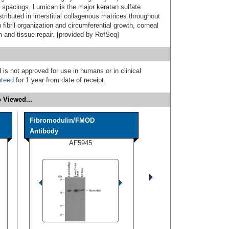
r spacings. Lumican is the major keratan sulfate
tributed in interstitial collagenous matrices throughout
fibril organization and circumferential growth, corneal
on and tissue repair. [provided by RefSeq]
 is not approved for use in humans or in clinical
nteed
for 1 year from date of receipt.
 Viewed...
Fibromodulin/FMOD
Antibody
AF5945