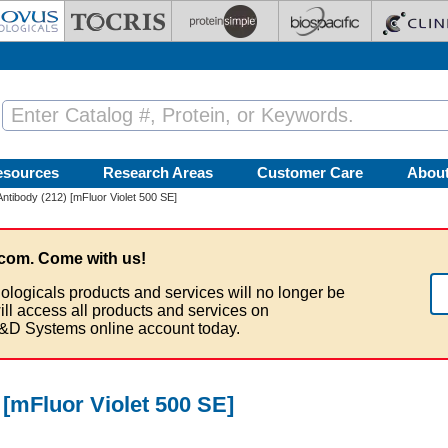
esources
Research Areas
Customer Care
Abou
ntibody (212) [mFluor Violet 500 SE]
com. Come with us!
ologicals products and services will no longer be
ill access all products and services on
&D Systems online account today.
[mFluor Violet 500 SE]