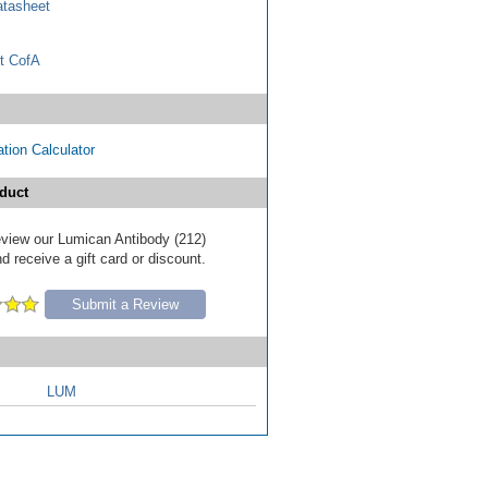
tasheet
t CofA
tion Calculator
duct
review our Lumican Antibody (212)
d receive a gift card or discount.
Submit a Review
LUM