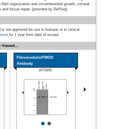
fibril organization and circumferential growth, corneal
on and tissue repair. [provided by RefSeq]
 is not approved for use in humans or in clinical
nteed
for 1 year from date of receipt.
 Viewed...
Fibromodulin/FMOD
Antibody
AF5945
•
•