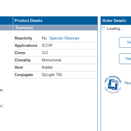
Product Details
Order Details
Summary
Loading...
Reactivity
Hu
Species Glossary
Vi
Applications
ICC/IF
Clone
212
Vie
Clonality
Monoclonal
Host
Rabbit
Conjugate
DyLight 755
Nov
an
s'