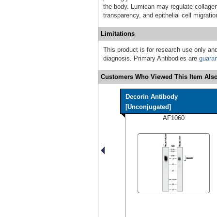
the body. Lumican may regulate collagen 
transparency, and epithelial cell migrati
Limitations
This product is for research use only and
diagnosis. Primary Antibodies are
guara
Customers Who Viewed This Item Also
Decorin Antibody
[Unconjugated]
AF1060