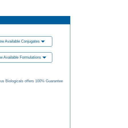
ew Available Conjugates
w Available Formulations
us Biologicals offers 100% Guarantee