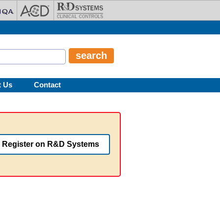
t Us
Contact
Register on R&D Systems