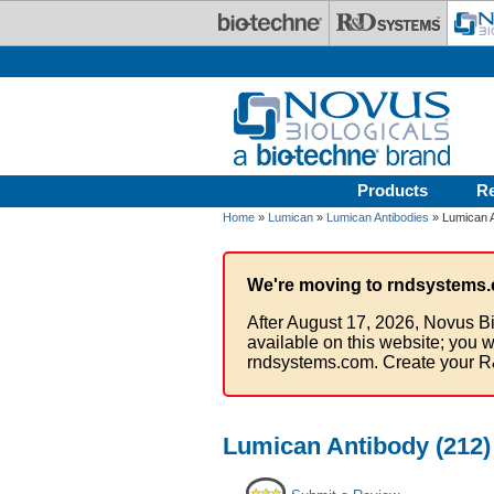
Skip to main content
Products
R
Home
»
Lumican
»
Lumican Antibodies
» Lumican A
We're moving to rndsystems.
After August 17, 2026, Novus Bi
available on this website; you w
rndsystems.com. Create your R
Lumican Antibody (212) 