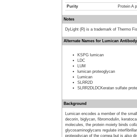
Purity
Protein A p
Notes
DyLight (R) is a trademark of Thermo Fish
Alternate Names for Lumican Antibody 
KSPG lumican
LDC
LUM
lumican proteoglycan
Lumican
SLRR2D
SLRR2DLDCKeratan sulfate prote
Background
Lumican encodes a member of the small l
decorin, biglycan, fibromodulin, keratoca
molecules, the protein moiety binds colla
glycosaminoglycans regulate interfibrilla
proteoglycan of the cornea but is also dis