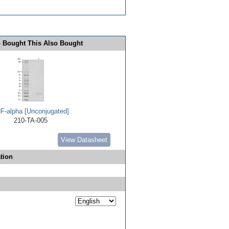
 Bought This Also Bought
F-alpha [Unconjugated]
210-TA-005
View Datasheet
tion