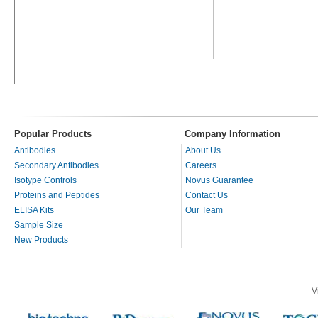
Popular Products
Company Information
Antibodies
About Us
Secondary Antibodies
Careers
Isotype Controls
Novus Guarantee
Proteins and Peptides
Contact Us
ELISA Kits
Our Team
Sample Size
New Products
V