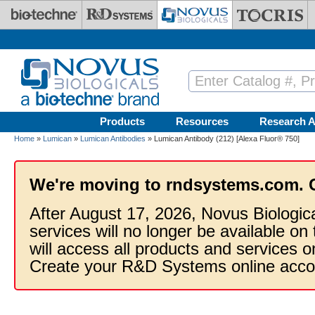
Skip to main content
Products
Resources
Research A
Home
»
Lumican
»
Lumican Antibodies
» Lumican Antibody (212) [Alexa Fluor® 750]
We're moving to rndsystems.com. 
After August 17, 2026, Novus Biologic
services will no longer be available on
will access all products and services
Create your R&D Systems online acco