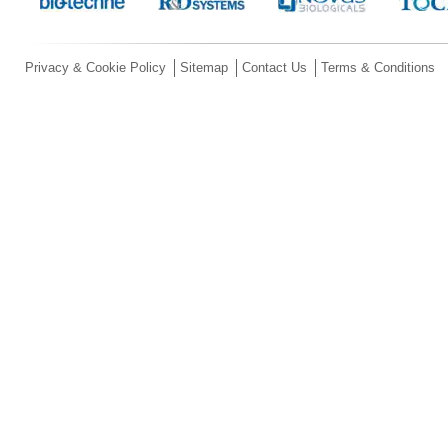
Privacy & Cookie Policy
Sitemap
Contact Us
Terms & Conditions