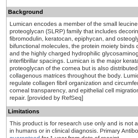
Background
Lumican encodes a member of the small leucine-
proteoglycan (SLRP) family that includes decorin
fibromodulin, keratocan, epiphycan, and osteogly
bifunctional molecules, the protein moiety binds c
and the highly charged hydrophilic glycosamino
interfibrillar spacings. Lumican is the major kerat
proteoglycan of the cornea but is also distributed i
collagenous matrices throughout the body. Lum
regulate collagen fibril organization and circumfe
corneal transparency, and epithelial cell migratio
repair. [provided by RefSeq]
Limitations
This product is for research use only and is not 
in humans or in clinical diagnosis. Primary Antib