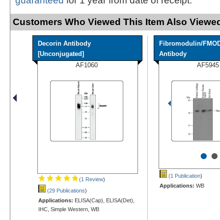
guaranteed
for 1 year from date of receipt.
Customers Who Viewed This Item Also Viewed
Decorin Antibody
Fibromodulin/FMO
[Unconjugated]
Antibody
AF1060
AF5945
•
•
(1 Publication
)
(1 Review
)
Applications:
WB
(29 Publications
)
Applications:
ELISA(Cap), ELISA(Det),
IHC, Simple Western, WB