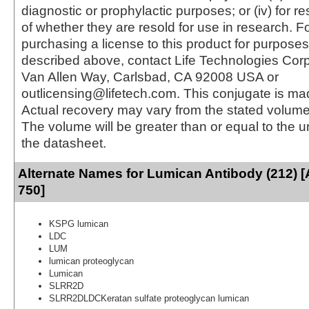
diagnostic or prophylactic purposes; or (iv) for r
of whether they are resold for use in research. F
purchasing a license to this product for purposes
described above, contact Life Technologies Cor
Van Allen Way, Carlsbad, CA 92008 USA or
outlicensing@lifetech.com. This conjugate is m
Actual recovery may vary from the stated volume 
The volume will be greater than or equal to the un
the datasheet.
Alternate Names for Lumican Antibody (212) [
750]
KSPG lumican
LDC
LUM
lumican proteoglycan
Lumican
SLRR2D
SLRR2DLDCKeratan sulfate proteoglycan lumican