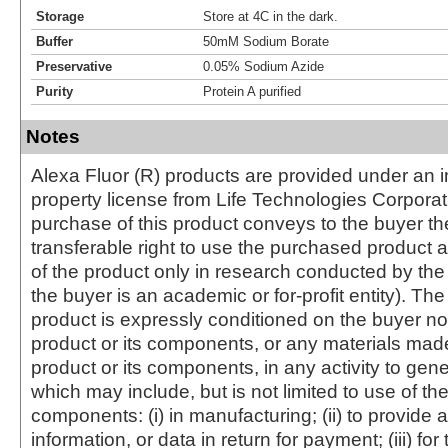
Storage
Store at 4C in the dark.
Buffer
50mM Sodium Borate
Preservative
0.05% Sodium Azide
Purity
Protein A purified
Notes
Alexa Fluor (R) products are provided under an in
property license from Life Technologies Corporat
purchase of this product conveys to the buyer th
transferable right to use the purchased produc
of the product only in research conducted by th
the buyer is an academic or for-profit entity). The 
product is expressly conditioned on the buyer no
product or its components, or any materials mad
product or its components, in any activity to gen
which may include, but is not limited to use of the
components: (i) in manufacturing; (ii) to provide a
information, or data in return for payment; (iii) for