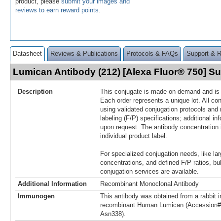
product, please
submit your images and
reviews to earn reward points
.
Datasheet
Reviews & Publications
Protocols & FAQs
Support & 
Lumican Antibody (212) [Alexa Fluor® 750] 
Description
This conjugate is made on demand and is n
Each order represents a unique lot. All co
using validated conjugation protocols and 
labeling (F/P) specifications; additional in
upon request. The antibody concentration 
individual product label.
For specialized conjugation needs, like lar
concentrations, and defined F/P ratios, b
conjugation services are available.
Additional Information
Recombinant Monoclonal Antibody
Immunogen
This antibody was obtained from a rabbit i
recombinant Human Lumican (Accession#
Asn338).