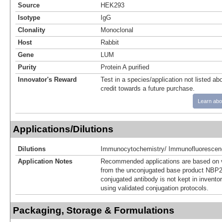
Source
HEK293
Isotype
IgG
Clonality
Monoclonal
Host
Rabbit
Gene
LUM
Purity
Protein A purified
Innovator's Reward
Test in a species/application not listed abo
credit towards a future purchase.
Learn abo
Applications/Dilutions
Dilutions
Immunocytochemistry/ Immunofluorescen
Application Notes
Recommended applications are based on v
from the unconjugated base product NBP2
conjugated antibody is not kept in invento
using validated conjugation protocols.
Packaging, Storage & Formulations