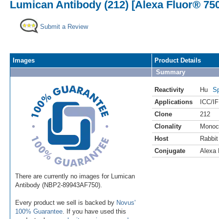
Lumican Antibody (212) [Alexa Fluor® 75
Submit a Review
Images
Product Details
Summary
Reactivity
Hu
Sp
Applications
ICC/IF
Clone
212
Clonality
Monoc
Host
Rabbit
Conjugate
Alexa 
There are currently no images for Lumican
Antibody (NBP2-89943AF750).
Every product we sell is backed by
Novus'
100% Guarantee
. If you have used this